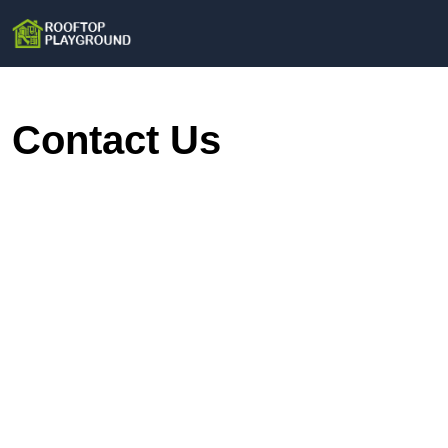
Contact Us