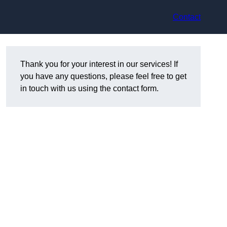
Contact
Thank you for your interest in our services! If
you have any questions, please feel free to get
in touch with us using the contact form.