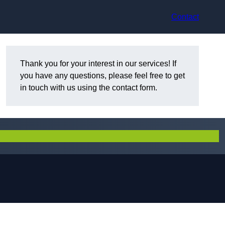
Contact
Thank you for your interest in our services! If
you have any questions, please feel free to get
in touch with us using the contact form.