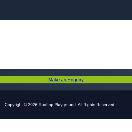
Skip to content
Make an Enquiry
Copyright © 2026 Rooftop Playground. All Rights Reserved.