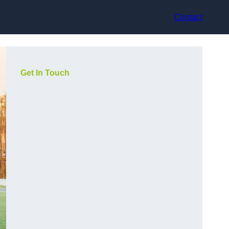
Contact
Get In Touch