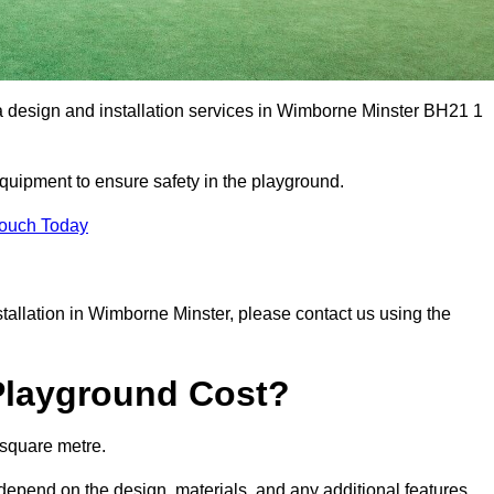
ea design and installation services in Wimborne Minster BH21 1
equipment to ensure safety in the playground.
Touch Today
nstallation in Wimborne Minster, please contact us using the
Playground Cost?
 square metre.
 depend on the design, materials, and any additional features.