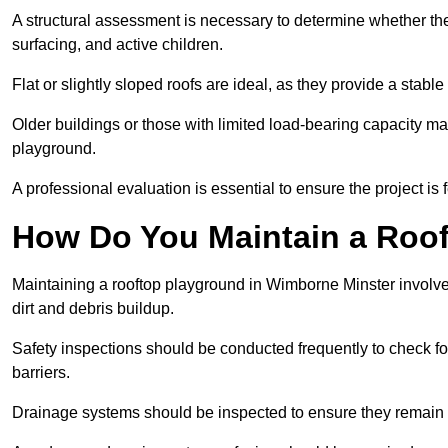
A structural assessment is necessary to determine whether the
surfacing, and active children.
Flat or slightly sloped roofs are ideal, as they provide a stabl
Older buildings or those with limited load-bearing capacity ma
playground.
A professional evaluation is essential to ensure the project is 
How Do You Maintain a Roo
Maintaining a rooftop playground in Wimborne Minster involve
dirt and debris buildup.
Safety inspections should be conducted frequently to check for
barriers.
Drainage systems should be inspected to ensure they remain 