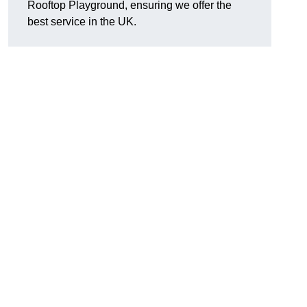
Rooftop Playground, ensuring we offer the
best service in the UK.