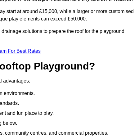
ay start at around £15,000, while a larger or more customised
ique play elements can exceed £50,000.
drainage solutions to prepare the roof for the playground
eam For Best Rates
 Rooftop Playground?
ral advantages:
an environments.
tandards.
t and fun place to play.
g below.
s, community centres, and commercial properties.