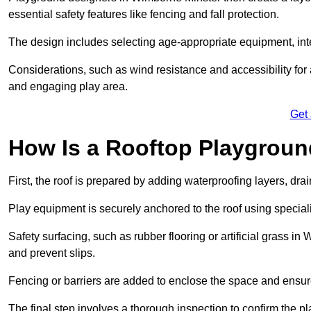
essential safety features like fencing and fall protection.
The design includes selecting age-appropriate equipment, int
Considerations, such as wind resistance and accessibility for a
and engaging play area.
Get
How Is a Rooftop Playground
First, the roof is prepared by adding waterproofing layers, dr
Play equipment is securely anchored to the roof using specia
Safety surfacing, such as rubber flooring or artificial grass i
and prevent slips.
Fencing or barriers are added to enclose the space and ensur
The final step involves a thorough inspection to confirm the p