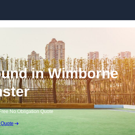
Skip to content
ound in Wimborne
ster
Free No Obligation Quote
 Quote