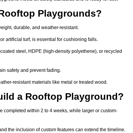
r Rooftop Playgrounds?
weight, durable, and weather-resistant.
 artificial turf, is essential for cushioning falls.
coated steel, HDPE (high-density polyethene), or recycled
in safety and prevent fading.
her-resistant materials like metal or treated wood.
uild a Rooftop Playground?
be completed within 2 to 4 weeks, while larger or custom-
and the inclusion of custom features can extend the timeline.