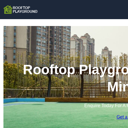
Rooftop Playgr
Min
Enquire Today For A 
Get a