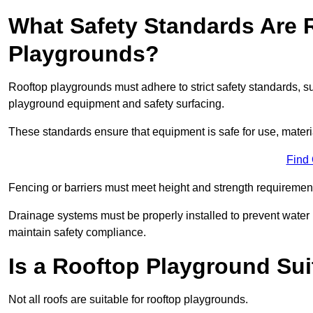
What Safety Standards Are 
Playgrounds?
Rooftop playgrounds must adhere to strict safety standards,
playground equipment and safety surfacing.
These standards ensure that equipment is safe for use, materia
Find
Fencing or barriers must meet height and strength requirement
Drainage systems must be properly installed to prevent water
maintain safety compliance.
Is a Rooftop Playground Sui
Not all roofs are suitable for rooftop playgrounds.