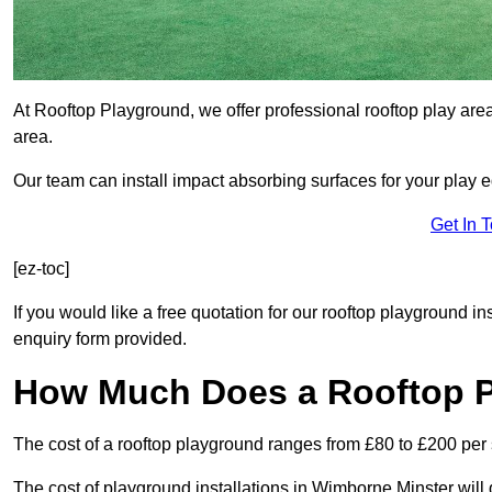
At Rooftop Playground, we offer professional rooftop play ar
area.
Our team can install impact absorbing surfaces for your play 
Get In 
[ez-toc]
If you would like a free quotation for our rooftop playground i
enquiry form provided.
How Much Does a Rooftop 
The cost of a rooftop playground ranges from £80 to £200 per
The cost of playground installations in Wimborne Minster will