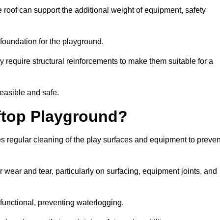
 roof can support the additional weight of equipment, safety
e foundation for the playground.
y require structural reinforcements to make them suitable for a
feasible and safe.
ftop Playground?
s regular cleaning of the play surfaces and equipment to preven
 wear and tear, particularly on surfacing, equipment joints, and
functional, preventing waterlogging.