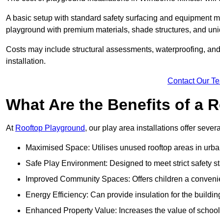
A basic setup with standard safety surfacing and equipment m
playground with premium materials, shade structures, and un
Costs may include structural assessments, waterproofing, and 
installation.
Contact Our T
What Are the Benefits of a
At
Rooftop Playground
, our play area installations offer seve
Maximised Space: Utilises unused rooftop areas in urb
Safe Play Environment: Designed to meet strict safety s
Improved Community Spaces: Offers children a convenien
Energy Efficiency: Can provide insulation for the buildin
Enhanced Property Value: Increases the value of school