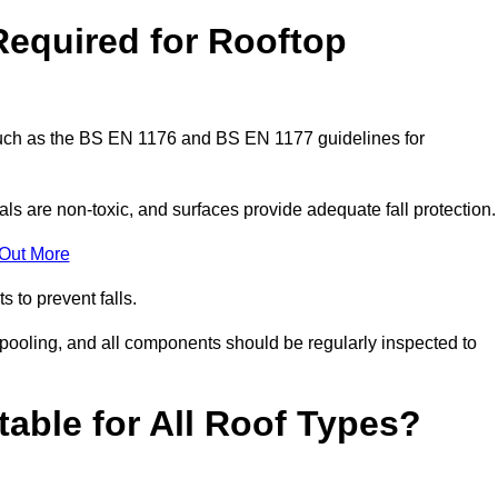
Required for Rooftop
 such as the BS EN 1176 and BS EN 1177 guidelines for
ls are non-toxic, and surfaces provide adequate fall protection
 Out More
s to prevent falls.
 pooling, and all components should be regularly inspected to
table for All Roof Types?