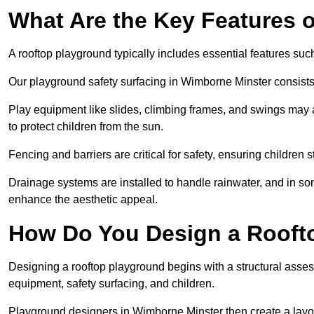
What Are the Key Features 
A rooftop playground typically includes essential features suc
Our playground safety surfacing in Wimborne Minster consists o
Play equipment like slides, climbing frames, and swings may 
to protect children from the sun.
Fencing and barriers are critical for safety, ensuring children 
Drainage systems are installed to handle rainwater, and in s
enhance the aesthetic appeal.
How Do You Design a Rooft
Designing a rooftop playground begins with a structural asse
equipment, safety surfacing, and children.
Playground designers in Wimborne Minster then create a layou