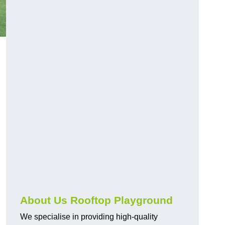
About Us Rooftop Playground
We specialise in providing high-quality