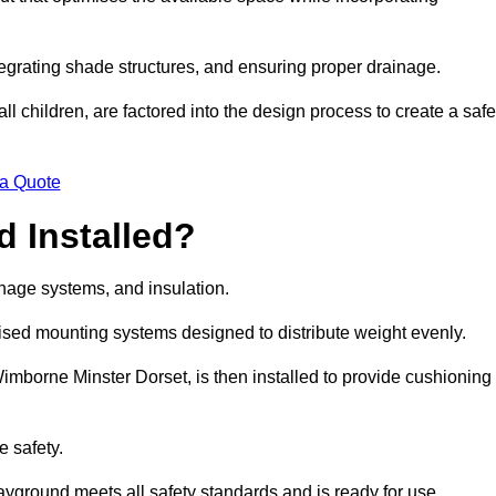
egrating shade structures, and ensuring proper drainage.
ll children, are factored into the design process to create a safe
 a Quote
 Installed?
ainage systems, and insulation.
lised mounting systems designed to distribute weight evenly.
n Wimborne Minster Dorset, is then installed to provide cushioning
e safety.
layground meets all safety standards and is ready for use.