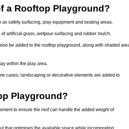
of a Rooftop Playground?
h as safety surfacing, play equipment and seating areas.
f artificial grass, wetpour surfacing and rubber mulch.
also be added to the rooftop playground, along with shaded are
stay within the play area.
ome cases, landscaping or decorative elements are added to
op Playground?
ssment to ensure the roof can handle the added weight of
t that optimises the available space while incorporating