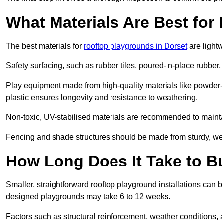
What Materials Are Best fo
The best materials for
rooftop playgrounds in Dorset
are light
Safety surfacing, such as rubber tiles, poured-in-place rubber, or
Play equipment made from high-quality materials like powder-
plastic ensures longevity and resistance to weathering.
Non-toxic, UV-stabilised materials are recommended to mainta
Fencing and shade structures should be made from sturdy, weat
How Long Does It Take to B
Smaller, straightforward rooftop playground installations can 
designed playgrounds may take 6 to 12 weeks.
Factors such as structural reinforcement, weather conditions, 