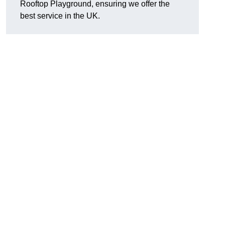
Rooftop Playground, ensuring we offer the
best service in the UK.