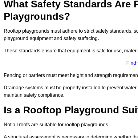
What Safety Standards Are 
Playgrounds?
Rooftop playgrounds must adhere to strict safety standards,
playground equipment and safety surfacing.
These standards ensure that equipment is safe for use, materia
Find
Fencing or barriers must meet height and strength requirement
Drainage systems must be properly installed to prevent water
maintain safety compliance.
Is a Rooftop Playground Sui
Not all roofs are suitable for rooftop playgrounds.
A structural assessment is necessary to determine whether the