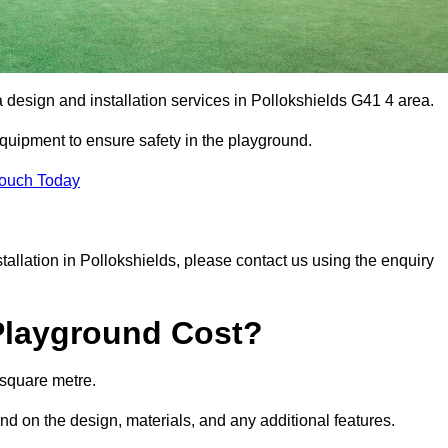
a design and installation services in Pollokshields G41 4 area.
equipment to ensure safety in the playground.
Touch Today
stallation in Pollokshields, please contact us using the enquiry
Playground Cost?
 square metre.
end on the design, materials, and any additional features.