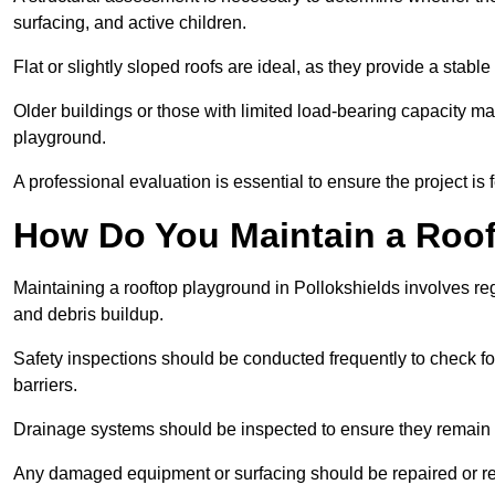
surfacing, and active children.
Flat or slightly sloped roofs are ideal, as they provide a stabl
Older buildings or those with limited load-bearing capacity ma
playground.
A professional evaluation is essential to ensure the project is 
How Do You Maintain a Roo
Maintaining a rooftop playground in Pollokshields involves reg
and debris buildup.
Safety inspections should be conducted frequently to check for
barriers.
Drainage systems should be inspected to ensure they remain 
Any damaged equipment or surfacing should be repaired or rep