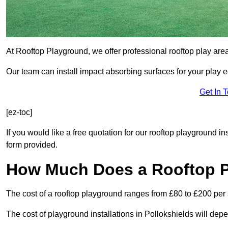
At Rooftop Playground, we offer professional rooftop play are
Our team can install impact absorbing surfaces for your play 
Get In 
[ez-toc]
If you would like a free quotation for our rooftop playground in
form provided.
How Much Does a Rooftop 
The cost of a rooftop playground ranges from £80 to £200 per
The cost of playground installations in Pollokshields will dep