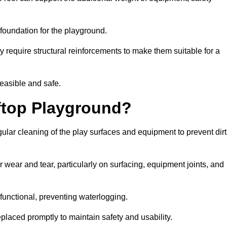
e foundation for the playground.
y require structural reinforcements to make them suitable for a
feasible and safe.
ftop Playground?
ular cleaning of the play surfaces and equipment to prevent dirt
 wear and tear, particularly on surfacing, equipment joints, and
functional, preventing waterlogging.
laced promptly to maintain safety and usability.