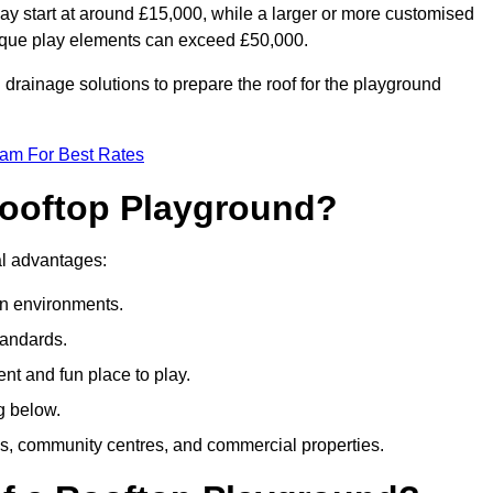
ay start at around £15,000, while a larger or more customised
ique play elements can exceed £50,000.
drainage solutions to prepare the roof for the playground
eam For Best Rates
 Rooftop Playground?
ral advantages:
an environments.
tandards.
t and fun place to play.
g below.
s, community centres, and commercial properties.