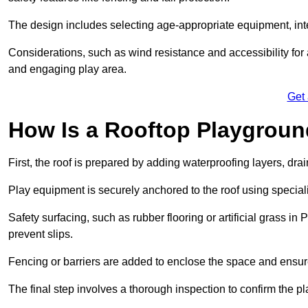
The design includes selecting age-appropriate equipment, int
Considerations, such as wind resistance and accessibility for a
and engaging play area.
Get
How Is a Rooftop Playground
First, the roof is prepared by adding waterproofing layers, dr
Play equipment is securely anchored to the roof using specia
Safety surfacing, such as rubber flooring or artificial grass i
prevent slips.
Fencing or barriers are added to enclose the space and ensur
The final step involves a thorough inspection to confirm the p