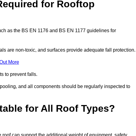
Required for Rooftop
 such as the BS EN 1176 and BS EN 1177 guidelines for
ls are non-toxic, and surfaces provide adequate fall protection
 Out More
s to prevent falls.
 pooling, and all components should be regularly inspected to
table for All Roof Types?
 roof can support the additional weight of equipment, safety