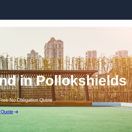
Skip to content
nd in Pollokshields
Free No Obligation Quote
 Quote