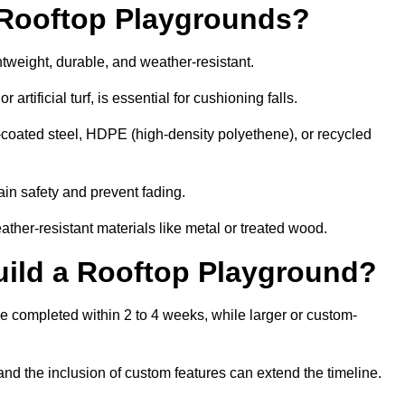
r Rooftop Playgrounds?
htweight, durable, and weather-resistant.
 artificial turf, is essential for cushioning falls.
coated steel, HDPE (high-density polyethene), or recycled
in safety and prevent fading.
her-resistant materials like metal or treated wood.
uild a Rooftop Playground?
be completed within 2 to 4 weeks, while larger or custom-
and the inclusion of custom features can extend the timeline.