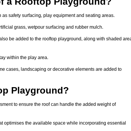
of a Rooftop Playground?
h as safety surfacing, play equipment and seating areas.
rtificial grass, wetpour surfacing and rubber mulch.
also be added to the rooftop playground, along with shaded are
stay within the play area.
ome cases, landscaping or decorative elements are added to
op Playground?
ssment to ensure the roof can handle the added weight of
at optimises the available space while incorporating essential