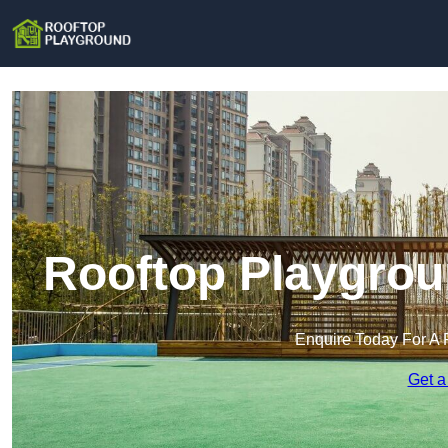
Rooftop Playgrou
Enquire Today For A 
Get a