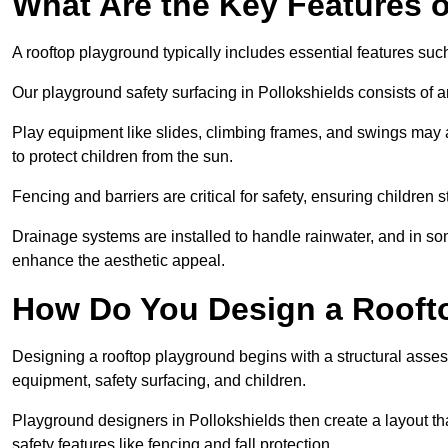
What Are the Key Features 
A rooftop playground typically includes essential features suc
Our playground safety surfacing in Pollokshields consists of a
Play equipment like slides, climbing frames, and swings may 
to protect children from the sun.
Fencing and barriers are critical for safety, ensuring children 
Drainage systems are installed to handle rainwater, and in s
enhance the aesthetic appeal.
How Do You Design a Rooft
Designing a rooftop playground begins with a structural asse
equipment, safety surfacing, and children.
Playground designers in Pollokshields then create a layout th
safety features like fencing and fall protection.