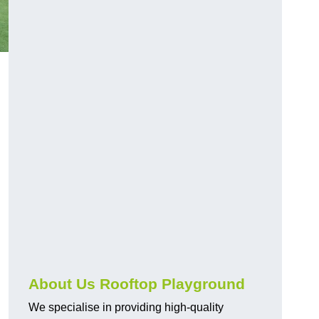
About Us Rooftop Playground
We specialise in providing high-quality