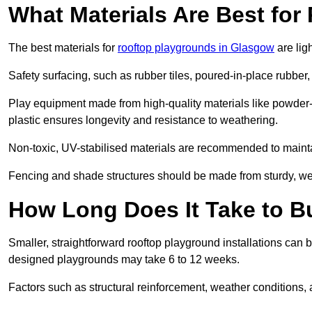
What Materials Are Best fo
The best materials for
rooftop playgrounds in Glasgow
are lig
Safety surfacing, such as rubber tiles, poured-in-place rubber, or
Play equipment made from high-quality materials like powder-
plastic ensures longevity and resistance to weathering.
Non-toxic, UV-stabilised materials are recommended to mainta
Fencing and shade structures should be made from sturdy, weat
How Long Does It Take to B
Smaller, straightforward rooftop playground installations can 
designed playgrounds may take 6 to 12 weeks.
Factors such as structural reinforcement, weather conditions, 