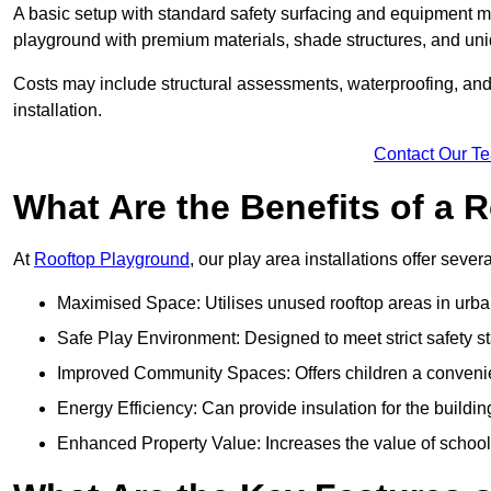
A basic setup with standard safety surfacing and equipment m
playground with premium materials, shade structures, and un
Costs may include structural assessments, waterproofing, and 
installation.
Contact Our T
What Are the Benefits of a
At
Rooftop Playground
, our play area installations offer seve
Maximised Space: Utilises unused rooftop areas in urb
Safe Play Environment: Designed to meet strict safety s
Improved Community Spaces: Offers children a convenien
Energy Efficiency: Can provide insulation for the buildin
Enhanced Property Value: Increases the value of school