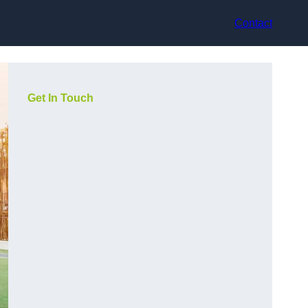
Contact
Get In Touch