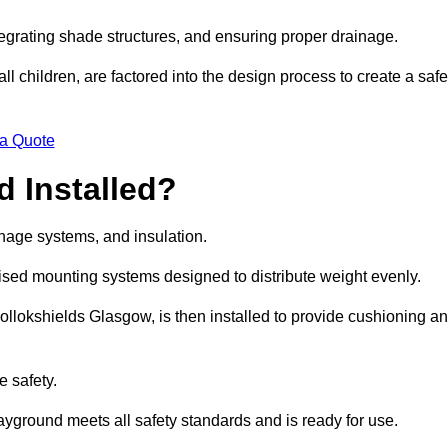
egrating shade structures, and ensuring proper drainage.
ll children, are factored into the design process to create a safe
 a Quote
 Installed?
ainage systems, and insulation.
lised mounting systems designed to distribute weight evenly.
n Pollokshields Glasgow, is then installed to provide cushioning a
e safety.
layground meets all safety standards and is ready for use.