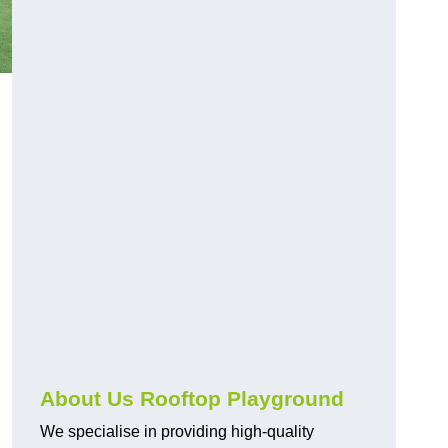
About Us Rooftop Playground
We specialise in providing high-quality