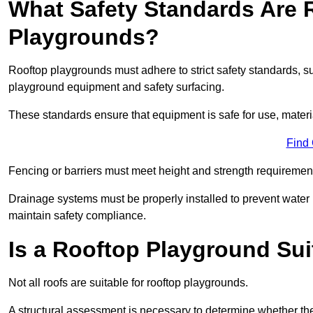
What Safety Standards Are 
Playgrounds?
Rooftop playgrounds must adhere to strict safety standards,
playground equipment and safety surfacing.
These standards ensure that equipment is safe for use, materia
Find
Fencing or barriers must meet height and strength requirement
Drainage systems must be properly installed to prevent water
maintain safety compliance.
Is a Rooftop Playground Sui
Not all roofs are suitable for rooftop playgrounds.
A structural assessment is necessary to determine whether the