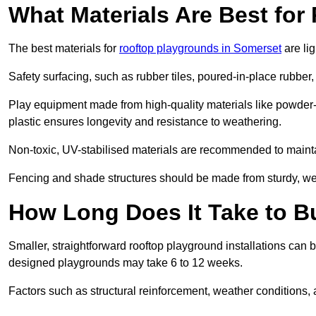
What Materials Are Best fo
The best materials for
rooftop playgrounds in Somerset
are li
Safety surfacing, such as rubber tiles, poured-in-place rubber, or
Play equipment made from high-quality materials like powder-
plastic ensures longevity and resistance to weathering.
Non-toxic, UV-stabilised materials are recommended to mainta
Fencing and shade structures should be made from sturdy, weat
How Long Does It Take to B
Smaller, straightforward rooftop playground installations can 
designed playgrounds may take 6 to 12 weeks.
Factors such as structural reinforcement, weather conditions, 