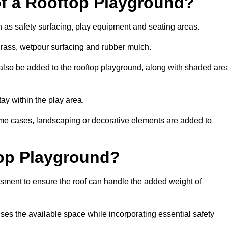
of a Rooftop Playground?
h as safety surfacing, play equipment and seating areas.
 grass, wetpour surfacing and rubber mulch.
also be added to the rooftop playground, along with shaded are
stay within the play area.
ome cases, landscaping or decorative elements are added to
op Playground?
ssment to ensure the roof can handle the added weight of
ses the available space while incorporating essential safety