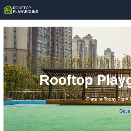
Rooftop Playg
Enquire Today For A 
Get a