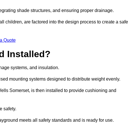
egrating shade structures, and ensuring proper drainage.
ll children, are factored into the design process to create a safe
 a Quote
 Installed?
ainage systems, and insulation.
lised mounting systems designed to distribute weight evenly.
 Wells Somerset, is then installed to provide cushioning and
e safety.
layground meets all safety standards and is ready for use.