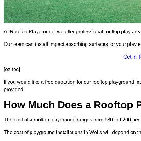
At Rooftop Playground, we offer professional rooftop play are
Our team can install impact absorbing surfaces for your play 
Get In 
[ez-toc]
If you would like a free quotation for our rooftop playground in
provided.
How Much Does a Rooftop 
The cost of a rooftop playground ranges from £80 to £200 per
The cost of playground installations in Wells will depend on t