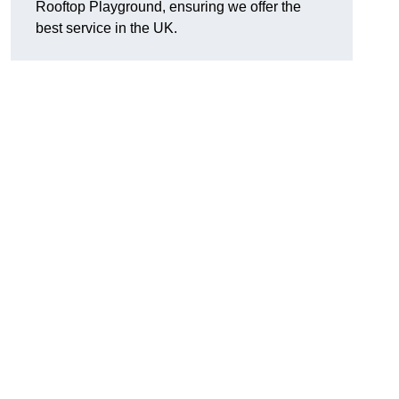
Rooftop Playground, ensuring we offer the
best service in the UK.