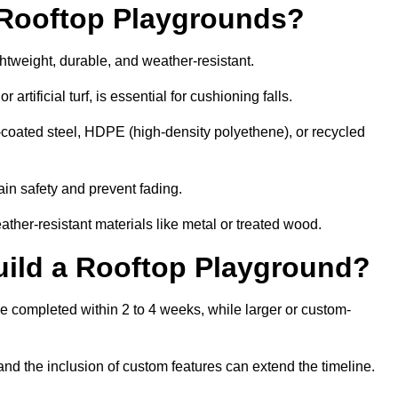
r Rooftop Playgrounds?
ghtweight, durable, and weather-resistant.
 artificial turf, is essential for cushioning falls.
coated steel, HDPE (high-density polyethene), or recycled
in safety and prevent fading.
her-resistant materials like metal or treated wood.
uild a Rooftop Playground?
be completed within 2 to 4 weeks, while larger or custom-
and the inclusion of custom features can extend the timeline.