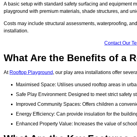
A basic setup with standard safety surfacing and equipment m
playground with premium materials, shade structures, and un
Costs may include structural assessments, waterproofing, and 
installation.
Contact Our T
What Are the Benefits of a
At
Rooftop Playground
, our play area installations offer seve
Maximised Space: Utilises unused rooftop areas in urb
Safe Play Environment: Designed to meet strict safety s
Improved Community Spaces: Offers children a convenien
Energy Efficiency: Can provide insulation for the buildin
Enhanced Property Value: Increases the value of school