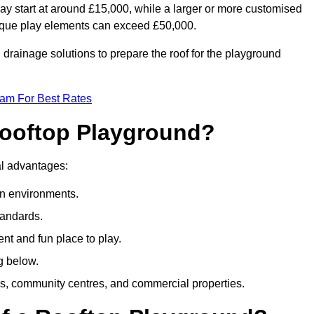
ay start at around £15,000, while a larger or more customised
ique play elements can exceed £50,000.
drainage solutions to prepare the roof for the playground
eam For Best Rates
 Rooftop Playground?
ral advantages:
an environments.
tandards.
t and fun place to play.
g below.
s, community centres, and commercial properties.