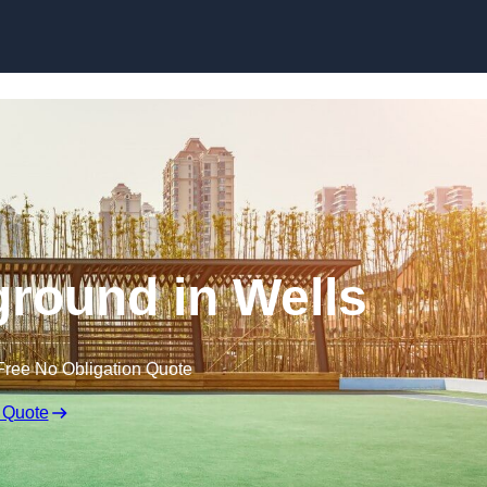
Skip to content
round in Wells
Free No Obligation Quote
 Quote