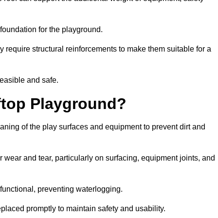
e foundation for the playground.
y require structural reinforcements to make them suitable for a
feasible and safe.
ftop Playground?
eaning of the play surfaces and equipment to prevent dirt and
 wear and tear, particularly on surfacing, equipment joints, and
functional, preventing waterlogging.
laced promptly to maintain safety and usability.