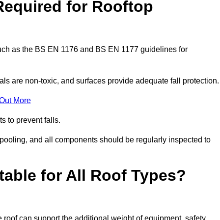
Required for Rooftop
 such as the BS EN 1176 and BS EN 1177 guidelines for
ls are non-toxic, and surfaces provide adequate fall protection
 Out More
s to prevent falls.
 pooling, and all components should be regularly inspected to
table for All Roof Types?
 roof can support the additional weight of equipment, safety