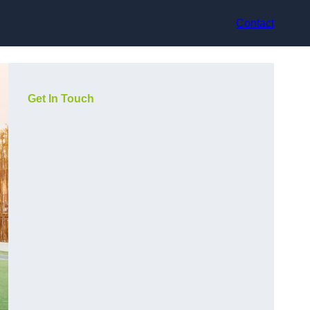
Contact
Get In Touch