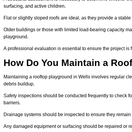
surfacing, and active children.
Flat or slightly sloped roofs are ideal, as they provide a stabl
Older buildings or those with limited load-bearing capacity ma
playground.
A professional evaluation is essential to ensure the project is 
How Do You Maintain a Roo
Maintaining a rooftop playground in Wells involves regular cl
debris buildup.
Safety inspections should be conducted frequently to check for
barriers.
Drainage systems should be inspected to ensure they remain 
Any damaged equipment or surfacing should be repaired or rep