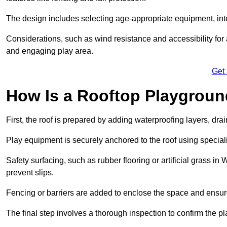
The design includes selecting age-appropriate equipment, int
Considerations, such as wind resistance and accessibility for a
and engaging play area.
Get
How Is a Rooftop Playground
First, the roof is prepared by adding waterproofing layers, dr
Play equipment is securely anchored to the roof using specia
Safety surfacing, such as rubber flooring or artificial grass in
prevent slips.
Fencing or barriers are added to enclose the space and ensur
The final step involves a thorough inspection to confirm the p