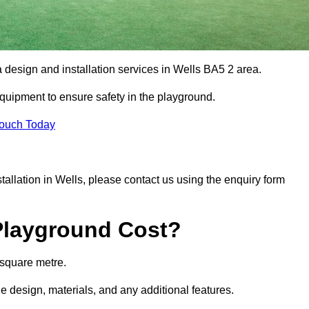
a design and installation services in Wells BA5 2 area.
equipment to ensure safety in the playground.
Touch Today
stallation in Wells, please contact us using the enquiry form
Playground Cost?
 square metre.
he design, materials, and any additional features.