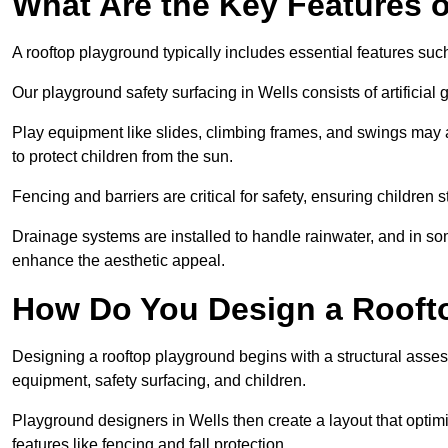
What Are the Key Features 
A rooftop playground typically includes essential features suc
Our playground safety surfacing in Wells consists of artificial
Play equipment like slides, climbing frames, and swings may 
to protect children from the sun.
Fencing and barriers are critical for safety, ensuring children 
Drainage systems are installed to handle rainwater, and in s
enhance the aesthetic appeal.
How Do You Design a Rooft
Designing a rooftop playground begins with a structural asse
equipment, safety surfacing, and children.
Playground designers in Wells then create a layout that optimi
features like fencing and fall protection.