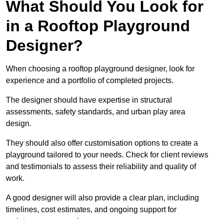
What Should You Look for
in a Rooftop Playground
Designer?
When choosing a rooftop playground designer, look for
experience and a portfolio of completed projects.
The designer should have expertise in structural
assessments, safety standards, and urban play area
design.
They should also offer customisation options to create a
playground tailored to your needs. Check for client reviews
and testimonials to assess their reliability and quality of
work.
A good designer will also provide a clear plan, including
timelines, cost estimates, and ongoing support for