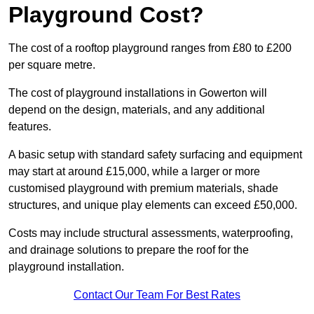
Playground Cost?
The cost of a rooftop playground ranges from £80 to £200
per square metre.
The cost of playground installations in Gowerton will
depend on the design, materials, and any additional
features.
A basic setup with standard safety surfacing and equipment
may start at around £15,000, while a larger or more
customised playground with premium materials, shade
structures, and unique play elements can exceed £50,000.
Costs may include structural assessments, waterproofing,
and drainage solutions to prepare the roof for the
playground installation.
Contact Our Team For Best Rates