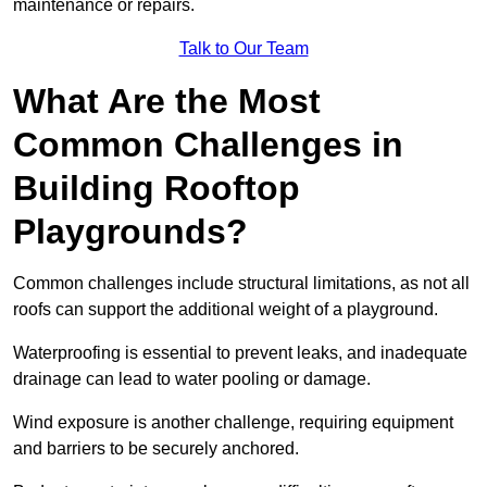
maintenance or repairs.
Talk to Our Team
What Are the Most
Common Challenges in
Building Rooftop
Playgrounds?
Common challenges include structural limitations, as not all
roofs can support the additional weight of a playground.
Waterproofing is essential to prevent leaks, and inadequate
drainage can lead to water pooling or damage.
Wind exposure is another challenge, requiring equipment
and barriers to be securely anchored.