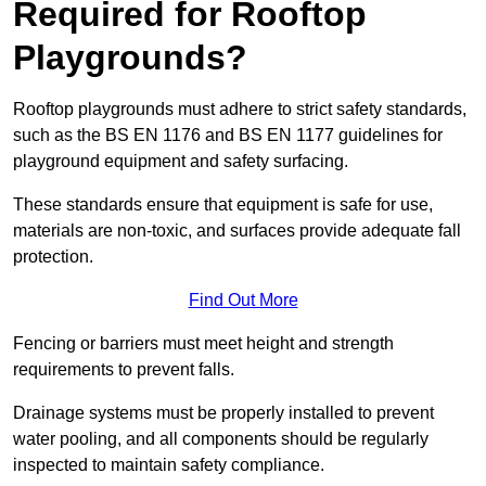
Required for Rooftop
Playgrounds?
Rooftop playgrounds must adhere to strict safety standards,
such as the BS EN 1176 and BS EN 1177 guidelines for
playground equipment and safety surfacing.
These standards ensure that equipment is safe for use,
materials are non-toxic, and surfaces provide adequate fall
protection.
Find Out More
Fencing or barriers must meet height and strength
requirements to prevent falls.
Drainage systems must be properly installed to prevent
water pooling, and all components should be regularly
inspected to maintain safety compliance.