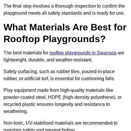
The final step involves a thorough inspection to confirm the
playground meets all safety standards and is ready for use.
What Materials Are Best for
Rooftop Playgrounds?
The best materials for
rooftop playgrounds in Swansea
are
lightweight, durable, and weather-resistant.
Safety surfacing, such as rubber tiles, poured-in-place
rubber, or artificial turf, is essential for cushioning falls.
Play equipment made from high-quality materials like
powder-coated steel, HDPE (high-density polyethene), or
recycled plastic ensures longevity and resistance to
weathering.
Non-toxic, UV-stabilised materials are recommended to
maintain safety and prevent fading.