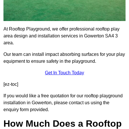
At Rooftop Playground, we offer professional rooftop play
area design and installation services in Gowerton SA4 3
area.
Our team can install impact absorbing surfaces for your play
equipment to ensure safety in the playground.
Get In Touch Today
[ez-toc]
If you would like a free quotation for our rooftop playground
installation in Gowerton, please contact us using the
enquiry form provided.
How Much Does a Rooftop