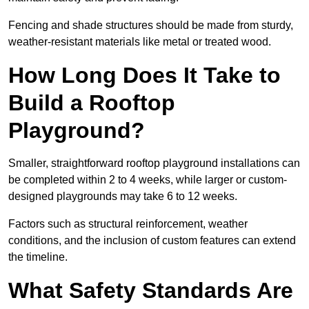
Fencing and shade structures should be made from sturdy,
weather-resistant materials like metal or treated wood.
How Long Does It Take to
Build a Rooftop
Playground?
Smaller, straightforward rooftop playground installations can
be completed within 2 to 4 weeks, while larger or custom-
designed playgrounds may take 6 to 12 weeks.
Factors such as structural reinforcement, weather
conditions, and the inclusion of custom features can extend
the timeline.
What Safety Standards Are