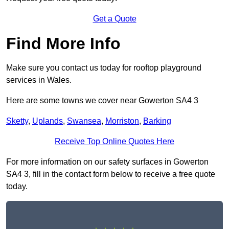
Get a Quote
Find More Info
Make sure you contact us today for rooftop playground
services in Wales.
Here are some towns we cover near Gowerton SA4 3
Sketty
,
Uplands
,
Swansea
,
Morriston
,
Barking
Receive Top Online Quotes Here
For more information on our safety surfaces in Gowerton
SA4 3, fill in the contact form below to receive a free quote
today.