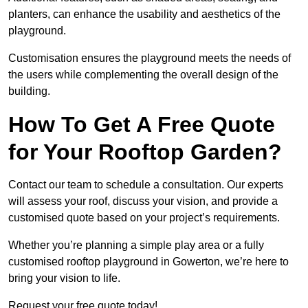
planters, can enhance the usability and aesthetics of the
playground.
Customisation ensures the playground meets the needs of
the users while complementing the overall design of the
building.
How To Get A Free Quote
for Your Rooftop Garden?
Contact our team to schedule a consultation. Our experts
will assess your roof, discuss your vision, and provide a
customised quote based on your project’s requirements.
Whether you’re planning a simple play area or a fully
customised rooftop playground in Gowerton, we’re here to
bring your vision to life.
Request your free quote today!