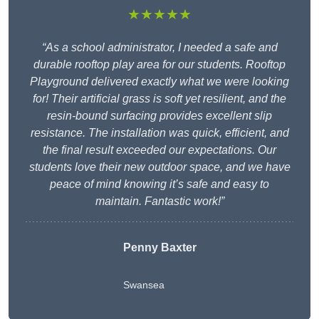
★★★★★
“As a school administrator, I needed a safe and
durable rooftop play area for our students. Rooftop
Playground delivered exactly what we were looking
for! Their artificial grass is soft yet resilient, and the
resin-bound surfacing provides excellent slip
resistance. The installation was quick, efficient, and
the final result exceeded our expectations. Our
students love their new outdoor space, and we have
peace of mind knowing it’s safe and easy to
maintain. Fantastic work!”
Penny Baxter
Swansea