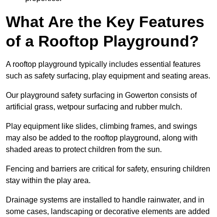
What Are the Key Features
of a Rooftop Playground?
A rooftop playground typically includes essential features
such as safety surfacing, play equipment and seating areas.
Our playground safety surfacing in Gowerton consists of
artificial grass, wetpour surfacing and rubber mulch.
Play equipment like slides, climbing frames, and swings
may also be added to the rooftop playground, along with
shaded areas to protect children from the sun.
Fencing and barriers are critical for safety, ensuring children
stay within the play area.
Drainage systems are installed to handle rainwater, and in
some cases, landscaping or decorative elements are added