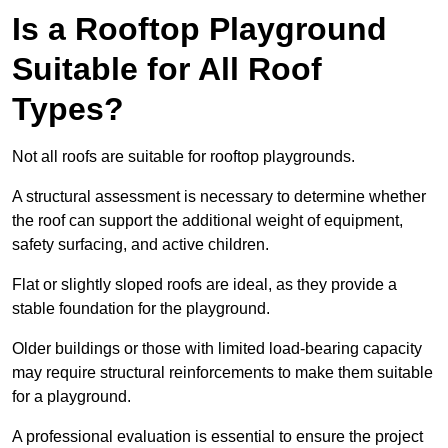
Is a Rooftop Playground
Suitable for All Roof
Types?
Not all roofs are suitable for rooftop playgrounds.
A structural assessment is necessary to determine whether
the roof can support the additional weight of equipment,
safety surfacing, and active children.
Flat or slightly sloped roofs are ideal, as they provide a
stable foundation for the playground.
Older buildings or those with limited load-bearing capacity
may require structural reinforcements to make them suitable
for a playground.
A professional evaluation is essential to ensure the project