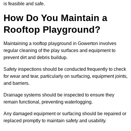
is feasible and safe.
How Do You Maintain a
Rooftop Playground?
Maintaining a rooftop playground in Gowerton involves
regular cleaning of the play surfaces and equipment to
prevent dirt and debris buildup.
Safety inspections should be conducted frequently to check
for wear and tear, particularly on surfacing, equipment joints,
and barriers.
Drainage systems should be inspected to ensure they
remain functional, preventing waterlogging.
Any damaged equipment or surfacing should be repaired or
replaced promptly to maintain safety and usability.