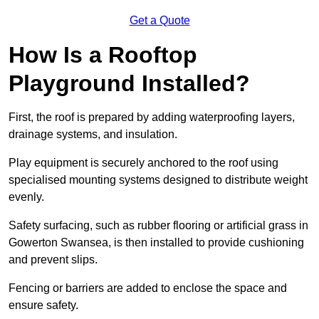
Get a Quote
How Is a Rooftop
Playground Installed?
First, the roof is prepared by adding waterproofing layers,
drainage systems, and insulation.
Play equipment is securely anchored to the roof using
specialised mounting systems designed to distribute weight
evenly.
Safety surfacing, such as rubber flooring or artificial grass in
Gowerton Swansea, is then installed to provide cushioning
and prevent slips.
Fencing or barriers are added to enclose the space and
ensure safety.