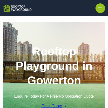
Skip to content
Rooftop
Playground in
Gowerton
Enquire Today For A Free No Obligation Quote
Get a Quote