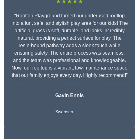
★★★★★
“Rooftop Playground turned our underused rooftop
into a fun, safe, and stylish play area for our kids! The
artificial grass is soft, durable, and looks incredibly
natural, providing a perfect surface for play. The
resin-bound pathway adds a sleek touch while
ensuring safety. The entire process was seamless,
and the team was professional and knowledgeable.
Now, our rooftop is a vibrant, low-maintenance space
that our family enjoys every day. Highly recommend!”
Gavin Ennis
Swansea