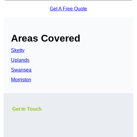
Get A Free Quote
Areas Covered
Sketty
Uplands
Swansea
Morriston
Get In Touch