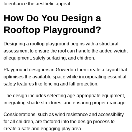
to enhance the aesthetic appeal.
How Do You Design a
Rooftop Playground?
Designing a rooftop playground begins with a structural
assessment to ensure the roof can handle the added weight
of equipment, safety surfacing, and children.
Playground designers in Gowerton then create a layout that
optimises the available space while incorporating essential
safety features like fencing and fall protection.
The design includes selecting age-appropriate equipment,
integrating shade structures, and ensuring proper drainage.
Considerations, such as wind resistance and accessibility
for all children, are factored into the design process to
create a safe and engaging play area.