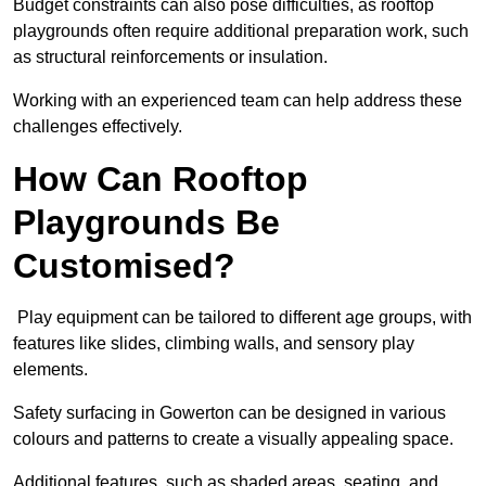
Budget constraints can also pose difficulties, as rooftop
playgrounds often require additional preparation work, such
as structural reinforcements or insulation.
Working with an experienced team can help address these
challenges effectively.
How Can Rooftop
Playgrounds Be
Customised?
Play equipment can be tailored to different age groups, with
features like slides, climbing walls, and sensory play
elements.
Safety surfacing in Gowerton can be designed in various
colours and patterns to create a visually appealing space.
Additional features, such as shaded areas, seating, and