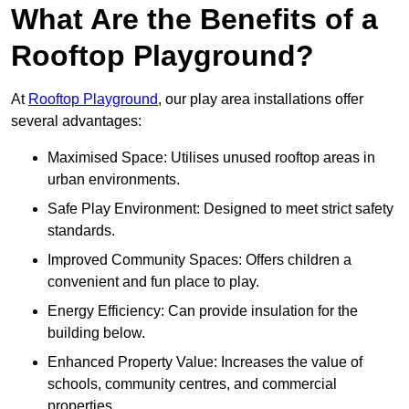
What Are the Benefits of a
Rooftop Playground?
At
Rooftop Playground
, our play area installations offer
several advantages:
Maximised Space: Utilises unused rooftop areas in
urban environments.
Safe Play Environment: Designed to meet strict safety
standards.
Improved Community Spaces: Offers children a
convenient and fun place to play.
Energy Efficiency: Can provide insulation for the
building below.
Enhanced Property Value: Increases the value of
schools, community centres, and commercial
properties.