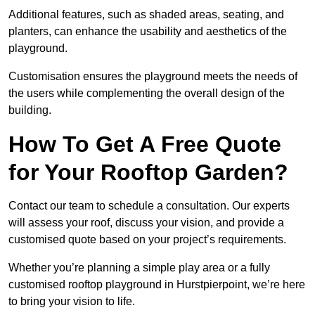
Additional features, such as shaded areas, seating, and
planters, can enhance the usability and aesthetics of the
playground.
Customisation ensures the playground meets the needs of
the users while complementing the overall design of the
building.
How To Get A Free Quote
for Your Rooftop Garden?
Contact our team to schedule a consultation. Our experts
will assess your roof, discuss your vision, and provide a
customised quote based on your project’s requirements.
Whether you’re planning a simple play area or a fully
customised rooftop playground in Hurstpierpoint, we’re here
to bring your vision to life.