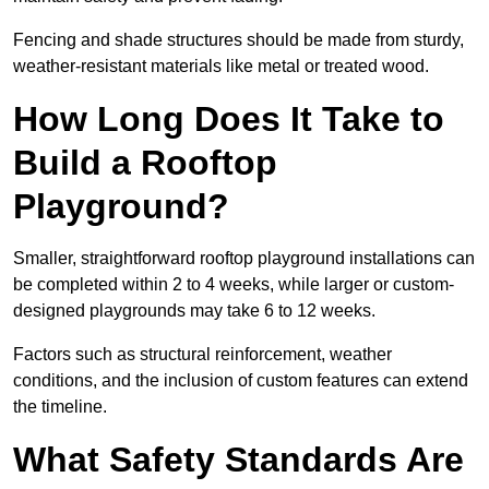
Fencing and shade structures should be made from sturdy,
weather-resistant materials like metal or treated wood.
How Long Does It Take to
Build a Rooftop
Playground?
Smaller, straightforward rooftop playground installations can
be completed within 2 to 4 weeks, while larger or custom-
designed playgrounds may take 6 to 12 weeks.
Factors such as structural reinforcement, weather
conditions, and the inclusion of custom features can extend
the timeline.
What Safety Standards Are