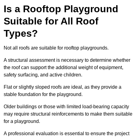
Is a Rooftop Playground
Suitable for All Roof
Types?
Not all roofs are suitable for rooftop playgrounds.
A structural assessment is necessary to determine whether
the roof can support the additional weight of equipment,
safety surfacing, and active children.
Flat or slightly sloped roofs are ideal, as they provide a
stable foundation for the playground.
Older buildings or those with limited load-bearing capacity
may require structural reinforcements to make them suitable
for a playground.
A professional evaluation is essential to ensure the project