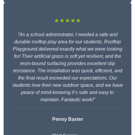
★★★★★
“As a school administrator, I needed a safe and
durable rooftop play area for our students. Rooftop
Playground delivered exactly what we were looking
for! Their artificial grass is soft yet resilient, and the
resin-bound surfacing provides excellent slip
resistance. The installation was quick, efficient, and
the final result exceeded our expectations. Our
students love their new outdoor space, and we have
peace of mind knowing it’s safe and easy to
maintain. Fantastic work!”
Penny Baxter