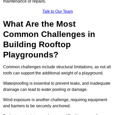
maintenance or repairs.
Talk to Our Team
What Are the Most
Common Challenges in
Building Rooftop
Playgrounds?
Common challenges include structural limitations, as not all
roofs can support the additional weight of a playground.
Waterproofing is essential to prevent leaks, and inadequate
drainage can lead to water pooling or damage.
Wind exposure is another challenge, requiring equipment
and barriers to be securely anchored.