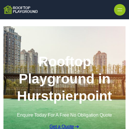
Skip to content
Rooftop
Playground in
Hurstpierpoint
Enquire Today For A Free No Obligation Quote
Get a Quote