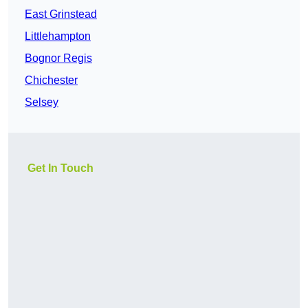
East Grinstead
Littlehampton
Bognor Regis
Chichester
Selsey
Get In Touch