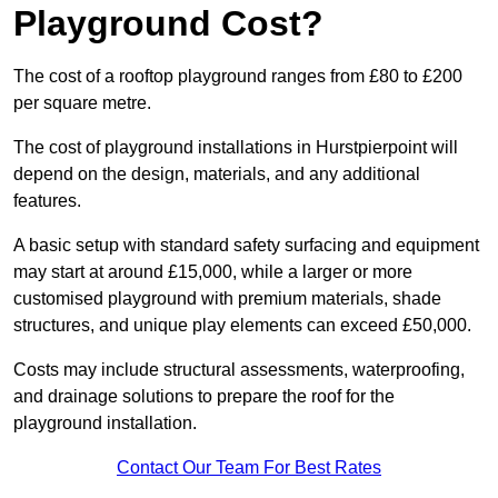
Playground Cost?
The cost of a rooftop playground ranges from £80 to £200
per square metre.
The cost of playground installations in Hurstpierpoint will
depend on the design, materials, and any additional
features.
A basic setup with standard safety surfacing and equipment
may start at around £15,000, while a larger or more
customised playground with premium materials, shade
structures, and unique play elements can exceed £50,000.
Costs may include structural assessments, waterproofing,
and drainage solutions to prepare the roof for the
playground installation.
Contact Our Team For Best Rates