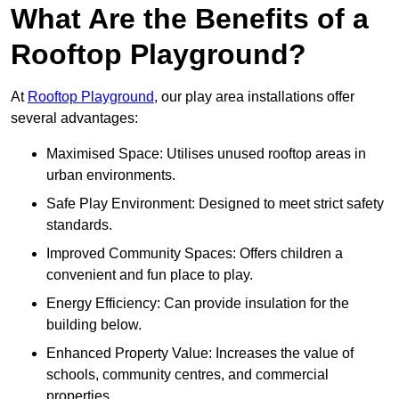
What Are the Benefits of a
Rooftop Playground?
At
Rooftop Playground
, our play area installations offer
several advantages:
Maximised Space: Utilises unused rooftop areas in
urban environments.
Safe Play Environment: Designed to meet strict safety
standards.
Improved Community Spaces: Offers children a
convenient and fun place to play.
Energy Efficiency: Can provide insulation for the
building below.
Enhanced Property Value: Increases the value of
schools, community centres, and commercial
properties.