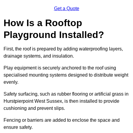
Get a Quote
How Is a Rooftop
Playground Installed?
First, the roof is prepared by adding waterproofing layers,
drainage systems, and insulation.
Play equipment is securely anchored to the roof using
specialised mounting systems designed to distribute weight
evenly.
Safety surfacing, such as rubber flooring or artificial grass in
Hurstpierpoint West Sussex, is then installed to provide
cushioning and prevent slips.
Fencing or barriers are added to enclose the space and
ensure safety.