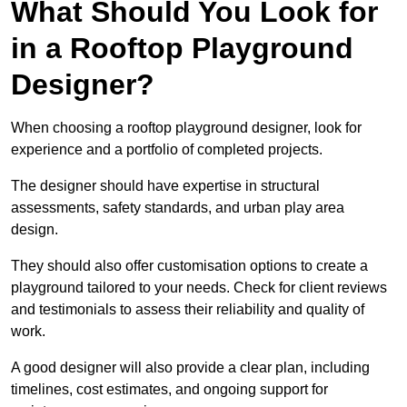
What Should You Look for
in a Rooftop Playground
Designer?
When choosing a rooftop playground designer, look for
experience and a portfolio of completed projects.
The designer should have expertise in structural
assessments, safety standards, and urban play area
design.
They should also offer customisation options to create a
playground tailored to your needs. Check for client reviews
and testimonials to assess their reliability and quality of
work.
A good designer will also provide a clear plan, including
timelines, cost estimates, and ongoing support for