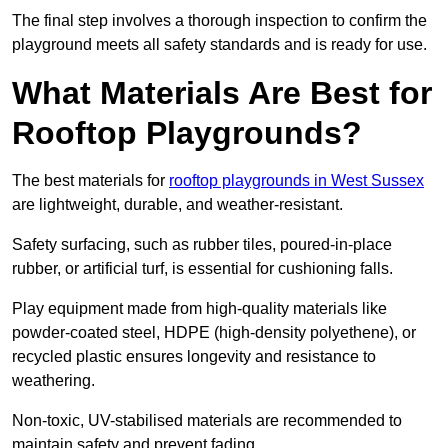
The final step involves a thorough inspection to confirm the
playground meets all safety standards and is ready for use.
What Materials Are Best for
Rooftop Playgrounds?
The best materials for
rooftop playgrounds in West Sussex
are lightweight, durable, and weather-resistant.
Safety surfacing, such as rubber tiles, poured-in-place
rubber, or artificial turf, is essential for cushioning falls.
Play equipment made from high-quality materials like
powder-coated steel, HDPE (high-density polyethene), or
recycled plastic ensures longevity and resistance to
weathering.
Non-toxic, UV-stabilised materials are recommended to
maintain safety and prevent fading.