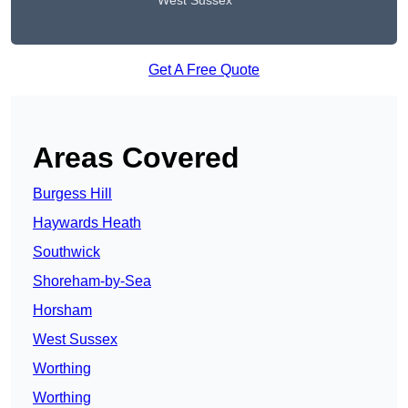
West Sussex
Get A Free Quote
Areas Covered
Burgess Hill
Haywards Heath
Southwick
Shoreham-by-Sea
Horsham
West Sussex
Worthing
Worthing