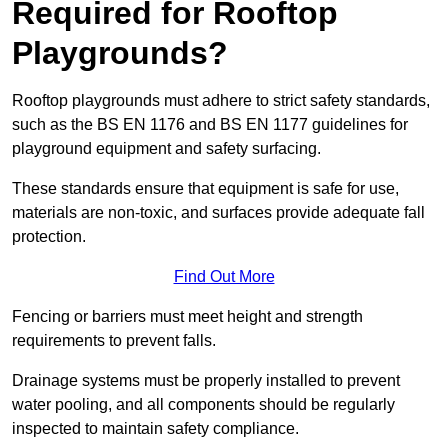
Required for Rooftop
Playgrounds?
Rooftop playgrounds must adhere to strict safety standards,
such as the BS EN 1176 and BS EN 1177 guidelines for
playground equipment and safety surfacing.
These standards ensure that equipment is safe for use,
materials are non-toxic, and surfaces provide adequate fall
protection.
Find Out More
Fencing or barriers must meet height and strength
requirements to prevent falls.
Drainage systems must be properly installed to prevent
water pooling, and all components should be regularly
inspected to maintain safety compliance.