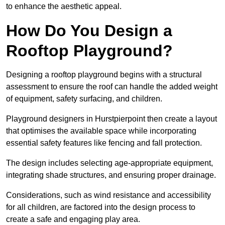
to enhance the aesthetic appeal.
How Do You Design a
Rooftop Playground?
Designing a rooftop playground begins with a structural
assessment to ensure the roof can handle the added weight
of equipment, safety surfacing, and children.
Playground designers in Hurstpierpoint then create a layout
that optimises the available space while incorporating
essential safety features like fencing and fall protection.
The design includes selecting age-appropriate equipment,
integrating shade structures, and ensuring proper drainage.
Considerations, such as wind resistance and accessibility
for all children, are factored into the design process to
create a safe and engaging play area.