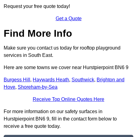
Request your free quote today!
Get a Quote
Find More Info
Make sure you contact us today for rooftop playground
services in South East.
Here are some towns we cover near Hurstpierpoint BN6 9
Burgess Hill
,
Haywards Heath
,
Southwick
,
Brighton and
Hove
,
Shoreham-by-Sea
Receive Top Online Quotes Here
For more information on our safety surfaces in
Hurstpierpoint BN6 9, fill in the contact form below to
receive a free quote today.