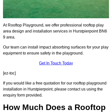
At Rooftop Playground, we offer professional rooftop play
area design and installation services in Hurstpierpoint BN6
9 area.
Our team can install impact absorbing surfaces for your play
equipment to ensure safety in the playground.
Get In Touch Today
[ez-toc]
If you would like a free quotation for our rooftop playground
installation in Hurstpierpoint, please contact us using the
enquiry form provided.
How Much Does a Rooftop