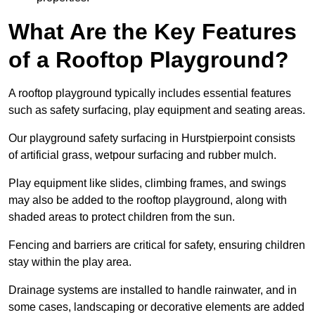
What Are the Key Features
of a Rooftop Playground?
A rooftop playground typically includes essential features
such as safety surfacing, play equipment and seating areas.
Our playground safety surfacing in Hurstpierpoint consists
of artificial grass, wetpour surfacing and rubber mulch.
Play equipment like slides, climbing frames, and swings
may also be added to the rooftop playground, along with
shaded areas to protect children from the sun.
Fencing and barriers are critical for safety, ensuring children
stay within the play area.
Drainage systems are installed to handle rainwater, and in
some cases, landscaping or decorative elements are added