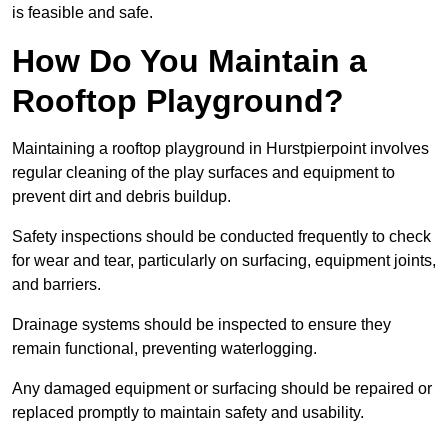
is feasible and safe.
How Do You Maintain a
Rooftop Playground?
Maintaining a rooftop playground in Hurstpierpoint involves
regular cleaning of the play surfaces and equipment to
prevent dirt and debris buildup.
Safety inspections should be conducted frequently to check
for wear and tear, particularly on surfacing, equipment joints,
and barriers.
Drainage systems should be inspected to ensure they
remain functional, preventing waterlogging.
Any damaged equipment or surfacing should be repaired or
replaced promptly to maintain safety and usability.