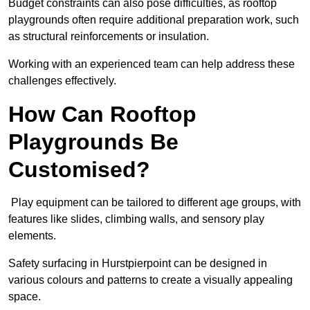
Budget constraints can also pose difficulties, as rooftop
playgrounds often require additional preparation work, such
as structural reinforcements or insulation.
Working with an experienced team can help address these
challenges effectively.
How Can Rooftop
Playgrounds Be
Customised?
Play equipment can be tailored to different age groups, with
features like slides, climbing walls, and sensory play
elements.
Safety surfacing in Hurstpierpoint can be designed in
various colours and patterns to create a visually appealing
space.