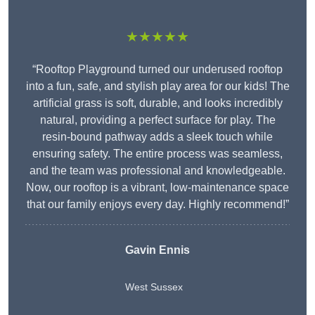
★★★★★
“Rooftop Playground turned our underused rooftop
into a fun, safe, and stylish play area for our kids! The
artificial grass is soft, durable, and looks incredibly
natural, providing a perfect surface for play. The
resin-bound pathway adds a sleek touch while
ensuring safety. The entire process was seamless,
and the team was professional and knowledgeable.
Now, our rooftop is a vibrant, low-maintenance space
that our family enjoys every day. Highly recommend!”
Gavin Ennis
West Sussex