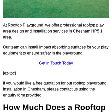
At Rooftop Playground, we offer professional rooftop play
area design and installation services in Chesham HP5 1
area.
Our team can install impact absorbing surfaces for your play
equipment to ensure safety in the playground.
Get In Touch Today
[ez-toc]
If you would like a free quotation for our rooftop playground
installation in Chesham, please contact us using the
enquiry form provided.
How Much Does a Rooftop