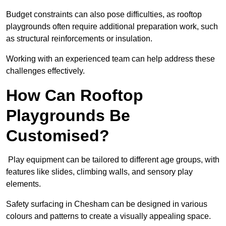
Budget constraints can also pose difficulties, as rooftop
playgrounds often require additional preparation work, such
as structural reinforcements or insulation.
Working with an experienced team can help address these
challenges effectively.
How Can Rooftop
Playgrounds Be
Customised?
Play equipment can be tailored to different age groups, with
features like slides, climbing walls, and sensory play
elements.
Safety surfacing in Chesham can be designed in various
colours and patterns to create a visually appealing space.