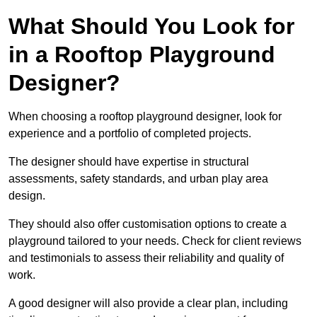
What Should You Look for
in a Rooftop Playground
Designer?
When choosing a rooftop playground designer, look for
experience and a portfolio of completed projects.
The designer should have expertise in structural
assessments, safety standards, and urban play area
design.
They should also offer customisation options to create a
playground tailored to your needs. Check for client reviews
and testimonials to assess their reliability and quality of
work.
A good designer will also provide a clear plan, including