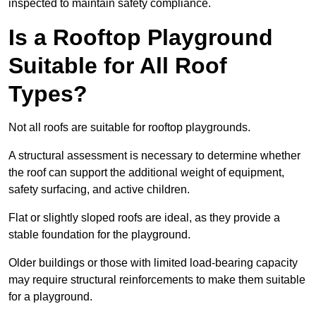
inspected to maintain safety compliance.
Is a Rooftop Playground
Suitable for All Roof
Types?
Not all roofs are suitable for rooftop playgrounds.
A structural assessment is necessary to determine whether
the roof can support the additional weight of equipment,
safety surfacing, and active children.
Flat or slightly sloped roofs are ideal, as they provide a
stable foundation for the playground.
Older buildings or those with limited load-bearing capacity
may require structural reinforcements to make them suitable
for a playground.