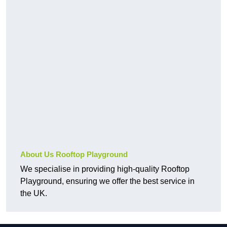
About Us Rooftop Playground
We specialise in providing high-quality Rooftop
Playground, ensuring we offer the best service in
the UK.