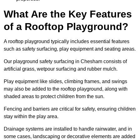
What Are the Key Features
of a Rooftop Playground?
A rooftop playground typically includes essential features
such as safety surfacing, play equipment and seating areas.
Our playground safety surfacing in Chesham consists of
artificial grass, wetpour surfacing and rubber mulch.
Play equipment like slides, climbing frames, and swings
may also be added to the rooftop playground, along with
shaded areas to protect children from the sun.
Fencing and barriers are critical for safety, ensuring children
stay within the play area.
Drainage systems are installed to handle rainwater, and in
some cases, landscaping or decorative elements are added