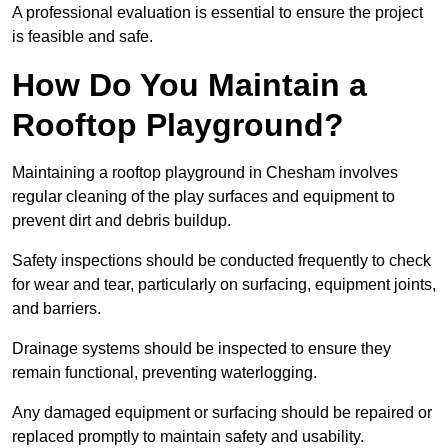
A professional evaluation is essential to ensure the project
is feasible and safe.
How Do You Maintain a
Rooftop Playground?
Maintaining a rooftop playground in Chesham involves
regular cleaning of the play surfaces and equipment to
prevent dirt and debris buildup.
Safety inspections should be conducted frequently to check
for wear and tear, particularly on surfacing, equipment joints,
and barriers.
Drainage systems should be inspected to ensure they
remain functional, preventing waterlogging.
Any damaged equipment or surfacing should be repaired or
replaced promptly to maintain safety and usability.