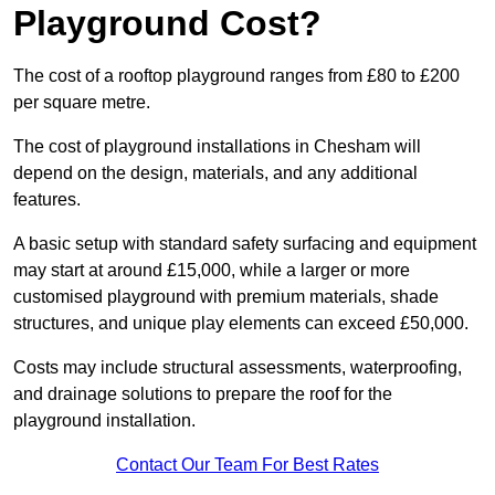
Playground Cost?
The cost of a rooftop playground ranges from £80 to £200
per square metre.
The cost of playground installations in Chesham will
depend on the design, materials, and any additional
features.
A basic setup with standard safety surfacing and equipment
may start at around £15,000, while a larger or more
customised playground with premium materials, shade
structures, and unique play elements can exceed £50,000.
Costs may include structural assessments, waterproofing,
and drainage solutions to prepare the roof for the
playground installation.
Contact Our Team For Best Rates