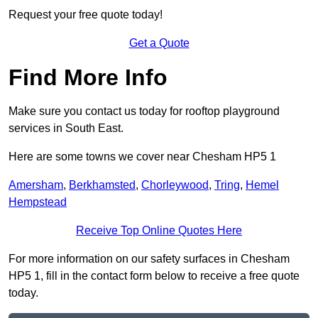
Request your free quote today!
Get a Quote
Find More Info
Make sure you contact us today for rooftop playground
services in South East.
Here are some towns we cover near Chesham HP5 1
Amersham
,
Berkhamsted
,
Chorleywood
,
Tring
,
Hemel
Hempstead
Receive Top Online Quotes Here
For more information on our safety surfaces in Chesham
HP5 1, fill in the contact form below to receive a free quote
today.