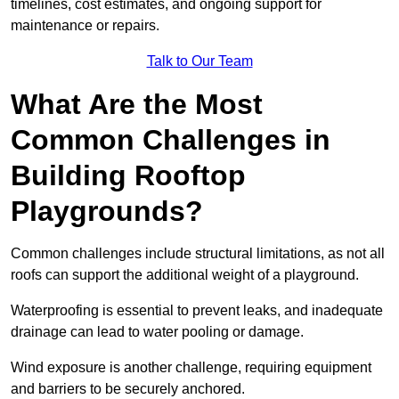
timelines, cost estimates, and ongoing support for
maintenance or repairs.
Talk to Our Team
What Are the Most
Common Challenges in
Building Rooftop
Playgrounds?
Common challenges include structural limitations, as not all
roofs can support the additional weight of a playground.
Waterproofing is essential to prevent leaks, and inadequate
drainage can lead to water pooling or damage.
Wind exposure is another challenge, requiring equipment
and barriers to be securely anchored.