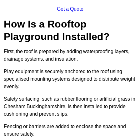
Get a Quote
How Is a Rooftop
Playground Installed?
First, the roof is prepared by adding waterproofing layers,
drainage systems, and insulation.
Play equipment is securely anchored to the roof using
specialised mounting systems designed to distribute weight
evenly.
Safety surfacing, such as rubber flooring or artificial grass in
Chesham Buckinghamshire, is then installed to provide
cushioning and prevent slips.
Fencing or barriers are added to enclose the space and
ensure safety.