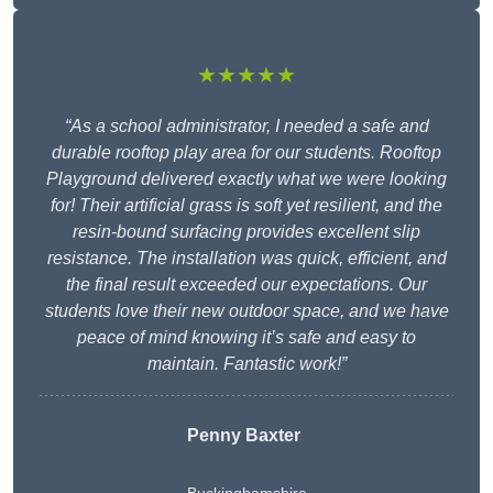
★★★★★
“As a school administrator, I needed a safe and
durable rooftop play area for our students. Rooftop
Playground delivered exactly what we were looking
for! Their artificial grass is soft yet resilient, and the
resin-bound surfacing provides excellent slip
resistance. The installation was quick, efficient, and
the final result exceeded our expectations. Our
students love their new outdoor space, and we have
peace of mind knowing it’s safe and easy to
maintain. Fantastic work!”
Penny Baxter