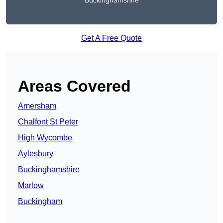
Buckinghamshire
Get A Free Quote
Areas Covered
Amersham
Chalfont St Peter
High Wycombe
Aylesbury
Buckinghamshire
Marlow
Buckingham