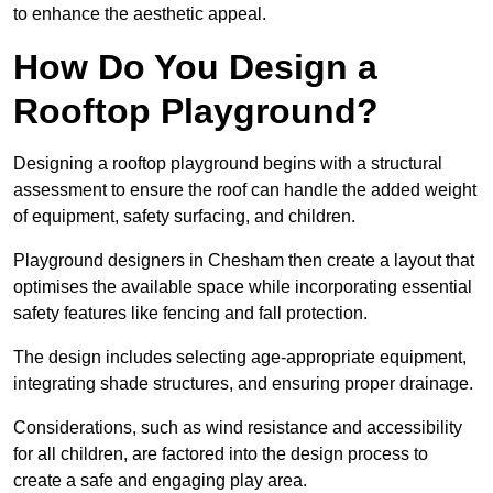
to enhance the aesthetic appeal.
How Do You Design a
Rooftop Playground?
Designing a rooftop playground begins with a structural
assessment to ensure the roof can handle the added weight
of equipment, safety surfacing, and children.
Playground designers in Chesham then create a layout that
optimises the available space while incorporating essential
safety features like fencing and fall protection.
The design includes selecting age-appropriate equipment,
integrating shade structures, and ensuring proper drainage.
Considerations, such as wind resistance and accessibility
for all children, are factored into the design process to
create a safe and engaging play area.