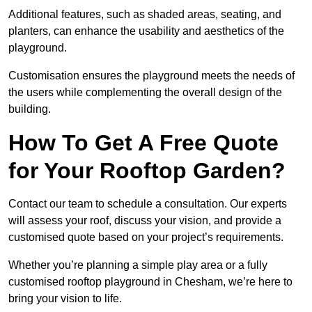
Additional features, such as shaded areas, seating, and
planters, can enhance the usability and aesthetics of the
playground.
Customisation ensures the playground meets the needs of
the users while complementing the overall design of the
building.
How To Get A Free Quote
for Your Rooftop Garden?
Contact our team to schedule a consultation. Our experts
will assess your roof, discuss your vision, and provide a
customised quote based on your project’s requirements.
Whether you’re planning a simple play area or a fully
customised rooftop playground in Chesham, we’re here to
bring your vision to life.