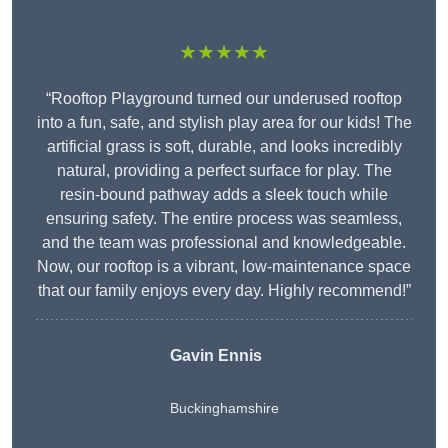
★★★★★
“Rooftop Playground turned our underused rooftop
into a fun, safe, and stylish play area for our kids! The
artificial grass is soft, durable, and looks incredibly
natural, providing a perfect surface for play. The
resin-bound pathway adds a sleek touch while
ensuring safety. The entire process was seamless,
and the team was professional and knowledgeable.
Now, our rooftop is a vibrant, low-maintenance space
that our family enjoys every day. Highly recommend!”
Gavin Ennis
Buckinghamshire