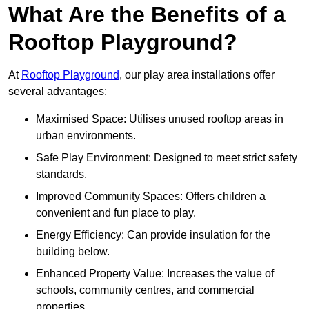
What Are the Benefits of a
Rooftop Playground?
At
Rooftop Playground
, our play area installations offer
several advantages:
Maximised Space: Utilises unused rooftop areas in
urban environments.
Safe Play Environment: Designed to meet strict safety
standards.
Improved Community Spaces: Offers children a
convenient and fun place to play.
Energy Efficiency: Can provide insulation for the
building below.
Enhanced Property Value: Increases the value of
schools, community centres, and commercial
properties.