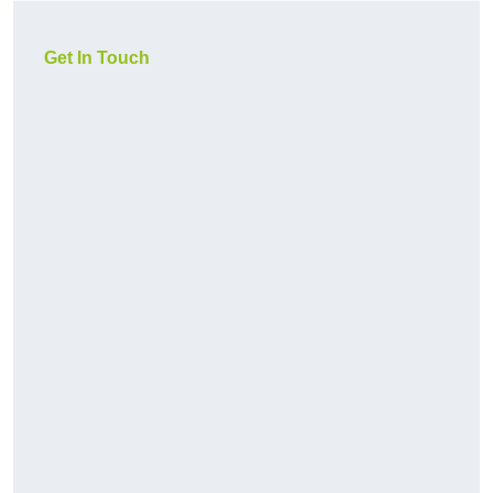
Get In Touch