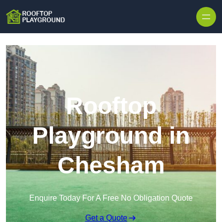
Skip to content
Rooftop
Playground in
Chesham
Enquire Today For A Free No Obligation Quote
Get a Quote