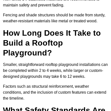
maintain safety and prevent fading.
Fencing and shade structures should be made from sturdy,
weather-resistant materials like metal or treated wood.
How Long Does It Take to
Build a Rooftop
Playground?
Smaller, straightforward rooftop playground installations can
be completed within 2 to 4 weeks, while larger or custom-
designed playgrounds may take 6 to 12 weeks.
Factors such as structural reinforcement, weather
conditions, and the inclusion of custom features can extend
the timeline.
What Safety Standards Are