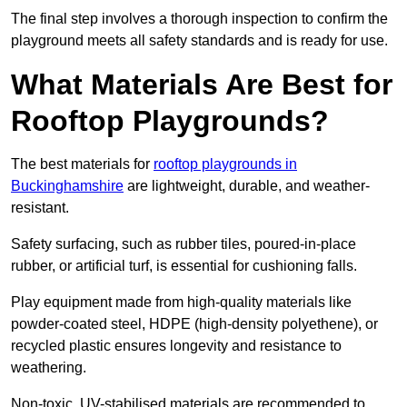
The final step involves a thorough inspection to confirm the
playground meets all safety standards and is ready for use.
What Materials Are Best for
Rooftop Playgrounds?
The best materials for
rooftop playgrounds in
Buckinghamshire
are lightweight, durable, and weather-
resistant.
Safety surfacing, such as rubber tiles, poured-in-place
rubber, or artificial turf, is essential for cushioning falls.
Play equipment made from high-quality materials like
powder-coated steel, HDPE (high-density polyethene), or
recycled plastic ensures longevity and resistance to
weathering.
Non-toxic, UV-stabilised materials are recommended to