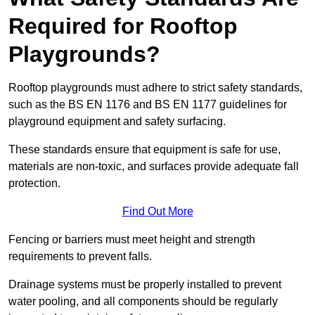
Required for Rooftop
Playgrounds?
Rooftop playgrounds must adhere to strict safety standards,
such as the BS EN 1176 and BS EN 1177 guidelines for
playground equipment and safety surfacing.
These standards ensure that equipment is safe for use,
materials are non-toxic, and surfaces provide adequate fall
protection.
Find Out More
Fencing or barriers must meet height and strength
requirements to prevent falls.
Drainage systems must be properly installed to prevent
water pooling, and all components should be regularly