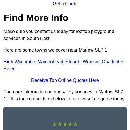
Get a Quote
Find More Info
Make sure you contact us today for rooftop playground
services in South East.
Here are some towns we cover near Marlow SL7 1
High Wycombe
,
Maidenhead
,
Slough
,
Windsor
,
Chalfont St
Peter
Receive Top Online Quotes Here
For more information on our safety surfaces in Marlow SL7
1, fill in the contact form below to receive a free quote today.
★★★★★