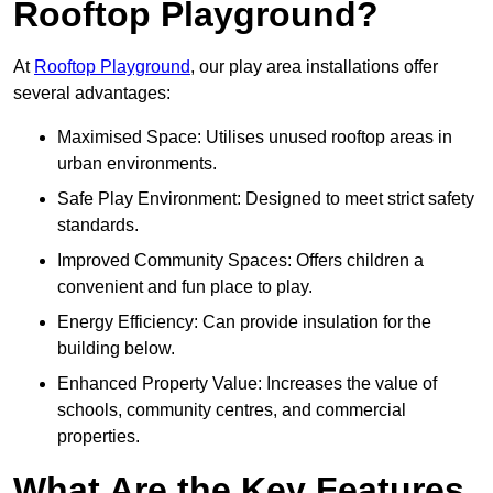
Rooftop Playground?
At
Rooftop Playground
, our play area installations offer
several advantages:
Maximised Space: Utilises unused rooftop areas in
urban environments.
Safe Play Environment: Designed to meet strict safety
standards.
Improved Community Spaces: Offers children a
convenient and fun place to play.
Energy Efficiency: Can provide insulation for the
building below.
Enhanced Property Value: Increases the value of
schools, community centres, and commercial
properties.
What Are the Key Features