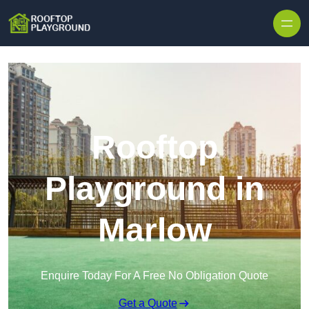
Skip to content
Rooftop
Playground in
Marlow
Enquire Today For A Free No Obligation Quote
Get a Quote