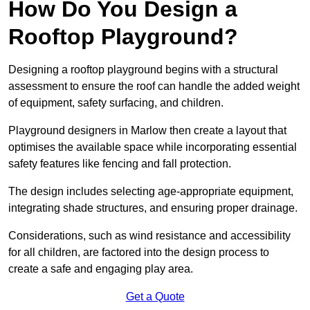
How Do You Design a
Rooftop Playground?
Designing a rooftop playground begins with a structural
assessment to ensure the roof can handle the added weight
of equipment, safety surfacing, and children.
Playground designers in Marlow then create a layout that
optimises the available space while incorporating essential
safety features like fencing and fall protection.
The design includes selecting age-appropriate equipment,
integrating shade structures, and ensuring proper drainage.
Considerations, such as wind resistance and accessibility
for all children, are factored into the design process to
create a safe and engaging play area.
Get a Quote