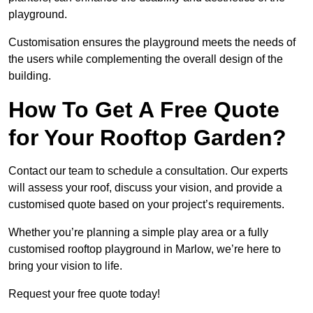
playground.
Customisation ensures the playground meets the needs of
the users while complementing the overall design of the
building.
How To Get A Free Quote
for Your Rooftop Garden?
Contact our team to schedule a consultation. Our experts
will assess your roof, discuss your vision, and provide a
customised quote based on your project’s requirements.
Whether you’re planning a simple play area or a fully
customised rooftop playground in Marlow, we’re here to
bring your vision to life.
Request your free quote today!