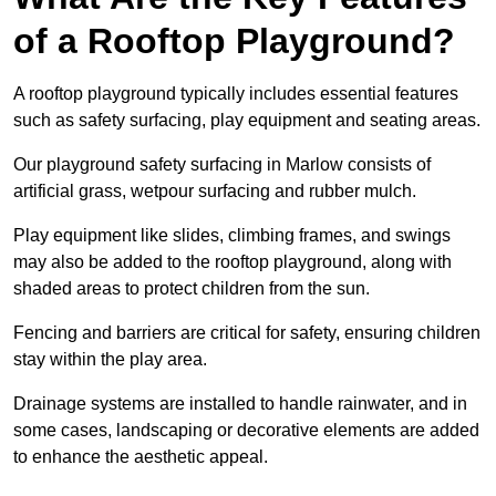
of a Rooftop Playground?
A rooftop playground typically includes essential features
such as safety surfacing, play equipment and seating areas.
Our playground safety surfacing in Marlow consists of
artificial grass, wetpour surfacing and rubber mulch.
Play equipment like slides, climbing frames, and swings
may also be added to the rooftop playground, along with
shaded areas to protect children from the sun.
Fencing and barriers are critical for safety, ensuring children
stay within the play area.
Drainage systems are installed to handle rainwater, and in
some cases, landscaping or decorative elements are added
to enhance the aesthetic appeal.