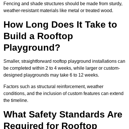
Fencing and shade structures should be made from sturdy,
weather-resistant materials like metal or treated wood.
How Long Does It Take to
Build a Rooftop
Playground?
Smaller, straightforward rooftop playground installations can
be completed within 2 to 4 weeks, while larger or custom-
designed playgrounds may take 6 to 12 weeks.
Factors such as structural reinforcement, weather
conditions, and the inclusion of custom features can extend
the timeline.
What Safety Standards Are
Required for Rooftop