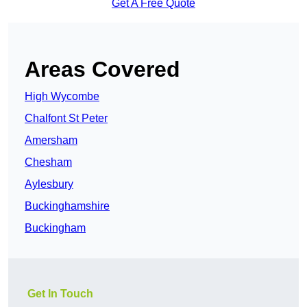
Get A Free Quote
Areas Covered
High Wycombe
Chalfont St Peter
Amersham
Chesham
Aylesbury
Buckinghamshire
Buckingham
Get In Touch