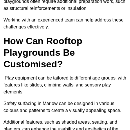
playgrounds often require additional preparation work, such
as structural reinforcements or insulation.
Working with an experienced team can help address these
challenges effectively.
How Can Rooftop
Playgrounds Be
Customised?
Play equipment can be tailored to different age groups, with
features like slides, climbing walls, and sensory play
elements.
Safety surfacing in Marlow can be designed in various
colours and patterns to create a visually appealing space.
Additional features, such as shaded areas, seating, and
planters, can enhance the usability and aesthetics of the