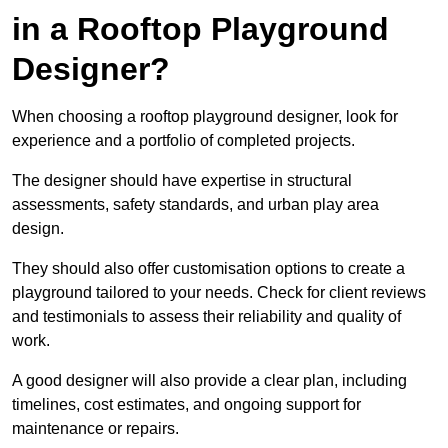
in a Rooftop Playground
Designer?
When choosing a rooftop playground designer, look for
experience and a portfolio of completed projects.
The designer should have expertise in structural
assessments, safety standards, and urban play area
design.
They should also offer customisation options to create a
playground tailored to your needs. Check for client reviews
and testimonials to assess their reliability and quality of
work.
A good designer will also provide a clear plan, including
timelines, cost estimates, and ongoing support for
maintenance or repairs.