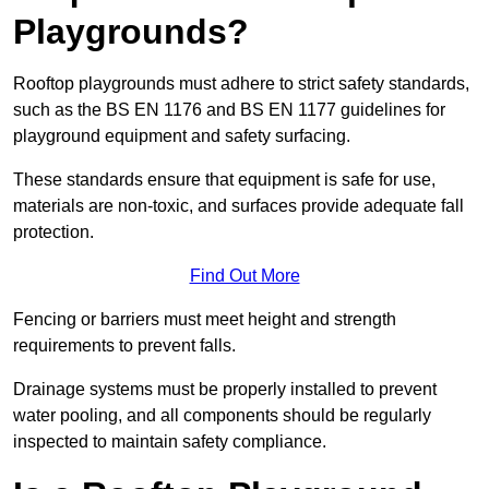
Playgrounds?
Rooftop playgrounds must adhere to strict safety standards,
such as the BS EN 1176 and BS EN 1177 guidelines for
playground equipment and safety surfacing.
These standards ensure that equipment is safe for use,
materials are non-toxic, and surfaces provide adequate fall
protection.
Find Out More
Fencing or barriers must meet height and strength
requirements to prevent falls.
Drainage systems must be properly installed to prevent
water pooling, and all components should be regularly
inspected to maintain safety compliance.