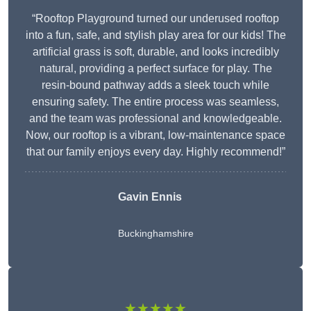
“Rooftop Playground turned our underused rooftop
into a fun, safe, and stylish play area for our kids! The
artificial grass is soft, durable, and looks incredibly
natural, providing a perfect surface for play. The
resin-bound pathway adds a sleek touch while
ensuring safety. The entire process was seamless,
and the team was professional and knowledgeable.
Now, our rooftop is a vibrant, low-maintenance space
that our family enjoys every day. Highly recommend!”
Gavin Ennis
Buckinghamshire
★★★★★