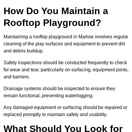
How Do You Maintain a
Rooftop Playground?
Maintaining a rooftop playground in Marlow involves regular
cleaning of the play surfaces and equipment to prevent dirt
and debris buildup.
Safety inspections should be conducted frequently to check
for wear and tear, particularly on surfacing, equipment joints,
and barriers.
Drainage systems should be inspected to ensure they
remain functional, preventing waterlogging.
Any damaged equipment or surfacing should be repaired or
replaced promptly to maintain safety and usability.
What Should You Look for