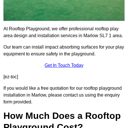
At Rooftop Playground, we offer professional rooftop play
area design and installation services in Marlow SL7 1 area.
Our team can install impact absorbing surfaces for your play
equipment to ensure safety in the playground.
Get In Touch Today
[ez-toc]
If you would like a free quotation for our rooftop playground
installation in Marlow, please contact us using the enquiry
form provided.
How Much Does a Rooftop
Playground Cost?