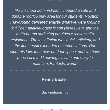
“As a school administrator, I needed a safe and
durable rooftop play area for our students. Rooftop
Playground delivered exactly what we were looking
for! Their artificial grass is soft yet resilient, and the
resin-bound surfacing provides excellent slip
resistance. The installation was quick, efficient, and
the final result exceeded our expectations. Our
students love their new outdoor space, and we have
peace of mind knowing it’s safe and easy to
maintain. Fantastic work!”
Penny Baxter
Buckinghamshire