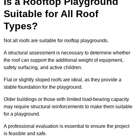
Is a Rooftop Playground
Suitable for All Roof
Types?
Not all roofs are suitable for rooftop playgrounds.
A structural assessment is necessary to determine whether
the roof can support the additional weight of equipment,
safety surfacing, and active children.
Flat or slightly sloped roofs are ideal, as they provide a
stable foundation for the playground.
Older buildings or those with limited load-bearing capacity
may require structural reinforcements to make them suitable
for a playground.
A professional evaluation is essential to ensure the project
is feasible and safe.