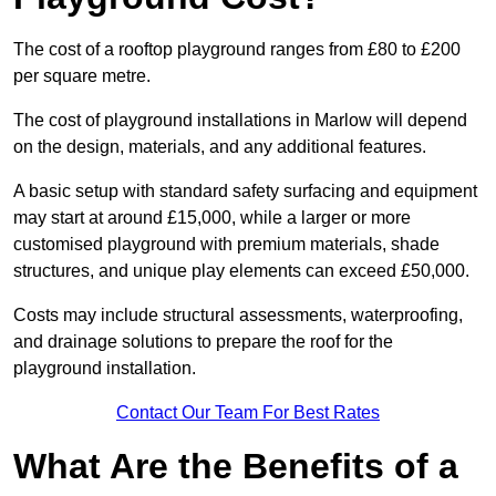
The cost of a rooftop playground ranges from £80 to £200
per square metre.
The cost of playground installations in Marlow will depend
on the design, materials, and any additional features.
A basic setup with standard safety surfacing and equipment
may start at around £15,000, while a larger or more
customised playground with premium materials, shade
structures, and unique play elements can exceed £50,000.
Costs may include structural assessments, waterproofing,
and drainage solutions to prepare the roof for the
playground installation.
Contact Our Team For Best Rates
What Are the Benefits of a