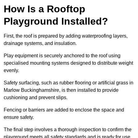
How Is a Rooftop
Playground Installed?
First, the roof is prepared by adding waterproofing layers,
drainage systems, and insulation.
Play equipment is securely anchored to the roof using
specialised mounting systems designed to distribute weight
evenly.
Safety surfacing, such as rubber flooring or artificial grass in
Marlow Buckinghamshire, is then installed to provide
cushioning and prevent slips.
Fencing or barriers are added to enclose the space and
ensure safety.
The final step involves a thorough inspection to confirm the
playground meets all safety standards and is ready for use.