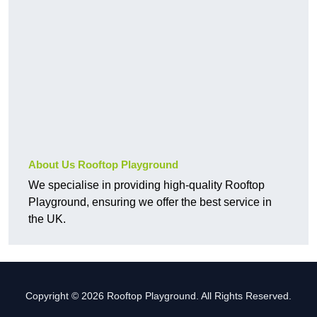
About Us Rooftop Playground
We specialise in providing high-quality Rooftop
Playground, ensuring we offer the best service in
the UK.
Copyright © 2026 Rooftop Playground. All Rights Reserved.