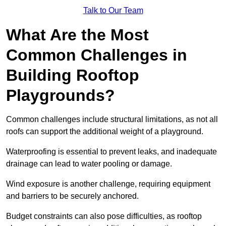
Talk to Our Team
What Are the Most
Common Challenges in
Building Rooftop
Playgrounds?
Common challenges include structural limitations, as not all
roofs can support the additional weight of a playground.
Waterproofing is essential to prevent leaks, and inadequate
drainage can lead to water pooling or damage.
Wind exposure is another challenge, requiring equipment
and barriers to be securely anchored.
Budget constraints can also pose difficulties, as rooftop