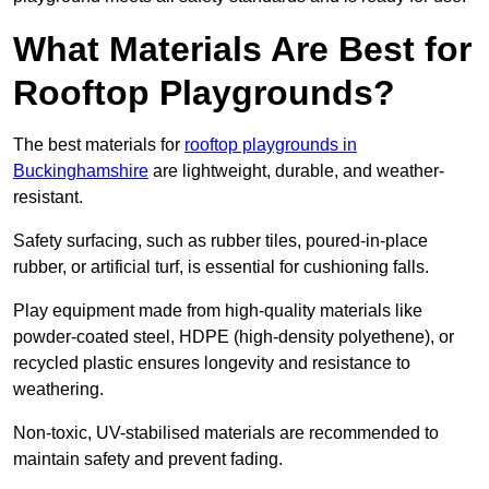
What Materials Are Best for
Rooftop Playgrounds?
The best materials for
rooftop playgrounds in
Buckinghamshire
are lightweight, durable, and weather-
resistant.
Safety surfacing, such as rubber tiles, poured-in-place
rubber, or artificial turf, is essential for cushioning falls.
Play equipment made from high-quality materials like
powder-coated steel, HDPE (high-density polyethene), or
recycled plastic ensures longevity and resistance to
weathering.
Non-toxic, UV-stabilised materials are recommended to
maintain safety and prevent fading.