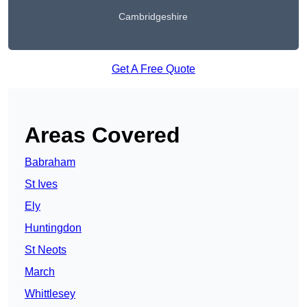
Cambridgeshire
Get A Free Quote
Areas Covered
Babraham
St Ives
Ely
Huntingdon
St Neots
March
Whittlesey