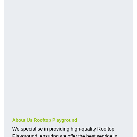
About Us Rooftop Playground
We specialise in providing high-quality Rooftop
Playground, ensuring we offer the best service in