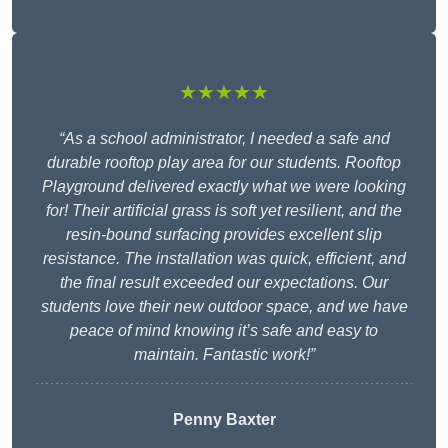
★★★★★
“As a school administrator, I needed a safe and
durable rooftop play area for our students. Rooftop
Playground delivered exactly what we were looking
for! Their artificial grass is soft yet resilient, and the
resin-bound surfacing provides excellent slip
resistance. The installation was quick, efficient, and
the final result exceeded our expectations. Our
students love their new outdoor space, and we have
peace of mind knowing it’s safe and easy to
maintain. Fantastic work!”
Penny Baxter