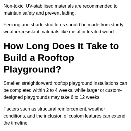
Non-toxic, UV-stabilised materials are recommended to
maintain safety and prevent fading.
Fencing and shade structures should be made from sturdy,
weather-resistant materials like metal or treated wood.
How Long Does It Take to
Build a Rooftop
Playground?
Smaller, straightforward rooftop playground installations can
be completed within 2 to 4 weeks, while larger or custom-
designed playgrounds may take 6 to 12 weeks.
Factors such as structural reinforcement, weather
conditions, and the inclusion of custom features can extend
the timeline.