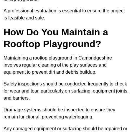
A professional evaluation is essential to ensure the project
is feasible and safe.
How Do You Maintain a
Rooftop Playground?
Maintaining a rooftop playground in Cambridgeshire
involves regular cleaning of the play surfaces and
equipment to prevent dirt and debris buildup.
Safety inspections should be conducted frequently to check
for wear and tear, particularly on surfacing, equipment joints,
and barriers.
Drainage systems should be inspected to ensure they
remain functional, preventing waterlogging.
Any damaged equipment or surfacing should be repaired or