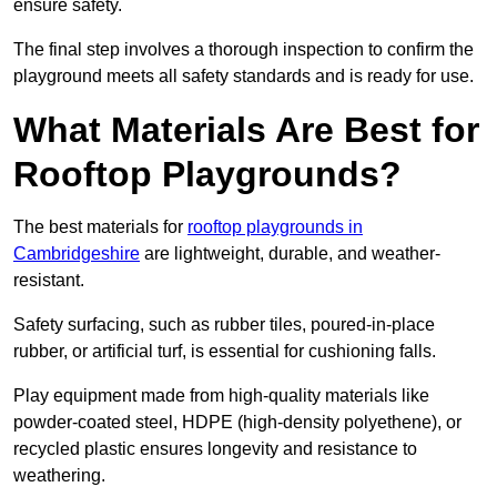
ensure safety.
The final step involves a thorough inspection to confirm the
playground meets all safety standards and is ready for use.
What Materials Are Best for
Rooftop Playgrounds?
The best materials for
rooftop playgrounds in
Cambridgeshire
are lightweight, durable, and weather-
resistant.
Safety surfacing, such as rubber tiles, poured-in-place
rubber, or artificial turf, is essential for cushioning falls.
Play equipment made from high-quality materials like
powder-coated steel, HDPE (high-density polyethene), or
recycled plastic ensures longevity and resistance to
weathering.