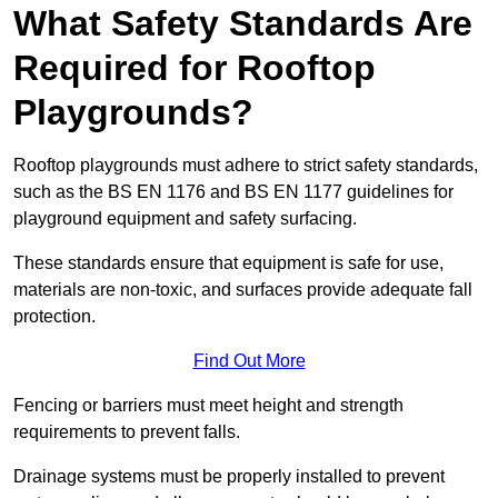
What Safety Standards Are
Required for Rooftop
Playgrounds?
Rooftop playgrounds must adhere to strict safety standards,
such as the BS EN 1176 and BS EN 1177 guidelines for
playground equipment and safety surfacing.
These standards ensure that equipment is safe for use,
materials are non-toxic, and surfaces provide adequate fall
protection.
Find Out More
Fencing or barriers must meet height and strength
requirements to prevent falls.
Drainage systems must be properly installed to prevent