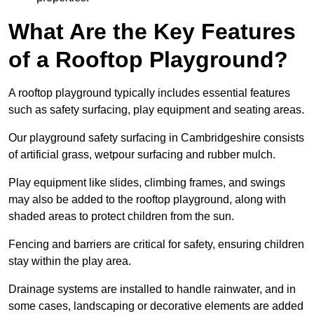
What Are the Key Features
of a Rooftop Playground?
A rooftop playground typically includes essential features
such as safety surfacing, play equipment and seating areas.
Our playground safety surfacing in Cambridgeshire consists
of artificial grass, wetpour surfacing and rubber mulch.
Play equipment like slides, climbing frames, and swings
may also be added to the rooftop playground, along with
shaded areas to protect children from the sun.
Fencing and barriers are critical for safety, ensuring children
stay within the play area.
Drainage systems are installed to handle rainwater, and in
some cases, landscaping or decorative elements are added