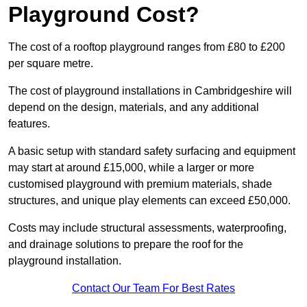
Playground Cost?
The cost of a rooftop playground ranges from £80 to £200
per square metre.
The cost of playground installations in Cambridgeshire will
depend on the design, materials, and any additional
features.
A basic setup with standard safety surfacing and equipment
may start at around £15,000, while a larger or more
customised playground with premium materials, shade
structures, and unique play elements can exceed £50,000.
Costs may include structural assessments, waterproofing,
and drainage solutions to prepare the roof for the
playground installation.
Contact Our Team For Best Rates