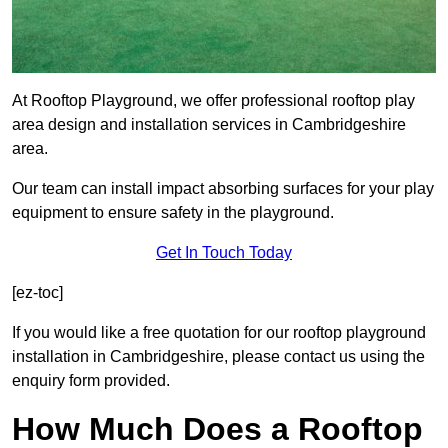
At Rooftop Playground, we offer professional rooftop play
area design and installation services in Cambridgeshire
area.
Our team can install impact absorbing surfaces for your play
equipment to ensure safety in the playground.
Get In Touch Today
[ez-toc]
If you would like a free quotation for our rooftop playground
installation in Cambridgeshire, please contact us using the
enquiry form provided.
How Much Does a Rooftop