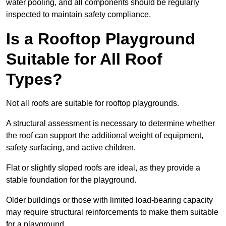
water pooling, and all components should be regularly
inspected to maintain safety compliance.
Is a Rooftop Playground
Suitable for All Roof
Types?
Not all roofs are suitable for rooftop playgrounds.
A structural assessment is necessary to determine whether
the roof can support the additional weight of equipment,
safety surfacing, and active children.
Flat or slightly sloped roofs are ideal, as they provide a
stable foundation for the playground.
Older buildings or those with limited load-bearing capacity
may require structural reinforcements to make them suitable
for a playground.