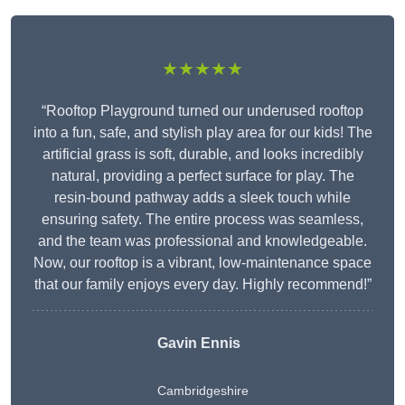
★★★★★
“Rooftop Playground turned our underused rooftop
into a fun, safe, and stylish play area for our kids! The
artificial grass is soft, durable, and looks incredibly
natural, providing a perfect surface for play. The
resin-bound pathway adds a sleek touch while
ensuring safety. The entire process was seamless,
and the team was professional and knowledgeable.
Now, our rooftop is a vibrant, low-maintenance space
that our family enjoys every day. Highly recommend!”
Gavin Ennis
Cambridgeshire