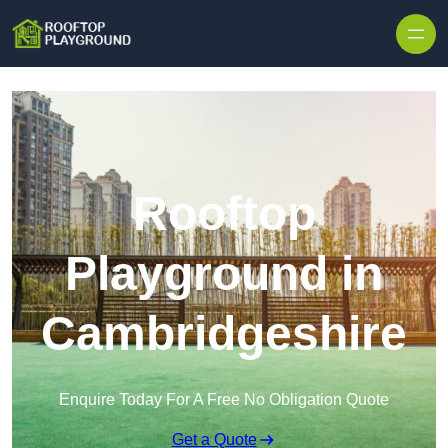
Skip to content
Rooftop
Playground in
Cambridgeshire
Enquire Today For A Free No Obligation Quote
Get a Quote