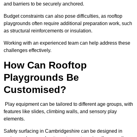
and barriers to be securely anchored.
Budget constraints can also pose difficulties, as rooftop
playgrounds often require additional preparation work, such
as structural reinforcements or insulation.
Working with an experienced team can help address these
challenges effectively.
How Can Rooftop
Playgrounds Be
Customised?
Play equipment can be tailored to different age groups, with
features like slides, climbing walls, and sensory play
elements.
Safety surfacing in Cambridgeshire can be designed in