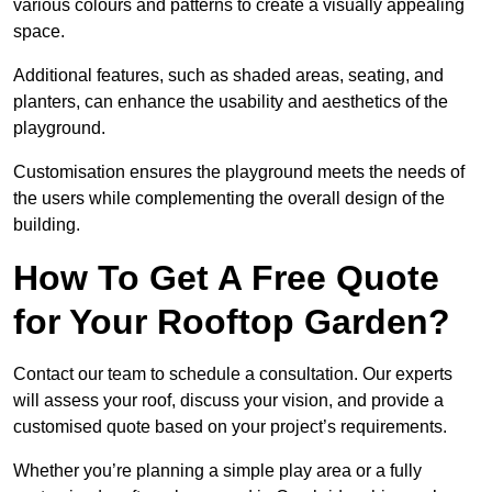
various colours and patterns to create a visually appealing
space.
Additional features, such as shaded areas, seating, and
planters, can enhance the usability and aesthetics of the
playground.
Customisation ensures the playground meets the needs of
the users while complementing the overall design of the
building.
How To Get A Free Quote
for Your Rooftop Garden?
Contact our team to schedule a consultation. Our experts
will assess your roof, discuss your vision, and provide a
customised quote based on your project’s requirements.
Whether you’re planning a simple play area or a fully