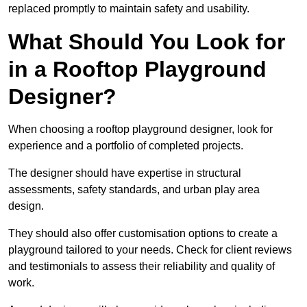
replaced promptly to maintain safety and usability.
What Should You Look for
in a Rooftop Playground
Designer?
When choosing a rooftop playground designer, look for
experience and a portfolio of completed projects.
The designer should have expertise in structural
assessments, safety standards, and urban play area
design.
They should also offer customisation options to create a
playground tailored to your needs. Check for client reviews
and testimonials to assess their reliability and quality of
work.