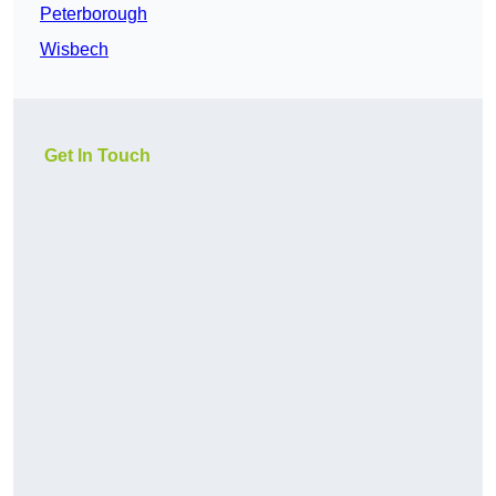
Peterborough
Wisbech
Get In Touch