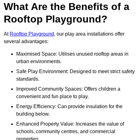
What Are the Benefits of a
Rooftop Playground?
At
Rooftop Playground
, our play area installations offer
several advantages:
Maximised Space: Utilises unused rooftop areas in
urban environments.
Safe Play Environment: Designed to meet strict safety
standards.
Improved Community Spaces: Offers children a
convenient and fun place to play.
Energy Efficiency: Can provide insulation for the
building below.
Enhanced Property Value: Increases the value of
schools, community centres, and commercial
properties.