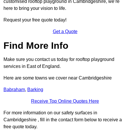
customised rooftop playground in Cambridgeshire, we’re
here to bring your vision to life.
Request your free quote today!
Get a Quote
Find More Info
Make sure you contact us today for rooftop playground
services in East of England.
Here are some towns we cover near Cambridgeshire
Babraham
,
Barking
Receive Top Online Quotes Here
For more information on our safety surfaces in
Cambridgeshire , fill in the contact form below to receive a
free quote today.