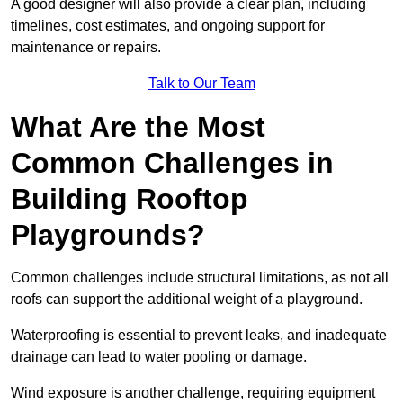
A good designer will also provide a clear plan, including
timelines, cost estimates, and ongoing support for
maintenance or repairs.
Talk to Our Team
What Are the Most
Common Challenges in
Building Rooftop
Playgrounds?
Common challenges include structural limitations, as not all
roofs can support the additional weight of a playground.
Waterproofing is essential to prevent leaks, and inadequate
drainage can lead to water pooling or damage.
Wind exposure is another challenge, requiring equipment