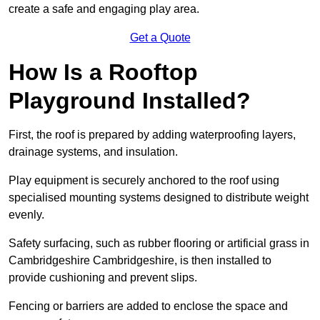
create a safe and engaging play area.
Get a Quote
How Is a Rooftop
Playground Installed?
First, the roof is prepared by adding waterproofing layers,
drainage systems, and insulation.
Play equipment is securely anchored to the roof using
specialised mounting systems designed to distribute weight
evenly.
Safety surfacing, such as rubber flooring or artificial grass in
Cambridgeshire Cambridgeshire, is then installed to
provide cushioning and prevent slips.
Fencing or barriers are added to enclose the space and