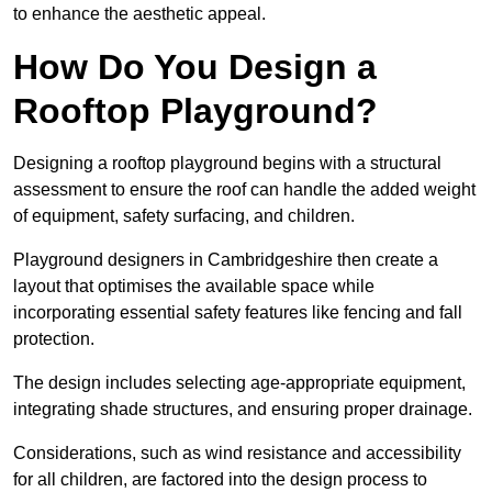
to enhance the aesthetic appeal.
How Do You Design a
Rooftop Playground?
Designing a rooftop playground begins with a structural
assessment to ensure the roof can handle the added weight
of equipment, safety surfacing, and children.
Playground designers in Cambridgeshire then create a
layout that optimises the available space while
incorporating essential safety features like fencing and fall
protection.
The design includes selecting age-appropriate equipment,
integrating shade structures, and ensuring proper drainage.
Considerations, such as wind resistance and accessibility
for all children, are factored into the design process to