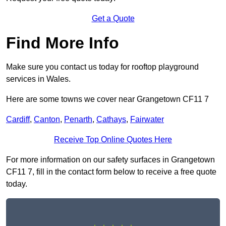
Get a Quote
Find More Info
Make sure you contact us today for rooftop playground
services in Wales.
Here are some towns we cover near Grangetown CF11 7
Cardiff
,
Canton
,
Penarth
,
Cathays
,
Fairwater
Receive Top Online Quotes Here
For more information on our safety surfaces in Grangetown
CF11 7, fill in the contact form below to receive a free quote
today.