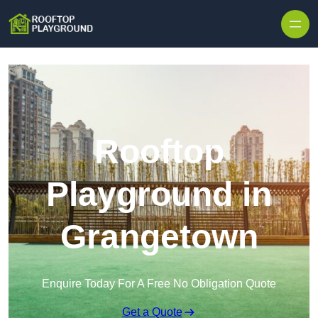
Skip to content
Rooftop
Playground in
Grangetown
Enquire Today For A Free No Obligation Quote
Get a Quote