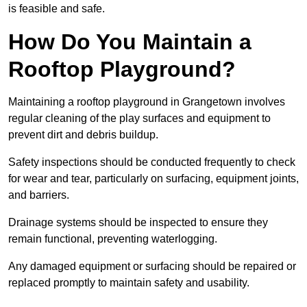
is feasible and safe.
How Do You Maintain a
Rooftop Playground?
Maintaining a rooftop playground in Grangetown involves
regular cleaning of the play surfaces and equipment to
prevent dirt and debris buildup.
Safety inspections should be conducted frequently to check
for wear and tear, particularly on surfacing, equipment joints,
and barriers.
Drainage systems should be inspected to ensure they
remain functional, preventing waterlogging.
Any damaged equipment or surfacing should be repaired or
replaced promptly to maintain safety and usability.