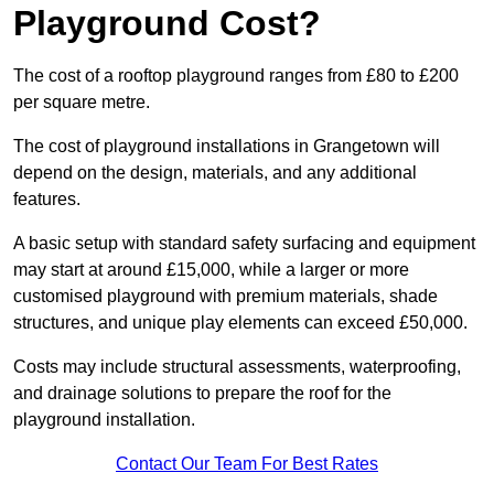
Playground Cost?
The cost of a rooftop playground ranges from £80 to £200
per square metre.
The cost of playground installations in Grangetown will
depend on the design, materials, and any additional
features.
A basic setup with standard safety surfacing and equipment
may start at around £15,000, while a larger or more
customised playground with premium materials, shade
structures, and unique play elements can exceed £50,000.
Costs may include structural assessments, waterproofing,
and drainage solutions to prepare the roof for the
playground installation.
Contact Our Team For Best Rates