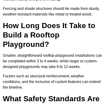
Fencing and shade structures should be made from sturdy,
weather-resistant materials like metal or treated wood.
How Long Does It Take to
Build a Rooftop
Playground?
Smaller, straightforward rooftop playground installations can
be completed within 2 to 4 weeks, while larger or custom-
designed playgrounds may take 6 to 12 weeks.
Factors such as structural reinforcement, weather
conditions, and the inclusion of custom features can extend
the timeline.
What Safety Standards Are