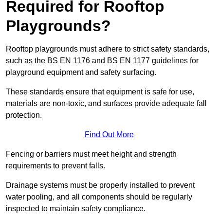
Required for Rooftop
Playgrounds?
Rooftop playgrounds must adhere to strict safety standards,
such as the BS EN 1176 and BS EN 1177 guidelines for
playground equipment and safety surfacing.
These standards ensure that equipment is safe for use,
materials are non-toxic, and surfaces provide adequate fall
protection.
Find Out More
Fencing or barriers must meet height and strength
requirements to prevent falls.
Drainage systems must be properly installed to prevent
water pooling, and all components should be regularly
inspected to maintain safety compliance.