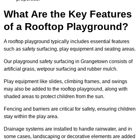
What Are the Key Features
of a Rooftop Playground?
A rooftop playground typically includes essential features
such as safety surfacing, play equipment and seating areas.
Our playground safety surfacing in Grangetown consists of
artificial grass, wetpour surfacing and rubber mulch.
Play equipment like slides, climbing frames, and swings
may also be added to the rooftop playground, along with
shaded areas to protect children from the sun.
Fencing and barriers are critical for safety, ensuring children
stay within the play area.
Drainage systems are installed to handle rainwater, and in
some cases, landscaping or decorative elements are added