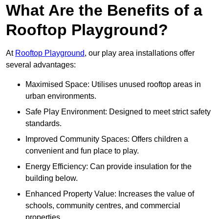
What Are the Benefits of a
Rooftop Playground?
At
Rooftop Playground
, our play area installations offer
several advantages:
Maximised Space: Utilises unused rooftop areas in
urban environments.
Safe Play Environment: Designed to meet strict safety
standards.
Improved Community Spaces: Offers children a
convenient and fun place to play.
Energy Efficiency: Can provide insulation for the
building below.
Enhanced Property Value: Increases the value of
schools, community centres, and commercial
properties.