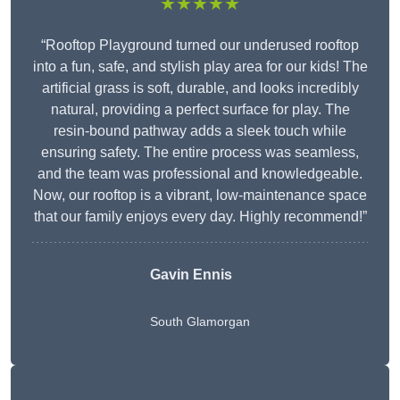
★★★★★
“Rooftop Playground turned our underused rooftop
into a fun, safe, and stylish play area for our kids! The
artificial grass is soft, durable, and looks incredibly
natural, providing a perfect surface for play. The
resin-bound pathway adds a sleek touch while
ensuring safety. The entire process was seamless,
and the team was professional and knowledgeable.
Now, our rooftop is a vibrant, low-maintenance space
that our family enjoys every day. Highly recommend!”
Gavin Ennis
South Glamorgan