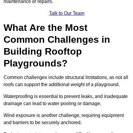
maintenance or repairs.
Talk to Our Team
What Are the Most
Common Challenges in
Building Rooftop
Playgrounds?
Common challenges include structural limitations, as not all
roofs can support the additional weight of a playground.
Waterproofing is essential to prevent leaks, and inadequate
drainage can lead to water pooling or damage.
Wind exposure is another challenge, requiring equipment
and barriers to be securely anchored.