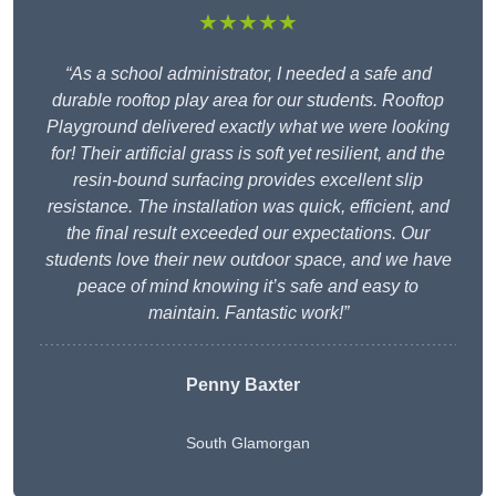
★★★★★
“As a school administrator, I needed a safe and
durable rooftop play area for our students. Rooftop
Playground delivered exactly what we were looking
for! Their artificial grass is soft yet resilient, and the
resin-bound surfacing provides excellent slip
resistance. The installation was quick, efficient, and
the final result exceeded our expectations. Our
students love their new outdoor space, and we have
peace of mind knowing it’s safe and easy to
maintain. Fantastic work!”
Penny Baxter
South Glamorgan