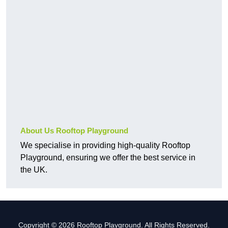
About Us Rooftop Playground
We specialise in providing high-quality Rooftop
Playground, ensuring we offer the best service in
the UK.
Copyright © 2026 Rooftop Playground. All Rights Reserved.