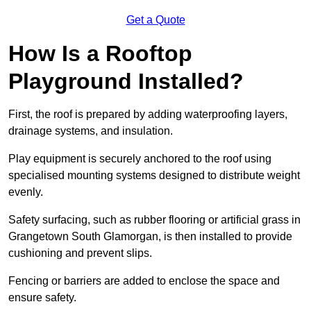
Get a Quote
How Is a Rooftop
Playground Installed?
First, the roof is prepared by adding waterproofing layers,
drainage systems, and insulation.
Play equipment is securely anchored to the roof using
specialised mounting systems designed to distribute weight
evenly.
Safety surfacing, such as rubber flooring or artificial grass in
Grangetown South Glamorgan, is then installed to provide
cushioning and prevent slips.
Fencing or barriers are added to enclose the space and
ensure safety.