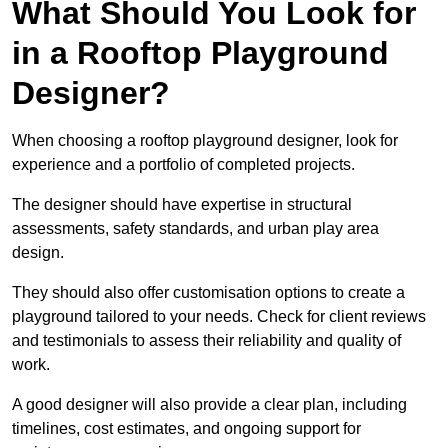
What Should You Look for
in a Rooftop Playground
Designer?
When choosing a rooftop playground designer, look for
experience and a portfolio of completed projects.
The designer should have expertise in structural
assessments, safety standards, and urban play area
design.
They should also offer customisation options to create a
playground tailored to your needs. Check for client reviews
and testimonials to assess their reliability and quality of
work.
A good designer will also provide a clear plan, including
timelines, cost estimates, and ongoing support for