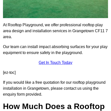
At Rooftop Playground, we offer professional rooftop play
area design and installation services in Grangetown CF11 7
area.
Our team can install impact absorbing surfaces for your play
equipment to ensure safety in the playground.
Get In Touch Today
[ez-toc]
If you would like a free quotation for our rooftop playground
installation in Grangetown, please contact us using the
enquiry form provided.
How Much Does a Rooftop