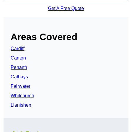
Get A Free Quote
Areas Covered
Cardiff
Canton
Penarth
Cathays
Fairwater
Whitchurch
Llanishen