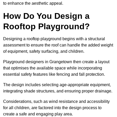
to enhance the aesthetic appeal.
How Do You Design a
Rooftop Playground?
Designing a rooftop playground begins with a structural
assessment to ensure the roof can handle the added weight
of equipment, safety surfacing, and children.
Playground designers in Grangetown then create a layout
that optimises the available space while incorporating
essential safety features like fencing and fall protection.
The design includes selecting age-appropriate equipment,
integrating shade structures, and ensuring proper drainage.
Considerations, such as wind resistance and accessibility
for all children, are factored into the design process to
create a safe and engaging play area.