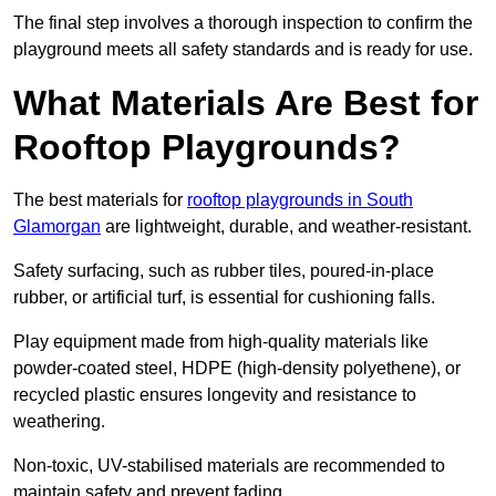
The final step involves a thorough inspection to confirm the
playground meets all safety standards and is ready for use.
What Materials Are Best for
Rooftop Playgrounds?
The best materials for
rooftop playgrounds in South
Glamorgan
are lightweight, durable, and weather-resistant.
Safety surfacing, such as rubber tiles, poured-in-place
rubber, or artificial turf, is essential for cushioning falls.
Play equipment made from high-quality materials like
powder-coated steel, HDPE (high-density polyethene), or
recycled plastic ensures longevity and resistance to
weathering.
Non-toxic, UV-stabilised materials are recommended to
maintain safety and prevent fading.