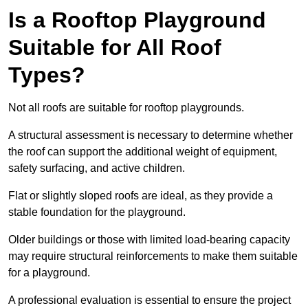
Is a Rooftop Playground
Suitable for All Roof
Types?
Not all roofs are suitable for rooftop playgrounds.
A structural assessment is necessary to determine whether
the roof can support the additional weight of equipment,
safety surfacing, and active children.
Flat or slightly sloped roofs are ideal, as they provide a
stable foundation for the playground.
Older buildings or those with limited load-bearing capacity
may require structural reinforcements to make them suitable
for a playground.
A professional evaluation is essential to ensure the project