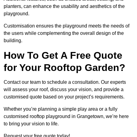
planters, can enhance the usability and aesthetics of the
playground.
Customisation ensures the playground meets the needs of
the users while complementing the overall design of the
building.
How To Get A Free Quote
for Your Rooftop Garden?
Contact our team to schedule a consultation. Our experts
will assess your roof, discuss your vision, and provide a
customised quote based on your project’s requirements.
Whether you’re planning a simple play area or a fully
customised rooftop playground in Grangetown, we’re here
to bring your vision to life.
Request your free quote today!