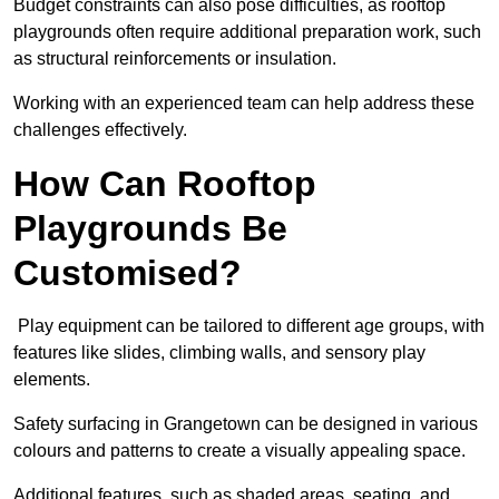
Budget constraints can also pose difficulties, as rooftop
playgrounds often require additional preparation work, such
as structural reinforcements or insulation.
Working with an experienced team can help address these
challenges effectively.
How Can Rooftop
Playgrounds Be
Customised?
Play equipment can be tailored to different age groups, with
features like slides, climbing walls, and sensory play
elements.
Safety surfacing in Grangetown can be designed in various
colours and patterns to create a visually appealing space.
Additional features, such as shaded areas, seating, and