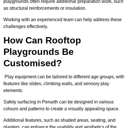
playgrounds often require additional preparation work, such
as structural reinforcements or insulation.
Working with an experienced team can help address these
challenges effectively.
How Can Rooftop
Playgrounds Be
Customised?
Play equipment can be tailored to different age groups, with
features like slides, climbing walls, and sensory play
elements.
Safety surfacing in Penarth can be designed in various
colours and patterns to create a visually appealing space.
Additional features, such as shaded areas, seating, and
planters, can enhance the usability and aesthetics of the