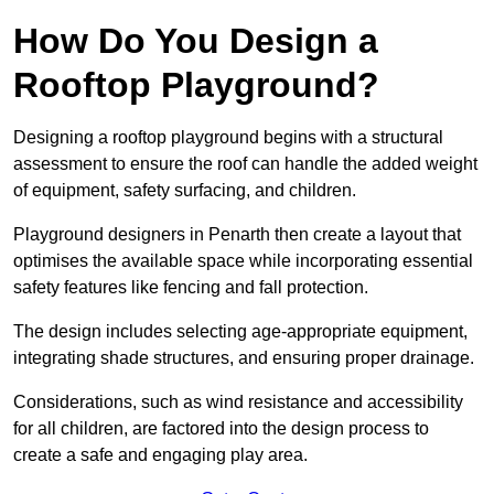
How Do You Design a
Rooftop Playground?
Designing a rooftop playground begins with a structural
assessment to ensure the roof can handle the added weight
of equipment, safety surfacing, and children.
Playground designers in Penarth then create a layout that
optimises the available space while incorporating essential
safety features like fencing and fall protection.
The design includes selecting age-appropriate equipment,
integrating shade structures, and ensuring proper drainage.
Considerations, such as wind resistance and accessibility
for all children, are factored into the design process to
create a safe and engaging play area.