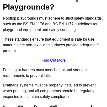
Playgrounds?
Rooftop playgrounds must adhere to strict safety standards,
such as the BS EN 1176 and BS EN 1177 guidelines for
playground equipment and safety surfacing.
These standards ensure that equipment is safe for use,
materials are non-toxic, and surfaces provide adequate fall
protection.
Find Out More
Fencing or barriers must meet height and strength
requirements to prevent falls.
Drainage systems must be properly installed to prevent
water pooling, and all components should be regularly
inspected to maintain safety compliance.