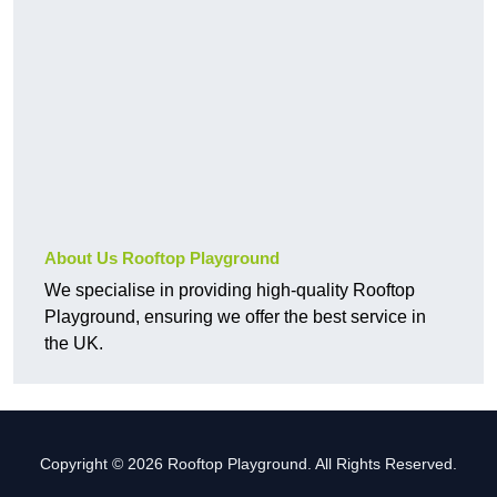
About Us Rooftop Playground
We specialise in providing high-quality Rooftop
Playground, ensuring we offer the best service in
the UK.
Copyright © 2026 Rooftop Playground. All Rights Reserved.