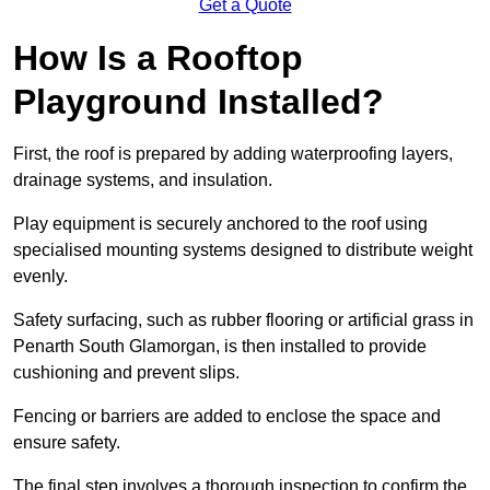
Get a Quote
How Is a Rooftop
Playground Installed?
First, the roof is prepared by adding waterproofing layers,
drainage systems, and insulation.
Play equipment is securely anchored to the roof using
specialised mounting systems designed to distribute weight
evenly.
Safety surfacing, such as rubber flooring or artificial grass in
Penarth South Glamorgan, is then installed to provide
cushioning and prevent slips.
Fencing or barriers are added to enclose the space and
ensure safety.
The final step involves a thorough inspection to confirm the