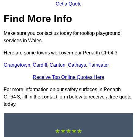
Get a Quote
Find More Info
Make sure you contact us today for rooftop playground
services in Wales.
Here are some towns we cover near Penarth CF64 3
Grangetown
,
Cardiff
,
Canton
,
Cathays
,
Fairwater
Receive Top Online Quotes Here
For more information on our safety surfaces in Penarth
CF64 3, fill in the contact form below to receive a free quote
today.
★★★★★