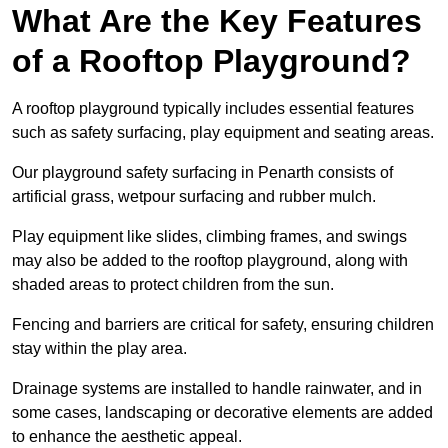
What Are the Key Features
of a Rooftop Playground?
A rooftop playground typically includes essential features
such as safety surfacing, play equipment and seating areas.
Our playground safety surfacing in Penarth consists of
artificial grass, wetpour surfacing and rubber mulch.
Play equipment like slides, climbing frames, and swings
may also be added to the rooftop playground, along with
shaded areas to protect children from the sun.
Fencing and barriers are critical for safety, ensuring children
stay within the play area.
Drainage systems are installed to handle rainwater, and in
some cases, landscaping or decorative elements are added
to enhance the aesthetic appeal.