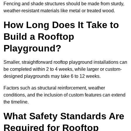
Fencing and shade structures should be made from sturdy,
weather-resistant materials like metal or treated wood.
How Long Does It Take to
Build a Rooftop
Playground?
Smaller, straightforward rooftop playground installations can
be completed within 2 to 4 weeks, while larger or custom-
designed playgrounds may take 6 to 12 weeks.
Factors such as structural reinforcement, weather
conditions, and the inclusion of custom features can extend
the timeline.
What Safety Standards Are
Required for Rooftop