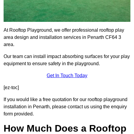
At Rooftop Playground, we offer professional rooftop play
area design and installation services in Penarth CF64 3
area.
Our team can install impact absorbing surfaces for your play
equipment to ensure safety in the playground.
Get In Touch Today
[ez-toc]
If you would like a free quotation for our rooftop playground
installation in Penarth, please contact us using the enquiry
form provided.
How Much Does a Rooftop