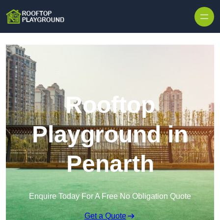
Skip to content
Rooftop
Playground in
Penarth
Enquire Today For A Free No Obligation Quote
Get a Quote