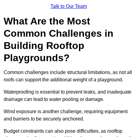
Talk to Our Team
What Are the Most
Common Challenges in
Building Rooftop
Playgrounds?
Common challenges include structural limitations, as not all
roofs can support the additional weight of a playground.
Waterproofing is essential to prevent leaks, and inadequate
drainage can lead to water pooling or damage.
Wind exposure is another challenge, requiring equipment
and barriers to be securely anchored.
Budget constraints can also pose difficulties, as rooftop