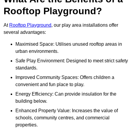
Rooftop Playground?
At
Rooftop Playground
, our play area installations offer
several advantages:
Maximised Space: Utilises unused rooftop areas in
urban environments.
Safe Play Environment: Designed to meet strict safety
standards.
Improved Community Spaces: Offers children a
convenient and fun place to play.
Energy Efficiency: Can provide insulation for the
building below.
Enhanced Property Value: Increases the value of
schools, community centres, and commercial
properties.