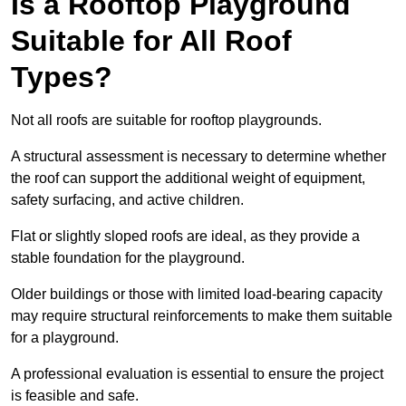
Is a Rooftop Playground
Suitable for All Roof
Types?
Not all roofs are suitable for rooftop playgrounds.
A structural assessment is necessary to determine whether
the roof can support the additional weight of equipment,
safety surfacing, and active children.
Flat or slightly sloped roofs are ideal, as they provide a
stable foundation for the playground.
Older buildings or those with limited load-bearing capacity
may require structural reinforcements to make them suitable
for a playground.
A professional evaluation is essential to ensure the project
is feasible and safe.