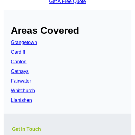
Get A Free Quote
Areas Covered
Grangetown
Cardiff
Canton
Cathays
Fairwater
Whitchurch
Llanishen
Get In Touch