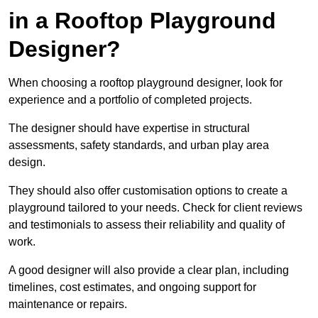
in a Rooftop Playground
Designer?
When choosing a rooftop playground designer, look for
experience and a portfolio of completed projects.
The designer should have expertise in structural
assessments, safety standards, and urban play area
design.
They should also offer customisation options to create a
playground tailored to your needs. Check for client reviews
and testimonials to assess their reliability and quality of
work.
A good designer will also provide a clear plan, including
timelines, cost estimates, and ongoing support for
maintenance or repairs.