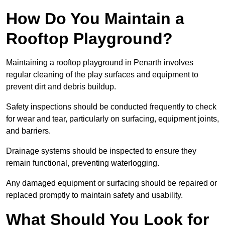
How Do You Maintain a
Rooftop Playground?
Maintaining a rooftop playground in Penarth involves
regular cleaning of the play surfaces and equipment to
prevent dirt and debris buildup.
Safety inspections should be conducted frequently to check
for wear and tear, particularly on surfacing, equipment joints,
and barriers.
Drainage systems should be inspected to ensure they
remain functional, preventing waterlogging.
Any damaged equipment or surfacing should be repaired or
replaced promptly to maintain safety and usability.
What Should You Look for