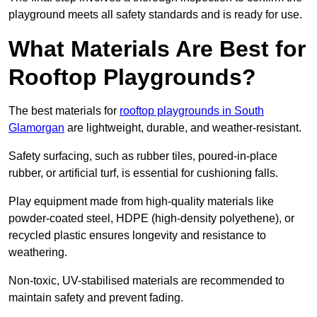
playground meets all safety standards and is ready for use.
What Materials Are Best for
Rooftop Playgrounds?
The best materials for
rooftop playgrounds in South
Glamorgan
are lightweight, durable, and weather-resistant.
Safety surfacing, such as rubber tiles, poured-in-place
rubber, or artificial turf, is essential for cushioning falls.
Play equipment made from high-quality materials like
powder-coated steel, HDPE (high-density polyethene), or
recycled plastic ensures longevity and resistance to
weathering.
Non-toxic, UV-stabilised materials are recommended to
maintain safety and prevent fading.