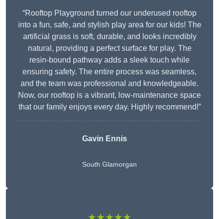
“Rooftop Playground turned our underused rooftop
into a fun, safe, and stylish play area for our kids! The
artificial grass is soft, durable, and looks incredibly
natural, providing a perfect surface for play. The
resin-bound pathway adds a sleek touch while
ensuring safety. The entire process was seamless,
and the team was professional and knowledgeable.
Now, our rooftop is a vibrant, low-maintenance space
that our family enjoys every day. Highly recommend!”
Gavin Ennis
South Glamorgan
★★★★★