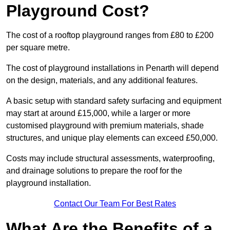
Playground Cost?
The cost of a rooftop playground ranges from £80 to £200
per square metre.
The cost of playground installations in Penarth will depend
on the design, materials, and any additional features.
A basic setup with standard safety surfacing and equipment
may start at around £15,000, while a larger or more
customised playground with premium materials, shade
structures, and unique play elements can exceed £50,000.
Costs may include structural assessments, waterproofing,
and drainage solutions to prepare the roof for the
playground installation.
Contact Our Team For Best Rates
What Are the Benefits of a