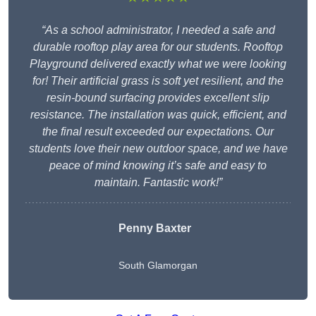
“As a school administrator, I needed a safe and
durable rooftop play area for our students. Rooftop
Playground delivered exactly what we were looking
for! Their artificial grass is soft yet resilient, and the
resin-bound surfacing provides excellent slip
resistance. The installation was quick, efficient, and
the final result exceeded our expectations. Our
students love their new outdoor space, and we have
peace of mind knowing it’s safe and easy to
maintain. Fantastic work!”
Penny Baxter
South Glamorgan