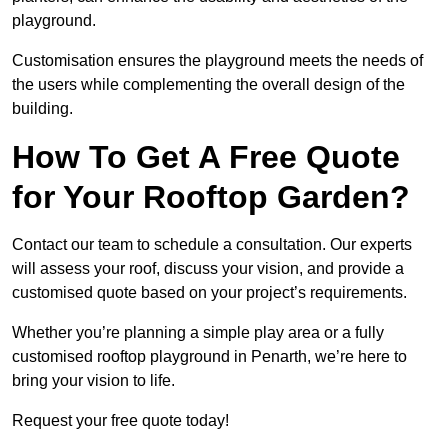
playground.
Customisation ensures the playground meets the needs of
the users while complementing the overall design of the
building.
How To Get A Free Quote
for Your Rooftop Garden?
Contact our team to schedule a consultation. Our experts
will assess your roof, discuss your vision, and provide a
customised quote based on your project’s requirements.
Whether you’re planning a simple play area or a fully
customised rooftop playground in Penarth, we’re here to
bring your vision to life.
Request your free quote today!