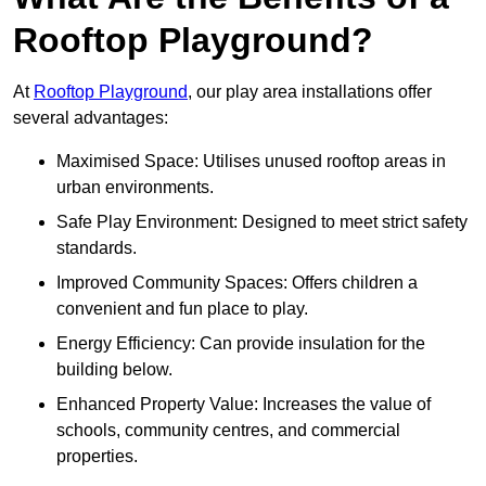
Rooftop Playground?
At
Rooftop Playground
, our play area installations offer
several advantages:
Maximised Space: Utilises unused rooftop areas in
urban environments.
Safe Play Environment: Designed to meet strict safety
standards.
Improved Community Spaces: Offers children a
convenient and fun place to play.
Energy Efficiency: Can provide insulation for the
building below.
Enhanced Property Value: Increases the value of
schools, community centres, and commercial
properties.