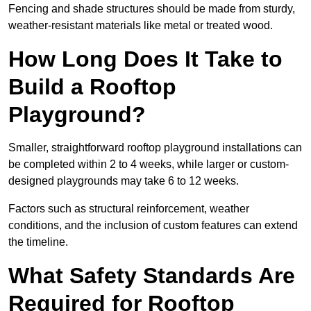
Fencing and shade structures should be made from sturdy,
weather-resistant materials like metal or treated wood.
How Long Does It Take to
Build a Rooftop
Playground?
Smaller, straightforward rooftop playground installations can
be completed within 2 to 4 weeks, while larger or custom-
designed playgrounds may take 6 to 12 weeks.
Factors such as structural reinforcement, weather
conditions, and the inclusion of custom features can extend
the timeline.
What Safety Standards Are
Required for Rooftop