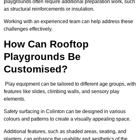
playgrounds often require additional preparation work, such
as structural reinforcements or insulation.
Working with an experienced team can help address these
challenges effectively.
How Can Rooftop
Playgrounds Be
Customised?
Play equipment can be tailored to different age groups, with
features like slides, climbing walls, and sensory play
elements.
Safety surfacing in Colinton can be designed in various
colours and patterns to create a visually appealing space.
Additional features, such as shaded areas, seating, and
planters, can enhance the usability and aesthetics of the