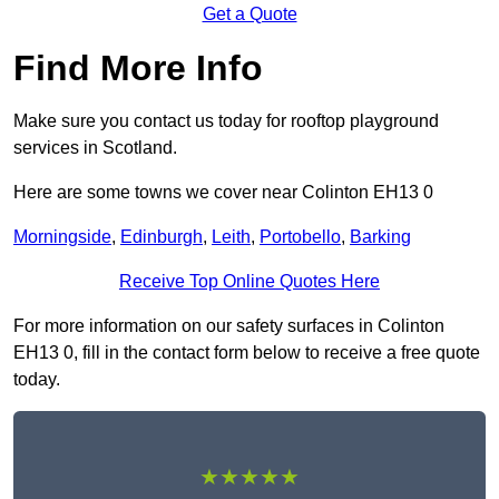
Get a Quote
Find More Info
Make sure you contact us today for rooftop playground
services in Scotland.
Here are some towns we cover near Colinton EH13 0
Morningside
,
Edinburgh
,
Leith
,
Portobello
,
Barking
Receive Top Online Quotes Here
For more information on our safety surfaces in Colinton
EH13 0, fill in the contact form below to receive a free quote
today.
★★★★★