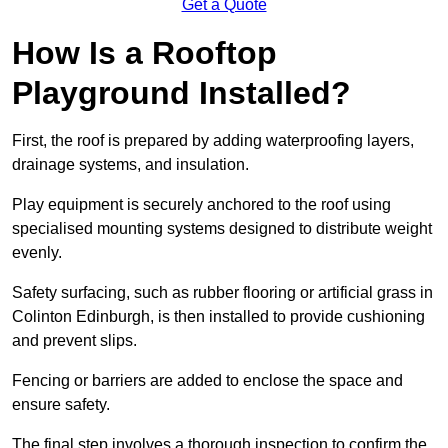
Get a Quote
How Is a Rooftop
Playground Installed?
First, the roof is prepared by adding waterproofing layers,
drainage systems, and insulation.
Play equipment is securely anchored to the roof using
specialised mounting systems designed to distribute weight
evenly.
Safety surfacing, such as rubber flooring or artificial grass in
Colinton Edinburgh, is then installed to provide cushioning
and prevent slips.
Fencing or barriers are added to enclose the space and
ensure safety.
The final step involves a thorough inspection to confirm the