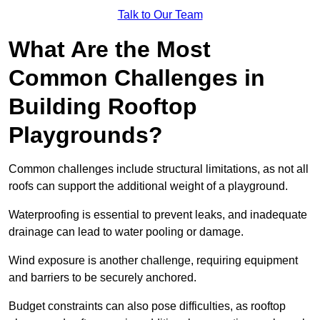
Talk to Our Team
What Are the Most
Common Challenges in
Building Rooftop
Playgrounds?
Common challenges include structural limitations, as not all
roofs can support the additional weight of a playground.
Waterproofing is essential to prevent leaks, and inadequate
drainage can lead to water pooling or damage.
Wind exposure is another challenge, requiring equipment
and barriers to be securely anchored.
Budget constraints can also pose difficulties, as rooftop