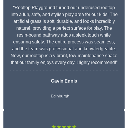
“Rooftop Playground turned our underused rooftop
into a fun, safe, and stylish play area for our kids! The
artificial grass is soft, durable, and looks incredibly
natural, providing a perfect surface for play. The
resin-bound pathway adds a sleek touch while
ensuring safety. The entire process was seamless,
and the team was professional and knowledgeable.
Now, our rooftop is a vibrant, low-maintenance space
that our family enjoys every day. Highly recommend!”
Gavin Ennis
Edinburgh
★★★★★