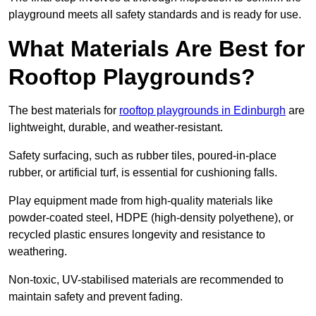
playground meets all safety standards and is ready for use.
What Materials Are Best for
Rooftop Playgrounds?
The best materials for
rooftop playgrounds in Edinburgh
are
lightweight, durable, and weather-resistant.
Safety surfacing, such as rubber tiles, poured-in-place
rubber, or artificial turf, is essential for cushioning falls.
Play equipment made from high-quality materials like
powder-coated steel, HDPE (high-density polyethene), or
recycled plastic ensures longevity and resistance to
weathering.
Non-toxic, UV-stabilised materials are recommended to
maintain safety and prevent fading.