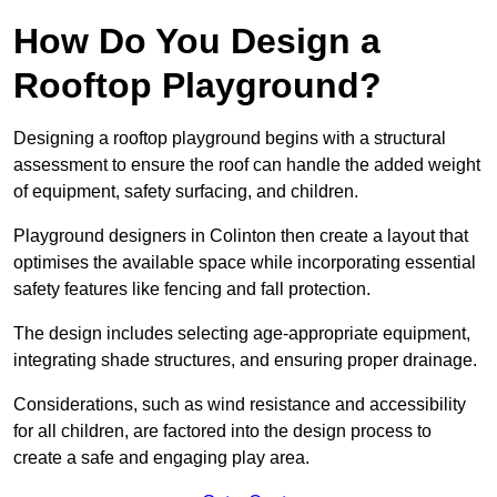
How Do You Design a
Rooftop Playground?
Designing a rooftop playground begins with a structural
assessment to ensure the roof can handle the added weight
of equipment, safety surfacing, and children.
Playground designers in Colinton then create a layout that
optimises the available space while incorporating essential
safety features like fencing and fall protection.
The design includes selecting age-appropriate equipment,
integrating shade structures, and ensuring proper drainage.
Considerations, such as wind resistance and accessibility
for all children, are factored into the design process to
create a safe and engaging play area.