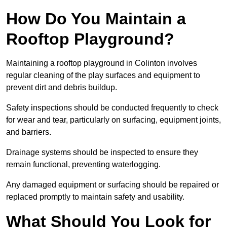
How Do You Maintain a
Rooftop Playground?
Maintaining a rooftop playground in Colinton involves
regular cleaning of the play surfaces and equipment to
prevent dirt and debris buildup.
Safety inspections should be conducted frequently to check
for wear and tear, particularly on surfacing, equipment joints,
and barriers.
Drainage systems should be inspected to ensure they
remain functional, preventing waterlogging.
Any damaged equipment or surfacing should be repaired or
replaced promptly to maintain safety and usability.
What Should You Look for