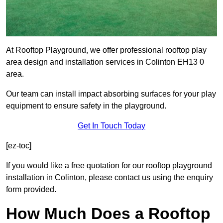
At Rooftop Playground, we offer professional rooftop play
area design and installation services in Colinton EH13 0
area.
Our team can install impact absorbing surfaces for your play
equipment to ensure safety in the playground.
Get In Touch Today
[ez-toc]
If you would like a free quotation for our rooftop playground
installation in Colinton, please contact us using the enquiry
form provided.
How Much Does a Rooftop