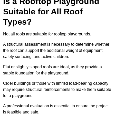
Is a Rooftop Playground
Suitable for All Roof
Types?
Not all roofs are suitable for rooftop playgrounds.
A structural assessment is necessary to determine whether
the roof can support the additional weight of equipment,
safety surfacing, and active children.
Flat or slightly sloped roofs are ideal, as they provide a
stable foundation for the playground.
Older buildings or those with limited load-bearing capacity
may require structural reinforcements to make them suitable
for a playground.
A professional evaluation is essential to ensure the project
is feasible and safe.