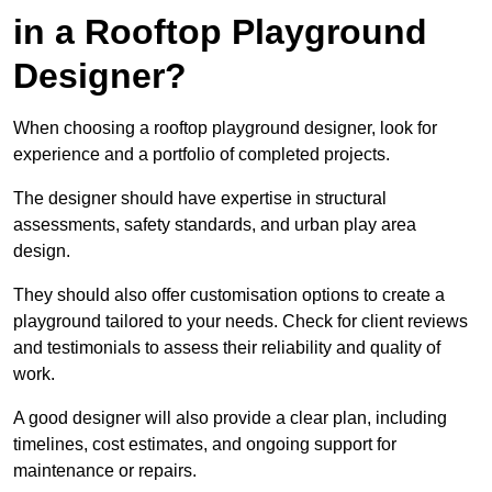
in a Rooftop Playground
Designer?
When choosing a rooftop playground designer, look for
experience and a portfolio of completed projects.
The designer should have expertise in structural
assessments, safety standards, and urban play area
design.
They should also offer customisation options to create a
playground tailored to your needs. Check for client reviews
and testimonials to assess their reliability and quality of
work.
A good designer will also provide a clear plan, including
timelines, cost estimates, and ongoing support for
maintenance or repairs.