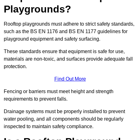
Playgrounds?
Rooftop playgrounds must adhere to strict safety standards,
such as the BS EN 1176 and BS EN 1177 guidelines for
playground equipment and safety surfacing.
These standards ensure that equipment is safe for use,
materials are non-toxic, and surfaces provide adequate fall
protection.
Find Out More
Fencing or barriers must meet height and strength
requirements to prevent falls.
Drainage systems must be properly installed to prevent
water pooling, and all components should be regularly
inspected to maintain safety compliance.