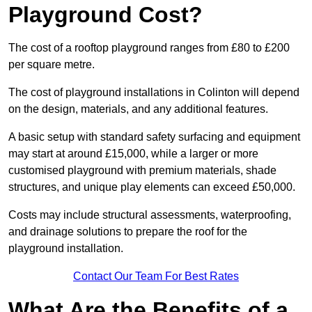
Playground Cost?
The cost of a rooftop playground ranges from £80 to £200
per square metre.
The cost of playground installations in Colinton will depend
on the design, materials, and any additional features.
A basic setup with standard safety surfacing and equipment
may start at around £15,000, while a larger or more
customised playground with premium materials, shade
structures, and unique play elements can exceed £50,000.
Costs may include structural assessments, waterproofing,
and drainage solutions to prepare the roof for the
playground installation.
Contact Our Team For Best Rates
What Are the Benefits of a