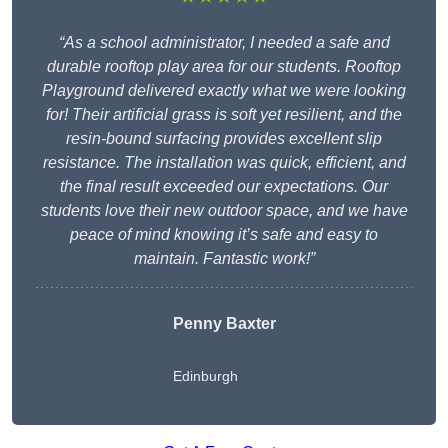
“As a school administrator, I needed a safe and
durable rooftop play area for our students. Rooftop
Playground delivered exactly what we were looking
for! Their artificial grass is soft yet resilient, and the
resin-bound surfacing provides excellent slip
resistance. The installation was quick, efficient, and
the final result exceeded our expectations. Our
students love their new outdoor space, and we have
peace of mind knowing it’s safe and easy to
maintain. Fantastic work!”
Penny Baxter
Edinburgh