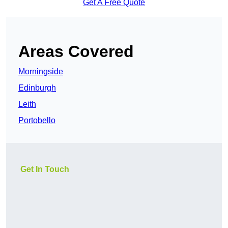
Get A Free Quote
Areas Covered
Morningside
Edinburgh
Leith
Portobello
Get In Touch