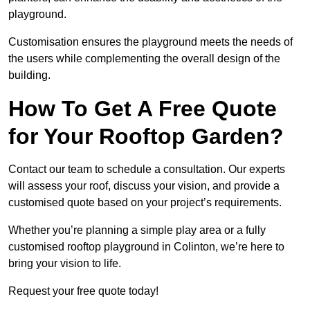
playground.
Customisation ensures the playground meets the needs of
the users while complementing the overall design of the
building.
How To Get A Free Quote
for Your Rooftop Garden?
Contact our team to schedule a consultation. Our experts
will assess your roof, discuss your vision, and provide a
customised quote based on your project’s requirements.
Whether you’re planning a simple play area or a fully
customised rooftop playground in Colinton, we’re here to
bring your vision to life.
Request your free quote today!