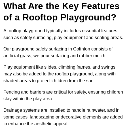
What Are the Key Features
of a Rooftop Playground?
A rooftop playground typically includes essential features
such as safety surfacing, play equipment and seating areas.
Our playground safety surfacing in Colinton consists of
artificial grass, wetpour surfacing and rubber mulch.
Play equipment like slides, climbing frames, and swings
may also be added to the rooftop playground, along with
shaded areas to protect children from the sun.
Fencing and barriers are critical for safety, ensuring children
stay within the play area.
Drainage systems are installed to handle rainwater, and in
some cases, landscaping or decorative elements are added
to enhance the aesthetic appeal.