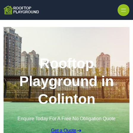
Skip to content
Rooftop
Playground in
Colinton
Enquire Today For A Free No Obligation Quote
Get a Quote