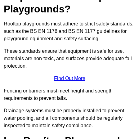
Playgrounds?
Rooftop playgrounds must adhere to strict safety standards,
such as the BS EN 1176 and BS EN 1177 guidelines for
playground equipment and safety surfacing.
These standards ensure that equipment is safe for use,
materials are non-toxic, and surfaces provide adequate fall
protection.
Find Out More
Fencing or barriers must meet height and strength
requirements to prevent falls.
Drainage systems must be properly installed to prevent
water pooling, and all components should be regularly
inspected to maintain safety compliance.