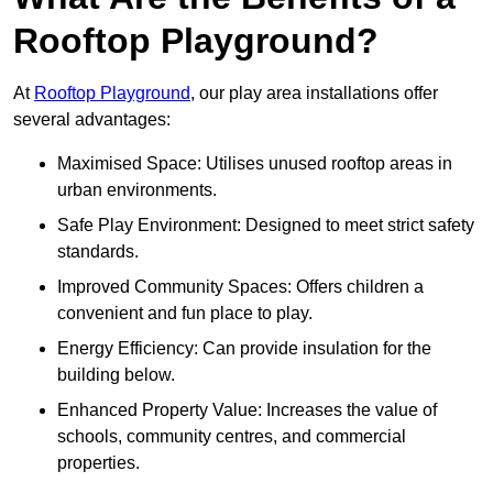
Rooftop Playground?
At
Rooftop Playground
, our play area installations offer
several advantages:
Maximised Space: Utilises unused rooftop areas in
urban environments.
Safe Play Environment: Designed to meet strict safety
standards.
Improved Community Spaces: Offers children a
convenient and fun place to play.
Energy Efficiency: Can provide insulation for the
building below.
Enhanced Property Value: Increases the value of
schools, community centres, and commercial
properties.