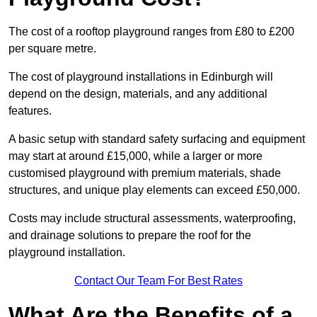
The cost of a rooftop playground ranges from £80 to £200
per square metre.
The cost of playground installations in Edinburgh will
depend on the design, materials, and any additional
features.
A basic setup with standard safety surfacing and equipment
may start at around £15,000, while a larger or more
customised playground with premium materials, shade
structures, and unique play elements can exceed £50,000.
Costs may include structural assessments, waterproofing,
and drainage solutions to prepare the roof for the
playground installation.
Contact Our Team For Best Rates
What Are the Benefits of a