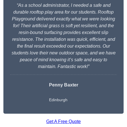
“As a school administrator, I needed a safe and
durable rooftop play area for our students. Rooftop
Playground delivered exactly what we were looking
for! Their artificial grass is soft yet resilient, and the
resin-bound surfacing provides excellent slip
resistance. The installation was quick, efficient, and
the final result exceeded our expectations. Our
students love their new outdoor space, and we have
peace of mind knowing it’s safe and easy to
maintain. Fantastic work!”
Penny Baxter
Edinburgh
Get A Free Quote