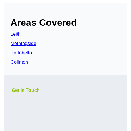
Areas Covered
Leith
Morningside
Portobello
Colinton
Get In Touch