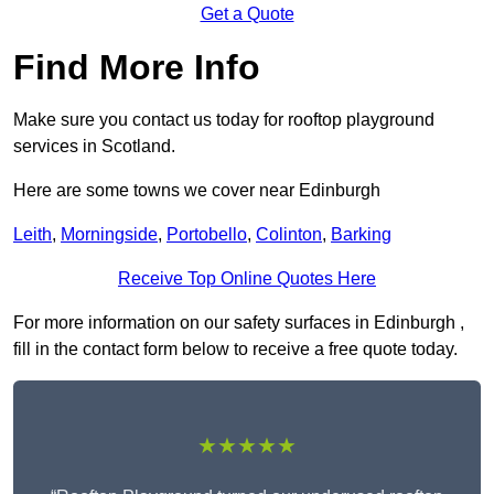
Get a Quote
Find More Info
Make sure you contact us today for rooftop playground
services in Scotland.
Here are some towns we cover near Edinburgh
Leith
,
Morningside
,
Portobello
,
Colinton
,
Barking
Receive Top Online Quotes Here
For more information on our safety surfaces in Edinburgh ,
fill in the contact form below to receive a free quote today.
★★★★★