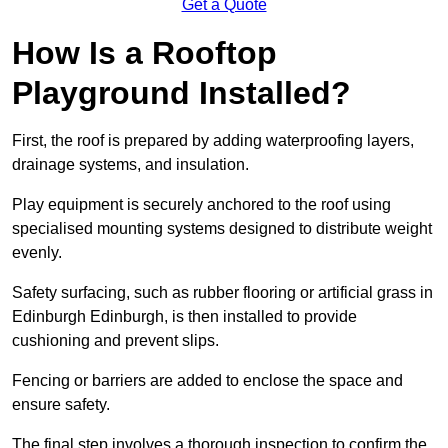
Get a Quote
How Is a Rooftop
Playground Installed?
First, the roof is prepared by adding waterproofing layers,
drainage systems, and insulation.
Play equipment is securely anchored to the roof using
specialised mounting systems designed to distribute weight
evenly.
Safety surfacing, such as rubber flooring or artificial grass in
Edinburgh Edinburgh, is then installed to provide
cushioning and prevent slips.
Fencing or barriers are added to enclose the space and
ensure safety.
The final step involves a thorough inspection to confirm the