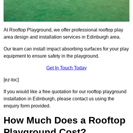
At Rooftop Playground, we offer professional rooftop play
area design and installation services in Edinburgh area.
Our team can install impact absorbing surfaces for your play
equipment to ensure safety in the playground.
Get In Touch Today
[ez-toc]
If you would like a free quotation for our rooftop playground
installation in Edinburgh, please contact us using the
enquiry form provided.
How Much Does a Rooftop
Playground Cost?