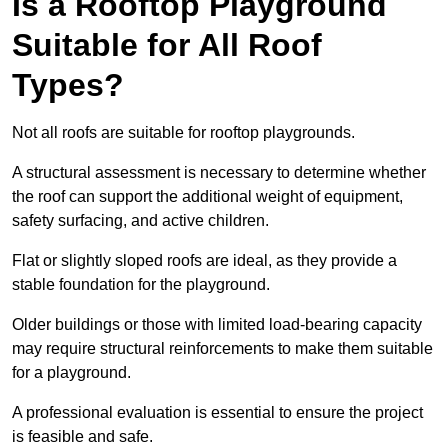
Is a Rooftop Playground
Suitable for All Roof
Types?
Not all roofs are suitable for rooftop playgrounds.
A structural assessment is necessary to determine whether
the roof can support the additional weight of equipment,
safety surfacing, and active children.
Flat or slightly sloped roofs are ideal, as they provide a
stable foundation for the playground.
Older buildings or those with limited load-bearing capacity
may require structural reinforcements to make them suitable
for a playground.
A professional evaluation is essential to ensure the project
is feasible and safe.