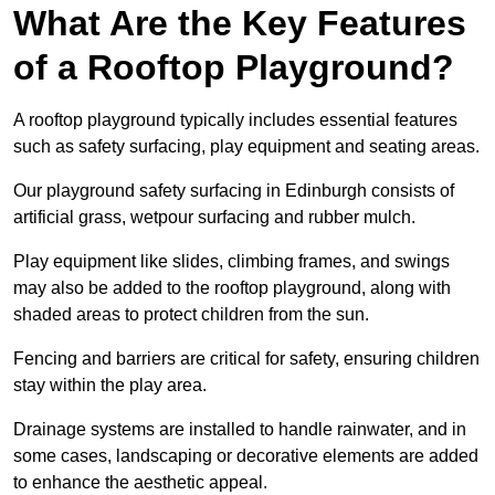
What Are the Key Features
of a Rooftop Playground?
A rooftop playground typically includes essential features
such as safety surfacing, play equipment and seating areas.
Our playground safety surfacing in Edinburgh consists of
artificial grass, wetpour surfacing and rubber mulch.
Play equipment like slides, climbing frames, and swings
may also be added to the rooftop playground, along with
shaded areas to protect children from the sun.
Fencing and barriers are critical for safety, ensuring children
stay within the play area.
Drainage systems are installed to handle rainwater, and in
some cases, landscaping or decorative elements are added
to enhance the aesthetic appeal.