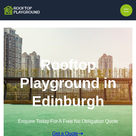
Skip to content
Rooftop
Playground in
Edinburgh
Enquire Today For A Free No Obligation Quote
Get a Quote