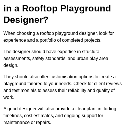
in a Rooftop Playground
Designer?
When choosing a rooftop playground designer, look for
experience and a portfolio of completed projects.
The designer should have expertise in structural
assessments, safety standards, and urban play area
design.
They should also offer customisation options to create a
playground tailored to your needs. Check for client reviews
and testimonials to assess their reliability and quality of
work.
A good designer will also provide a clear plan, including
timelines, cost estimates, and ongoing support for
maintenance or repairs.