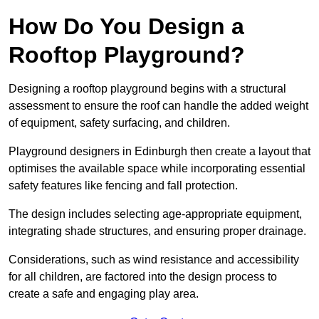
How Do You Design a
Rooftop Playground?
Designing a rooftop playground begins with a structural
assessment to ensure the roof can handle the added weight
of equipment, safety surfacing, and children.
Playground designers in Edinburgh then create a layout that
optimises the available space while incorporating essential
safety features like fencing and fall protection.
The design includes selecting age-appropriate equipment,
integrating shade structures, and ensuring proper drainage.
Considerations, such as wind resistance and accessibility
for all children, are factored into the design process to
create a safe and engaging play area.