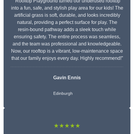
“Rooftop Playground turned our underused rooftop
into a fun, safe, and stylish play area for our kids! The
artificial grass is soft, durable, and looks incredibly
natural, providing a perfect surface for play. The
resin-bound pathway adds a sleek touch while
ensuring safety. The entire process was seamless,
and the team was professional and knowledgeable.
Now, our rooftop is a vibrant, low-maintenance space
that our family enjoys every day. Highly recommend!”
Gavin Ennis
Edinburgh
★★★★★