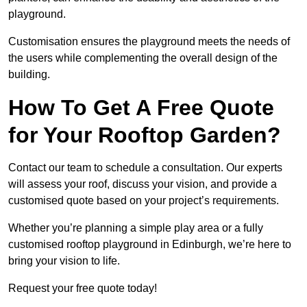
playground.
Customisation ensures the playground meets the needs of
the users while complementing the overall design of the
building.
How To Get A Free Quote
for Your Rooftop Garden?
Contact our team to schedule a consultation. Our experts
will assess your roof, discuss your vision, and provide a
customised quote based on your project’s requirements.
Whether you’re planning a simple play area or a fully
customised rooftop playground in Edinburgh, we’re here to
bring your vision to life.
Request your free quote today!