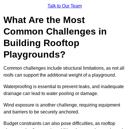
Talk to Our Team
What Are the Most
Common Challenges in
Building Rooftop
Playgrounds?
Common challenges include structural limitations, as not all
roofs can support the additional weight of a playground.
Waterproofing is essential to prevent leaks, and inadequate
drainage can lead to water pooling or damage.
Wind exposure is another challenge, requiring equipment
and barriers to be securely anchored.
Budget constraints can also pose difficulties, as rooftop