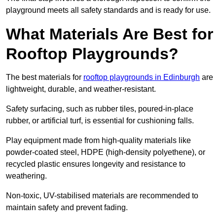
playground meets all safety standards and is ready for use.
What Materials Are Best for
Rooftop Playgrounds?
The best materials for
rooftop playgrounds in Edinburgh
are
lightweight, durable, and weather-resistant.
Safety surfacing, such as rubber tiles, poured-in-place
rubber, or artificial turf, is essential for cushioning falls.
Play equipment made from high-quality materials like
powder-coated steel, HDPE (high-density polyethene), or
recycled plastic ensures longevity and resistance to
weathering.
Non-toxic, UV-stabilised materials are recommended to
maintain safety and prevent fading.