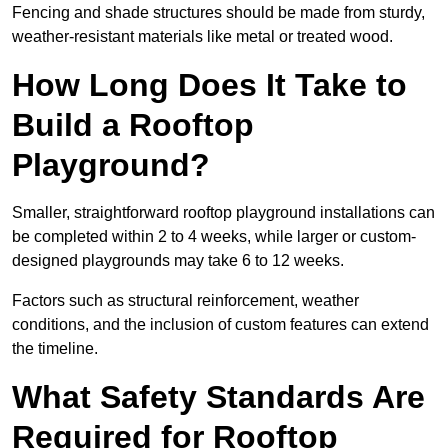
Fencing and shade structures should be made from sturdy,
weather-resistant materials like metal or treated wood.
How Long Does It Take to
Build a Rooftop
Playground?
Smaller, straightforward rooftop playground installations can
be completed within 2 to 4 weeks, while larger or custom-
designed playgrounds may take 6 to 12 weeks.
Factors such as structural reinforcement, weather
conditions, and the inclusion of custom features can extend
the timeline.
What Safety Standards Are
Required for Rooftop