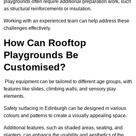
playgrounds often require additional preparation work, such
as structural reinforcements or insulation.
Working with an experienced team can help address these
challenges effectively.
How Can Rooftop
Playgrounds Be
Customised?
Play equipment can be tailored to different age groups, with
features like slides, climbing walls, and sensory play
elements.
Safety surfacing in Edinburgh can be designed in various
colours and patterns to create a visually appealing space.
Additional features, such as shaded areas, seating, and
planters, can enhance the usability and aesthetics of the