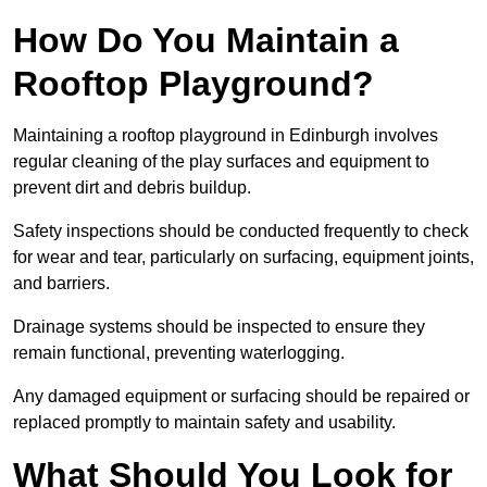
How Do You Maintain a
Rooftop Playground?
Maintaining a rooftop playground in Edinburgh involves
regular cleaning of the play surfaces and equipment to
prevent dirt and debris buildup.
Safety inspections should be conducted frequently to check
for wear and tear, particularly on surfacing, equipment joints,
and barriers.
Drainage systems should be inspected to ensure they
remain functional, preventing waterlogging.
Any damaged equipment or surfacing should be repaired or
replaced promptly to maintain safety and usability.
What Should You Look for