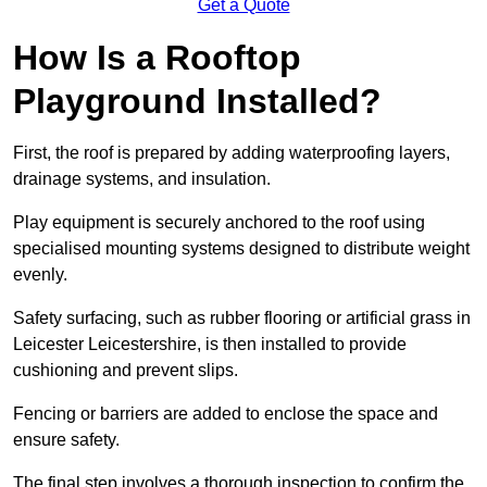
Get a Quote
How Is a Rooftop
Playground Installed?
First, the roof is prepared by adding waterproofing layers,
drainage systems, and insulation.
Play equipment is securely anchored to the roof using
specialised mounting systems designed to distribute weight
evenly.
Safety surfacing, such as rubber flooring or artificial grass in
Leicester Leicestershire, is then installed to provide
cushioning and prevent slips.
Fencing or barriers are added to enclose the space and
ensure safety.
The final step involves a thorough inspection to confirm the