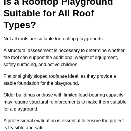
Is a Rooftop Playground
Suitable for All Roof
Types?
Not all roofs are suitable for rooftop playgrounds.
A structural assessment is necessary to determine whether
the roof can support the additional weight of equipment,
safety surfacing, and active children.
Flat or slightly sloped roofs are ideal, as they provide a
stable foundation for the playground.
Older buildings or those with limited load-bearing capacity
may require structural reinforcements to make them suitable
for a playground.
A professional evaluation is essential to ensure the project
is feasible and safe.