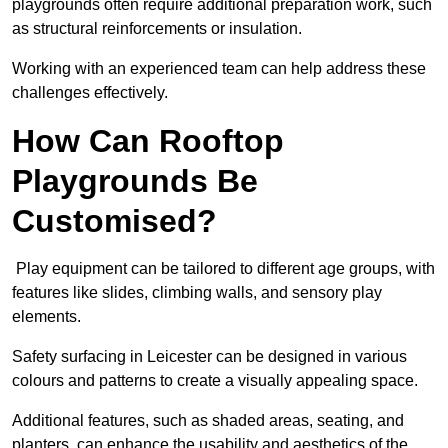
playgrounds often require additional preparation work, such
as structural reinforcements or insulation.
Working with an experienced team can help address these
challenges effectively.
How Can Rooftop
Playgrounds Be
Customised?
Play equipment can be tailored to different age groups, with
features like slides, climbing walls, and sensory play
elements.
Safety surfacing in Leicester can be designed in various
colours and patterns to create a visually appealing space.
Additional features, such as shaded areas, seating, and
planters, can enhance the usability and aesthetics of the