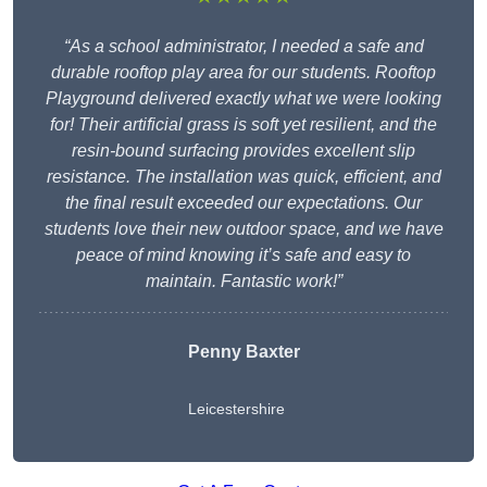
“As a school administrator, I needed a safe and
durable rooftop play area for our students. Rooftop
Playground delivered exactly what we were looking
for! Their artificial grass is soft yet resilient, and the
resin-bound surfacing provides excellent slip
resistance. The installation was quick, efficient, and
the final result exceeded our expectations. Our
students love their new outdoor space, and we have
peace of mind knowing it’s safe and easy to
maintain. Fantastic work!”
Penny Baxter
Leicestershire