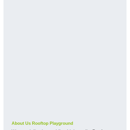
About Us Rooftop Playground