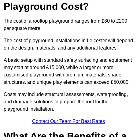
Playground Cost?
The cost of a rooftop playground ranges from £80 to £200
per square metre.
The cost of playground installations in Leicester will depend
on the design, materials, and any additional features.
A basic setup with standard safety surfacing and equipment
may start at around £15,000, while a larger or more
customised playground with premium materials, shade
structures, and unique play elements can exceed £50,000.
Costs may include structural assessments, waterproofing,
and drainage solutions to prepare the roof for the
playground installation.
Contact Our Team For Best Rates
What Are the Benefits of a