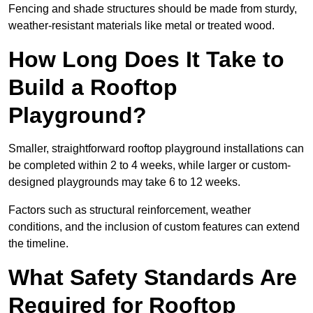
Fencing and shade structures should be made from sturdy,
weather-resistant materials like metal or treated wood.
How Long Does It Take to
Build a Rooftop
Playground?
Smaller, straightforward rooftop playground installations can
be completed within 2 to 4 weeks, while larger or custom-
designed playgrounds may take 6 to 12 weeks.
Factors such as structural reinforcement, weather
conditions, and the inclusion of custom features can extend
the timeline.
What Safety Standards Are
Required for Rooftop