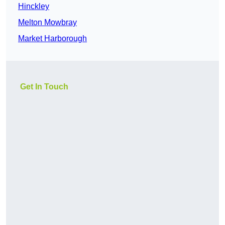
Hinckley
Melton Mowbray
Market Harborough
Get In Touch