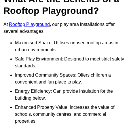
Rooftop Playground?
At
Rooftop Playground
, our play area installations offer
several advantages:
Maximised Space: Utilises unused rooftop areas in
urban environments.
Safe Play Environment: Designed to meet strict safety
standards.
Improved Community Spaces: Offers children a
convenient and fun place to play.
Energy Efficiency: Can provide insulation for the
building below.
Enhanced Property Value: Increases the value of
schools, community centres, and commercial
properties.