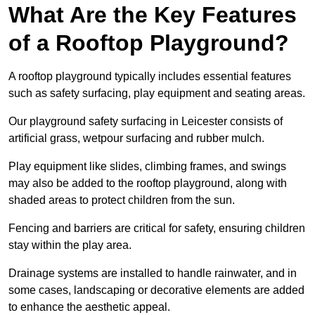
What Are the Key Features
of a Rooftop Playground?
A rooftop playground typically includes essential features
such as safety surfacing, play equipment and seating areas.
Our playground safety surfacing in Leicester consists of
artificial grass, wetpour surfacing and rubber mulch.
Play equipment like slides, climbing frames, and swings
may also be added to the rooftop playground, along with
shaded areas to protect children from the sun.
Fencing and barriers are critical for safety, ensuring children
stay within the play area.
Drainage systems are installed to handle rainwater, and in
some cases, landscaping or decorative elements are added
to enhance the aesthetic appeal.