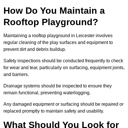
How Do You Maintain a
Rooftop Playground?
Maintaining a rooftop playground in Leicester involves
regular cleaning of the play surfaces and equipment to
prevent dirt and debris buildup.
Safety inspections should be conducted frequently to check
for wear and tear, particularly on surfacing, equipment joints,
and barriers.
Drainage systems should be inspected to ensure they
remain functional, preventing waterlogging.
Any damaged equipment or surfacing should be repaired or
replaced promptly to maintain safety and usability.
What Should You Look for