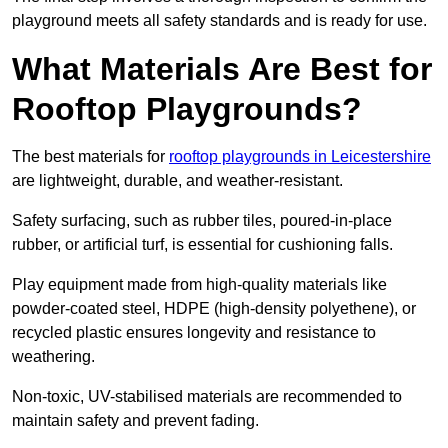
playground meets all safety standards and is ready for use.
What Materials Are Best for
Rooftop Playgrounds?
The best materials for
rooftop playgrounds in Leicestershire
are lightweight, durable, and weather-resistant.
Safety surfacing, such as rubber tiles, poured-in-place
rubber, or artificial turf, is essential for cushioning falls.
Play equipment made from high-quality materials like
powder-coated steel, HDPE (high-density polyethene), or
recycled plastic ensures longevity and resistance to
weathering.
Non-toxic, UV-stabilised materials are recommended to
maintain safety and prevent fading.