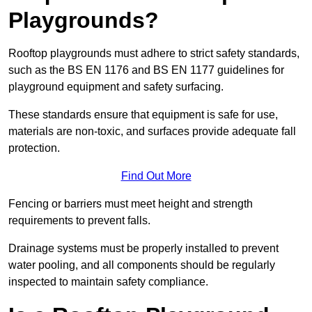
Playgrounds?
Rooftop playgrounds must adhere to strict safety standards,
such as the BS EN 1176 and BS EN 1177 guidelines for
playground equipment and safety surfacing.
These standards ensure that equipment is safe for use,
materials are non-toxic, and surfaces provide adequate fall
protection.
Find Out More
Fencing or barriers must meet height and strength
requirements to prevent falls.
Drainage systems must be properly installed to prevent
water pooling, and all components should be regularly
inspected to maintain safety compliance.