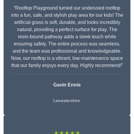
“Rooftop Playground turned our underused rooftop
into a fun, safe, and stylish play area for our kids! The
artificial grass is soft, durable, and looks incredibly
natural, providing a perfect surface for play. The
resin-bound pathway adds a sleek touch while
ensuring safety. The entire process was seamless,
and the team was professional and knowledgeable.
Now, our rooftop is a vibrant, low-maintenance space
that our family enjoys every day. Highly recommend!”
Gavin Ennis
Leicestershire
★★★★★