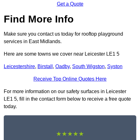
Get a Quote
Find More Info
Make sure you contact us today for rooftop playground
services in East Midlands.
Here are some towns we cover near Leicester LE1 5
Leicestershire
,
Birstall
,
Oadby
,
South Wigston
,
Syston
Receive Top Online Quotes Here
For more information on our safety surfaces in Leicester
LE1 5, fill in the contact form below to receive a free quote
today.
★★★★★