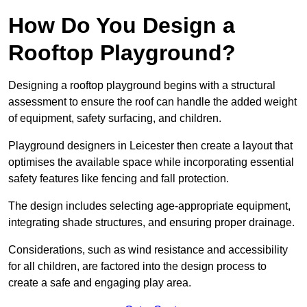
How Do You Design a
Rooftop Playground?
Designing a rooftop playground begins with a structural
assessment to ensure the roof can handle the added weight
of equipment, safety surfacing, and children.
Playground designers in Leicester then create a layout that
optimises the available space while incorporating essential
safety features like fencing and fall protection.
The design includes selecting age-appropriate equipment,
integrating shade structures, and ensuring proper drainage.
Considerations, such as wind resistance and accessibility
for all children, are factored into the design process to
create a safe and engaging play area.