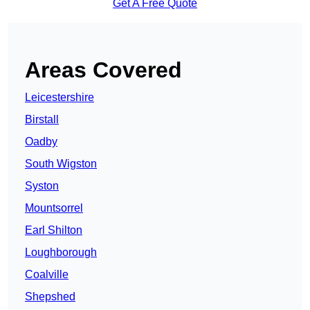
Get A Free Quote
Areas Covered
Leicestershire
Birstall
Oadby
South Wigston
Syston
Mountsorrel
Earl Shilton
Loughborough
Coalville
Shepshed