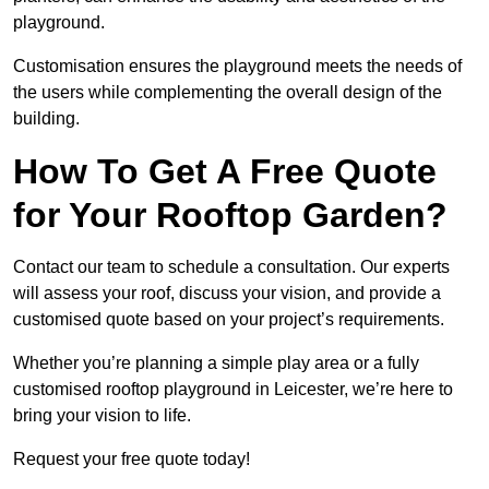
playground.
Customisation ensures the playground meets the needs of
the users while complementing the overall design of the
building.
How To Get A Free Quote
for Your Rooftop Garden?
Contact our team to schedule a consultation. Our experts
will assess your roof, discuss your vision, and provide a
customised quote based on your project’s requirements.
Whether you’re planning a simple play area or a fully
customised rooftop playground in Leicester, we’re here to
bring your vision to life.
Request your free quote today!