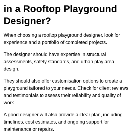
in a Rooftop Playground
Designer?
When choosing a rooftop playground designer, look for
experience and a portfolio of completed projects.
The designer should have expertise in structural
assessments, safety standards, and urban play area
design.
They should also offer customisation options to create a
playground tailored to your needs. Check for client reviews
and testimonials to assess their reliability and quality of
work.
A good designer will also provide a clear plan, including
timelines, cost estimates, and ongoing support for
maintenance or repairs.