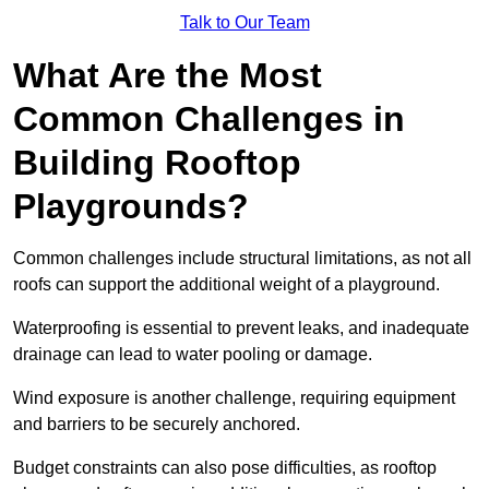
Talk to Our Team
What Are the Most
Common Challenges in
Building Rooftop
Playgrounds?
Common challenges include structural limitations, as not all
roofs can support the additional weight of a playground.
Waterproofing is essential to prevent leaks, and inadequate
drainage can lead to water pooling or damage.
Wind exposure is another challenge, requiring equipment
and barriers to be securely anchored.
Budget constraints can also pose difficulties, as rooftop