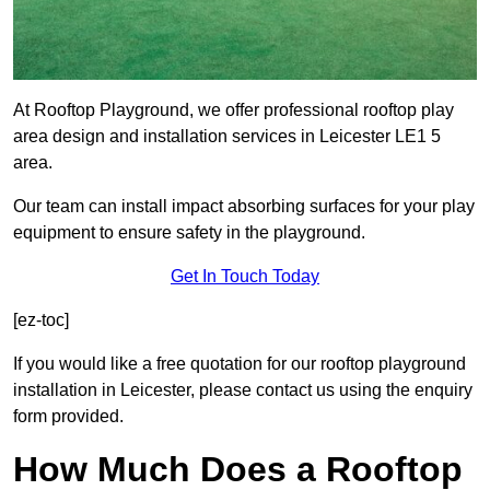
At Rooftop Playground, we offer professional rooftop play
area design and installation services in Leicester LE1 5
area.
Our team can install impact absorbing surfaces for your play
equipment to ensure safety in the playground.
Get In Touch Today
[ez-toc]
If you would like a free quotation for our rooftop playground
installation in Leicester, please contact us using the enquiry
form provided.
How Much Does a Rooftop