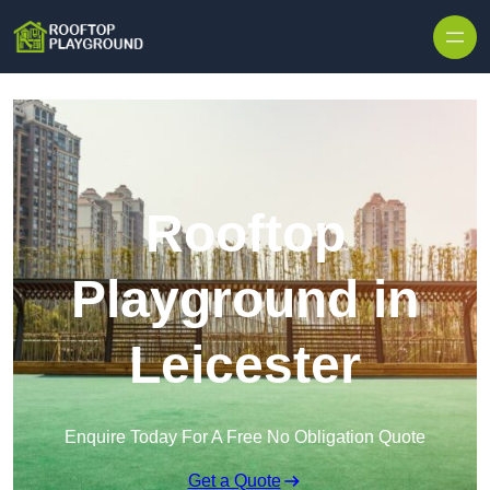
Skip to content
Rooftop
Playground in
Leicester
Enquire Today For A Free No Obligation Quote
Get a Quote