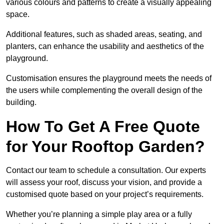
various colours and patterns to create a visually appealing
space.
Additional features, such as shaded areas, seating, and
planters, can enhance the usability and aesthetics of the
playground.
Customisation ensures the playground meets the needs of
the users while complementing the overall design of the
building.
How To Get A Free Quote
for Your Rooftop Garden?
Contact our team to schedule a consultation. Our experts
will assess your roof, discuss your vision, and provide a
customised quote based on your project’s requirements.
Whether you’re planning a simple play area or a fully