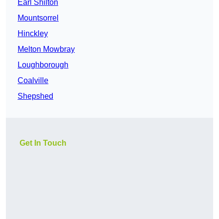
Earl Shilton
Mountsorrel
Hinckley
Melton Mowbray
Loughborough
Coalville
Shepshed
Get In Touch