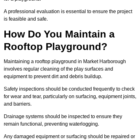
A professional evaluation is essential to ensure the project
is feasible and safe.
How Do You Maintain a
Rooftop Playground?
Maintaining a rooftop playground in Market Harborough
involves regular cleaning of the play surfaces and
equipment to prevent dirt and debris buildup.
Safety inspections should be conducted frequently to check
for wear and tear, particularly on surfacing, equipment joints,
and barriers.
Drainage systems should be inspected to ensure they
remain functional, preventing waterlogging.
Any damaged equipment or surfacing should be repaired or