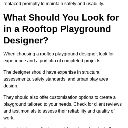
replaced promptly to maintain safety and usability.
What Should You Look for
in a Rooftop Playground
Designer?
When choosing a rooftop playground designer, look for
experience and a portfolio of completed projects.
The designer should have expertise in structural
assessments, safety standards, and urban play area
design.
They should also offer customisation options to create a
playground tailored to your needs. Check for client reviews
and testimonials to assess their reliability and quality of
work.