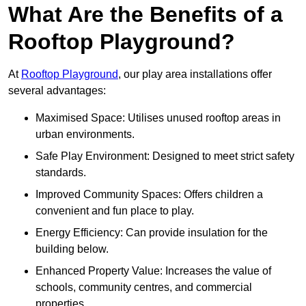
What Are the Benefits of a
Rooftop Playground?
At
Rooftop Playground
, our play area installations offer
several advantages:
Maximised Space: Utilises unused rooftop areas in
urban environments.
Safe Play Environment: Designed to meet strict safety
standards.
Improved Community Spaces: Offers children a
convenient and fun place to play.
Energy Efficiency: Can provide insulation for the
building below.
Enhanced Property Value: Increases the value of
schools, community centres, and commercial
properties.