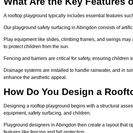
What Are the Key Features 
A rooftop playground typically includes essential features suc
Our playground safety surfacing in Abingdon consists of artifi
Play equipment like slides, climbing frames, and swings may 
to protect children from the sun.
Fencing and barriers are critical for safety, ensuring children 
Drainage systems are installed to handle rainwater, and in s
enhance the aesthetic appeal.
How Do You Design a Rooft
Designing a rooftop playground begins with a structural asse
equipment, safety surfacing, and children.
Playground designers in Abingdon then create a layout that op
features like fencing and fall protection.