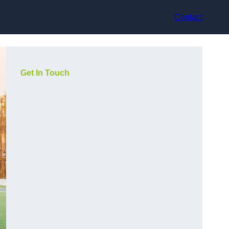
Contact
Get In Touch