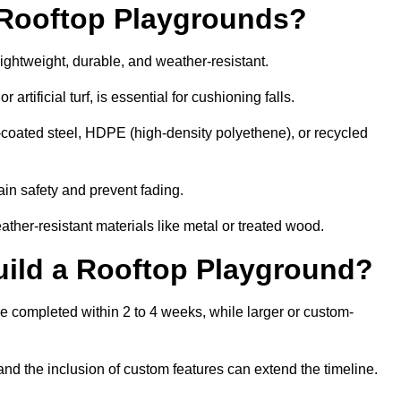
r Rooftop Playgrounds?
lightweight, durable, and weather-resistant.
 artificial turf, is essential for cushioning falls.
coated steel, HDPE (high-density polyethene), or recycled
in safety and prevent fading.
her-resistant materials like metal or treated wood.
uild a Rooftop Playground?
be completed within 2 to 4 weeks, while larger or custom-
and the inclusion of custom features can extend the timeline.