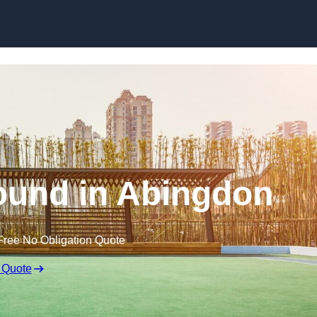
Skip to content
ound in Abingdon
Free No Obligation Quote
 Quote