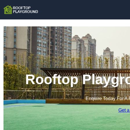
Rooftop Playgr
Enquire Today For A 
Get a