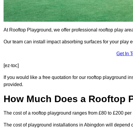
At Rooftop Playground, we offer professional rooftop play are
Our team can install impact absorbing surfaces for your play 
Get In 
[ez-toc]
If you would like a free quotation for our rooftop playground i
provided.
How Much Does a Rooftop 
The cost of a rooftop playground ranges from £80 to £200 per
The cost of playground installations in Abingdon will depend o