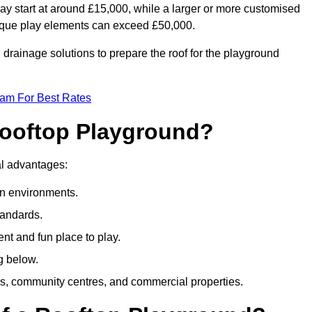
ay start at around £15,000, while a larger or more customised
ique play elements can exceed £50,000.
drainage solutions to prepare the roof for the playground
eam For Best Rates
 Rooftop Playground?
ral advantages:
an environments.
tandards.
t and fun place to play.
g below.
s, community centres, and commercial properties.