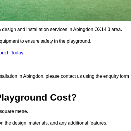
a design and installation services in Abingdon OX14 3 area.
equipment to ensure safety in the playground.
Touch Today
nstallation in Abingdon, please contact us using the enquiry form
Playground Cost?
 square metre.
n the design, materials, and any additional features.