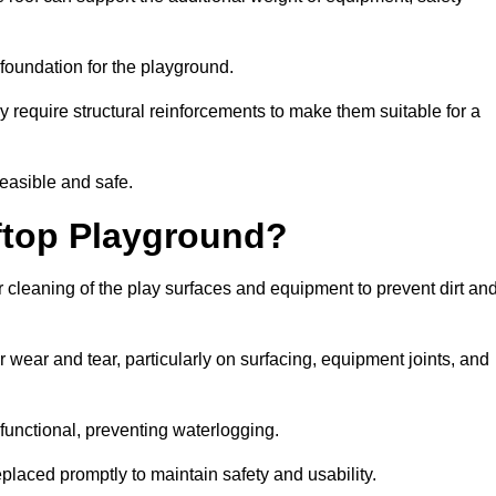
e foundation for the playground.
y require structural reinforcements to make them suitable for a
feasible and safe.
ftop Playground?
 cleaning of the play surfaces and equipment to prevent dirt an
 wear and tear, particularly on surfacing, equipment joints, and
functional, preventing waterlogging.
laced promptly to maintain safety and usability.