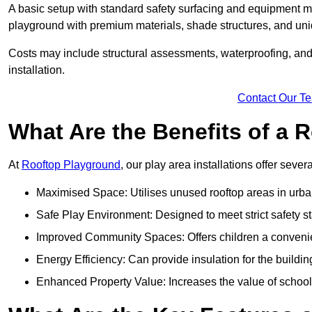
A basic setup with standard safety surfacing and equipment m
playground with premium materials, shade structures, and un
Costs may include structural assessments, waterproofing, and 
installation.
Contact Our T
What Are the Benefits of a
At
Rooftop Playground
, our play area installations offer seve
Maximised Space: Utilises unused rooftop areas in urb
Safe Play Environment: Designed to meet strict safety s
Improved Community Spaces: Offers children a convenien
Energy Efficiency: Can provide insulation for the buildin
Enhanced Property Value: Increases the value of school