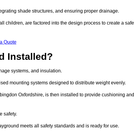
egrating shade structures, and ensuring proper drainage.
ll children, are factored into the design process to create a safe
 a Quote
 Installed?
ainage systems, and insulation.
lised mounting systems designed to distribute weight evenly.
 Abingdon Oxfordshire, is then installed to provide cushioning an
e safety.
layground meets all safety standards and is ready for use.