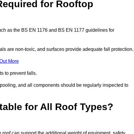
Required for Rooftop
 such as the BS EN 1176 and BS EN 1177 guidelines for
ls are non-toxic, and surfaces provide adequate fall protection
 Out More
s to prevent falls.
 pooling, and all components should be regularly inspected to
table for All Roof Types?
 roof can support the additional weight of equipment, safety