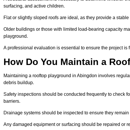
surfacing, and active children.
Flat or slightly sloped roofs are ideal, as they provide a stabl
Older buildings or those with limited load-bearing capacity ma
playground.
A professional evaluation is essential to ensure the project is 
How Do You Maintain a Roo
Maintaining a rooftop playground in Abingdon involves regular
debris buildup.
Safety inspections should be conducted frequently to check for
barriers.
Drainage systems should be inspected to ensure they remain 
Any damaged equipment or surfacing should be repaired or rep