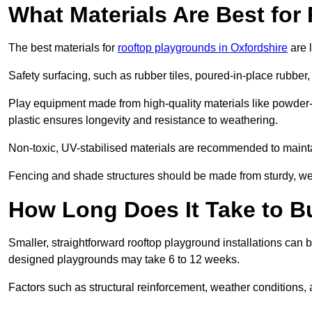
What Materials Are Best fo
The best materials for
rooftop playgrounds in Oxfordshire
are 
Safety surfacing, such as rubber tiles, poured-in-place rubber, or
Play equipment made from high-quality materials like powder-
plastic ensures longevity and resistance to weathering.
Non-toxic, UV-stabilised materials are recommended to mainta
Fencing and shade structures should be made from sturdy, weat
How Long Does It Take to B
Smaller, straightforward rooftop playground installations can 
designed playgrounds may take 6 to 12 weeks.
Factors such as structural reinforcement, weather conditions, 