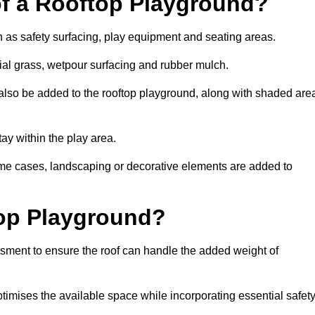
of a Rooftop Playground?
h as safety surfacing, play equipment and seating areas.
cial grass, wetpour surfacing and rubber mulch.
also be added to the rooftop playground, along with shaded are
stay within the play area.
ome cases, landscaping or decorative elements are added to
op Playground?
ssment to ensure the roof can handle the added weight of
timises the available space while incorporating essential safet