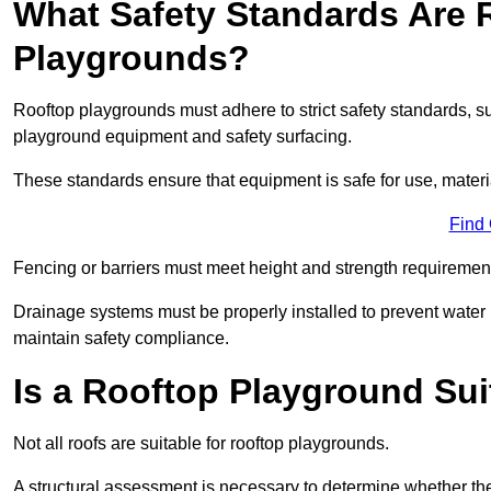
What Safety Standards Are 
Playgrounds?
Rooftop playgrounds must adhere to strict safety standards,
playground equipment and safety surfacing.
These standards ensure that equipment is safe for use, materia
Find
Fencing or barriers must meet height and strength requirement
Drainage systems must be properly installed to prevent water
maintain safety compliance.
Is a Rooftop Playground Sui
Not all roofs are suitable for rooftop playgrounds.
A structural assessment is necessary to determine whether the