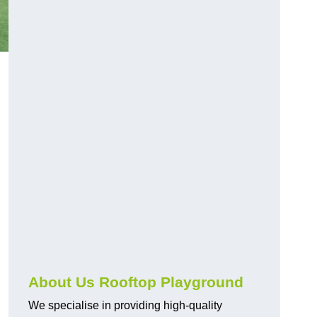
About Us Rooftop Playground
We specialise in providing high-quality