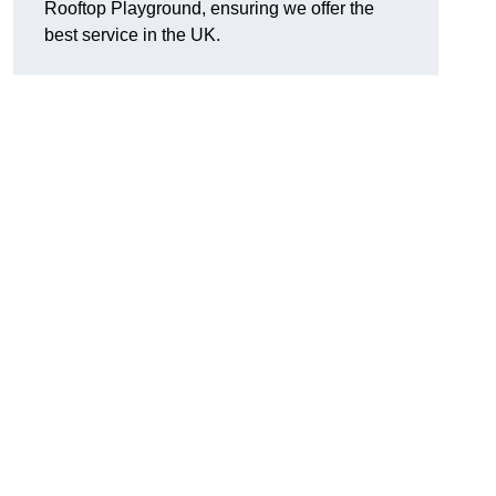
Rooftop Playground, ensuring we offer the
best service in the UK.