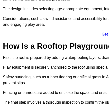
The design includes selecting age-appropriate equipment, int
Considerations, such as wind resistance and accessibility for a
and engaging play area.
Get
How Is a Rooftop Playground
First, the roof is prepared by adding waterproofing layers, dr
Play equipment is securely anchored to the roof using specia
Safety surfacing, such as rubber flooring or artificial grass in
prevent slips.
Fencing or barriers are added to enclose the space and ensur
The final step involves a thorough inspection to confirm the p