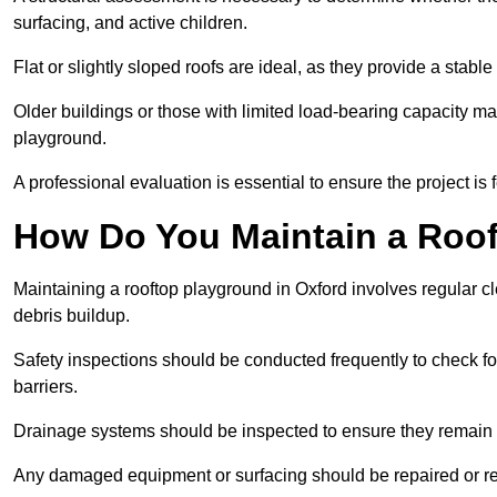
surfacing, and active children.
Flat or slightly sloped roofs are ideal, as they provide a stabl
Older buildings or those with limited load-bearing capacity ma
playground.
A professional evaluation is essential to ensure the project is 
How Do You Maintain a Roo
Maintaining a rooftop playground in Oxford involves regular c
debris buildup.
Safety inspections should be conducted frequently to check for
barriers.
Drainage systems should be inspected to ensure they remain 
Any damaged equipment or surfacing should be repaired or rep