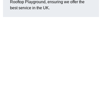
Rooftop Playground, ensuring we offer the
best service in the UK.