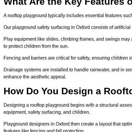
What Are the Key Features 
A rooftop playground typically includes essential features suc
Our playground safety surfacing in Oxford consists of artificia
Play equipment like slides, climbing frames, and swings may 
to protect children from the sun.
Fencing and barriers are critical for safety, ensuring children 
Drainage systems are installed to handle rainwater, and in s
enhance the aesthetic appeal.
How Do You Design a Rooft
Designing a rooftop playground begins with a structural asse
equipment, safety surfacing, and children.
Playground designers in Oxford then create a layout that optim
features like fencing and fall protection.