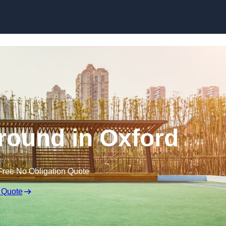
Skip to content
round in Oxford
Free No Obligation Quote
 Quote