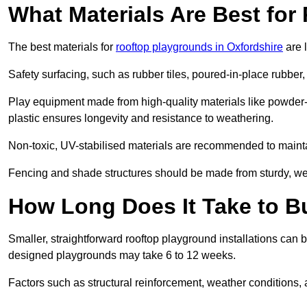
What Materials Are Best fo
The best materials for
rooftop playgrounds in Oxfordshire
are 
Safety surfacing, such as rubber tiles, poured-in-place rubber, or
Play equipment made from high-quality materials like powder-
plastic ensures longevity and resistance to weathering.
Non-toxic, UV-stabilised materials are recommended to mainta
Fencing and shade structures should be made from sturdy, weat
How Long Does It Take to B
Smaller, straightforward rooftop playground installations can 
designed playgrounds may take 6 to 12 weeks.
Factors such as structural reinforcement, weather conditions, 