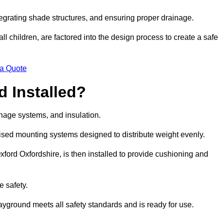
egrating shade structures, and ensuring proper drainage.
ll children, are factored into the design process to create a safe
 a Quote
 Installed?
ainage systems, and insulation.
lised mounting systems designed to distribute weight evenly.
 Oxford Oxfordshire, is then installed to provide cushioning and
e safety.
layground meets all safety standards and is ready for use.