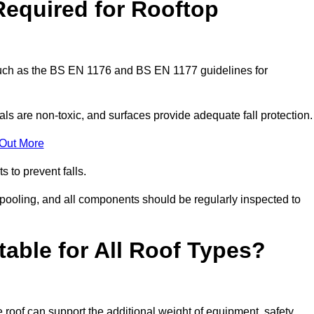
Required for Rooftop
 such as the BS EN 1176 and BS EN 1177 guidelines for
ls are non-toxic, and surfaces provide adequate fall protection
 Out More
s to prevent falls.
 pooling, and all components should be regularly inspected to
table for All Roof Types?
 roof can support the additional weight of equipment, safety