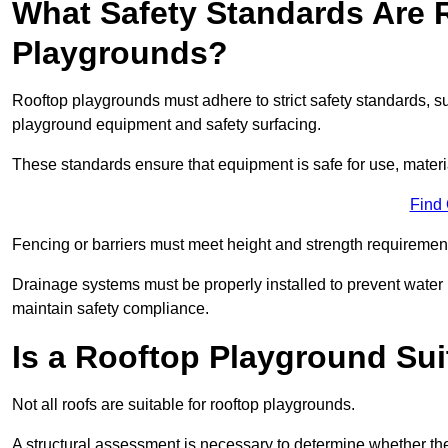
What Safety Standards Are 
Playgrounds?
Rooftop playgrounds must adhere to strict safety standards,
playground equipment and safety surfacing.
These standards ensure that equipment is safe for use, materia
Find
Fencing or barriers must meet height and strength requirement
Drainage systems must be properly installed to prevent water
maintain safety compliance.
Is a Rooftop Playground Sui
Not all roofs are suitable for rooftop playgrounds.
A structural assessment is necessary to determine whether the