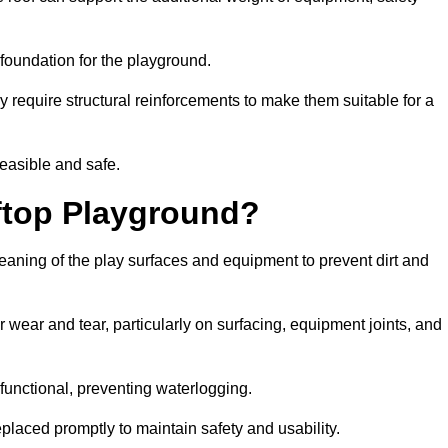
e foundation for the playground.
y require structural reinforcements to make them suitable for a
feasible and safe.
ftop Playground?
leaning of the play surfaces and equipment to prevent dirt and
 wear and tear, particularly on surfacing, equipment joints, and
functional, preventing waterlogging.
laced promptly to maintain safety and usability.