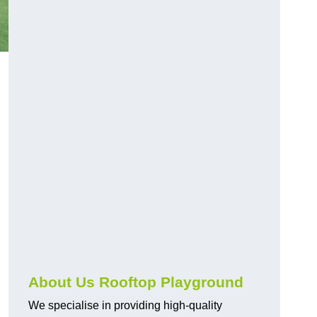
About Us Rooftop Playground
We specialise in providing high-quality