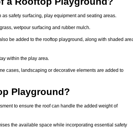
of a Rooftop Playground?
h as safety surfacing, play equipment and seating areas.
l grass, wetpour surfacing and rubber mulch.
also be added to the rooftop playground, along with shaded are
stay within the play area.
ome cases, landscaping or decorative elements are added to
op Playground?
ssment to ensure the roof can handle the added weight of
ises the available space while incorporating essential safety