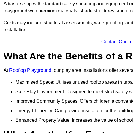
A basic setup with standard safety surfacing and equipment m
playground with premium materials, shade structures, and un
Costs may include structural assessments, waterproofing, and 
installation.
Contact Our T
What Are the Benefits of a
At
Rooftop Playground
, our play area installations offer seve
Maximised Space: Utilises unused rooftop areas in urb
Safe Play Environment: Designed to meet strict safety s
Improved Community Spaces: Offers children a convenien
Energy Efficiency: Can provide insulation for the buildin
Enhanced Property Value: Increases the value of school