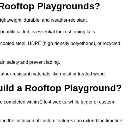
r Rooftop Playgrounds?
lightweight, durable, and weather-resistant.
 artificial turf, is essential for cushioning falls.
coated steel, HDPE (high-density polyethene), or recycled
in safety and prevent fading.
her-resistant materials like metal or treated wood.
uild a Rooftop Playground?
be completed within 2 to 4 weeks, while larger or custom-
and the inclusion of custom features can extend the timeline.