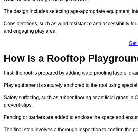
The design includes selecting age-appropriate equipment, int
Considerations, such as wind resistance and accessibility for a
and engaging play area.
Get
How Is a Rooftop Playground
First, the roof is prepared by adding waterproofing layers, dr
Play equipment is securely anchored to the roof using specia
Safety surfacing, such as rubber flooring or artificial grass in
prevent slips.
Fencing or barriers are added to enclose the space and ensur
The final step involves a thorough inspection to confirm the p