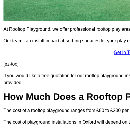
At Rooftop Playground, we offer professional rooftop play are
Our team can install impact absorbing surfaces for your play 
Get In 
[ez-toc]
If you would like a free quotation for our rooftop playground in
provided.
How Much Does a Rooftop 
The cost of a rooftop playground ranges from £80 to £200 per
The cost of playground installations in Oxford will depend on 