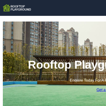
Rooftop Playg
Enquire Today For A 
Get a