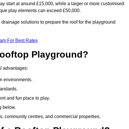
ay start at around £15,000, while a larger or more customised
ique play elements can exceed £50,000.
drainage solutions to prepare the roof for the playground
eam For Best Rates
 Rooftop Playground?
ral advantages:
an environments.
tandards.
t and fun place to play.
g below.
s, community centres, and commercial properties.