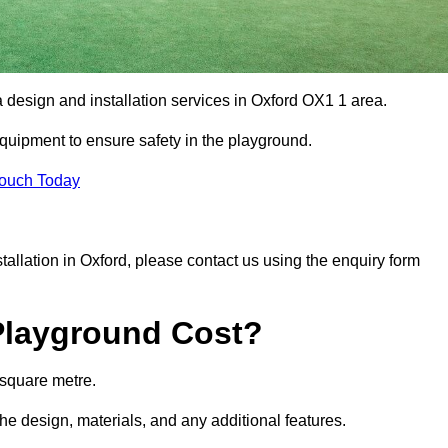
a design and installation services in Oxford OX1 1 area.
equipment to ensure safety in the playground.
Touch Today
stallation in Oxford, please contact us using the enquiry form
Playground Cost?
 square metre.
the design, materials, and any additional features.