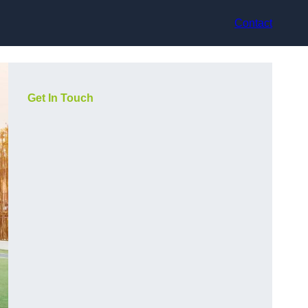
Contact
Get In Touch