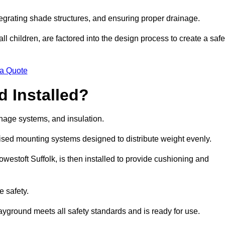
egrating shade structures, and ensuring proper drainage.
ll children, are factored into the design process to create a safe
 a Quote
 Installed?
ainage systems, and insulation.
lised mounting systems designed to distribute weight evenly.
 Lowestoft Suffolk, is then installed to provide cushioning and
e safety.
layground meets all safety standards and is ready for use.