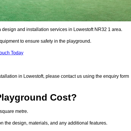
a design and installation services in Lowestoft NR32 1 area.
equipment to ensure safety in the playground.
Touch Today
stallation in Lowestoft, please contact us using the enquiry form
Playground Cost?
 square metre.
on the design, materials, and any additional features.