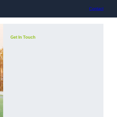
Contact
Get In Touch