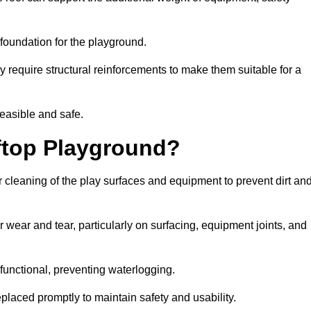
e foundation for the playground.
y require structural reinforcements to make them suitable for a
feasible and safe.
ftop Playground?
 cleaning of the play surfaces and equipment to prevent dirt an
 wear and tear, particularly on surfacing, equipment joints, and
functional, preventing waterlogging.
laced promptly to maintain safety and usability.