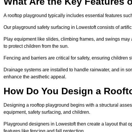
What Are the Key Features 
A rooftop playground typically includes essential features suc
Our playground safety surfacing in Lowestoft consists of artifi
Play equipment like slides, climbing frames, and swings may 
to protect children from the sun.
Fencing and barriers are critical for safety, ensuring children 
Drainage systems are installed to handle rainwater, and in s
enhance the aesthetic appeal.
How Do You Design a Rooft
Designing a rooftop playground begins with a structural asse
equipment, safety surfacing, and children.
Playground designers in Lowestoft then create a layout that op
features like fencing and fall protection.