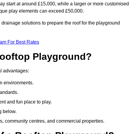
ay start at around £15,000, while a larger or more customised
ique play elements can exceed £50,000.
drainage solutions to prepare the roof for the playground
eam For Best Rates
 Rooftop Playground?
ral advantages:
an environments.
tandards.
t and fun place to play.
g below.
s, community centres, and commercial properties.