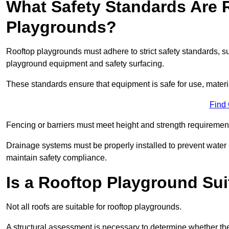
What Safety Standards Are 
Playgrounds?
Rooftop playgrounds must adhere to strict safety standards,
playground equipment and safety surfacing.
These standards ensure that equipment is safe for use, materia
Find
Fencing or barriers must meet height and strength requirement
Drainage systems must be properly installed to prevent water
maintain safety compliance.
Is a Rooftop Playground Sui
Not all roofs are suitable for rooftop playgrounds.
A structural assessment is necessary to determine whether the