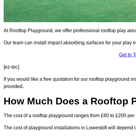
At Rooftop Playground, we offer professional rooftop play are
Our team can install impact absorbing surfaces for your play 
Get In 
[ez-toc]
If you would like a free quotation for our rooftop playground in
provided.
How Much Does a Rooftop 
The cost of a rooftop playground ranges from £80 to £200 per
The cost of playground installations in Lowestoft will depend 