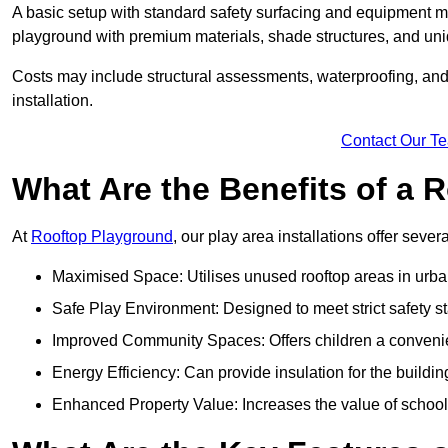
A basic setup with standard safety surfacing and equipment m
playground with premium materials, shade structures, and un
Costs may include structural assessments, waterproofing, and 
installation.
Contact Our T
What Are the Benefits of a
At
Rooftop Playground
, our play area installations offer seve
Maximised Space: Utilises unused rooftop areas in urb
Safe Play Environment: Designed to meet strict safety s
Improved Community Spaces: Offers children a convenien
Energy Efficiency: Can provide insulation for the buildin
Enhanced Property Value: Increases the value of school