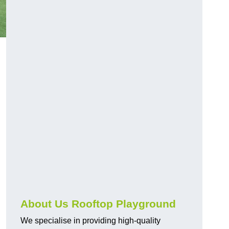
About Us Rooftop Playground
We specialise in providing high-quality