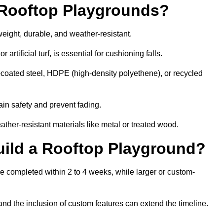
r Rooftop Playgrounds?
weight, durable, and weather-resistant.
 artificial turf, is essential for cushioning falls.
coated steel, HDPE (high-density polyethene), or recycled
in safety and prevent fading.
her-resistant materials like metal or treated wood.
uild a Rooftop Playground?
be completed within 2 to 4 weeks, while larger or custom-
and the inclusion of custom features can extend the timeline.