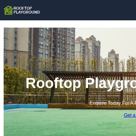
Rooftop Playgro
Enquire Today For A 
Get a