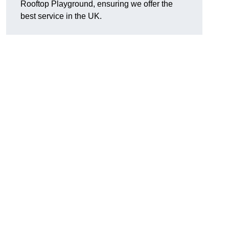
Rooftop Playground, ensuring we offer the
best service in the UK.