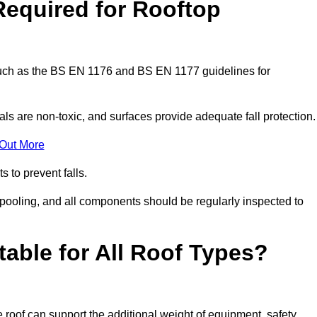
Required for Rooftop
 such as the BS EN 1176 and BS EN 1177 guidelines for
ls are non-toxic, and surfaces provide adequate fall protection
 Out More
s to prevent falls.
 pooling, and all components should be regularly inspected to
table for All Roof Types?
 roof can support the additional weight of equipment, safety