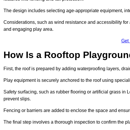
The design includes selecting age-appropriate equipment, int
Considerations, such as wind resistance and accessibility for a
and engaging play area.
Get
How Is a Rooftop Playground
First, the roof is prepared by adding waterproofing layers, dr
Play equipment is securely anchored to the roof using specia
Safety surfacing, such as rubber flooring or artificial grass in
prevent slips.
Fencing or barriers are added to enclose the space and ensur
The final step involves a thorough inspection to confirm the p