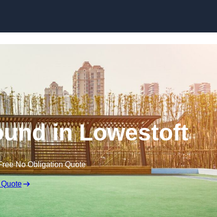
Skip to content
und in Lowestoft
Free No Obligation Quote
 Quote