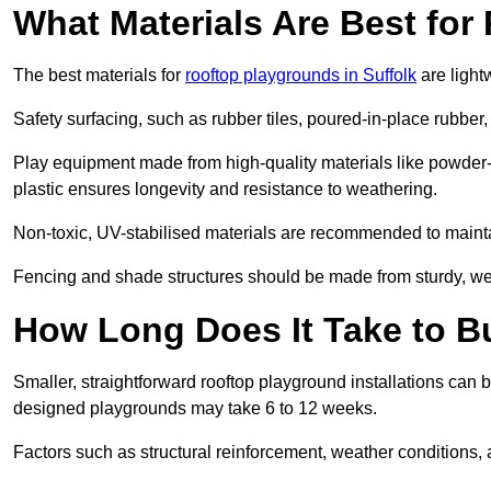
What Materials Are Best fo
The best materials for
rooftop playgrounds in Suffolk
are light
Safety surfacing, such as rubber tiles, poured-in-place rubber, or
Play equipment made from high-quality materials like powder-
plastic ensures longevity and resistance to weathering.
Non-toxic, UV-stabilised materials are recommended to mainta
Fencing and shade structures should be made from sturdy, weat
How Long Does It Take to B
Smaller, straightforward rooftop playground installations can 
designed playgrounds may take 6 to 12 weeks.
Factors such as structural reinforcement, weather conditions, 