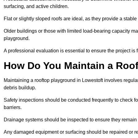
surfacing, and active children.
Flat or slightly sloped roofs are ideal, as they provide a stabl
Older buildings or those with limited load-bearing capacity ma
playground.
A professional evaluation is essential to ensure the project is 
How Do You Maintain a Roo
Maintaining a rooftop playground in Lowestoft involves regular
debris buildup.
Safety inspections should be conducted frequently to check for
barriers.
Drainage systems should be inspected to ensure they remain 
Any damaged equipment or surfacing should be repaired or rep