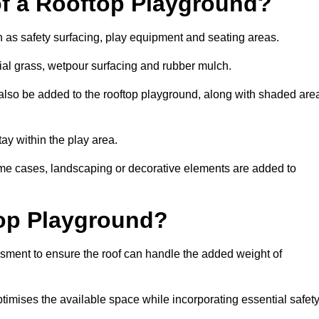
of a Rooftop Playground?
h as safety surfacing, play equipment and seating areas.
cial grass, wetpour surfacing and rubber mulch.
also be added to the rooftop playground, along with shaded are
stay within the play area.
ome cases, landscaping or decorative elements are added to
op Playground?
ssment to ensure the roof can handle the added weight of
timises the available space while incorporating essential safet