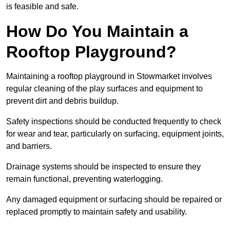
is feasible and safe.
How Do You Maintain a
Rooftop Playground?
Maintaining a rooftop playground in Stowmarket involves
regular cleaning of the play surfaces and equipment to
prevent dirt and debris buildup.
Safety inspections should be conducted frequently to check
for wear and tear, particularly on surfacing, equipment joints,
and barriers.
Drainage systems should be inspected to ensure they
remain functional, preventing waterlogging.
Any damaged equipment or surfacing should be repaired or
replaced promptly to maintain safety and usability.