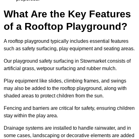
What Are the Key Features
of a Rooftop Playground?
A rooftop playground typically includes essential features
such as safety surfacing, play equipment and seating areas.
Our playground safety surfacing in Stowmarket consists of
artificial grass, wetpour surfacing and rubber mulch.
Play equipment like slides, climbing frames, and swings
may also be added to the rooftop playground, along with
shaded areas to protect children from the sun.
Fencing and barriers are critical for safety, ensuring children
stay within the play area.
Drainage systems are installed to handle rainwater, and in
some cases, landscaping or decorative elements are added