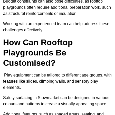
Budget constraints can also pose difficulties, as rooftop
playgrounds often require additional preparation work, such
as structural reinforcements or insulation.
Working with an experienced team can help address these
challenges effectively.
How Can Rooftop
Playgrounds Be
Customised?
Play equipment can be tailored to different age groups, with
features like slides, climbing walls, and sensory play
elements.
Safety surfacing in Stowmarket can be designed in various
colours and patterns to create a visually appealing space.
Additional features, such as shaded areas, seating, and