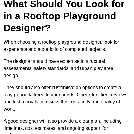
What Should You Look for
in a Rooftop Playground
Designer?
When choosing a rooftop playground designer, look for
experience and a portfolio of completed projects.
The designer should have expertise in structural
assessments, safety standards, and urban play area
design.
They should also offer customisation options to create a
playground tailored to your needs. Check for client reviews
and testimonials to assess their reliability and quality of
work.
A good designer will also provide a clear plan, including
timelines, cost estimates, and ongoing support for