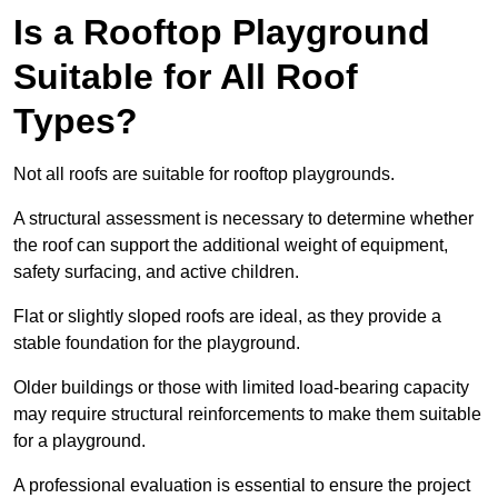
Is a Rooftop Playground
Suitable for All Roof
Types?
Not all roofs are suitable for rooftop playgrounds.
A structural assessment is necessary to determine whether
the roof can support the additional weight of equipment,
safety surfacing, and active children.
Flat or slightly sloped roofs are ideal, as they provide a
stable foundation for the playground.
Older buildings or those with limited load-bearing capacity
may require structural reinforcements to make them suitable
for a playground.
A professional evaluation is essential to ensure the project