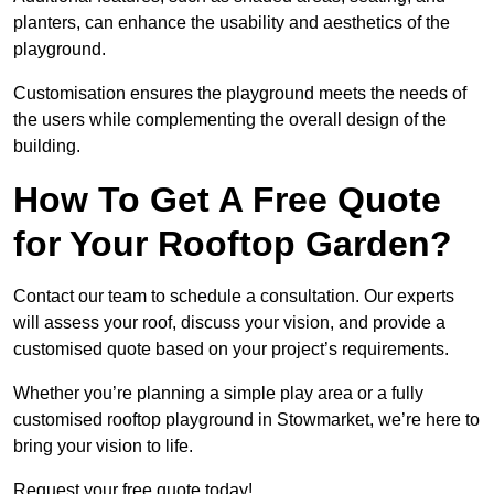
planters, can enhance the usability and aesthetics of the
playground.
Customisation ensures the playground meets the needs of
the users while complementing the overall design of the
building.
How To Get A Free Quote
for Your Rooftop Garden?
Contact our team to schedule a consultation. Our experts
will assess your roof, discuss your vision, and provide a
customised quote based on your project’s requirements.
Whether you’re planning a simple play area or a fully
customised rooftop playground in Stowmarket, we’re here to
bring your vision to life.
Request your free quote today!