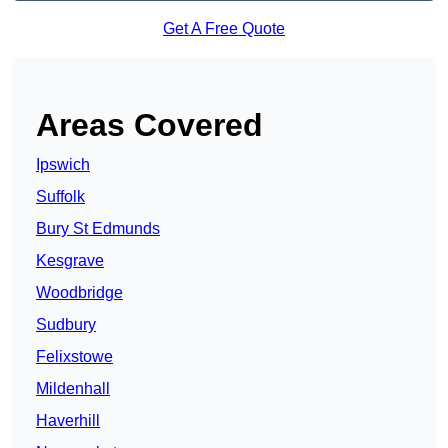
Get A Free Quote
Areas Covered
Ipswich
Suffolk
Bury St Edmunds
Kesgrave
Woodbridge
Sudbury
Felixstowe
Mildenhall
Haverhill