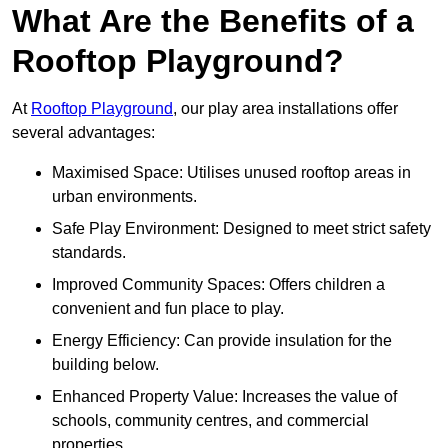
What Are the Benefits of a
Rooftop Playground?
At
Rooftop Playground
, our play area installations offer
several advantages:
Maximised Space: Utilises unused rooftop areas in
urban environments.
Safe Play Environment: Designed to meet strict safety
standards.
Improved Community Spaces: Offers children a
convenient and fun place to play.
Energy Efficiency: Can provide insulation for the
building below.
Enhanced Property Value: Increases the value of
schools, community centres, and commercial
properties.