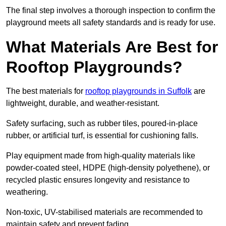
The final step involves a thorough inspection to confirm the
playground meets all safety standards and is ready for use.
What Materials Are Best for
Rooftop Playgrounds?
The best materials for
rooftop playgrounds in Suffolk
are
lightweight, durable, and weather-resistant.
Safety surfacing, such as rubber tiles, poured-in-place
rubber, or artificial turf, is essential for cushioning falls.
Play equipment made from high-quality materials like
powder-coated steel, HDPE (high-density polyethene), or
recycled plastic ensures longevity and resistance to
weathering.
Non-toxic, UV-stabilised materials are recommended to
maintain safety and prevent fading.