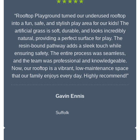
★★★★★
“Rooftop Playground turned our underused rooftop
into a fun, safe, and stylish play area for our kids! The
artificial grass is soft, durable, and looks incredibly
natural, providing a perfect surface for play. The
resin-bound pathway adds a sleek touch while
ensuring safety. The entire process was seamless,
and the team was professional and knowledgeable.
Now, our rooftop is a vibrant, low-maintenance space
that our family enjoys every day. Highly recommend!”
Gavin Ennis
Suffolk