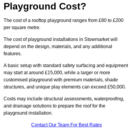
Playground Cost?
The cost of a rooftop playground ranges from £80 to £200
per square metre.
The cost of playground installations in Stowmarket will
depend on the design, materials, and any additional
features.
A basic setup with standard safety surfacing and equipment
may start at around £15,000, while a larger or more
customised playground with premium materials, shade
structures, and unique play elements can exceed £50,000.
Costs may include structural assessments, waterproofing,
and drainage solutions to prepare the roof for the
playground installation.
Contact Our Team For Best Rates