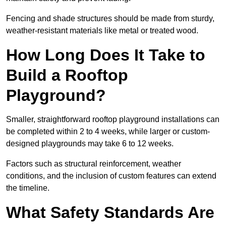
Fencing and shade structures should be made from sturdy,
weather-resistant materials like metal or treated wood.
How Long Does It Take to
Build a Rooftop
Playground?
Smaller, straightforward rooftop playground installations can
be completed within 2 to 4 weeks, while larger or custom-
designed playgrounds may take 6 to 12 weeks.
Factors such as structural reinforcement, weather
conditions, and the inclusion of custom features can extend
the timeline.
What Safety Standards Are