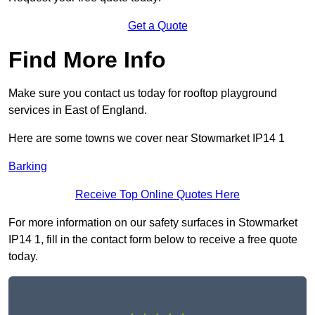
Get a Quote
Find More Info
Make sure you contact us today for rooftop playground
services in East of England.
Here are some towns we cover near Stowmarket IP14 1
Barking
Receive Top Online Quotes Here
For more information on our safety surfaces in Stowmarket
IP14 1, fill in the contact form below to receive a free quote
today.