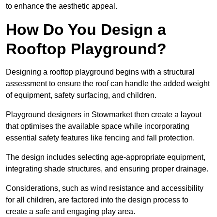
to enhance the aesthetic appeal.
How Do You Design a
Rooftop Playground?
Designing a rooftop playground begins with a structural
assessment to ensure the roof can handle the added weight
of equipment, safety surfacing, and children.
Playground designers in Stowmarket then create a layout
that optimises the available space while incorporating
essential safety features like fencing and fall protection.
The design includes selecting age-appropriate equipment,
integrating shade structures, and ensuring proper drainage.
Considerations, such as wind resistance and accessibility
for all children, are factored into the design process to
create a safe and engaging play area.