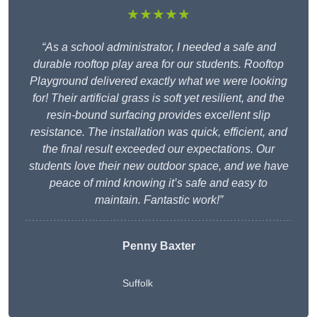
★★★★★
“As a school administrator, I needed a safe and
durable rooftop play area for our students. Rooftop
Playground delivered exactly what we were looking
for! Their artificial grass is soft yet resilient, and the
resin-bound surfacing provides excellent slip
resistance. The installation was quick, efficient, and
the final result exceeded our expectations. Our
students love their new outdoor space, and we have
peace of mind knowing it’s safe and easy to
maintain. Fantastic work!”
Penny Baxter
Suffolk