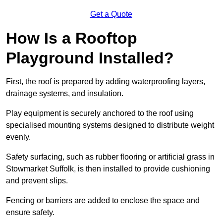
Get a Quote
How Is a Rooftop
Playground Installed?
First, the roof is prepared by adding waterproofing layers,
drainage systems, and insulation.
Play equipment is securely anchored to the roof using
specialised mounting systems designed to distribute weight
evenly.
Safety surfacing, such as rubber flooring or artificial grass in
Stowmarket Suffolk, is then installed to provide cushioning
and prevent slips.
Fencing or barriers are added to enclose the space and
ensure safety.