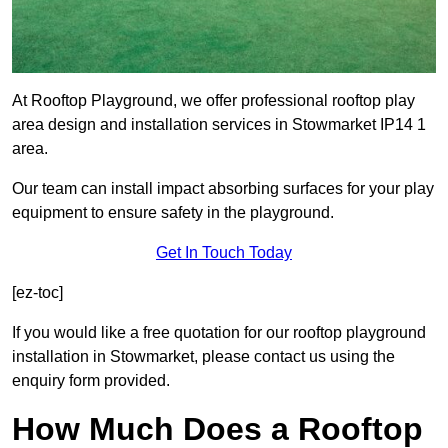
At Rooftop Playground, we offer professional rooftop play
area design and installation services in Stowmarket IP14 1
area.
Our team can install impact absorbing surfaces for your play
equipment to ensure safety in the playground.
Get In Touch Today
[ez-toc]
If you would like a free quotation for our rooftop playground
installation in Stowmarket, please contact us using the
enquiry form provided.
How Much Does a Rooftop