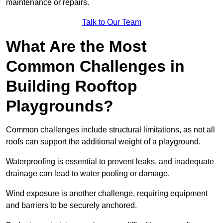
maintenance or repairs.
Talk to Our Team
What Are the Most
Common Challenges in
Building Rooftop
Playgrounds?
Common challenges include structural limitations, as not all
roofs can support the additional weight of a playground.
Waterproofing is essential to prevent leaks, and inadequate
drainage can lead to water pooling or damage.
Wind exposure is another challenge, requiring equipment
and barriers to be securely anchored.