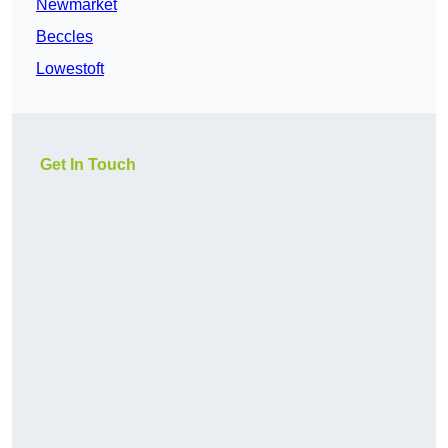
Newmarket
Beccles
Lowestoft
Get In Touch