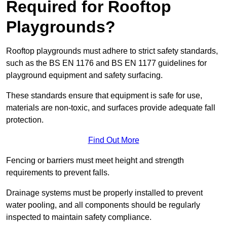
Required for Rooftop
Playgrounds?
Rooftop playgrounds must adhere to strict safety standards,
such as the BS EN 1176 and BS EN 1177 guidelines for
playground equipment and safety surfacing.
These standards ensure that equipment is safe for use,
materials are non-toxic, and surfaces provide adequate fall
protection.
Find Out More
Fencing or barriers must meet height and strength
requirements to prevent falls.
Drainage systems must be properly installed to prevent
water pooling, and all components should be regularly
inspected to maintain safety compliance.