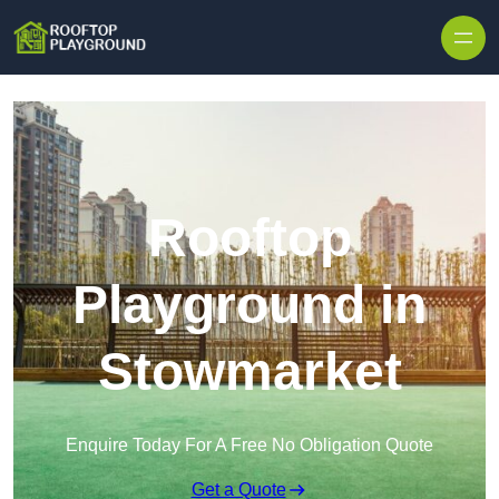
Skip to content
Rooftop
Playground in
Stowmarket
Enquire Today For A Free No Obligation Quote
Get a Quote