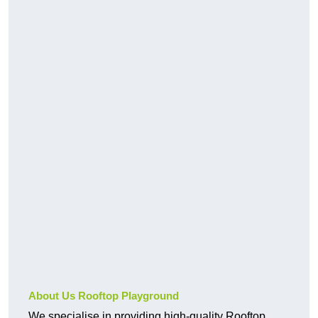
About Us Rooftop Playground
We specialise in providing high-quality Rooftop