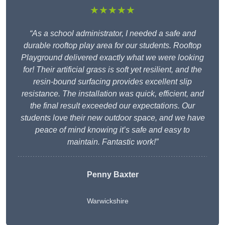
★★★★★
“As a school administrator, I needed a safe and
durable rooftop play area for our students. Rooftop
Playground delivered exactly what we were looking
for! Their artificial grass is soft yet resilient, and the
resin-bound surfacing provides excellent slip
resistance. The installation was quick, efficient, and
the final result exceeded our expectations. Our
students love their new outdoor space, and we have
peace of mind knowing it’s safe and easy to
maintain. Fantastic work!”
Penny Baxter
Warwickshire