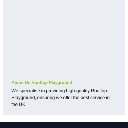
About Us Rooftop Playground
We specialise in providing high-quality Rooftop
Playground, ensuring we offer the best service in
the UK.