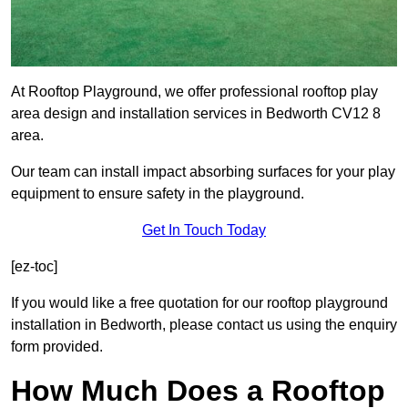
At Rooftop Playground, we offer professional rooftop play
area design and installation services in Bedworth CV12 8
area.
Our team can install impact absorbing surfaces for your play
equipment to ensure safety in the playground.
Get In Touch Today
[ez-toc]
If you would like a free quotation for our rooftop playground
installation in Bedworth, please contact us using the enquiry
form provided.
How Much Does a Rooftop