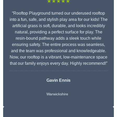
★★★★★
“Rooftop Playground turned our underused rooftop
into a fun, safe, and stylish play area for our kids! The
artificial grass is soft, durable, and looks incredibly
natural, providing a perfect surface for play. The
resin-bound pathway adds a sleek touch while
ensuring safety. The entire process was seamless,
and the team was professional and knowledgeable.
Now, our rooftop is a vibrant, low-maintenance space
that our family enjoys every day. Highly recommend!”
Gavin Ennis
Warwickshire