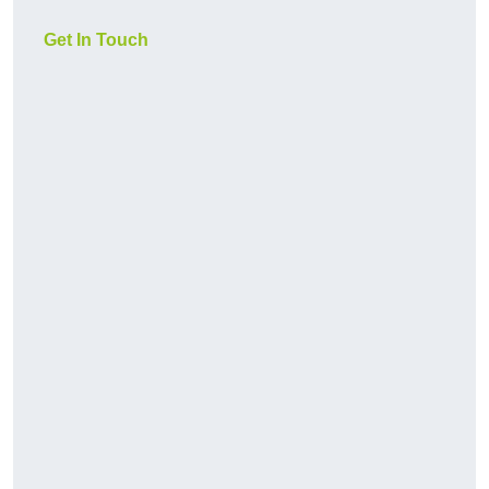
Get In Touch