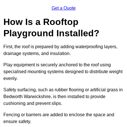
Get a Quote
How Is a Rooftop
Playground Installed?
First, the roof is prepared by adding waterproofing layers,
drainage systems, and insulation.
Play equipment is securely anchored to the roof using
specialised mounting systems designed to distribute weight
evenly.
Safety surfacing, such as rubber flooring or artificial grass in
Bedworth Warwickshire, is then installed to provide
cushioning and prevent slips.
Fencing or barriers are added to enclose the space and
ensure safety.