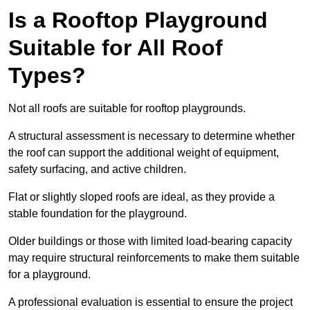
Is a Rooftop Playground
Suitable for All Roof
Types?
Not all roofs are suitable for rooftop playgrounds.
A structural assessment is necessary to determine whether
the roof can support the additional weight of equipment,
safety surfacing, and active children.
Flat or slightly sloped roofs are ideal, as they provide a
stable foundation for the playground.
Older buildings or those with limited load-bearing capacity
may require structural reinforcements to make them suitable
for a playground.
A professional evaluation is essential to ensure the project