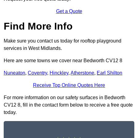
Get a Quote
Find More Info
Make sure you contact us today for rooftop playground
services in West Midlands.
Here are some towns we cover near Bedworth CV12 8
Nuneaton
,
Coventry
,
Hinckley
,
Atherstone
,
Earl Shilton
Receive Top Online Quotes Here
For more information on our safety surfaces in Bedworth
CV12 8, fill in the contact form below to receive a free quote
today.