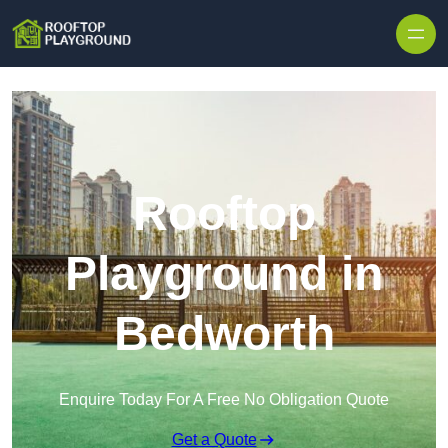
Skip to content
Rooftop
Playground in
Bedworth
Enquire Today For A Free No Obligation Quote
Get a Quote