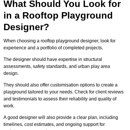
What Should You Look for
in a Rooftop Playground
Designer?
When choosing a rooftop playground designer, look for
experience and a portfolio of completed projects.
The designer should have expertise in structural
assessments, safety standards, and urban play area
design.
They should also offer customisation options to create a
playground tailored to your needs. Check for client reviews
and testimonials to assess their reliability and quality of
work.
A good designer will also provide a clear plan, including
timelines, cost estimates, and ongoing support for