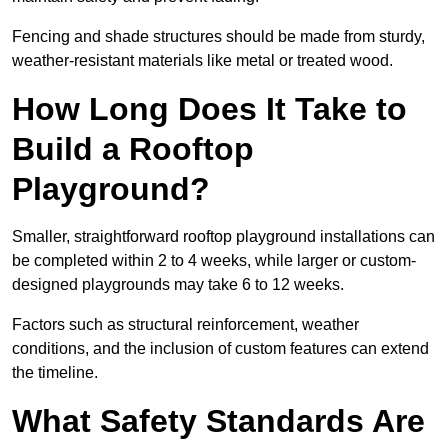
Fencing and shade structures should be made from sturdy,
weather-resistant materials like metal or treated wood.
How Long Does It Take to
Build a Rooftop
Playground?
Smaller, straightforward rooftop playground installations can
be completed within 2 to 4 weeks, while larger or custom-
designed playgrounds may take 6 to 12 weeks.
Factors such as structural reinforcement, weather
conditions, and the inclusion of custom features can extend
the timeline.
What Safety Standards Are