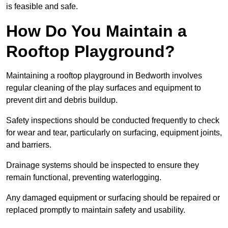
is feasible and safe.
How Do You Maintain a
Rooftop Playground?
Maintaining a rooftop playground in Bedworth involves
regular cleaning of the play surfaces and equipment to
prevent dirt and debris buildup.
Safety inspections should be conducted frequently to check
for wear and tear, particularly on surfacing, equipment joints,
and barriers.
Drainage systems should be inspected to ensure they
remain functional, preventing waterlogging.
Any damaged equipment or surfacing should be repaired or
replaced promptly to maintain safety and usability.