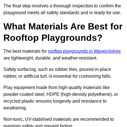
The final step involves a thorough inspection to confirm the
playground meets all safety standards and is ready for use.
What Materials Are Best for
Rooftop Playgrounds?
The best materials for
rooftop playgrounds in Warwickshire
are lightweight, durable, and weather-resistant.
Safety surfacing, such as rubber tiles, poured-in-place
rubber, or artificial turf, is essential for cushioning falls.
Play equipment made from high-quality materials like
powder-coated steel, HDPE (high-density polyethene), or
recycled plastic ensures longevity and resistance to
weathering.
Non-toxic, UV-stabilised materials are recommended to
maintain safety and prevent fading.