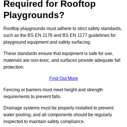
Required for Rooftop
Playgrounds?
Rooftop playgrounds must adhere to strict safety standards,
such as the BS EN 1176 and BS EN 1177 guidelines for
playground equipment and safety surfacing.
These standards ensure that equipment is safe for use,
materials are non-toxic, and surfaces provide adequate fall
protection.
Find Out More
Fencing or barriers must meet height and strength
requirements to prevent falls.
Drainage systems must be properly installed to prevent
water pooling, and all components should be regularly
inspected to maintain safety compliance.