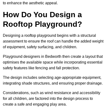
to enhance the aesthetic appeal.
How Do You Design a
Rooftop Playground?
Designing a rooftop playground begins with a structural
assessment to ensure the roof can handle the added weight
of equipment, safety surfacing, and children.
Playground designers in Bedworth then create a layout that
optimises the available space while incorporating essential
safety features like fencing and fall protection.
The design includes selecting age-appropriate equipment,
integrating shade structures, and ensuring proper drainage.
Considerations, such as wind resistance and accessibility
for all children, are factored into the design process to
create a safe and engaging play area.