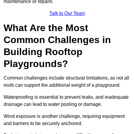
maintenance or repairs.
Talk to Our Team
What Are the Most
Common Challenges in
Building Rooftop
Playgrounds?
Common challenges include structural limitations, as not all
roofs can support the additional weight of a playground.
Waterproofing is essential to prevent leaks, and inadequate
drainage can lead to water pooling or damage.
Wind exposure is another challenge, requiring equipment
and barriers to be securely anchored.