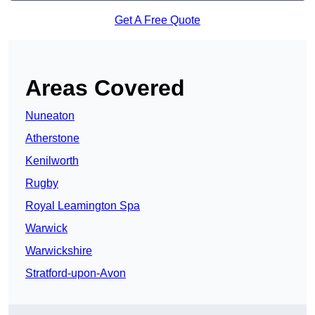
Get A Free Quote
Areas Covered
Nuneaton
Atherstone
Kenilworth
Rugby
Royal Leamington Spa
Warwick
Warwickshire
Stratford-upon-Avon