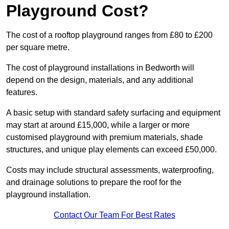
Playground Cost?
The cost of a rooftop playground ranges from £80 to £200
per square metre.
The cost of playground installations in Bedworth will
depend on the design, materials, and any additional
features.
A basic setup with standard safety surfacing and equipment
may start at around £15,000, while a larger or more
customised playground with premium materials, shade
structures, and unique play elements can exceed £50,000.
Costs may include structural assessments, waterproofing,
and drainage solutions to prepare the roof for the
playground installation.
Contact Our Team For Best Rates