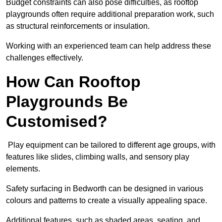
Budget constraints can also pose difficulties, as rooftop
playgrounds often require additional preparation work, such
as structural reinforcements or insulation.
Working with an experienced team can help address these
challenges effectively.
How Can Rooftop
Playgrounds Be
Customised?
Play equipment can be tailored to different age groups, with
features like slides, climbing walls, and sensory play
elements.
Safety surfacing in Bedworth can be designed in various
colours and patterns to create a visually appealing space.
Additional features, such as shaded areas, seating, and