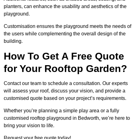
planters, can enhance the usability and aesthetics of the
playground.
Customisation ensures the playground meets the needs of
the users while complementing the overall design of the
building.
How To Get A Free Quote
for Your Rooftop Garden?
Contact our team to schedule a consultation. Our experts
will assess your roof, discuss your vision, and provide a
customised quote based on your project’s requirements.
Whether you’re planning a simple play area or a fully
customised rooftop playground in Bedworth, we’re here to
bring your vision to life.
Request your free quote today!