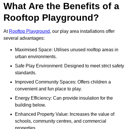
What Are the Benefits of a
Rooftop Playground?
At
Rooftop Playground
, our play area installations offer
several advantages:
Maximised Space: Utilises unused rooftop areas in
urban environments.
Safe Play Environment: Designed to meet strict safety
standards.
Improved Community Spaces: Offers children a
convenient and fun place to play.
Energy Efficiency: Can provide insulation for the
building below.
Enhanced Property Value: Increases the value of
schools, community centres, and commercial
properties.