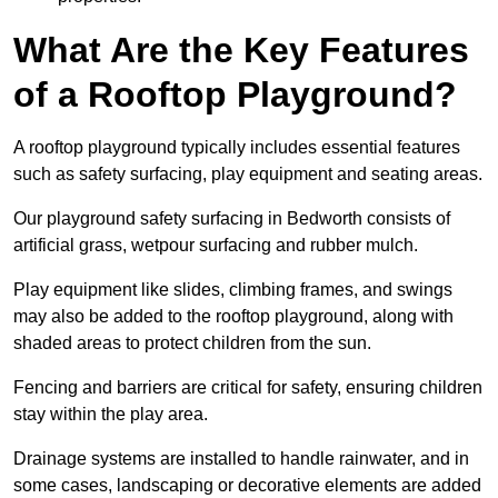
What Are the Key Features
of a Rooftop Playground?
A rooftop playground typically includes essential features
such as safety surfacing, play equipment and seating areas.
Our playground safety surfacing in Bedworth consists of
artificial grass, wetpour surfacing and rubber mulch.
Play equipment like slides, climbing frames, and swings
may also be added to the rooftop playground, along with
shaded areas to protect children from the sun.
Fencing and barriers are critical for safety, ensuring children
stay within the play area.
Drainage systems are installed to handle rainwater, and in
some cases, landscaping or decorative elements are added