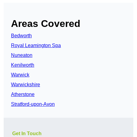
Areas Covered
Bedworth
Royal Leamington Spa
Nuneaton
Kenilworth
Warwick
Warwickshire
Atherstone
Stratford-upon-Avon
Get In Touch