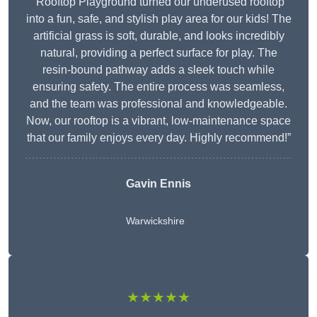
“Rooftop Playground turned our underused rooftop
into a fun, safe, and stylish play area for our kids! The
artificial grass is soft, durable, and looks incredibly
natural, providing a perfect surface for play. The
resin-bound pathway adds a sleek touch while
ensuring safety. The entire process was seamless,
and the team was professional and knowledgeable.
Now, our rooftop is a vibrant, low-maintenance space
that our family enjoys every day. Highly recommend!”
Gavin Ennis
Warwickshire
★★★★★