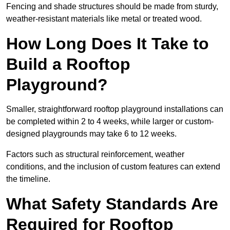
Fencing and shade structures should be made from sturdy,
weather-resistant materials like metal or treated wood.
How Long Does It Take to
Build a Rooftop
Playground?
Smaller, straightforward rooftop playground installations can
be completed within 2 to 4 weeks, while larger or custom-
designed playgrounds may take 6 to 12 weeks.
Factors such as structural reinforcement, weather
conditions, and the inclusion of custom features can extend
the timeline.
What Safety Standards Are
Required for Rooftop