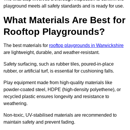
playground meets all safety standards and is ready for use.
What Materials Are Best for
Rooftop Playgrounds?
The best materials for
rooftop playgrounds in Warwickshire
are lightweight, durable, and weather-resistant.
Safety surfacing, such as rubber tiles, poured-in-place
rubber, or artificial turf, is essential for cushioning falls.
Play equipment made from high-quality materials like
powder-coated steel, HDPE (high-density polyethene), or
recycled plastic ensures longevity and resistance to
weathering.
Non-toxic, UV-stabilised materials are recommended to
maintain safety and prevent fading.