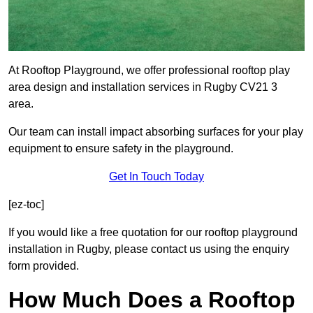
At Rooftop Playground, we offer professional rooftop play
area design and installation services in Rugby CV21 3
area.
Our team can install impact absorbing surfaces for your play
equipment to ensure safety in the playground.
Get In Touch Today
[ez-toc]
If you would like a free quotation for our rooftop playground
installation in Rugby, please contact us using the enquiry
form provided.
How Much Does a Rooftop