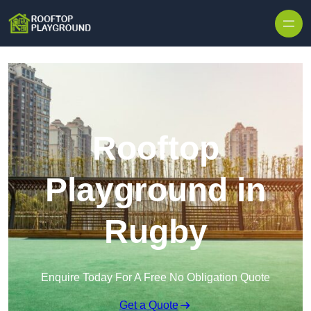
Skip to content
Rooftop
Playground in
Rugby
Enquire Today For A Free No Obligation Quote
Get a Quote