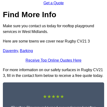
Get a Quote
Find More Info
Make sure you contact us today for rooftop playground
services in West Midlands.
Here are some towns we cover near Rugby CV21 3
Daventry
,
Barking
Receive Top Online Quotes Here
For more information on our safety surfaces in Rugby CV21
3, fill in the contact form below to receive a free quote today.
★★★★★