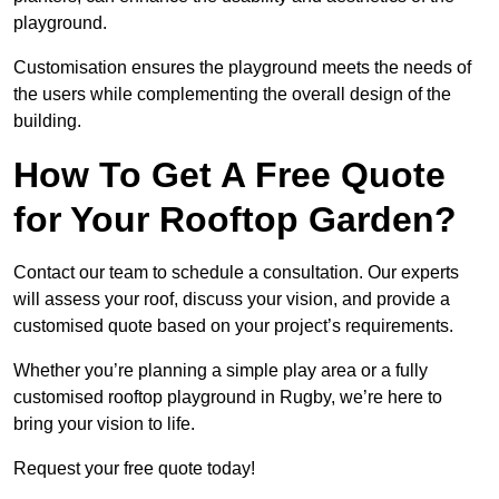
playground.
Customisation ensures the playground meets the needs of
the users while complementing the overall design of the
building.
How To Get A Free Quote
for Your Rooftop Garden?
Contact our team to schedule a consultation. Our experts
will assess your roof, discuss your vision, and provide a
customised quote based on your project’s requirements.
Whether you’re planning a simple play area or a fully
customised rooftop playground in Rugby, we’re here to
bring your vision to life.
Request your free quote today!