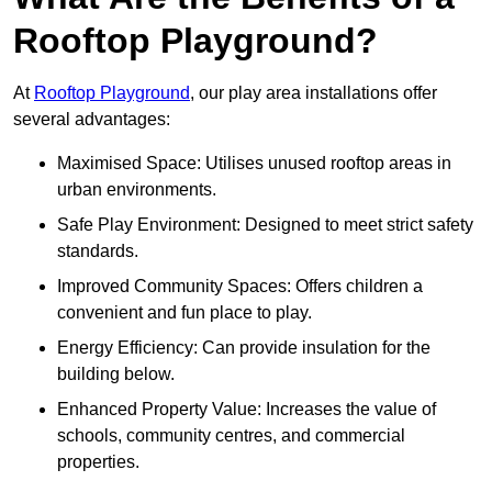
Rooftop Playground?
At
Rooftop Playground
, our play area installations offer
several advantages:
Maximised Space: Utilises unused rooftop areas in
urban environments.
Safe Play Environment: Designed to meet strict safety
standards.
Improved Community Spaces: Offers children a
convenient and fun place to play.
Energy Efficiency: Can provide insulation for the
building below.
Enhanced Property Value: Increases the value of
schools, community centres, and commercial
properties.