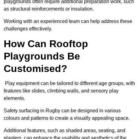
playgrounds often require additional preparation work, such
as structural reinforcements or insulation.
Working with an experienced team can help address these
challenges effectively.
How Can Rooftop
Playgrounds Be
Customised?
Play equipment can be tailored to different age groups, with
features like slides, climbing walls, and sensory play
elements.
Safety surfacing in Rugby can be designed in various
colours and patterns to create a visually appealing space.
Additional features, such as shaded areas, seating, and
planters, can enhance the usability and aesthetics of the