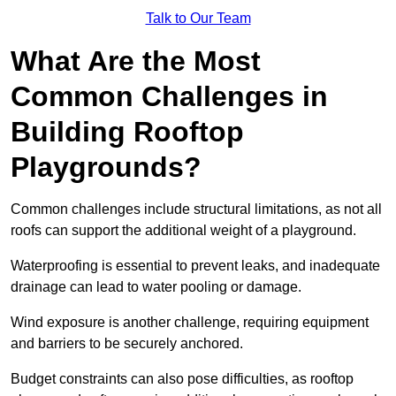
Talk to Our Team
What Are the Most
Common Challenges in
Building Rooftop
Playgrounds?
Common challenges include structural limitations, as not all
roofs can support the additional weight of a playground.
Waterproofing is essential to prevent leaks, and inadequate
drainage can lead to water pooling or damage.
Wind exposure is another challenge, requiring equipment
and barriers to be securely anchored.
Budget constraints can also pose difficulties, as rooftop