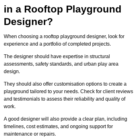
in a Rooftop Playground
Designer?
When choosing a rooftop playground designer, look for
experience and a portfolio of completed projects.
The designer should have expertise in structural
assessments, safety standards, and urban play area
design.
They should also offer customisation options to create a
playground tailored to your needs. Check for client reviews
and testimonials to assess their reliability and quality of
work.
A good designer will also provide a clear plan, including
timelines, cost estimates, and ongoing support for
maintenance or repairs.