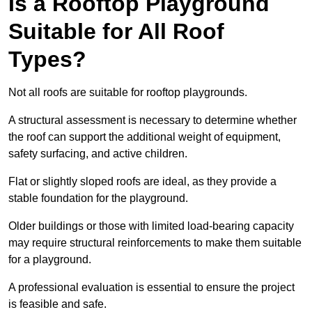
Is a Rooftop Playground
Suitable for All Roof
Types?
Not all roofs are suitable for rooftop playgrounds.
A structural assessment is necessary to determine whether
the roof can support the additional weight of equipment,
safety surfacing, and active children.
Flat or slightly sloped roofs are ideal, as they provide a
stable foundation for the playground.
Older buildings or those with limited load-bearing capacity
may require structural reinforcements to make them suitable
for a playground.
A professional evaluation is essential to ensure the project
is feasible and safe.