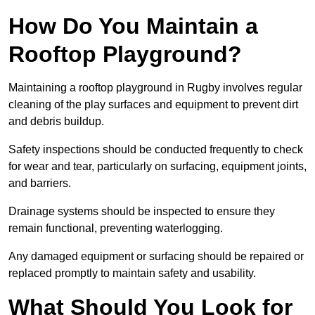
How Do You Maintain a
Rooftop Playground?
Maintaining a rooftop playground in Rugby involves regular
cleaning of the play surfaces and equipment to prevent dirt
and debris buildup.
Safety inspections should be conducted frequently to check
for wear and tear, particularly on surfacing, equipment joints,
and barriers.
Drainage systems should be inspected to ensure they
remain functional, preventing waterlogging.
Any damaged equipment or surfacing should be repaired or
replaced promptly to maintain safety and usability.
What Should You Look for