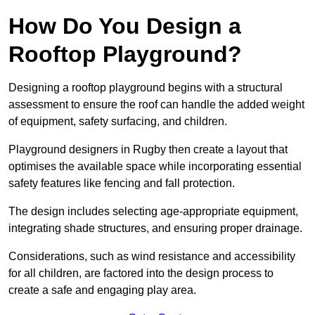
How Do You Design a
Rooftop Playground?
Designing a rooftop playground begins with a structural
assessment to ensure the roof can handle the added weight
of equipment, safety surfacing, and children.
Playground designers in Rugby then create a layout that
optimises the available space while incorporating essential
safety features like fencing and fall protection.
The design includes selecting age-appropriate equipment,
integrating shade structures, and ensuring proper drainage.
Considerations, such as wind resistance and accessibility
for all children, are factored into the design process to
create a safe and engaging play area.