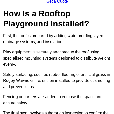
Get a Quote
How Is a Rooftop
Playground Installed?
First, the roof is prepared by adding waterproofing layers,
drainage systems, and insulation.
Play equipment is securely anchored to the roof using
specialised mounting systems designed to distribute weight
evenly.
Safety surfacing, such as rubber flooring or artificial grass in
Rugby Warwickshire, is then installed to provide cushioning
and prevent slips.
Fencing or barriers are added to enclose the space and
ensure safety.
The final step involves a thorough inspection to confirm the