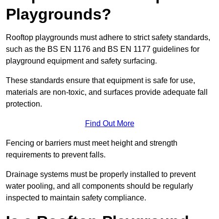
Playgrounds?
Rooftop playgrounds must adhere to strict safety standards,
such as the BS EN 1176 and BS EN 1177 guidelines for
playground equipment and safety surfacing.
These standards ensure that equipment is safe for use,
materials are non-toxic, and surfaces provide adequate fall
protection.
Find Out More
Fencing or barriers must meet height and strength
requirements to prevent falls.
Drainage systems must be properly installed to prevent
water pooling, and all components should be regularly
inspected to maintain safety compliance.