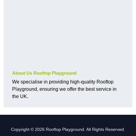
About Us Rooftop Playground
We specialise in providing high-quality Rooftop
Playground, ensuring we offer the best service in
the UK.
Copyright © 2026 Rooftop Playground. All Rights Reserved.