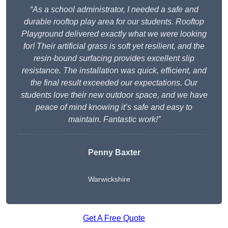
“As a school administrator, I needed a safe and
durable rooftop play area for our students. Rooftop
Playground delivered exactly what we were looking
for! Their artificial grass is soft yet resilient, and the
resin-bound surfacing provides excellent slip
resistance. The installation was quick, efficient, and
the final result exceeded our expectations. Our
students love their new outdoor space, and we have
peace of mind knowing it’s safe and easy to
maintain. Fantastic work!”
Penny Baxter
Warwickshire
Get A Free Quote