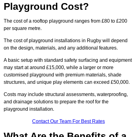
Playground Cost?
The cost of a rooftop playground ranges from £80 to £200
per square metre.
The cost of playground installations in Rugby will depend
on the design, materials, and any additional features.
A basic setup with standard safety surfacing and equipment
may start at around £15,000, while a larger or more
customised playground with premium materials, shade
structures, and unique play elements can exceed £50,000.
Costs may include structural assessments, waterproofing,
and drainage solutions to prepare the roof for the
playground installation.
Contact Our Team For Best Rates
What Are the Benefits of a