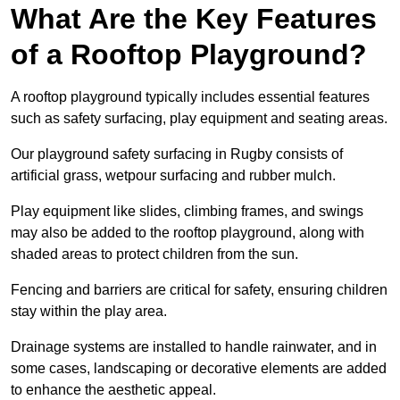
What Are the Key Features
of a Rooftop Playground?
A rooftop playground typically includes essential features
such as safety surfacing, play equipment and seating areas.
Our playground safety surfacing in Rugby consists of
artificial grass, wetpour surfacing and rubber mulch.
Play equipment like slides, climbing frames, and swings
may also be added to the rooftop playground, along with
shaded areas to protect children from the sun.
Fencing and barriers are critical for safety, ensuring children
stay within the play area.
Drainage systems are installed to handle rainwater, and in
some cases, landscaping or decorative elements are added
to enhance the aesthetic appeal.