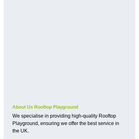
About Us Rooftop Playground
We specialise in providing high-quality Rooftop
Playground, ensuring we offer the best service in
the UK.