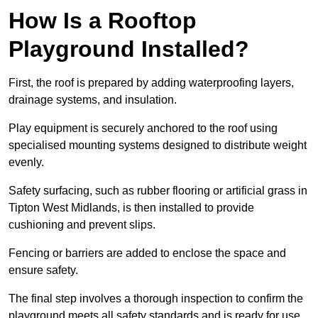
How Is a Rooftop
Playground Installed?
First, the roof is prepared by adding waterproofing layers,
drainage systems, and insulation.
Play equipment is securely anchored to the roof using
specialised mounting systems designed to distribute weight
evenly.
Safety surfacing, such as rubber flooring or artificial grass in
Tipton West Midlands, is then installed to provide
cushioning and prevent slips.
Fencing or barriers are added to enclose the space and
ensure safety.
The final step involves a thorough inspection to confirm the
playground meets all safety standards and is ready for use.