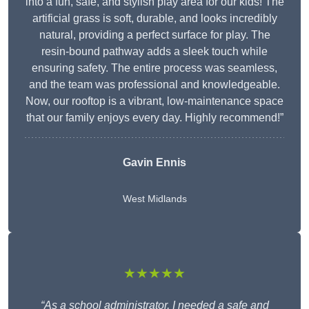
into a fun, safe, and stylish play area for our kids! The
artificial grass is soft, durable, and looks incredibly
natural, providing a perfect surface for play. The
resin-bound pathway adds a sleek touch while
ensuring safety. The entire process was seamless,
and the team was professional and knowledgeable.
Now, our rooftop is a vibrant, low-maintenance space
that our family enjoys every day. Highly recommend!”
Gavin Ennis
West Midlands
★★★★★
“As a school administrator, I needed a safe and