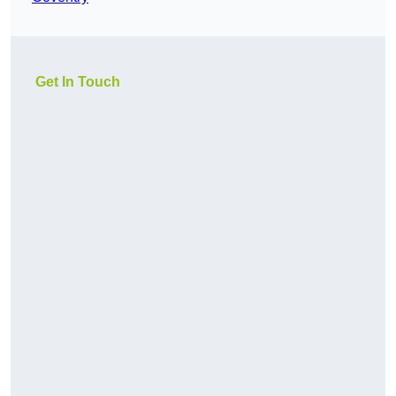
Get In Touch