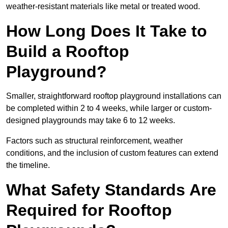
weather-resistant materials like metal or treated wood.
How Long Does It Take to
Build a Rooftop
Playground?
Smaller, straightforward rooftop playground installations can
be completed within 2 to 4 weeks, while larger or custom-
designed playgrounds may take 6 to 12 weeks.
Factors such as structural reinforcement, weather
conditions, and the inclusion of custom features can extend
the timeline.
What Safety Standards Are
Required for Rooftop