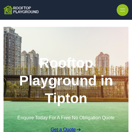
Skip to content
Rooftop
Playground in
Tipton
Enquire Today For A Free No Obligation Quote
Get a Quote