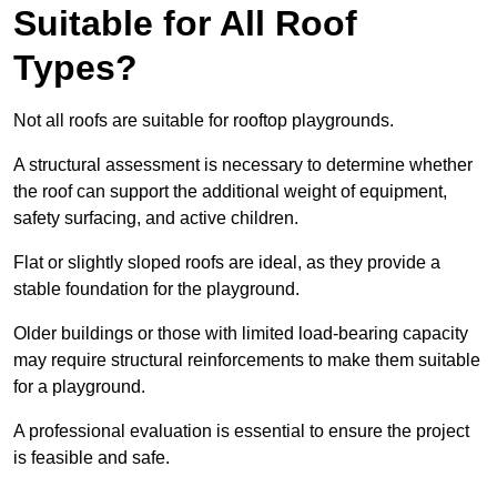
Suitable for All Roof
Types?
Not all roofs are suitable for rooftop playgrounds.
A structural assessment is necessary to determine whether
the roof can support the additional weight of equipment,
safety surfacing, and active children.
Flat or slightly sloped roofs are ideal, as they provide a
stable foundation for the playground.
Older buildings or those with limited load-bearing capacity
may require structural reinforcements to make them suitable
for a playground.
A professional evaluation is essential to ensure the project
is feasible and safe.