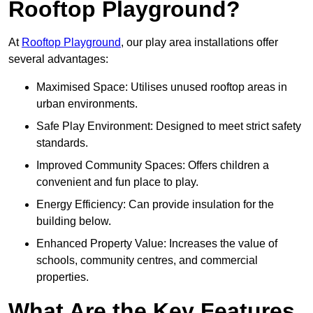
Rooftop Playground?
At
Rooftop Playground
, our play area installations offer
several advantages:
Maximised Space: Utilises unused rooftop areas in
urban environments.
Safe Play Environment: Designed to meet strict safety
standards.
Improved Community Spaces: Offers children a
convenient and fun place to play.
Energy Efficiency: Can provide insulation for the
building below.
Enhanced Property Value: Increases the value of
schools, community centres, and commercial
properties.
What Are the Key Features