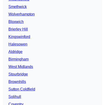
Smethwick
Wolverhampton
Bloxwich
Brierley Hill
Kingswinford
Halesowen
Aldridge
Birmingham
West Midlands
Stourbridge
Brownhills
Sutton Coldfield
Solihull
Coventry