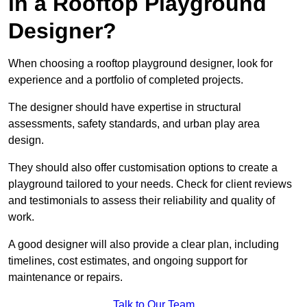
in a Rooftop Playground
Designer?
When choosing a rooftop playground designer, look for
experience and a portfolio of completed projects.
The designer should have expertise in structural
assessments, safety standards, and urban play area
design.
They should also offer customisation options to create a
playground tailored to your needs. Check for client reviews
and testimonials to assess their reliability and quality of
work.
A good designer will also provide a clear plan, including
timelines, cost estimates, and ongoing support for
maintenance or repairs.
Talk to Our Team