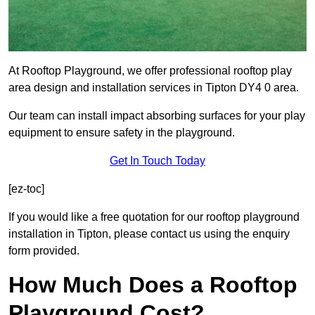
At Rooftop Playground, we offer professional rooftop play
area design and installation services in Tipton DY4 0 area.
Our team can install impact absorbing surfaces for your play
equipment to ensure safety in the playground.
Get In Touch Today
[ez-toc]
If you would like a free quotation for our rooftop playground
installation in Tipton, please contact us using the enquiry
form provided.
How Much Does a Rooftop
Playground Cost?