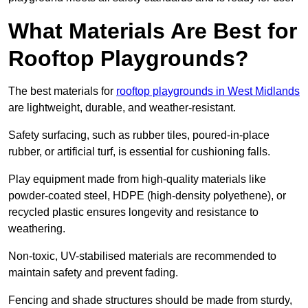
What Materials Are Best for
Rooftop Playgrounds?
The best materials for
rooftop playgrounds in West Midlands
are lightweight, durable, and weather-resistant.
Safety surfacing, such as rubber tiles, poured-in-place
rubber, or artificial turf, is essential for cushioning falls.
Play equipment made from high-quality materials like
powder-coated steel, HDPE (high-density polyethene), or
recycled plastic ensures longevity and resistance to
weathering.
Non-toxic, UV-stabilised materials are recommended to
maintain safety and prevent fading.
Fencing and shade structures should be made from sturdy,