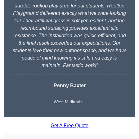
durable rooftop play area for our students. Rooftop
Playground delivered exactly what we were looking
for! Their artificial grass is soft yet resilient, and the
resin-bound surfacing provides excellent slip
resistance. The installation was quick, efficient, and
the final result exceeded our expectations. Our
students love their new outdoor space, and we have
peace of mind knowing it’s safe and easy to
maintain. Fantastic work!”
Penny Baxter
West Midlands
Get A Free Quote