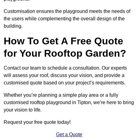
Customisation ensures the playground meets the needs of
the users while complementing the overall design of the
building.
How To Get A Free Quote
for Your Rooftop Garden?
Contact our team to schedule a consultation. Our experts
will assess your roof, discuss your vision, and provide a
customised quote based on your project’s requirements.
Whether you’re planning a simple play area or a fully
customised rooftop playground in Tipton, we’re here to bring
your vision to life.
Request your free quote today!
Get a Quote