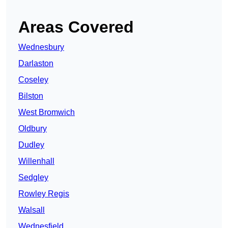
Areas Covered
Wednesbury
Darlaston
Coseley
Bilston
West Bromwich
Oldbury
Dudley
Willenhall
Sedgley
Rowley Regis
Walsall
Wednesfield