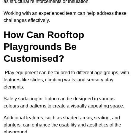
as structural reinforcements or insulation.
Working with an experienced team can help address these
challenges effectively.
How Can Rooftop
Playgrounds Be
Customised?
Play equipment can be tailored to different age groups, with
features like slides, climbing walls, and sensory play
elements.
Safety surfacing in Tipton can be designed in various
colours and patterns to create a visually appealing space.
Additional features, such as shaded areas, seating, and
planters, can enhance the usability and aesthetics of the
playground.