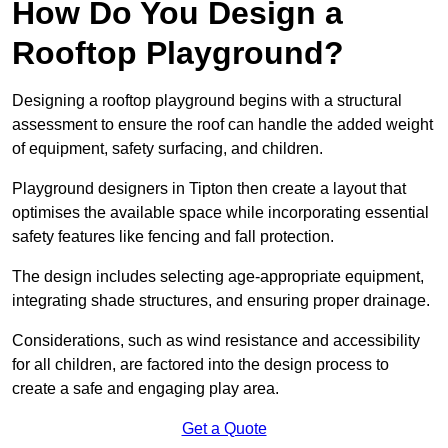
How Do You Design a
Rooftop Playground?
Designing a rooftop playground begins with a structural
assessment to ensure the roof can handle the added weight
of equipment, safety surfacing, and children.
Playground designers in Tipton then create a layout that
optimises the available space while incorporating essential
safety features like fencing and fall protection.
The design includes selecting age-appropriate equipment,
integrating shade structures, and ensuring proper drainage.
Considerations, such as wind resistance and accessibility
for all children, are factored into the design process to
create a safe and engaging play area.
Get a Quote