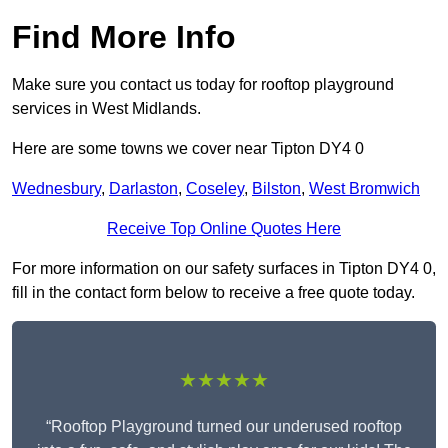
Find More Info
Make sure you contact us today for rooftop playground
services in West Midlands.
Here are some towns we cover near Tipton DY4 0
Wednesbury
,
Darlaston
,
Coseley
,
Bilston
,
West Bromwich
Receive Top Online Quotes Here
For more information on our safety surfaces in Tipton DY4 0,
fill in the contact form below to receive a free quote today.
★★★★★
“Rooftop Playground turned our underused rooftop