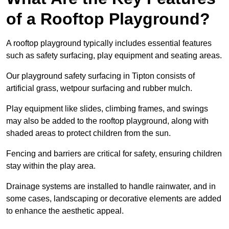
of a Rooftop Playground?
A rooftop playground typically includes essential features
such as safety surfacing, play equipment and seating areas.
Our playground safety surfacing in Tipton consists of
artificial grass, wetpour surfacing and rubber mulch.
Play equipment like slides, climbing frames, and swings
may also be added to the rooftop playground, along with
shaded areas to protect children from the sun.
Fencing and barriers are critical for safety, ensuring children
stay within the play area.
Drainage systems are installed to handle rainwater, and in
some cases, landscaping or decorative elements are added
to enhance the aesthetic appeal.