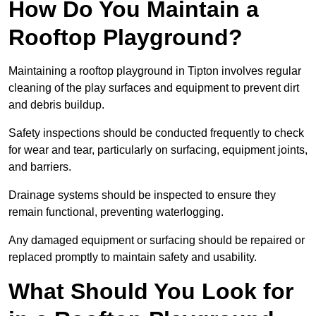
How Do You Maintain a
Rooftop Playground?
Maintaining a rooftop playground in Tipton involves regular
cleaning of the play surfaces and equipment to prevent dirt
and debris buildup.
Safety inspections should be conducted frequently to check
for wear and tear, particularly on surfacing, equipment joints,
and barriers.
Drainage systems should be inspected to ensure they
remain functional, preventing waterlogging.
Any damaged equipment or surfacing should be repaired or
replaced promptly to maintain safety and usability.
What Should You Look for