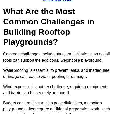
What Are the Most
Common Challenges in
Building Rooftop
Playgrounds?
Common challenges include structural limitations, as not all
roofs can support the additional weight of a playground.
Waterproofing is essential to prevent leaks, and inadequate
drainage can lead to water pooling or damage.
Wind exposure is another challenge, requiring equipment
and barriers to be securely anchored.
Budget constraints can also pose difficulties, as rooftop
playgrounds often require additional preparation work, such