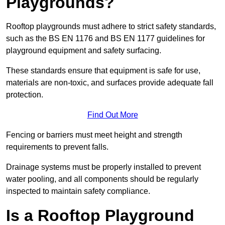
Playgrounds?
Rooftop playgrounds must adhere to strict safety standards,
such as the BS EN 1176 and BS EN 1177 guidelines for
playground equipment and safety surfacing.
These standards ensure that equipment is safe for use,
materials are non-toxic, and surfaces provide adequate fall
protection.
Find Out More
Fencing or barriers must meet height and strength
requirements to prevent falls.
Drainage systems must be properly installed to prevent
water pooling, and all components should be regularly
inspected to maintain safety compliance.
Is a Rooftop Playground