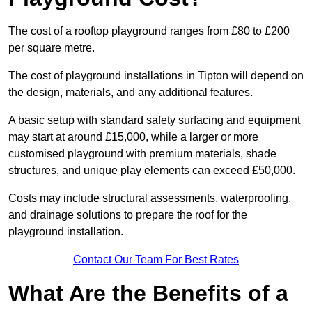
The cost of a rooftop playground ranges from £80 to £200
per square metre.
The cost of playground installations in Tipton will depend on
the design, materials, and any additional features.
A basic setup with standard safety surfacing and equipment
may start at around £15,000, while a larger or more
customised playground with premium materials, shade
structures, and unique play elements can exceed £50,000.
Costs may include structural assessments, waterproofing,
and drainage solutions to prepare the roof for the
playground installation.
Contact Our Team For Best Rates
What Are the Benefits of a