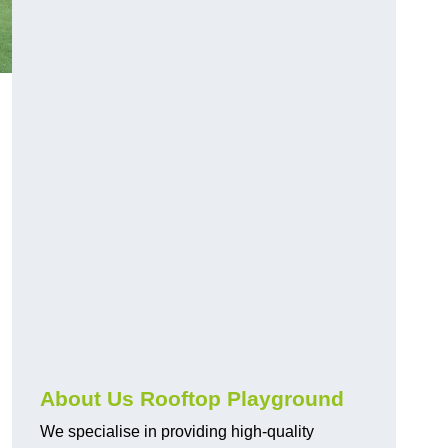
About Us Rooftop Playground
We specialise in providing high-quality