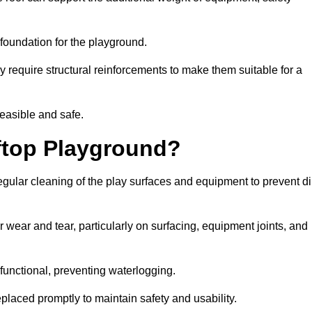
e foundation for the playground.
y require structural reinforcements to make them suitable for a
feasible and safe.
ftop Playground?
gular cleaning of the play surfaces and equipment to prevent di
 wear and tear, particularly on surfacing, equipment joints, and
functional, preventing waterlogging.
laced promptly to maintain safety and usability.