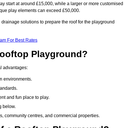
ay start at around £15,000, while a larger or more customised
ique play elements can exceed £50,000.
drainage solutions to prepare the roof for the playground
eam For Best Rates
 Rooftop Playground?
ral advantages:
an environments.
tandards.
t and fun place to play.
g below.
s, community centres, and commercial properties.