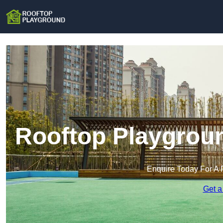
Rooftop Playgroun
Enquire Today For A 
Get a