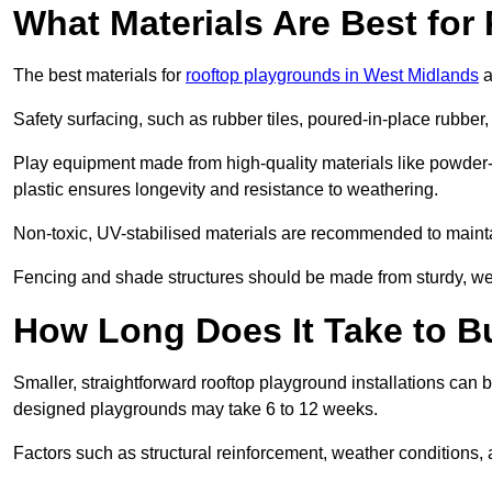
What Materials Are Best fo
The best materials for
rooftop playgrounds in West Midlands
a
Safety surfacing, such as rubber tiles, poured-in-place rubber, or
Play equipment made from high-quality materials like powder-
plastic ensures longevity and resistance to weathering.
Non-toxic, UV-stabilised materials are recommended to mainta
Fencing and shade structures should be made from sturdy, weat
How Long Does It Take to B
Smaller, straightforward rooftop playground installations can 
designed playgrounds may take 6 to 12 weeks.
Factors such as structural reinforcement, weather conditions, 