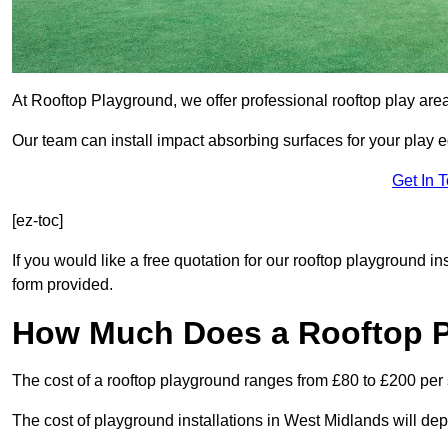
At Rooftop Playground, we offer professional rooftop play are
Our team can install impact absorbing surfaces for your play 
Get In 
[ez-toc]
If you would like a free quotation for our rooftop playground i
form provided.
How Much Does a Rooftop 
The cost of a rooftop playground ranges from £80 to £200 per
The cost of playground installations in West Midlands will de