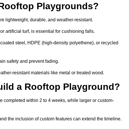
r Rooftop Playgrounds?
re lightweight, durable, and weather-resistant.
 artificial turf, is essential for cushioning falls.
coated steel, HDPE (high-density polyethene), or recycled
in safety and prevent fading.
her-resistant materials like metal or treated wood.
uild a Rooftop Playground?
be completed within 2 to 4 weeks, while larger or custom-
and the inclusion of custom features can extend the timeline.