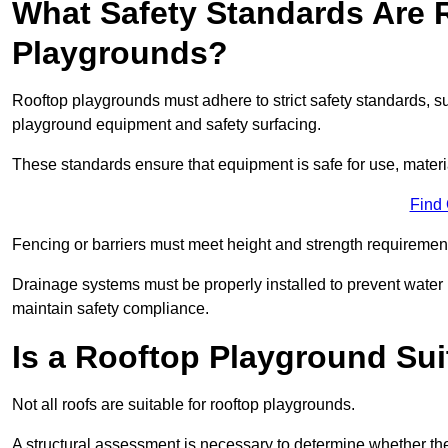
What Safety Standards Are 
Playgrounds?
Rooftop playgrounds must adhere to strict safety standards,
playground equipment and safety surfacing.
These standards ensure that equipment is safe for use, materia
Find
Fencing or barriers must meet height and strength requirement
Drainage systems must be properly installed to prevent water
maintain safety compliance.
Is a Rooftop Playground Sui
Not all roofs are suitable for rooftop playgrounds.
A structural assessment is necessary to determine whether the