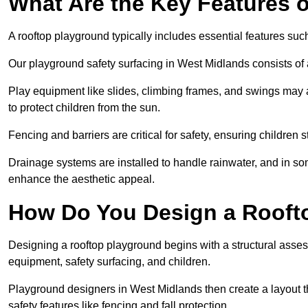
What Are the Key Features 
A rooftop playground typically includes essential features suc
Our playground safety surfacing in West Midlands consists of a
Play equipment like slides, climbing frames, and swings may 
to protect children from the sun.
Fencing and barriers are critical for safety, ensuring children 
Drainage systems are installed to handle rainwater, and in s
enhance the aesthetic appeal.
How Do You Design a Rooft
Designing a rooftop playground begins with a structural asse
equipment, safety surfacing, and children.
Playground designers in West Midlands then create a layout th
safety features like fencing and fall protection.