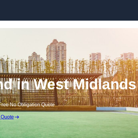
Skip to content
d in West Midlands
Free No Obligation Quote
 Quote