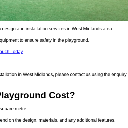
a design and installation services in West Midlands area.
equipment to ensure safety in the playground.
Touch Today
nstallation in West Midlands, please contact us using the enquiry
Playground Cost?
 square metre.
pend on the design, materials, and any additional features.