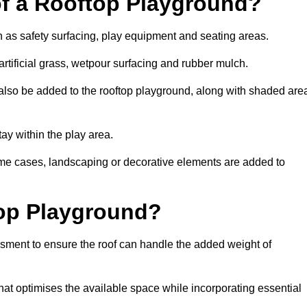
of a Rooftop Playground?
h as safety surfacing, play equipment and seating areas.
rtificial grass, wetpour surfacing and rubber mulch.
also be added to the rooftop playground, along with shaded are
stay within the play area.
ome cases, landscaping or decorative elements are added to
op Playground?
ssment to ensure the roof can handle the added weight of
at optimises the available space while incorporating essential