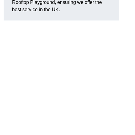
Rooftop Playground, ensuring we offer the
best service in the UK.