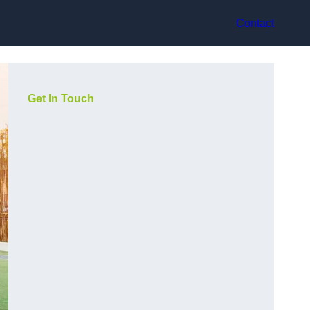
Contact
Get In Touch