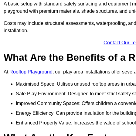
A basic setup with standard safety surfacing and equipment m
playground with premium materials, shade structures, and un
Costs may include structural assessments, waterproofing, and 
installation.
Contact Our T
What Are the Benefits of a
At
Rooftop Playground
, our play area installations offer seve
Maximised Space: Utilises unused rooftop areas in urb
Safe Play Environment: Designed to meet strict safety s
Improved Community Spaces: Offers children a convenien
Energy Efficiency: Can provide insulation for the buildin
Enhanced Property Value: Increases the value of school