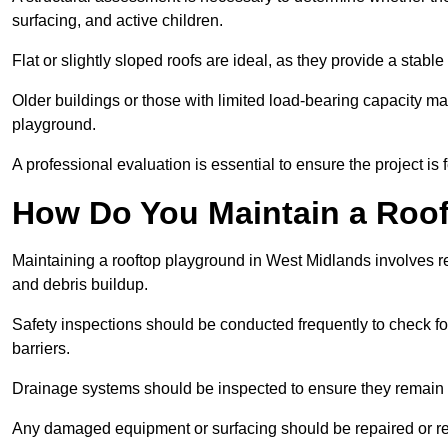
surfacing, and active children.
Flat or slightly sloped roofs are ideal, as they provide a stabl
Older buildings or those with limited load-bearing capacity ma
playground.
A professional evaluation is essential to ensure the project is 
How Do You Maintain a Roo
Maintaining a rooftop playground in West Midlands involves re
and debris buildup.
Safety inspections should be conducted frequently to check for
barriers.
Drainage systems should be inspected to ensure they remain 
Any damaged equipment or surfacing should be repaired or rep