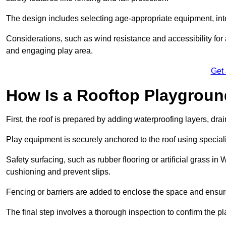
The design includes selecting age-appropriate equipment, int
Considerations, such as wind resistance and accessibility for a
and engaging play area.
Get
How Is a Rooftop Playground
First, the roof is prepared by adding waterproofing layers, dr
Play equipment is securely anchored to the roof using specia
Safety surfacing, such as rubber flooring or artificial grass i
cushioning and prevent slips.
Fencing or barriers are added to enclose the space and ensur
The final step involves a thorough inspection to confirm the p