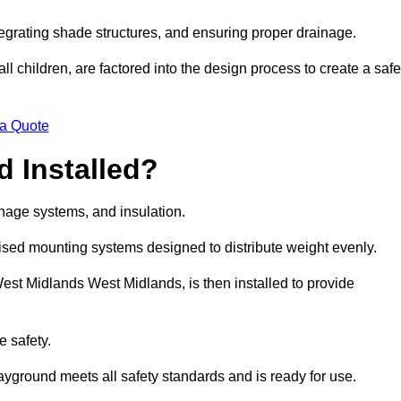
egrating shade structures, and ensuring proper drainage.
ll children, are factored into the design process to create a safe
 a Quote
 Installed?
ainage systems, and insulation.
lised mounting systems designed to distribute weight evenly.
n West Midlands West Midlands, is then installed to provide
e safety.
layground meets all safety standards and is ready for use.