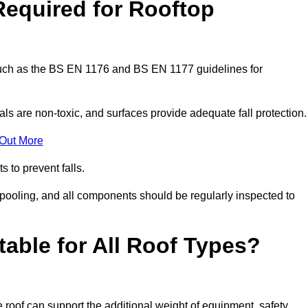
Required for Rooftop
 such as the BS EN 1176 and BS EN 1177 guidelines for
ls are non-toxic, and surfaces provide adequate fall protection
 Out More
s to prevent falls.
 pooling, and all components should be regularly inspected to
table for All Roof Types?
 roof can support the additional weight of equipment, safety