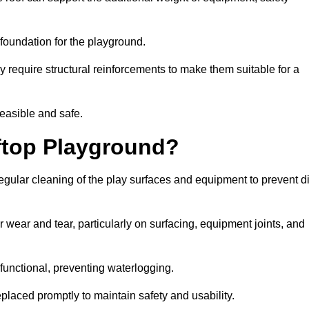
e foundation for the playground.
y require structural reinforcements to make them suitable for a
feasible and safe.
ftop Playground?
egular cleaning of the play surfaces and equipment to prevent di
 wear and tear, particularly on surfacing, equipment joints, and
functional, preventing waterlogging.
laced promptly to maintain safety and usability.