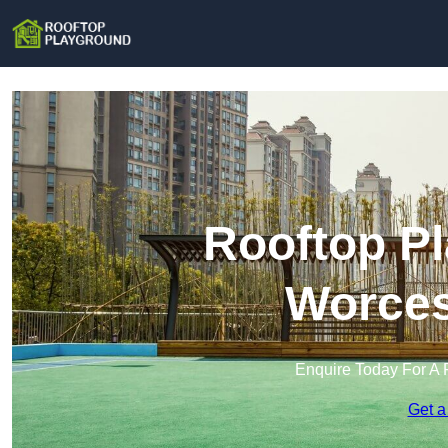
Rooftop Pl
Worces
Enquire Today For A 
Get a