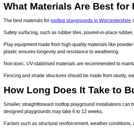
What Materials Are Best fo
The best materials for
rooftop playgrounds in Worcestershire
a
Safety surfacing, such as rubber tiles, poured-in-place rubber, or
Play equipment made from high-quality materials like powder-
plastic ensures longevity and resistance to weathering.
Non-toxic, UV-stabilised materials are recommended to mainta
Fencing and shade structures should be made from sturdy, weat
How Long Does It Take to B
Smaller, straightforward rooftop playground installations can 
designed playgrounds may take 6 to 12 weeks.
Factors such as structural reinforcement, weather conditions, 