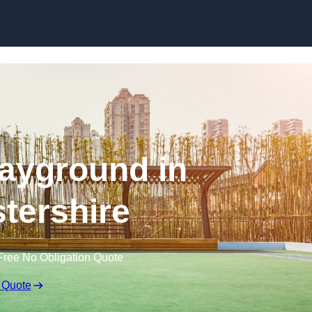
Skip to content
ayground in
tershire
Free No Obligation Quote
 Quote