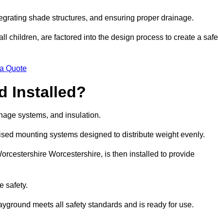
egrating shade structures, and ensuring proper drainage.
ll children, are factored into the design process to create a safe
 a Quote
 Installed?
ainage systems, and insulation.
lised mounting systems designed to distribute weight evenly.
 Worcestershire Worcestershire, is then installed to provide
e safety.
layground meets all safety standards and is ready for use.