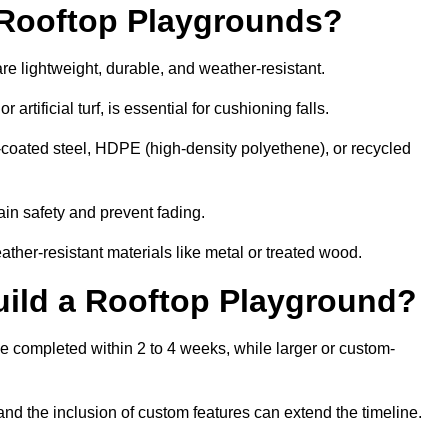
r Rooftop Playgrounds?
re lightweight, durable, and weather-resistant.
 artificial turf, is essential for cushioning falls.
coated steel, HDPE (high-density polyethene), or recycled
in safety and prevent fading.
her-resistant materials like metal or treated wood.
uild a Rooftop Playground?
be completed within 2 to 4 weeks, while larger or custom-
and the inclusion of custom features can extend the timeline.