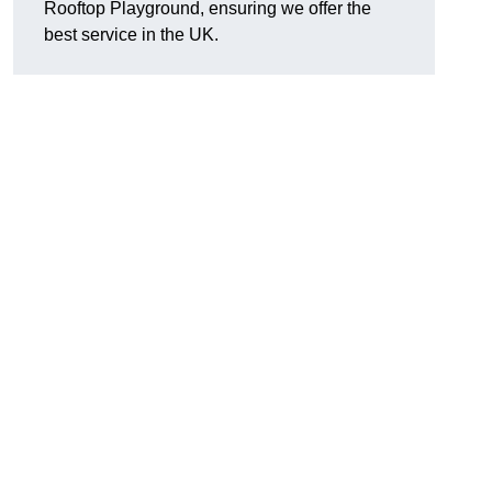
Rooftop Playground, ensuring we offer the
best service in the UK.