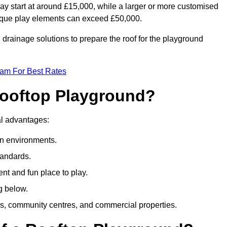
ay start at around £15,000, while a larger or more customised
ique play elements can exceed £50,000.
drainage solutions to prepare the roof for the playground
eam For Best Rates
 Rooftop Playground?
ral advantages:
an environments.
tandards.
t and fun place to play.
g below.
s, community centres, and commercial properties.