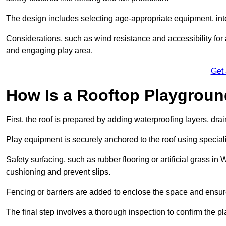
The design includes selecting age-appropriate equipment, int
Considerations, such as wind resistance and accessibility for a
and engaging play area.
Get
How Is a Rooftop Playground
First, the roof is prepared by adding waterproofing layers, dr
Play equipment is securely anchored to the roof using specia
Safety surfacing, such as rubber flooring or artificial grass in
cushioning and prevent slips.
Fencing or barriers are added to enclose the space and ensur
The final step involves a thorough inspection to confirm the p