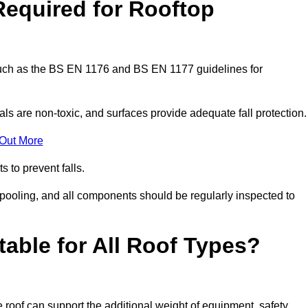
Required for Rooftop
 such as the BS EN 1176 and BS EN 1177 guidelines for
ls are non-toxic, and surfaces provide adequate fall protection
 Out More
s to prevent falls.
 pooling, and all components should be regularly inspected to
table for All Roof Types?
 roof can support the additional weight of equipment, safety