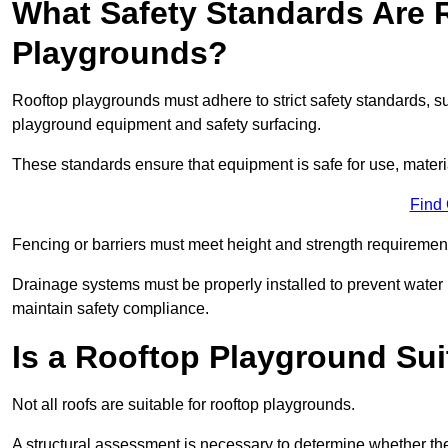
What Safety Standards Are 
Playgrounds?
Rooftop playgrounds must adhere to strict safety standards,
playground equipment and safety surfacing.
These standards ensure that equipment is safe for use, materia
Find
Fencing or barriers must meet height and strength requirement
Drainage systems must be properly installed to prevent water
maintain safety compliance.
Is a Rooftop Playground Sui
Not all roofs are suitable for rooftop playgrounds.
A structural assessment is necessary to determine whether the