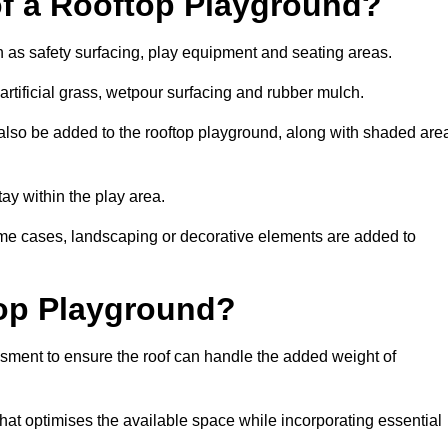
of a Rooftop Playground?
h as safety surfacing, play equipment and seating areas.
artificial grass, wetpour surfacing and rubber mulch.
also be added to the rooftop playground, along with shaded are
stay within the play area.
ome cases, landscaping or decorative elements are added to
op Playground?
ssment to ensure the roof can handle the added weight of
hat optimises the available space while incorporating essential