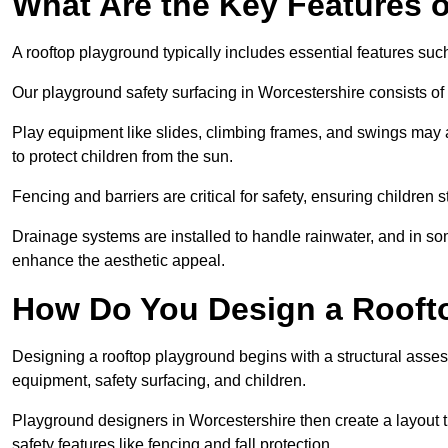
What Are the Key Features 
A rooftop playground typically includes essential features suc
Our playground safety surfacing in Worcestershire consists of 
Play equipment like slides, climbing frames, and swings may 
to protect children from the sun.
Fencing and barriers are critical for safety, ensuring children 
Drainage systems are installed to handle rainwater, and in s
enhance the aesthetic appeal.
How Do You Design a Rooft
Designing a rooftop playground begins with a structural asse
equipment, safety surfacing, and children.
Playground designers in Worcestershire then create a layout t
safety features like fencing and fall protection.