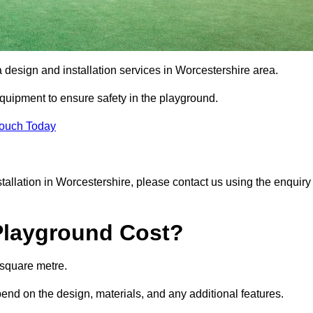
a design and installation services in Worcestershire area.
equipment to ensure safety in the playground.
Touch Today
nstallation in Worcestershire, please contact us using the enquiry
Playground Cost?
 square metre.
pend on the design, materials, and any additional features.