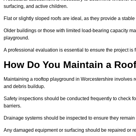
surfacing, and active children.
Flat or slightly sloped roofs are ideal, as they provide a stabl
Older buildings or those with limited load-bearing capacity ma
playground.
A professional evaluation is essential to ensure the project is 
How Do You Maintain a Roo
Maintaining a rooftop playground in Worcestershire involves r
and debris buildup.
Safety inspections should be conducted frequently to check for
barriers.
Drainage systems should be inspected to ensure they remain 
Any damaged equipment or surfacing should be repaired or rep