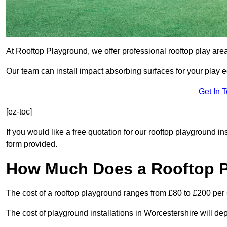
At Rooftop Playground, we offer professional rooftop play are
Our team can install impact absorbing surfaces for your play 
Get In 
[ez-toc]
If you would like a free quotation for our rooftop playground i
form provided.
How Much Does a Rooftop 
The cost of a rooftop playground ranges from £80 to £200 per
The cost of playground installations in Worcestershire will de