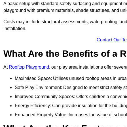
A basic setup with standard safety surfacing and equipment m
playground with premium materials, shade structures, and un
Costs may include structural assessments, waterproofing, and 
installation.
Contact Our T
What Are the Benefits of a
At
Rooftop Playground
, our play area installations offer seve
Maximised Space: Utilises unused rooftop areas in urb
Safe Play Environment: Designed to meet strict safety s
Improved Community Spaces: Offers children a convenien
Energy Efficiency: Can provide insulation for the buildin
Enhanced Property Value: Increases the value of school