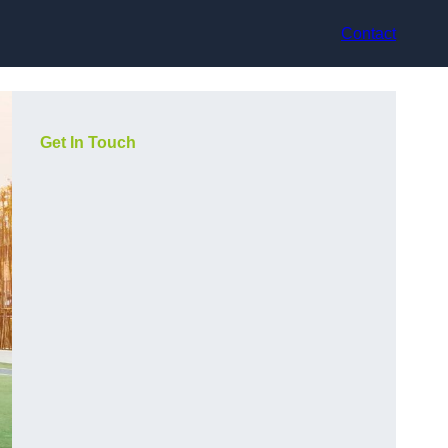
Contact
Get In Touch