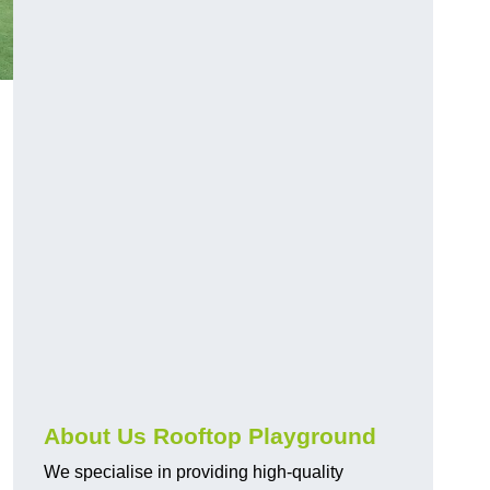
About Us Rooftop Playground
We specialise in providing high-quality