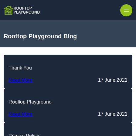
Skip to content
Rooftop Playground Blog
Thank You
Read More
17 June 2021
Rooftop Playground
Read More
17 June 2021
Privacy Policy