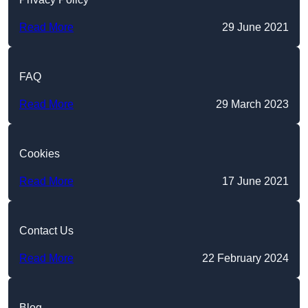
Read More
29 June 2021
FAQ
Read More
29 March 2023
Cookies
Read More
17 June 2021
Contact Us
Read More
22 February 2024
Blog