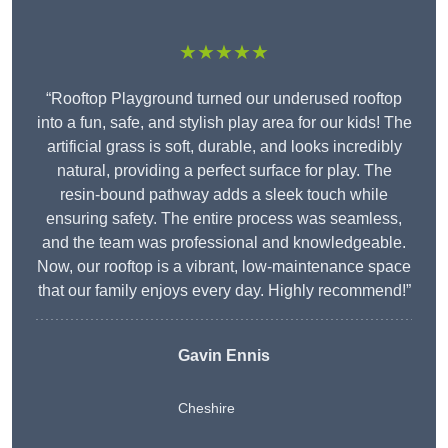
★★★★★
“Rooftop Playground turned our underused rooftop
into a fun, safe, and stylish play area for our kids! The
artificial grass is soft, durable, and looks incredibly
natural, providing a perfect surface for play. The
resin-bound pathway adds a sleek touch while
ensuring safety. The entire process was seamless,
and the team was professional and knowledgeable.
Now, our rooftop is a vibrant, low-maintenance space
that our family enjoys every day. Highly recommend!”
Gavin Ennis
Cheshire