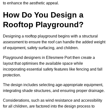
to enhance the aesthetic appeal.
How Do You Design a
Rooftop Playground?
Designing a rooftop playground begins with a structural
assessment to ensure the roof can handle the added weight
of equipment, safety surfacing, and children.
Playground designers in Ellesmere Port then create a
layout that optimises the available space while
incorporating essential safety features like fencing and fall
protection.
The design includes selecting age-appropriate equipment,
integrating shade structures, and ensuring proper drainage.
Considerations, such as wind resistance and accessibility
for all children, are factored into the design process to