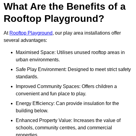
What Are the Benefits of a
Rooftop Playground?
At
Rooftop Playground
, our play area installations offer
several advantages:
Maximised Space: Utilises unused rooftop areas in
urban environments.
Safe Play Environment: Designed to meet strict safety
standards.
Improved Community Spaces: Offers children a
convenient and fun place to play.
Energy Efficiency: Can provide insulation for the
building below.
Enhanced Property Value: Increases the value of
schools, community centres, and commercial
properties.