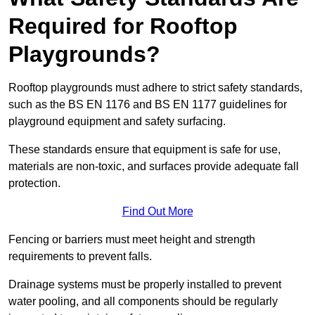
Required for Rooftop
Playgrounds?
Rooftop playgrounds must adhere to strict safety standards,
such as the BS EN 1176 and BS EN 1177 guidelines for
playground equipment and safety surfacing.
These standards ensure that equipment is safe for use,
materials are non-toxic, and surfaces provide adequate fall
protection.
Find Out More
Fencing or barriers must meet height and strength
requirements to prevent falls.
Drainage systems must be properly installed to prevent
water pooling, and all components should be regularly