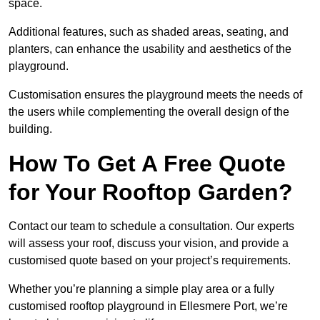
space.
Additional features, such as shaded areas, seating, and
planters, can enhance the usability and aesthetics of the
playground.
Customisation ensures the playground meets the needs of
the users while complementing the overall design of the
building.
How To Get A Free Quote
for Your Rooftop Garden?
Contact our team to schedule a consultation. Our experts
will assess your roof, discuss your vision, and provide a
customised quote based on your project’s requirements.
Whether you’re planning a simple play area or a fully
customised rooftop playground in Ellesmere Port, we’re