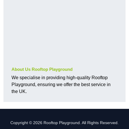
About Us Rooftop Playground
We specialise in providing high-quality Rooftop
Playground, ensuring we offer the best service in
the UK.
Copyright © 2026 Rooftop Playground. All Rights Reserved.