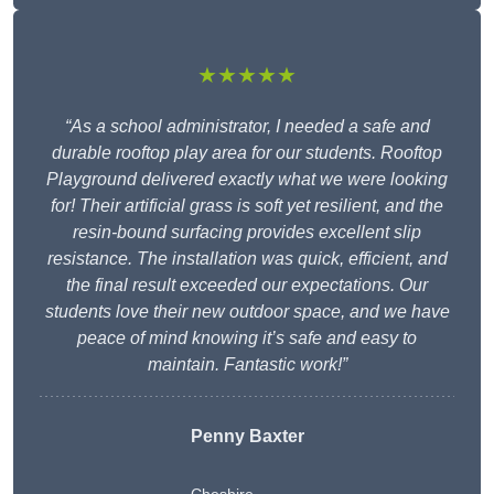
★★★★★
“As a school administrator, I needed a safe and
durable rooftop play area for our students. Rooftop
Playground delivered exactly what we were looking
for! Their artificial grass is soft yet resilient, and the
resin-bound surfacing provides excellent slip
resistance. The installation was quick, efficient, and
the final result exceeded our expectations. Our
students love their new outdoor space, and we have
peace of mind knowing it’s safe and easy to
maintain. Fantastic work!”
Penny Baxter