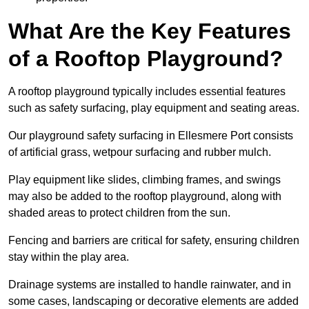
What Are the Key Features
of a Rooftop Playground?
A rooftop playground typically includes essential features
such as safety surfacing, play equipment and seating areas.
Our playground safety surfacing in Ellesmere Port consists
of artificial grass, wetpour surfacing and rubber mulch.
Play equipment like slides, climbing frames, and swings
may also be added to the rooftop playground, along with
shaded areas to protect children from the sun.
Fencing and barriers are critical for safety, ensuring children
stay within the play area.
Drainage systems are installed to handle rainwater, and in
some cases, landscaping or decorative elements are added