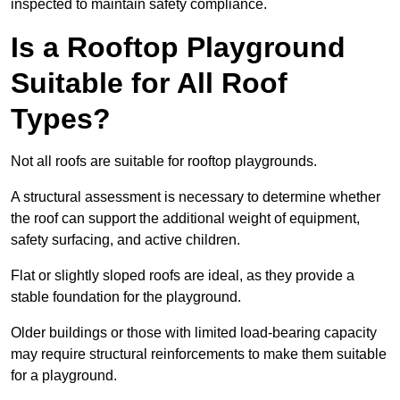
inspected to maintain safety compliance.
Is a Rooftop Playground
Suitable for All Roof
Types?
Not all roofs are suitable for rooftop playgrounds.
A structural assessment is necessary to determine whether
the roof can support the additional weight of equipment,
safety surfacing, and active children.
Flat or slightly sloped roofs are ideal, as they provide a
stable foundation for the playground.
Older buildings or those with limited load-bearing capacity
may require structural reinforcements to make them suitable
for a playground.