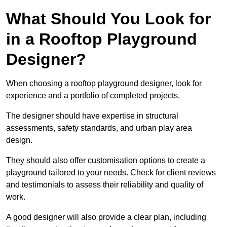
What Should You Look for
in a Rooftop Playground
Designer?
When choosing a rooftop playground designer, look for
experience and a portfolio of completed projects.
The designer should have expertise in structural
assessments, safety standards, and urban play area
design.
They should also offer customisation options to create a
playground tailored to your needs. Check for client reviews
and testimonials to assess their reliability and quality of
work.
A good designer will also provide a clear plan, including