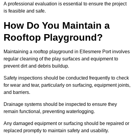
A professional evaluation is essential to ensure the project
is feasible and safe.
How Do You Maintain a
Rooftop Playground?
Maintaining a rooftop playground in Ellesmere Port involves
regular cleaning of the play surfaces and equipment to
prevent dirt and debris buildup.
Safety inspections should be conducted frequently to check
for wear and tear, particularly on surfacing, equipment joints,
and barriers.
Drainage systems should be inspected to ensure they
remain functional, preventing waterlogging.
Any damaged equipment or surfacing should be repaired or
replaced promptly to maintain safety and usability.