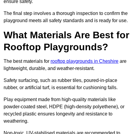
ensure safety.
The final step involves a thorough inspection to confirm the
playground meets all safety standards and is ready for use.
What Materials Are Best for
Rooftop Playgrounds?
The best materials for
rooftop playgrounds in Cheshire
are
lightweight, durable, and weather-resistant.
Safety surfacing, such as rubber tiles, poured-in-place
rubber, or artificial turf, is essential for cushioning falls.
Play equipment made from high-quality materials like
powder-coated steel, HDPE (high-density polyethene), or
recycled plastic ensures longevity and resistance to
weathering.
Non-toxic, UV-stabilised materials are recommended to