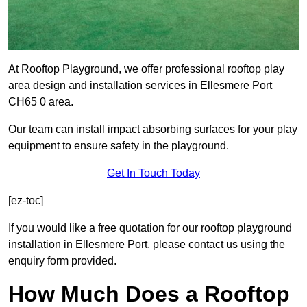
At Rooftop Playground, we offer professional rooftop play
area design and installation services in Ellesmere Port
CH65 0 area.
Our team can install impact absorbing surfaces for your play
equipment to ensure safety in the playground.
Get In Touch Today
[ez-toc]
If you would like a free quotation for our rooftop playground
installation in Ellesmere Port, please contact us using the
enquiry form provided.
How Much Does a Rooftop