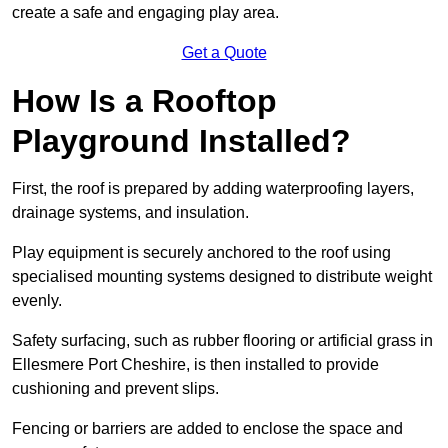
create a safe and engaging play area.
Get a Quote
How Is a Rooftop
Playground Installed?
First, the roof is prepared by adding waterproofing layers,
drainage systems, and insulation.
Play equipment is securely anchored to the roof using
specialised mounting systems designed to distribute weight
evenly.
Safety surfacing, such as rubber flooring or artificial grass in
Ellesmere Port Cheshire, is then installed to provide
cushioning and prevent slips.
Fencing or barriers are added to enclose the space and