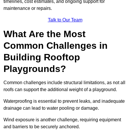
timelines, cost estimates, and ongoing support for
maintenance or repairs.
Talk to Our Team
What Are the Most
Common Challenges in
Building Rooftop
Playgrounds?
Common challenges include structural limitations, as not all
roofs can support the additional weight of a playground.
Waterproofing is essential to prevent leaks, and inadequate
drainage can lead to water pooling or damage.
Wind exposure is another challenge, requiring equipment
and barriers to be securely anchored.