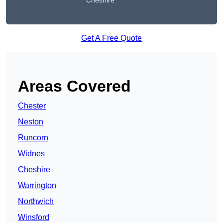
Cheshire
Get A Free Quote
Areas Covered
Chester
Neston
Runcorn
Widnes
Cheshire
Warrington
Northwich
Winsford