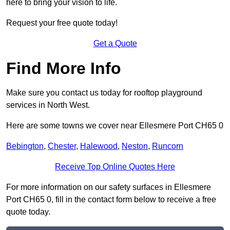
here to bring your vision to life.
Request your free quote today!
Get a Quote
Find More Info
Make sure you contact us today for rooftop playground
services in North West.
Here are some towns we cover near Ellesmere Port CH65 0
Bebington
,
Chester
,
Halewood
,
Neston
,
Runcorn
Receive Top Online Quotes Here
For more information on our safety surfaces in Ellesmere
Port CH65 0, fill in the contact form below to receive a free
quote today.