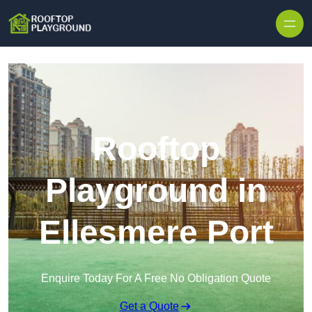
Skip to content
Rooftop
Playground in
Ellesmere Port
Enquire Today For A Free No Obligation Quote
Get a Quote