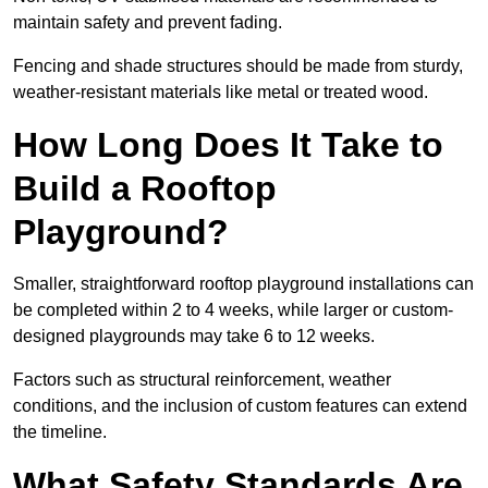
maintain safety and prevent fading.
Fencing and shade structures should be made from sturdy,
weather-resistant materials like metal or treated wood.
How Long Does It Take to
Build a Rooftop
Playground?
Smaller, straightforward rooftop playground installations can
be completed within 2 to 4 weeks, while larger or custom-
designed playgrounds may take 6 to 12 weeks.
Factors such as structural reinforcement, weather
conditions, and the inclusion of custom features can extend
the timeline.
What Safety Standards Are