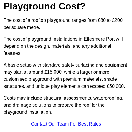
Playground Cost?
The cost of a rooftop playground ranges from £80 to £200
per square metre.
The cost of playground installations in Ellesmere Port will
depend on the design, materials, and any additional
features.
A basic setup with standard safety surfacing and equipment
may start at around £15,000, while a larger or more
customised playground with premium materials, shade
structures, and unique play elements can exceed £50,000.
Costs may include structural assessments, waterproofing,
and drainage solutions to prepare the roof for the
playground installation.
Contact Our Team For Best Rates