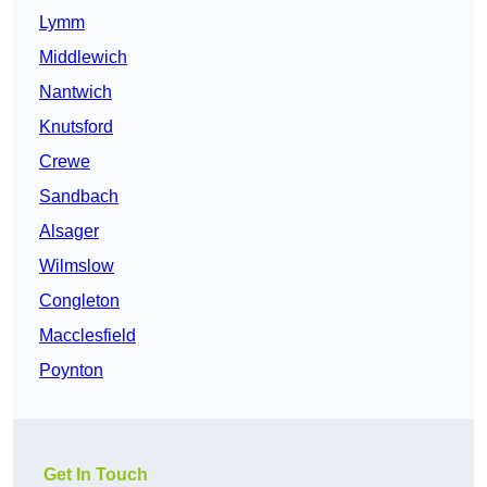
Lymm
Middlewich
Nantwich
Knutsford
Crewe
Sandbach
Alsager
Wilmslow
Congleton
Macclesfield
Poynton
Get In Touch