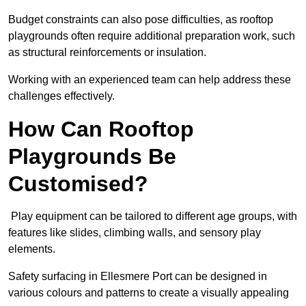
Budget constraints can also pose difficulties, as rooftop
playgrounds often require additional preparation work, such
as structural reinforcements or insulation.
Working with an experienced team can help address these
challenges effectively.
How Can Rooftop
Playgrounds Be
Customised?
Play equipment can be tailored to different age groups, with
features like slides, climbing walls, and sensory play
elements.
Safety surfacing in Ellesmere Port can be designed in
various colours and patterns to create a visually appealing