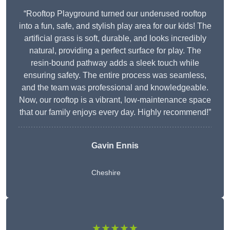
“Rooftop Playground turned our underused rooftop
into a fun, safe, and stylish play area for our kids! The
artificial grass is soft, durable, and looks incredibly
natural, providing a perfect surface for play. The
resin-bound pathway adds a sleek touch while
ensuring safety. The entire process was seamless,
and the team was professional and knowledgeable.
Now, our rooftop is a vibrant, low-maintenance space
that our family enjoys every day. Highly recommend!”
Gavin Ennis
Cheshire
★★★★★