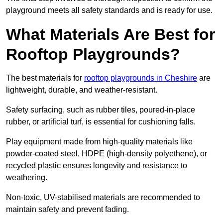
playground meets all safety standards and is ready for use.
What Materials Are Best for
Rooftop Playgrounds?
The best materials for
rooftop playgrounds in Cheshire
are
lightweight, durable, and weather-resistant.
Safety surfacing, such as rubber tiles, poured-in-place
rubber, or artificial turf, is essential for cushioning falls.
Play equipment made from high-quality materials like
powder-coated steel, HDPE (high-density polyethene), or
recycled plastic ensures longevity and resistance to
weathering.
Non-toxic, UV-stabilised materials are recommended to
maintain safety and prevent fading.