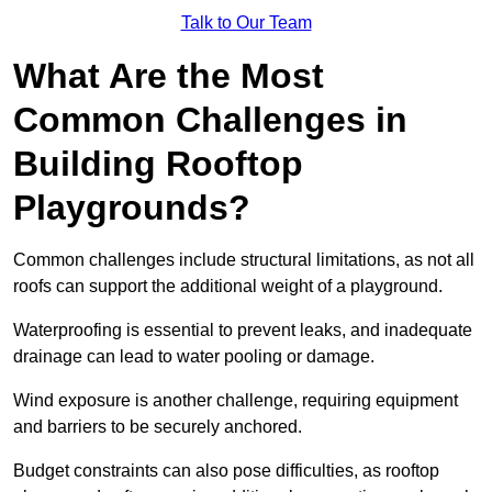
Talk to Our Team
What Are the Most
Common Challenges in
Building Rooftop
Playgrounds?
Common challenges include structural limitations, as not all
roofs can support the additional weight of a playground.
Waterproofing is essential to prevent leaks, and inadequate
drainage can lead to water pooling or damage.
Wind exposure is another challenge, requiring equipment
and barriers to be securely anchored.
Budget constraints can also pose difficulties, as rooftop