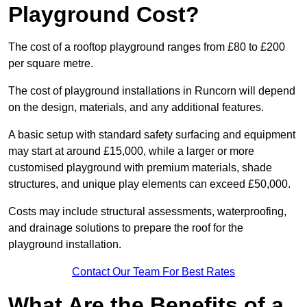
Playground Cost?
The cost of a rooftop playground ranges from £80 to £200
per square metre.
The cost of playground installations in Runcorn will depend
on the design, materials, and any additional features.
A basic setup with standard safety surfacing and equipment
may start at around £15,000, while a larger or more
customised playground with premium materials, shade
structures, and unique play elements can exceed £50,000.
Costs may include structural assessments, waterproofing,
and drainage solutions to prepare the roof for the
playground installation.
Contact Our Team For Best Rates
What Are the Benefits of a