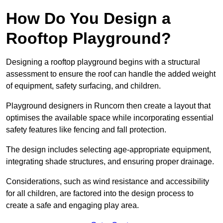
How Do You Design a
Rooftop Playground?
Designing a rooftop playground begins with a structural
assessment to ensure the roof can handle the added weight
of equipment, safety surfacing, and children.
Playground designers in Runcorn then create a layout that
optimises the available space while incorporating essential
safety features like fencing and fall protection.
The design includes selecting age-appropriate equipment,
integrating shade structures, and ensuring proper drainage.
Considerations, such as wind resistance and accessibility
for all children, are factored into the design process to
create a safe and engaging play area.