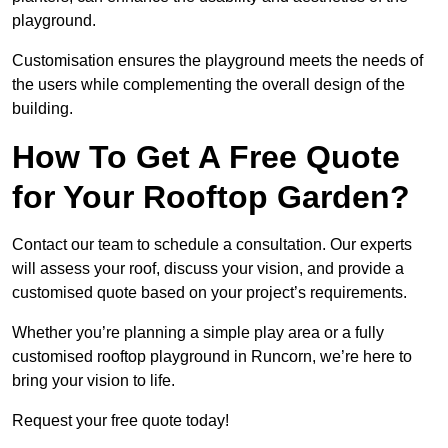
playground.
Customisation ensures the playground meets the needs of
the users while complementing the overall design of the
building.
How To Get A Free Quote
for Your Rooftop Garden?
Contact our team to schedule a consultation. Our experts
will assess your roof, discuss your vision, and provide a
customised quote based on your project’s requirements.
Whether you’re planning a simple play area or a fully
customised rooftop playground in Runcorn, we’re here to
bring your vision to life.
Request your free quote today!