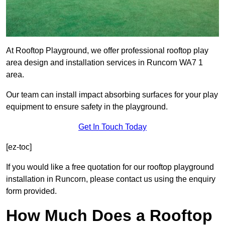
At Rooftop Playground, we offer professional rooftop play
area design and installation services in Runcorn WA7 1
area.
Our team can install impact absorbing surfaces for your play
equipment to ensure safety in the playground.
Get In Touch Today
[ez-toc]
If you would like a free quotation for our rooftop playground
installation in Runcorn, please contact us using the enquiry
form provided.
How Much Does a Rooftop