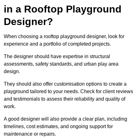
in a Rooftop Playground
Designer?
When choosing a rooftop playground designer, look for
experience and a portfolio of completed projects.
The designer should have expertise in structural
assessments, safety standards, and urban play area
design.
They should also offer customisation options to create a
playground tailored to your needs. Check for client reviews
and testimonials to assess their reliability and quality of
work.
A good designer will also provide a clear plan, including
timelines, cost estimates, and ongoing support for
maintenance or repairs.