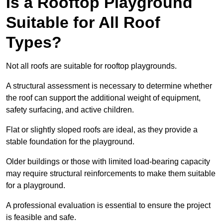
Is a Rooftop Playground
Suitable for All Roof
Types?
Not all roofs are suitable for rooftop playgrounds.
A structural assessment is necessary to determine whether
the roof can support the additional weight of equipment,
safety surfacing, and active children.
Flat or slightly sloped roofs are ideal, as they provide a
stable foundation for the playground.
Older buildings or those with limited load-bearing capacity
may require structural reinforcements to make them suitable
for a playground.
A professional evaluation is essential to ensure the project
is feasible and safe.