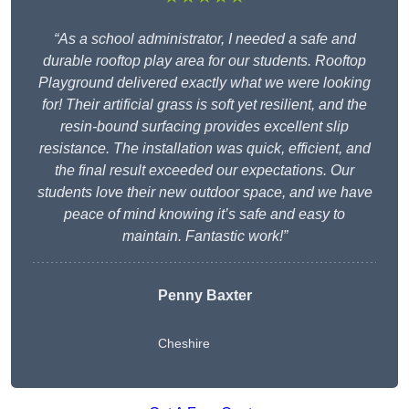
“As a school administrator, I needed a safe and
durable rooftop play area for our students. Rooftop
Playground delivered exactly what we were looking
for! Their artificial grass is soft yet resilient, and the
resin-bound surfacing provides excellent slip
resistance. The installation was quick, efficient, and
the final result exceeded our expectations. Our
students love their new outdoor space, and we have
peace of mind knowing it’s safe and easy to
maintain. Fantastic work!”
Penny Baxter
Cheshire