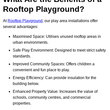
Rooftop Playground?
At
Rooftop Playground
, our play area installations offer
several advantages:
Maximised Space: Utilises unused rooftop areas in
urban environments.
Safe Play Environment: Designed to meet strict safety
standards.
Improved Community Spaces: Offers children a
convenient and fun place to play.
Energy Efficiency: Can provide insulation for the
building below.
Enhanced Property Value: Increases the value of
schools, community centres, and commercial
properties.