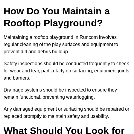
How Do You Maintain a
Rooftop Playground?
Maintaining a rooftop playground in Runcorn involves
regular cleaning of the play surfaces and equipment to
prevent dirt and debris buildup.
Safety inspections should be conducted frequently to check
for wear and tear, particularly on surfacing, equipment joints,
and barriers.
Drainage systems should be inspected to ensure they
remain functional, preventing waterlogging.
Any damaged equipment or surfacing should be repaired or
replaced promptly to maintain safety and usability.
What Should You Look for