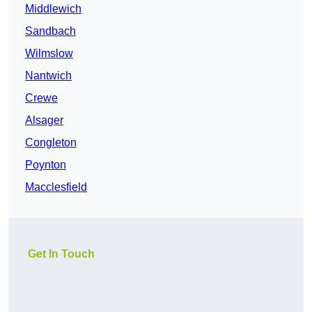
Middlewich
Sandbach
Wilmslow
Nantwich
Crewe
Alsager
Congleton
Poynton
Macclesfield
Get In Touch