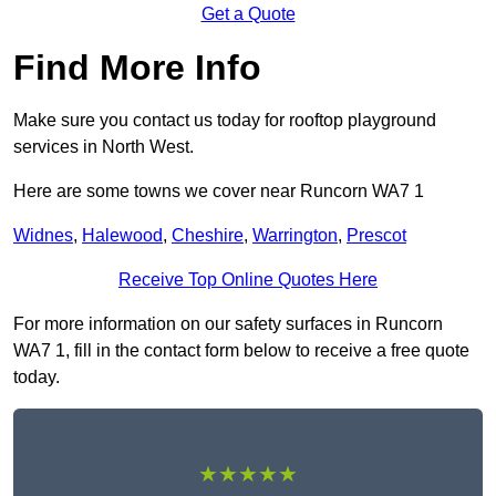
Get a Quote
Find More Info
Make sure you contact us today for rooftop playground
services in North West.
Here are some towns we cover near Runcorn WA7 1
Widnes
,
Halewood
,
Cheshire
,
Warrington
,
Prescot
Receive Top Online Quotes Here
For more information on our safety surfaces in Runcorn
WA7 1, fill in the contact form below to receive a free quote
today.
★★★★★