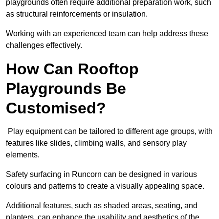
playgrounds often require additional preparation work, such
as structural reinforcements or insulation.
Working with an experienced team can help address these
challenges effectively.
How Can Rooftop
Playgrounds Be
Customised?
Play equipment can be tailored to different age groups, with
features like slides, climbing walls, and sensory play
elements.
Safety surfacing in Runcorn can be designed in various
colours and patterns to create a visually appealing space.
Additional features, such as shaded areas, seating, and
planters, can enhance the usability and aesthetics of the