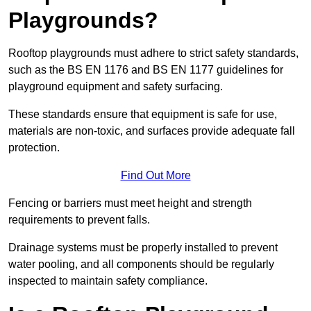
Playgrounds?
Rooftop playgrounds must adhere to strict safety standards,
such as the BS EN 1176 and BS EN 1177 guidelines for
playground equipment and safety surfacing.
These standards ensure that equipment is safe for use,
materials are non-toxic, and surfaces provide adequate fall
protection.
Find Out More
Fencing or barriers must meet height and strength
requirements to prevent falls.
Drainage systems must be properly installed to prevent
water pooling, and all components should be regularly
inspected to maintain safety compliance.