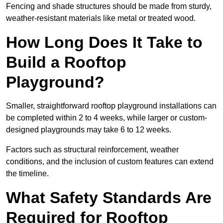
Fencing and shade structures should be made from sturdy,
weather-resistant materials like metal or treated wood.
How Long Does It Take to
Build a Rooftop
Playground?
Smaller, straightforward rooftop playground installations can
be completed within 2 to 4 weeks, while larger or custom-
designed playgrounds may take 6 to 12 weeks.
Factors such as structural reinforcement, weather
conditions, and the inclusion of custom features can extend
the timeline.
What Safety Standards Are
Required for Rooftop