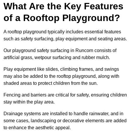
What Are the Key Features
of a Rooftop Playground?
A rooftop playground typically includes essential features
such as safety surfacing, play equipment and seating areas.
Our playground safety surfacing in Runcorn consists of
artificial grass, wetpour surfacing and rubber mulch.
Play equipment like slides, climbing frames, and swings
may also be added to the rooftop playground, along with
shaded areas to protect children from the sun.
Fencing and barriers are critical for safety, ensuring children
stay within the play area.
Drainage systems are installed to handle rainwater, and in
some cases, landscaping or decorative elements are added
to enhance the aesthetic appeal.