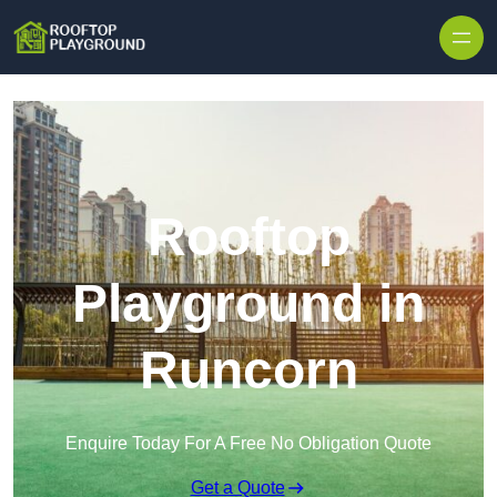
Skip to content
Rooftop
Playground in
Runcorn
Enquire Today For A Free No Obligation Quote
Get a Quote