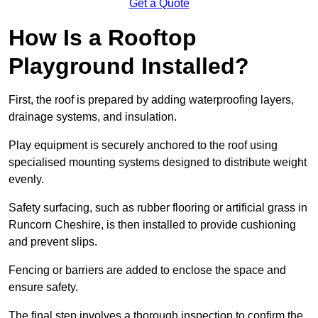
Get a Quote
How Is a Rooftop
Playground Installed?
First, the roof is prepared by adding waterproofing layers,
drainage systems, and insulation.
Play equipment is securely anchored to the roof using
specialised mounting systems designed to distribute weight
evenly.
Safety surfacing, such as rubber flooring or artificial grass in
Runcorn Cheshire, is then installed to provide cushioning
and prevent slips.
Fencing or barriers are added to enclose the space and
ensure safety.
The final step involves a thorough inspection to confirm the