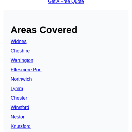
Get A Free Quote
Areas Covered
Widnes
Cheshire
Warrington
Ellesmere Port
Northwich
Lymm
Chester
Winsford
Neston
Knutsford