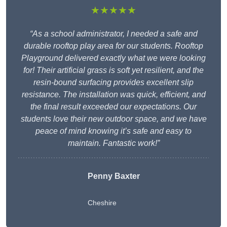
★★★★★
“As a school administrator, I needed a safe and
durable rooftop play area for our students. Rooftop
Playground delivered exactly what we were looking
for! Their artificial grass is soft yet resilient, and the
resin-bound surfacing provides excellent slip
resistance. The installation was quick, efficient, and
the final result exceeded our expectations. Our
students love their new outdoor space, and we have
peace of mind knowing it’s safe and easy to
maintain. Fantastic work!”
Penny Baxter
Cheshire