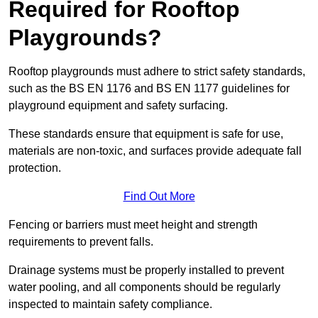
Required for Rooftop
Playgrounds?
Rooftop playgrounds must adhere to strict safety standards,
such as the BS EN 1176 and BS EN 1177 guidelines for
playground equipment and safety surfacing.
These standards ensure that equipment is safe for use,
materials are non-toxic, and surfaces provide adequate fall
protection.
Find Out More
Fencing or barriers must meet height and strength
requirements to prevent falls.
Drainage systems must be properly installed to prevent
water pooling, and all components should be regularly
inspected to maintain safety compliance.