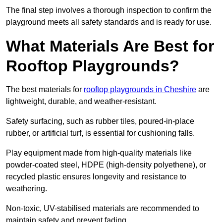
The final step involves a thorough inspection to confirm the
playground meets all safety standards and is ready for use.
What Materials Are Best for
Rooftop Playgrounds?
The best materials for
rooftop playgrounds in Cheshire
are
lightweight, durable, and weather-resistant.
Safety surfacing, such as rubber tiles, poured-in-place
rubber, or artificial turf, is essential for cushioning falls.
Play equipment made from high-quality materials like
powder-coated steel, HDPE (high-density polyethene), or
recycled plastic ensures longevity and resistance to
weathering.
Non-toxic, UV-stabilised materials are recommended to
maintain safety and prevent fading.