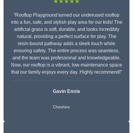
★★★★★
“Rooftop Playground turned our underused rooftop
into a fun, safe, and stylish play area for our kids! The
artificial grass is soft, durable, and looks incredibly
natural, providing a perfect surface for play. The
resin-bound pathway adds a sleek touch while
ensuring safety. The entire process was seamless,
and the team was professional and knowledgeable.
Now, our rooftop is a vibrant, low-maintenance space
that our family enjoys every day. Highly recommend!”
Gavin Ennis
Cheshire