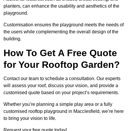
planters, can enhance the usability and aesthetics of the
playground.
Customisation ensures the playground meets the needs of
the users while complementing the overall design of the
building.
How To Get A Free Quote
for Your Rooftop Garden?
Contact our team to schedule a consultation. Our experts
will assess your roof, discuss your vision, and provide a
customised quote based on your project’s requirements.
Whether you’re planning a simple play area or a fully
customised rooftop playground in Macclesfield, we’re here
to bring your vision to life.
Request your free quote today!