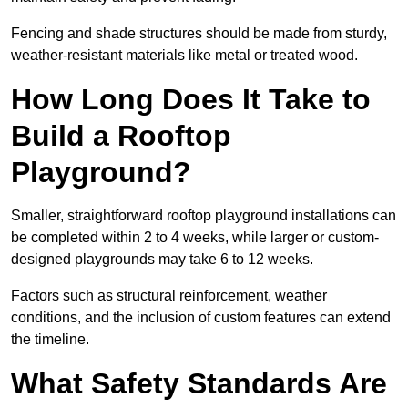
Fencing and shade structures should be made from sturdy,
weather-resistant materials like metal or treated wood.
How Long Does It Take to
Build a Rooftop
Playground?
Smaller, straightforward rooftop playground installations can
be completed within 2 to 4 weeks, while larger or custom-
designed playgrounds may take 6 to 12 weeks.
Factors such as structural reinforcement, weather
conditions, and the inclusion of custom features can extend
the timeline.
What Safety Standards Are