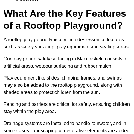
What Are the Key Features
of a Rooftop Playground?
A rooftop playground typically includes essential features
such as safety surfacing, play equipment and seating areas.
Our playground safety surfacing in Macclesfield consists of
artificial grass, wetpour surfacing and rubber mulch.
Play equipment like slides, climbing frames, and swings
may also be added to the rooftop playground, along with
shaded areas to protect children from the sun.
Fencing and barriers are critical for safety, ensuring children
stay within the play area.
Drainage systems are installed to handle rainwater, and in
some cases, landscaping or decorative elements are added