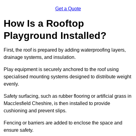
Get a Quote
How Is a Rooftop
Playground Installed?
First, the roof is prepared by adding waterproofing layers,
drainage systems, and insulation.
Play equipment is securely anchored to the roof using
specialised mounting systems designed to distribute weight
evenly.
Safety surfacing, such as rubber flooring or artificial grass in
Macclesfield Cheshire, is then installed to provide
cushioning and prevent slips.
Fencing or barriers are added to enclose the space and
ensure safety.