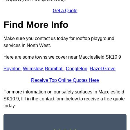
Get a Quote
Find More Info
Make sure you contact us today for rooftop playground
services in North West.
Here are some towns we cover near Macclesfield SK10 9
Poynton
,
Wilmslow
,
Bramhall
,
Congleton
,
Hazel Grove
Receive Top Online Quotes Here
For more information on our safety surfaces in Macclesfield
SK10 9, fill in the contact form below to receive a free quote
today.