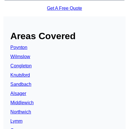
Get A Free Quote
Areas Covered
Poynton
Wilmslow
Congleton
Knutsford
Sandbach
Alsager
Middlewich
Northwich
Lymm