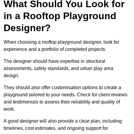
What Should You Look for
in a Rooftop Playground
Designer?
When choosing a rooftop playground designer, look for
experience and a portfolio of completed projects.
The designer should have expertise in structural
assessments, safety standards, and urban play area
design.
They should also offer customisation options to create a
playground tailored to your needs. Check for client reviews
and testimonials to assess their reliability and quality of
work.
A good designer will also provide a clear plan, including
timelines, cost estimates, and ongoing support for