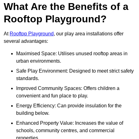
What Are the Benefits of a
Rooftop Playground?
At
Rooftop Playground
, our play area installations offer
several advantages:
Maximised Space: Utilises unused rooftop areas in
urban environments.
Safe Play Environment: Designed to meet strict safety
standards.
Improved Community Spaces: Offers children a
convenient and fun place to play.
Energy Efficiency: Can provide insulation for the
building below.
Enhanced Property Value: Increases the value of
schools, community centres, and commercial
properties.