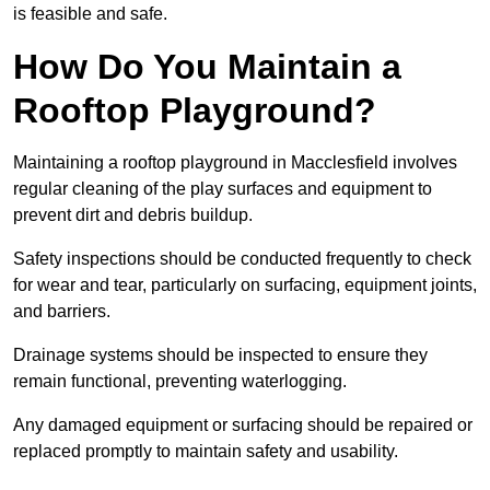
is feasible and safe.
How Do You Maintain a
Rooftop Playground?
Maintaining a rooftop playground in Macclesfield involves
regular cleaning of the play surfaces and equipment to
prevent dirt and debris buildup.
Safety inspections should be conducted frequently to check
for wear and tear, particularly on surfacing, equipment joints,
and barriers.
Drainage systems should be inspected to ensure they
remain functional, preventing waterlogging.
Any damaged equipment or surfacing should be repaired or
replaced promptly to maintain safety and usability.