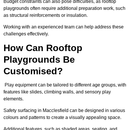
Budget constraints can also pose difficulties, as rooftop
playgrounds often require additional preparation work, such
as structural reinforcements or insulation.
Working with an experienced team can help address these
challenges effectively.
How Can Rooftop
Playgrounds Be
Customised?
Play equipment can be tailored to different age groups, with
features like slides, climbing walls, and sensory play
elements.
Safety surfacing in Macclesfield can be designed in various
colours and patterns to create a visually appealing space.
Additional features, such as shaded areas, seating, and