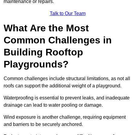
maintenance or repairs.
Talk to Our Team
What Are the Most
Common Challenges in
Building Rooftop
Playgrounds?
Common challenges include structural limitations, as not all
roofs can support the additional weight of a playground.
Waterproofing is essential to prevent leaks, and inadequate
drainage can lead to water pooling or damage.
Wind exposure is another challenge, requiring equipment
and barriers to be securely anchored.