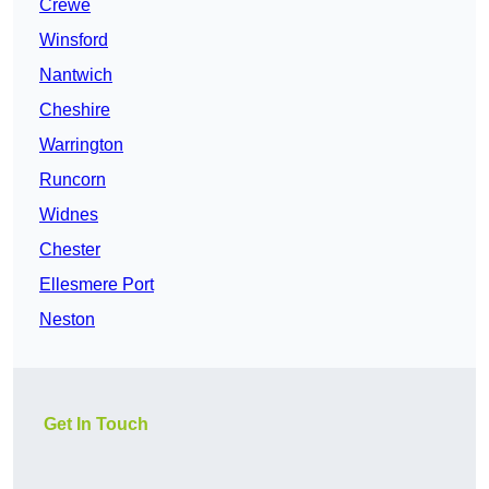
Crewe
Winsford
Nantwich
Cheshire
Warrington
Runcorn
Widnes
Chester
Ellesmere Port
Neston
Get In Touch