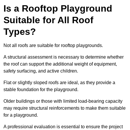
Is a Rooftop Playground
Suitable for All Roof
Types?
Not all roofs are suitable for rooftop playgrounds.
A structural assessment is necessary to determine whether
the roof can support the additional weight of equipment,
safety surfacing, and active children.
Flat or slightly sloped roofs are ideal, as they provide a
stable foundation for the playground.
Older buildings or those with limited load-bearing capacity
may require structural reinforcements to make them suitable
for a playground.
A professional evaluation is essential to ensure the project