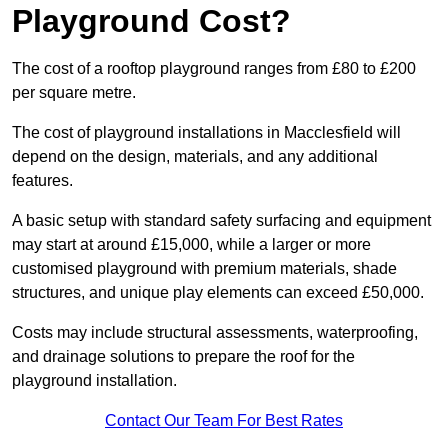
Playground Cost?
The cost of a rooftop playground ranges from £80 to £200
per square metre.
The cost of playground installations in Macclesfield will
depend on the design, materials, and any additional
features.
A basic setup with standard safety surfacing and equipment
may start at around £15,000, while a larger or more
customised playground with premium materials, shade
structures, and unique play elements can exceed £50,000.
Costs may include structural assessments, waterproofing,
and drainage solutions to prepare the roof for the
playground installation.
Contact Our Team For Best Rates