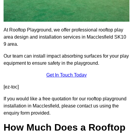
At Rooftop Playground, we offer professional rooftop play
area design and installation services in Macclesfield SK10
9 area.
Our team can install impact absorbing surfaces for your play
equipment to ensure safety in the playground.
Get In Touch Today
[ez-toc]
If you would like a free quotation for our rooftop playground
installation in Macclesfield, please contact us using the
enquiry form provided.
How Much Does a Rooftop