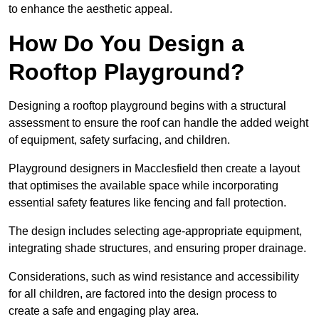
to enhance the aesthetic appeal.
How Do You Design a
Rooftop Playground?
Designing a rooftop playground begins with a structural
assessment to ensure the roof can handle the added weight
of equipment, safety surfacing, and children.
Playground designers in Macclesfield then create a layout
that optimises the available space while incorporating
essential safety features like fencing and fall protection.
The design includes selecting age-appropriate equipment,
integrating shade structures, and ensuring proper drainage.
Considerations, such as wind resistance and accessibility
for all children, are factored into the design process to
create a safe and engaging play area.