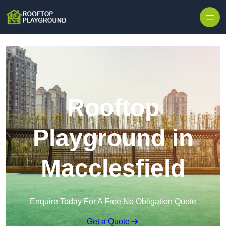
Skip to content
Rooftop
Playground in
Macclesfield
Enquire Today For A Free No Obligation Quote
Get a Quote