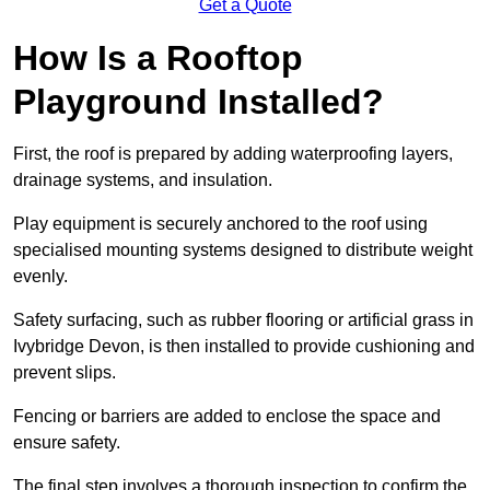
Get a Quote
How Is a Rooftop
Playground Installed?
First, the roof is prepared by adding waterproofing layers,
drainage systems, and insulation.
Play equipment is securely anchored to the roof using
specialised mounting systems designed to distribute weight
evenly.
Safety surfacing, such as rubber flooring or artificial grass in
Ivybridge Devon, is then installed to provide cushioning and
prevent slips.
Fencing or barriers are added to enclose the space and
ensure safety.
The final step involves a thorough inspection to confirm the