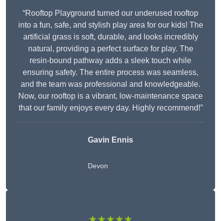
“Rooftop Playground turned our underused rooftop
into a fun, safe, and stylish play area for our kids! The
artificial grass is soft, durable, and looks incredibly
natural, providing a perfect surface for play. The
resin-bound pathway adds a sleek touch while
ensuring safety. The entire process was seamless,
and the team was professional and knowledgeable.
Now, our rooftop is a vibrant, low-maintenance space
that our family enjoys every day. Highly recommend!”
Gavin Ennis
Devon
★★★★★