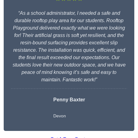
“As a school administrator, I needed a safe and
durable rooftop play area for our students. Rooftop
Playground delivered exactly what we were looking
for! Their artificial grass is soft yet resilient, and the
resin-bound surfacing provides excellent slip
resistance. The installation was quick, efficient, and
the final result exceeded our expectations. Our
students love their new outdoor space, and we have
peace of mind knowing it’s safe and easy to
maintain. Fantastic work!”
Penny Baxter
Devon