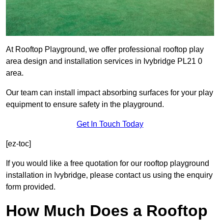
At Rooftop Playground, we offer professional rooftop play
area design and installation services in Ivybridge PL21 0
area.
Our team can install impact absorbing surfaces for your play
equipment to ensure safety in the playground.
Get In Touch Today
[ez-toc]
If you would like a free quotation for our rooftop playground
installation in Ivybridge, please contact us using the enquiry
form provided.
How Much Does a Rooftop