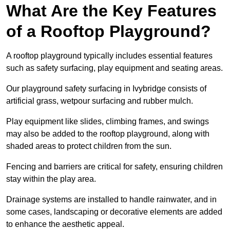
What Are the Key Features
of a Rooftop Playground?
A rooftop playground typically includes essential features
such as safety surfacing, play equipment and seating areas.
Our playground safety surfacing in Ivybridge consists of
artificial grass, wetpour surfacing and rubber mulch.
Play equipment like slides, climbing frames, and swings
may also be added to the rooftop playground, along with
shaded areas to protect children from the sun.
Fencing and barriers are critical for safety, ensuring children
stay within the play area.
Drainage systems are installed to handle rainwater, and in
some cases, landscaping or decorative elements are added
to enhance the aesthetic appeal.