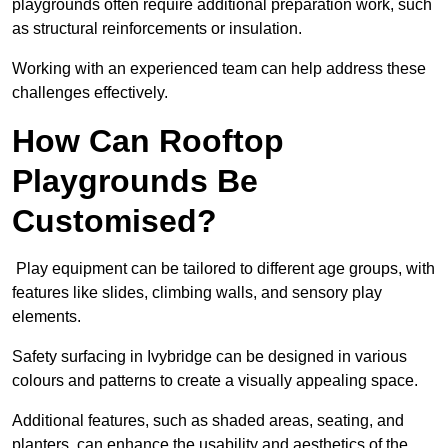
playgrounds often require additional preparation work, such
as structural reinforcements or insulation.
Working with an experienced team can help address these
challenges effectively.
How Can Rooftop
Playgrounds Be
Customised?
Play equipment can be tailored to different age groups, with
features like slides, climbing walls, and sensory play
elements.
Safety surfacing in Ivybridge can be designed in various
colours and patterns to create a visually appealing space.
Additional features, such as shaded areas, seating, and
planters, can enhance the usability and aesthetics of the