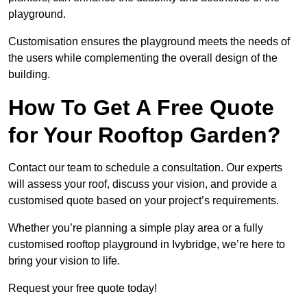
playground.
Customisation ensures the playground meets the needs of
the users while complementing the overall design of the
building.
How To Get A Free Quote
for Your Rooftop Garden?
Contact our team to schedule a consultation. Our experts
will assess your roof, discuss your vision, and provide a
customised quote based on your project’s requirements.
Whether you’re planning a simple play area or a fully
customised rooftop playground in Ivybridge, we’re here to
bring your vision to life.
Request your free quote today!