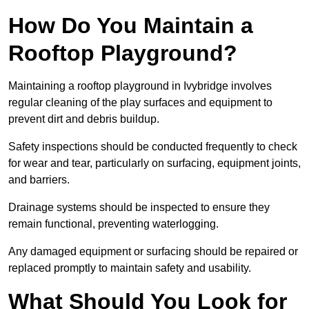
How Do You Maintain a
Rooftop Playground?
Maintaining a rooftop playground in Ivybridge involves
regular cleaning of the play surfaces and equipment to
prevent dirt and debris buildup.
Safety inspections should be conducted frequently to check
for wear and tear, particularly on surfacing, equipment joints,
and barriers.
Drainage systems should be inspected to ensure they
remain functional, preventing waterlogging.
Any damaged equipment or surfacing should be repaired or
replaced promptly to maintain safety and usability.
What Should You Look for