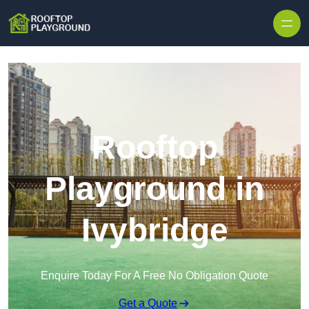
Skip to content
Rooftop
Playground in
Ivybridge
Enquire Today For A Free No Obligation Quote
Get a Quote