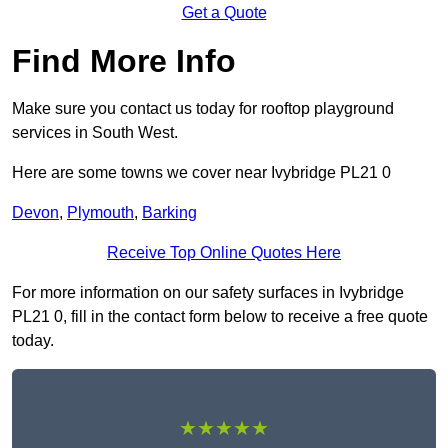
Get a Quote
Find More Info
Make sure you contact us today for rooftop playground
services in South West.
Here are some towns we cover near Ivybridge PL21 0
Devon
,
Plymouth
,
Barking
Receive Top Online Quotes Here
For more information on our safety surfaces in Ivybridge
PL21 0, fill in the contact form below to receive a free quote
today.
★★★★★