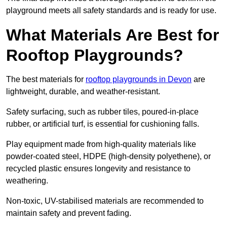
playground meets all safety standards and is ready for use.
What Materials Are Best for
Rooftop Playgrounds?
The best materials for
rooftop playgrounds in Devon
are
lightweight, durable, and weather-resistant.
Safety surfacing, such as rubber tiles, poured-in-place
rubber, or artificial turf, is essential for cushioning falls.
Play equipment made from high-quality materials like
powder-coated steel, HDPE (high-density polyethene), or
recycled plastic ensures longevity and resistance to
weathering.
Non-toxic, UV-stabilised materials are recommended to
maintain safety and prevent fading.