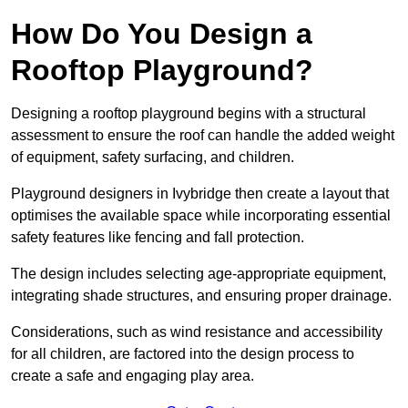
How Do You Design a
Rooftop Playground?
Designing a rooftop playground begins with a structural
assessment to ensure the roof can handle the added weight
of equipment, safety surfacing, and children.
Playground designers in Ivybridge then create a layout that
optimises the available space while incorporating essential
safety features like fencing and fall protection.
The design includes selecting age-appropriate equipment,
integrating shade structures, and ensuring proper drainage.
Considerations, such as wind resistance and accessibility
for all children, are factored into the design process to
create a safe and engaging play area.