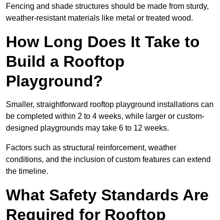
Fencing and shade structures should be made from sturdy,
weather-resistant materials like metal or treated wood.
How Long Does It Take to
Build a Rooftop
Playground?
Smaller, straightforward rooftop playground installations can
be completed within 2 to 4 weeks, while larger or custom-
designed playgrounds may take 6 to 12 weeks.
Factors such as structural reinforcement, weather
conditions, and the inclusion of custom features can extend
the timeline.
What Safety Standards Are
Required for Rooftop