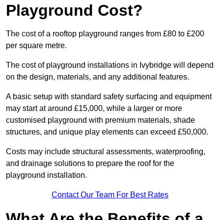
Playground Cost?
The cost of a rooftop playground ranges from £80 to £200
per square metre.
The cost of playground installations in Ivybridge will depend
on the design, materials, and any additional features.
A basic setup with standard safety surfacing and equipment
may start at around £15,000, while a larger or more
customised playground with premium materials, shade
structures, and unique play elements can exceed £50,000.
Costs may include structural assessments, waterproofing,
and drainage solutions to prepare the roof for the
playground installation.
Contact Our Team For Best Rates
What Are the Benefits of a