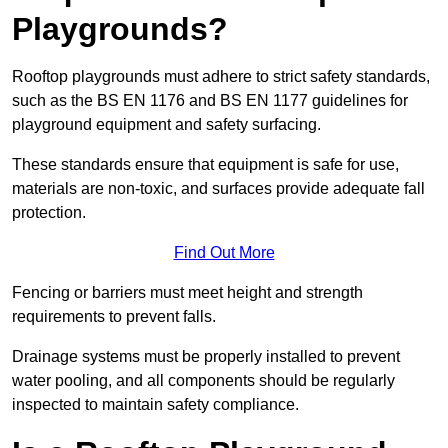
Playgrounds?
Rooftop playgrounds must adhere to strict safety standards,
such as the BS EN 1176 and BS EN 1177 guidelines for
playground equipment and safety surfacing.
These standards ensure that equipment is safe for use,
materials are non-toxic, and surfaces provide adequate fall
protection.
Find Out More
Fencing or barriers must meet height and strength
requirements to prevent falls.
Drainage systems must be properly installed to prevent
water pooling, and all components should be regularly
inspected to maintain safety compliance.