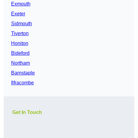
Exmouth
Exeter
Sidmouth
Tiverton
Honiton
Bideford
Northam
Barnstaple
Ilfracombe
Get In Touch