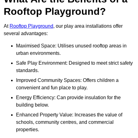
Rooftop Playground?
At
Rooftop Playground
, our play area installations offer
several advantages:
Maximised Space: Utilises unused rooftop areas in
urban environments.
Safe Play Environment: Designed to meet strict safety
standards.
Improved Community Spaces: Offers children a
convenient and fun place to play.
Energy Efficiency: Can provide insulation for the
building below.
Enhanced Property Value: Increases the value of
schools, community centres, and commercial
properties.