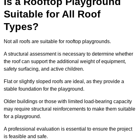
Is a Rooftop Playground
Suitable for All Roof
Types?
Not all roofs are suitable for rooftop playgrounds.
A structural assessment is necessary to determine whether
the roof can support the additional weight of equipment,
safety surfacing, and active children.
Flat or slightly sloped roofs are ideal, as they provide a
stable foundation for the playground.
Older buildings or those with limited load-bearing capacity
may require structural reinforcements to make them suitable
for a playground.
A professional evaluation is essential to ensure the project
is feasible and safe.