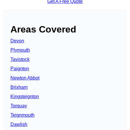
Get A Free Quote
Areas Covered
Devon
Plymouth
Tavistock
Paignton
Newton Abbot
Brixham
Kingsteignton
Torquay
Teignmouth
Dawlish