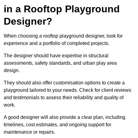
in a Rooftop Playground
Designer?
When choosing a rooftop playground designer, look for
experience and a portfolio of completed projects.
The designer should have expertise in structural
assessments, safety standards, and urban play area
design.
They should also offer customisation options to create a
playground tailored to your needs. Check for client reviews
and testimonials to assess their reliability and quality of
work.
A good designer will also provide a clear plan, including
timelines, cost estimates, and ongoing support for
maintenance or repairs.