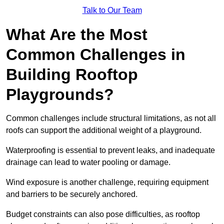
Talk to Our Team
What Are the Most
Common Challenges in
Building Rooftop
Playgrounds?
Common challenges include structural limitations, as not all
roofs can support the additional weight of a playground.
Waterproofing is essential to prevent leaks, and inadequate
drainage can lead to water pooling or damage.
Wind exposure is another challenge, requiring equipment
and barriers to be securely anchored.
Budget constraints can also pose difficulties, as rooftop