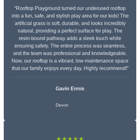
“Rooftop Playground turned our underused rooftop
into a fun, safe, and stylish play area for our kids! The
artificial grass is soft, durable, and looks incredibly
natural, providing a perfect surface for play. The
resin-bound pathway adds a sleek touch while
ensuring safety. The entire process was seamless,
and the team was professional and knowledgeable.
Now, our rooftop is a vibrant, low-maintenance space
that our family enjoys every day. Highly recommend!”
Gavin Ennis
Devon
★★★★★