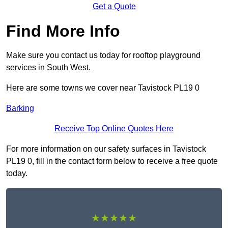
Get a Quote
Find More Info
Make sure you contact us today for rooftop playground
services in South West.
Here are some towns we cover near Tavistock PL19 0
Barking
Receive Top Online Quotes Here
For more information on our safety surfaces in Tavistock
PL19 0, fill in the contact form below to receive a free quote
today.
★★★★★