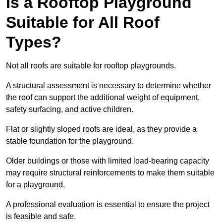
Is a Rooftop Playground
Suitable for All Roof
Types?
Not all roofs are suitable for rooftop playgrounds.
A structural assessment is necessary to determine whether
the roof can support the additional weight of equipment,
safety surfacing, and active children.
Flat or slightly sloped roofs are ideal, as they provide a
stable foundation for the playground.
Older buildings or those with limited load-bearing capacity
may require structural reinforcements to make them suitable
for a playground.
A professional evaluation is essential to ensure the project
is feasible and safe.