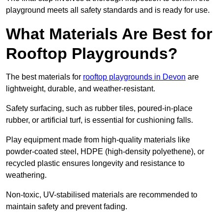
playground meets all safety standards and is ready for use.
What Materials Are Best for
Rooftop Playgrounds?
The best materials for
rooftop playgrounds in Devon
are
lightweight, durable, and weather-resistant.
Safety surfacing, such as rubber tiles, poured-in-place
rubber, or artificial turf, is essential for cushioning falls.
Play equipment made from high-quality materials like
powder-coated steel, HDPE (high-density polyethene), or
recycled plastic ensures longevity and resistance to
weathering.
Non-toxic, UV-stabilised materials are recommended to
maintain safety and prevent fading.