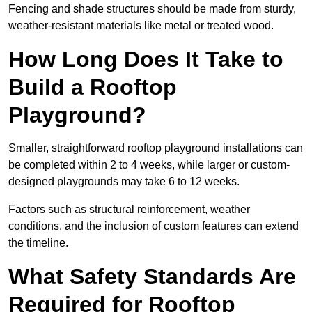
Fencing and shade structures should be made from sturdy,
weather-resistant materials like metal or treated wood.
How Long Does It Take to
Build a Rooftop
Playground?
Smaller, straightforward rooftop playground installations can
be completed within 2 to 4 weeks, while larger or custom-
designed playgrounds may take 6 to 12 weeks.
Factors such as structural reinforcement, weather
conditions, and the inclusion of custom features can extend
the timeline.
What Safety Standards Are
Required for Rooftop