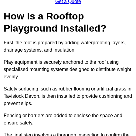
Get a Quote
How Is a Rooftop
Playground Installed?
First, the roof is prepared by adding waterproofing layers,
drainage systems, and insulation.
Play equipment is securely anchored to the roof using
specialised mounting systems designed to distribute weight
evenly.
Safety surfacing, such as rubber flooring or artificial grass in
Tavistock Devon, is then installed to provide cushioning and
prevent slips.
Fencing or barriers are added to enclose the space and
ensure safety.
The final step involves a thorough inspection to confirm the