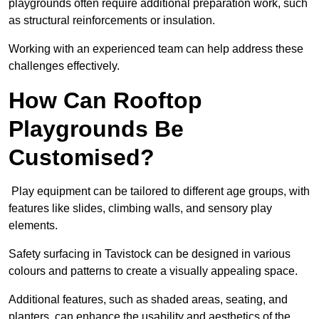
playgrounds often require additional preparation work, such
as structural reinforcements or insulation.
Working with an experienced team can help address these
challenges effectively.
How Can Rooftop
Playgrounds Be
Customised?
Play equipment can be tailored to different age groups, with
features like slides, climbing walls, and sensory play
elements.
Safety surfacing in Tavistock can be designed in various
colours and patterns to create a visually appealing space.
Additional features, such as shaded areas, seating, and
planters, can enhance the usability and aesthetics of the