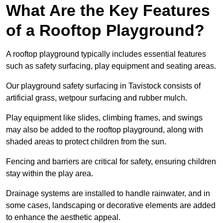
What Are the Key Features
of a Rooftop Playground?
A rooftop playground typically includes essential features
such as safety surfacing, play equipment and seating areas.
Our playground safety surfacing in Tavistock consists of
artificial grass, wetpour surfacing and rubber mulch.
Play equipment like slides, climbing frames, and swings
may also be added to the rooftop playground, along with
shaded areas to protect children from the sun.
Fencing and barriers are critical for safety, ensuring children
stay within the play area.
Drainage systems are installed to handle rainwater, and in
some cases, landscaping or decorative elements are added
to enhance the aesthetic appeal.