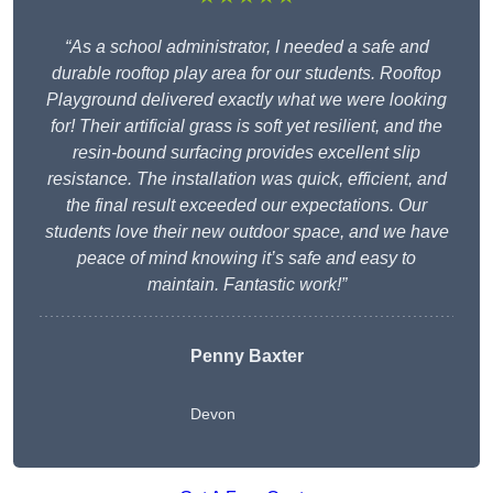
“As a school administrator, I needed a safe and
durable rooftop play area for our students. Rooftop
Playground delivered exactly what we were looking
for! Their artificial grass is soft yet resilient, and the
resin-bound surfacing provides excellent slip
resistance. The installation was quick, efficient, and
the final result exceeded our expectations. Our
students love their new outdoor space, and we have
peace of mind knowing it’s safe and easy to
maintain. Fantastic work!”
Penny Baxter
Devon