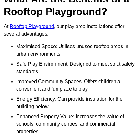
Rooftop Playground?
At
Rooftop Playground
, our play area installations offer
several advantages:
Maximised Space: Utilises unused rooftop areas in
urban environments.
Safe Play Environment: Designed to meet strict safety
standards.
Improved Community Spaces: Offers children a
convenient and fun place to play.
Energy Efficiency: Can provide insulation for the
building below.
Enhanced Property Value: Increases the value of
schools, community centres, and commercial
properties.