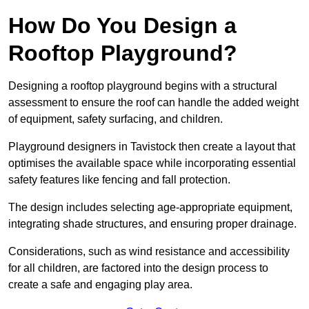
How Do You Design a
Rooftop Playground?
Designing a rooftop playground begins with a structural
assessment to ensure the roof can handle the added weight
of equipment, safety surfacing, and children.
Playground designers in Tavistock then create a layout that
optimises the available space while incorporating essential
safety features like fencing and fall protection.
The design includes selecting age-appropriate equipment,
integrating shade structures, and ensuring proper drainage.
Considerations, such as wind resistance and accessibility
for all children, are factored into the design process to
create a safe and engaging play area.