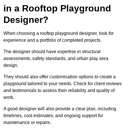
in a Rooftop Playground
Designer?
When choosing a rooftop playground designer, look for
experience and a portfolio of completed projects.
The designer should have expertise in structural
assessments, safety standards, and urban play area
design.
They should also offer customisation options to create a
playground tailored to your needs. Check for client reviews
and testimonials to assess their reliability and quality of
work.
A good designer will also provide a clear plan, including
timelines, cost estimates, and ongoing support for
maintenance or repairs.