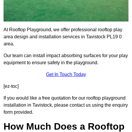
At Rooftop Playground, we offer professional rooftop play
area design and installation services in Tavistock PL19 0
area.
Our team can install impact absorbing surfaces for your play
equipment to ensure safety in the playground.
Get In Touch Today
[ez-toc]
If you would like a free quotation for our rooftop playground
installation in Tavistock, please contact us using the enquiry
form provided.
How Much Does a Rooftop