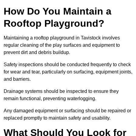
How Do You Maintain a
Rooftop Playground?
Maintaining a rooftop playground in Tavistock involves
regular cleaning of the play surfaces and equipment to
prevent dirt and debris buildup.
Safety inspections should be conducted frequently to check
for wear and tear, particularly on surfacing, equipment joints,
and barriers.
Drainage systems should be inspected to ensure they
remain functional, preventing waterlogging.
Any damaged equipment or surfacing should be repaired or
replaced promptly to maintain safety and usability.
What Should You Look for