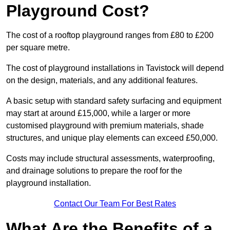
Playground Cost?
The cost of a rooftop playground ranges from £80 to £200
per square metre.
The cost of playground installations in Tavistock will depend
on the design, materials, and any additional features.
A basic setup with standard safety surfacing and equipment
may start at around £15,000, while a larger or more
customised playground with premium materials, shade
structures, and unique play elements can exceed £50,000.
Costs may include structural assessments, waterproofing,
and drainage solutions to prepare the roof for the
playground installation.
Contact Our Team For Best Rates
What Are the Benefits of a