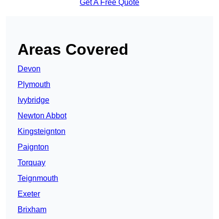
Get A Free Quote
Areas Covered
Devon
Plymouth
Ivybridge
Newton Abbot
Kingsteignton
Paignton
Torquay
Teignmouth
Exeter
Brixham