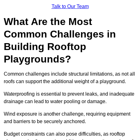
Talk to Our Team
What Are the Most
Common Challenges in
Building Rooftop
Playgrounds?
Common challenges include structural limitations, as not all
roofs can support the additional weight of a playground.
Waterproofing is essential to prevent leaks, and inadequate
drainage can lead to water pooling or damage.
Wind exposure is another challenge, requiring equipment
and barriers to be securely anchored.
Budget constraints can also pose difficulties, as rooftop