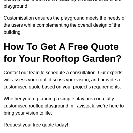
playground.
Customisation ensures the playground meets the needs of
the users while complementing the overall design of the
building.
How To Get A Free Quote
for Your Rooftop Garden?
Contact our team to schedule a consultation. Our experts
will assess your roof, discuss your vision, and provide a
customised quote based on your project’s requirements.
Whether you’re planning a simple play area or a fully
customised rooftop playground in Tavistock, we’re here to
bring your vision to life.
Request your free quote today!