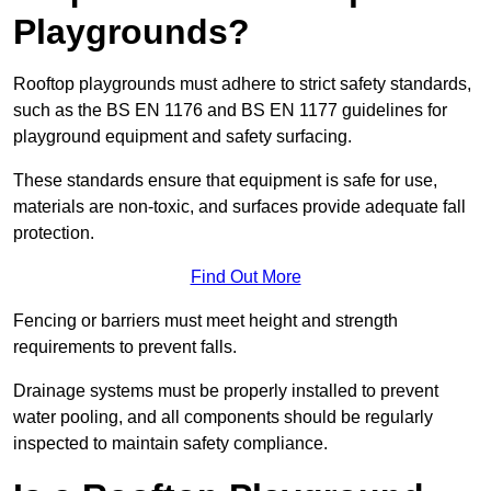
Playgrounds?
Rooftop playgrounds must adhere to strict safety standards,
such as the BS EN 1176 and BS EN 1177 guidelines for
playground equipment and safety surfacing.
These standards ensure that equipment is safe for use,
materials are non-toxic, and surfaces provide adequate fall
protection.
Find Out More
Fencing or barriers must meet height and strength
requirements to prevent falls.
Drainage systems must be properly installed to prevent
water pooling, and all components should be regularly
inspected to maintain safety compliance.