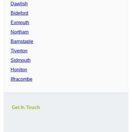
Dawlish
Bideford
Exmouth
Northam
Barnstaple
Tiverton
Sidmouth
Honiton
Ilfracombe
Get In Touch