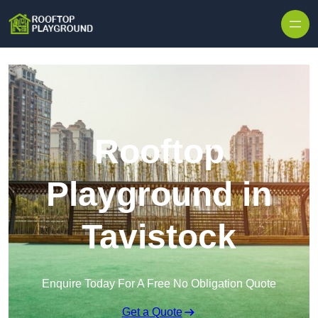
Skip to content
Rooftop
Playground in
Tavistock
Enquire Today For A Free No Obligation Quote
Get a Quote