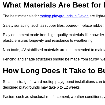
What Materials Are Best fo
The best materials for
rooftop playgrounds in Devon
are light
Safety surfacing, such as rubber tiles, poured-in-place rubber, or
Play equipment made from high-quality materials like powder-
plastic ensures longevity and resistance to weathering.
Non-toxic, UV-stabilised materials are recommended to mainta
Fencing and shade structures should be made from sturdy, weat
How Long Does It Take to B
Smaller, straightforward rooftop playground installations can 
designed playgrounds may take 6 to 12 weeks.
Factors such as structural reinforcement, weather conditions, 