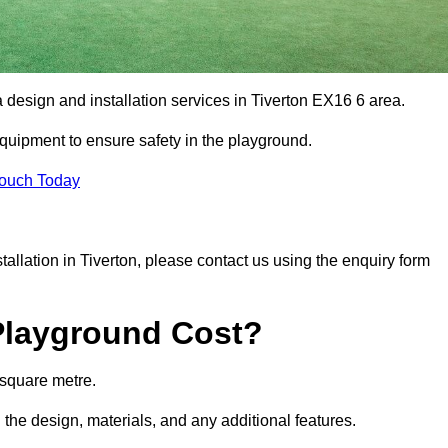
a design and installation services in Tiverton EX16 6 area.
equipment to ensure safety in the playground.
Touch Today
stallation in Tiverton, please contact us using the enquiry form
Playground Cost?
 square metre.
n the design, materials, and any additional features.