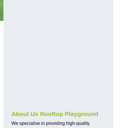
About Us Rooftop Playground
We specialise in providing high-quality