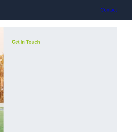
Contact
Get In Touch