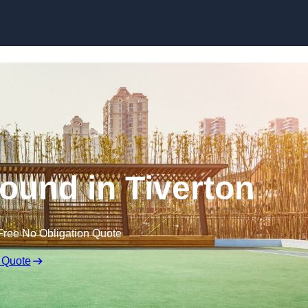
Skip to content
ound in Tiverton
Free No Obligation Quote
 Quote