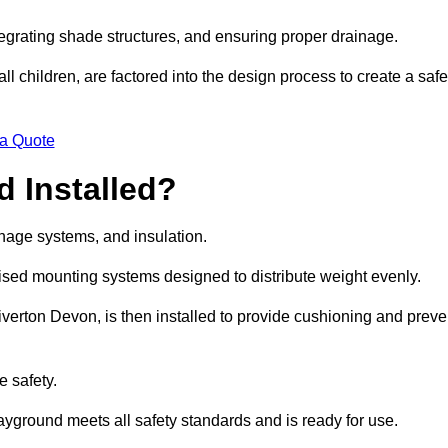
egrating shade structures, and ensuring proper drainage.
ll children, are factored into the design process to create a safe
 a Quote
 Installed?
ainage systems, and insulation.
lised mounting systems designed to distribute weight evenly.
 Tiverton Devon, is then installed to provide cushioning and preve
e safety.
layground meets all safety standards and is ready for use.