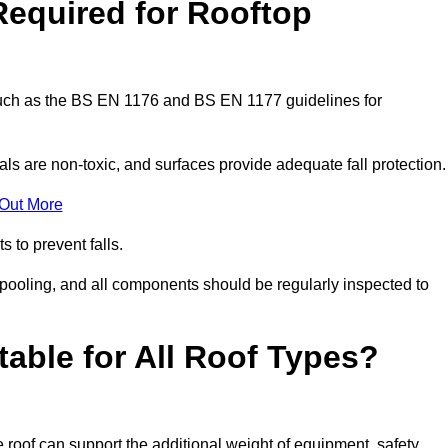
Required for Rooftop
 such as the BS EN 1176 and BS EN 1177 guidelines for
ls are non-toxic, and surfaces provide adequate fall protection
 Out More
s to prevent falls.
 pooling, and all components should be regularly inspected to
table for All Roof Types?
 roof can support the additional weight of equipment, safety