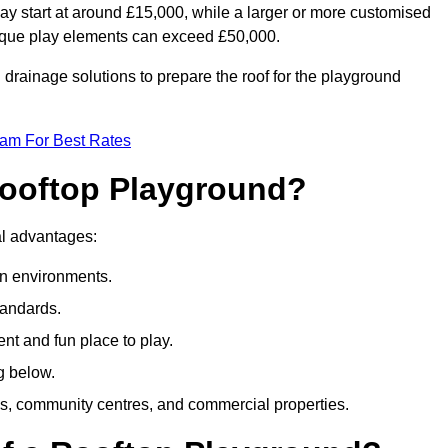
ay start at around £15,000, while a larger or more customised
ique play elements can exceed £50,000.
drainage solutions to prepare the roof for the playground
eam For Best Rates
 Rooftop Playground?
ral advantages:
an environments.
tandards.
t and fun place to play.
g below.
s, community centres, and commercial properties.