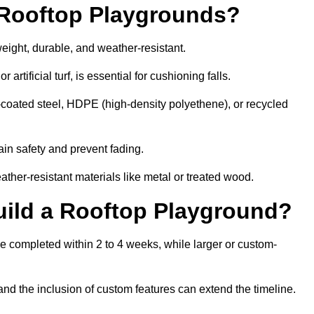
r Rooftop Playgrounds?
weight, durable, and weather-resistant.
 artificial turf, is essential for cushioning falls.
coated steel, HDPE (high-density polyethene), or recycled
in safety and prevent fading.
her-resistant materials like metal or treated wood.
uild a Rooftop Playground?
be completed within 2 to 4 weeks, while larger or custom-
and the inclusion of custom features can extend the timeline.