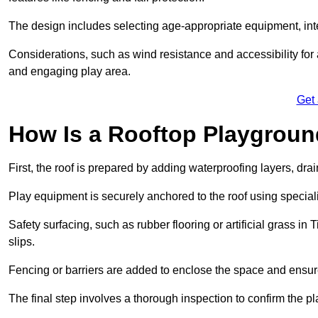
The design includes selecting age-appropriate equipment, int
Considerations, such as wind resistance and accessibility for a
and engaging play area.
Get
How Is a Rooftop Playground
First, the roof is prepared by adding waterproofing layers, dr
Play equipment is securely anchored to the roof using specia
Safety surfacing, such as rubber flooring or artificial grass in
slips.
Fencing or barriers are added to enclose the space and ensur
The final step involves a thorough inspection to confirm the p