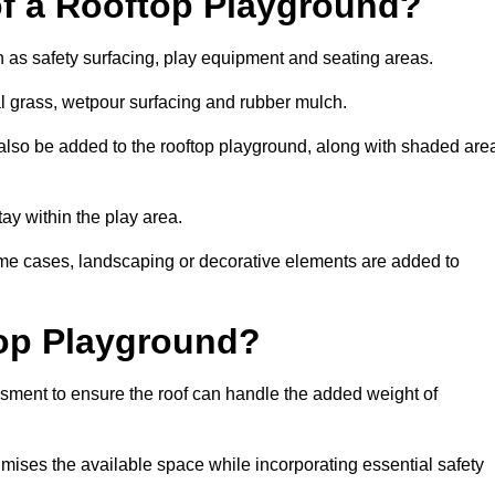
of a Rooftop Playground?
h as safety surfacing, play equipment and seating areas.
ial grass, wetpour surfacing and rubber mulch.
also be added to the rooftop playground, along with shaded are
stay within the play area.
ome cases, landscaping or decorative elements are added to
op Playground?
ssment to ensure the roof can handle the added weight of
imises the available space while incorporating essential safety