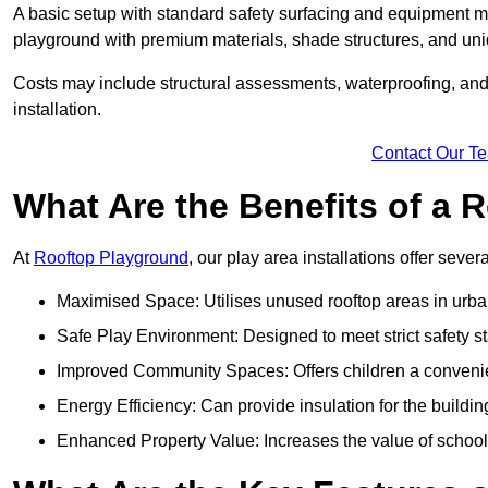
A basic setup with standard safety surfacing and equipment m
playground with premium materials, shade structures, and un
Costs may include structural assessments, waterproofing, and 
installation.
Contact Our T
What Are the Benefits of a
At
Rooftop Playground
, our play area installations offer seve
Maximised Space: Utilises unused rooftop areas in urb
Safe Play Environment: Designed to meet strict safety s
Improved Community Spaces: Offers children a convenien
Energy Efficiency: Can provide insulation for the buildin
Enhanced Property Value: Increases the value of school