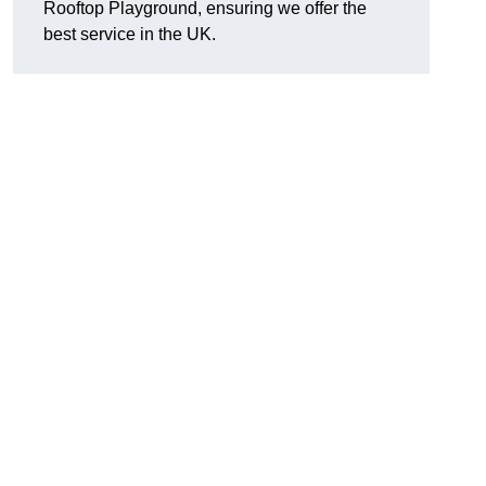
Rooftop Playground, ensuring we offer the
best service in the UK.