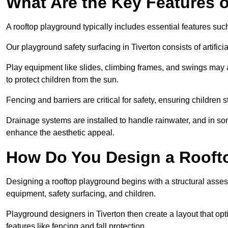
What Are the Key Features 
A rooftop playground typically includes essential features suc
Our playground safety surfacing in Tiverton consists of artific
Play equipment like slides, climbing frames, and swings may 
to protect children from the sun.
Fencing and barriers are critical for safety, ensuring children 
Drainage systems are installed to handle rainwater, and in s
enhance the aesthetic appeal.
How Do You Design a Rooft
Designing a rooftop playground begins with a structural asse
equipment, safety surfacing, and children.
Playground designers in Tiverton then create a layout that opt
features like fencing and fall protection.