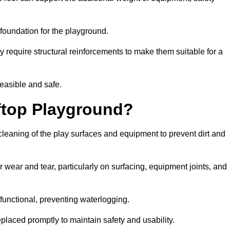
e foundation for the playground.
y require structural reinforcements to make them suitable for a
feasible and safe.
ftop Playground?
cleaning of the play surfaces and equipment to prevent dirt and
 wear and tear, particularly on surfacing, equipment joints, and
functional, preventing waterlogging.
laced promptly to maintain safety and usability.