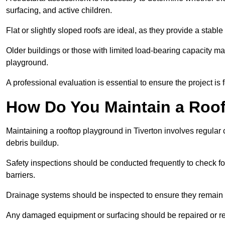
surfacing, and active children.
Flat or slightly sloped roofs are ideal, as they provide a stabl
Older buildings or those with limited load-bearing capacity ma
playground.
A professional evaluation is essential to ensure the project is 
How Do You Maintain a Roo
Maintaining a rooftop playground in Tiverton involves regular 
debris buildup.
Safety inspections should be conducted frequently to check for
barriers.
Drainage systems should be inspected to ensure they remain 
Any damaged equipment or surfacing should be repaired or rep