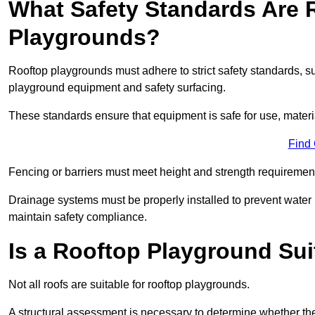
What Safety Standards Are 
Playgrounds?
Rooftop playgrounds must adhere to strict safety standards,
playground equipment and safety surfacing.
These standards ensure that equipment is safe for use, materia
Find
Fencing or barriers must meet height and strength requirement
Drainage systems must be properly installed to prevent water
maintain safety compliance.
Is a Rooftop Playground Sui
Not all roofs are suitable for rooftop playgrounds.
A structural assessment is necessary to determine whether the