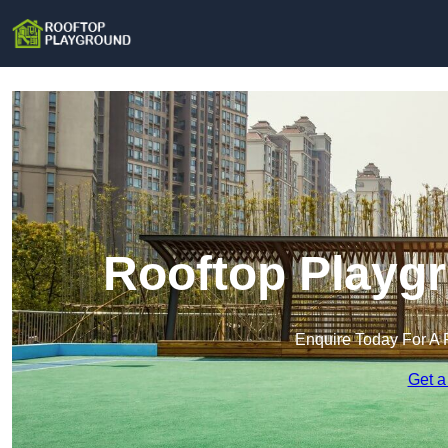
Rooftop Playgr
Enquire Today For A 
Get a