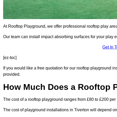
At Rooftop Playground, we offer professional rooftop play are
Our team can install impact absorbing surfaces for your play 
Get In 
[ez-toc]
If you would like a free quotation for our rooftop playground in
provided.
How Much Does a Rooftop 
The cost of a rooftop playground ranges from £80 to £200 per
The cost of playground installations in Tiverton will depend o