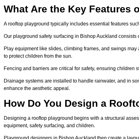
What Are the Key Features 
A rooftop playground typically includes essential features suc
Our playground safety surfacing in Bishop Auckland consists of
Play equipment like slides, climbing frames, and swings may 
to protect children from the sun.
Fencing and barriers are critical for safety, ensuring children 
Drainage systems are installed to handle rainwater, and in s
enhance the aesthetic appeal.
How Do You Design a Rooft
Designing a rooftop playground begins with a structural asse
equipment, safety surfacing, and children.
Playground designers in Bishop Auckland then create a layout 