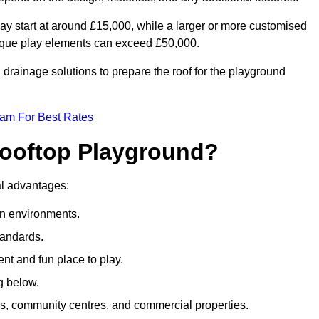
ay start at around £15,000, while a larger or more customised
ique play elements can exceed £50,000.
drainage solutions to prepare the roof for the playground
eam For Best Rates
 Rooftop Playground?
ral advantages:
an environments.
tandards.
t and fun place to play.
g below.
s, community centres, and commercial properties.