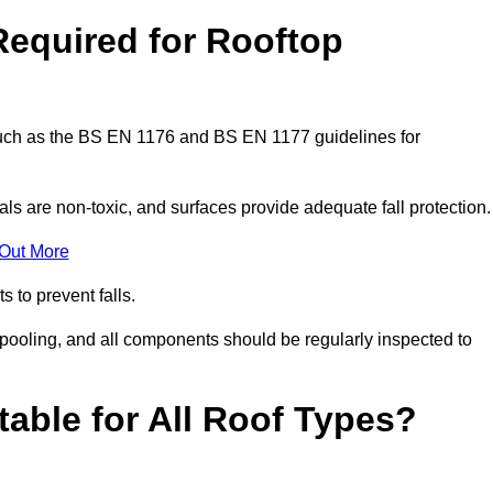
Required for Rooftop
 such as the BS EN 1176 and BS EN 1177 guidelines for
ls are non-toxic, and surfaces provide adequate fall protection
 Out More
s to prevent falls.
 pooling, and all components should be regularly inspected to
table for All Roof Types?