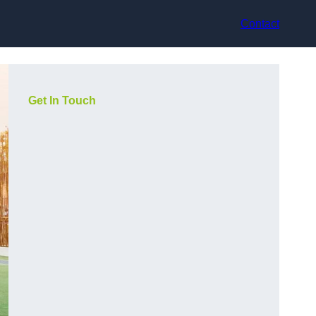
Contact
Get In Touch