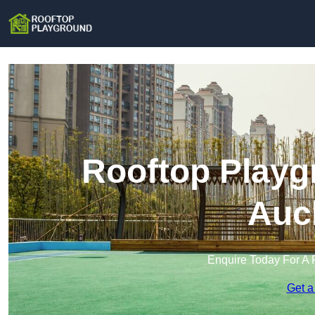
Rooftop Playg
Auc
Enquire Today For A 
Get a