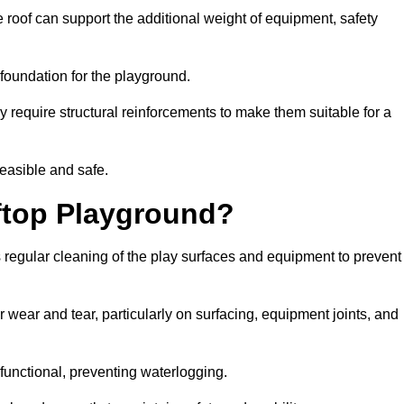
 roof can support the additional weight of equipment, safety
e foundation for the playground.
y require structural reinforcements to make them suitable for a
feasible and safe.
ftop Playground?
 regular cleaning of the play surfaces and equipment to prevent
 wear and tear, particularly on surfacing, equipment joints, and
functional, preventing waterlogging.