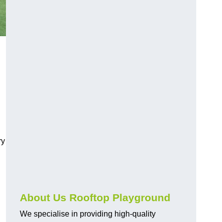
ry
About Us Rooftop Playground
We specialise in providing high-quality