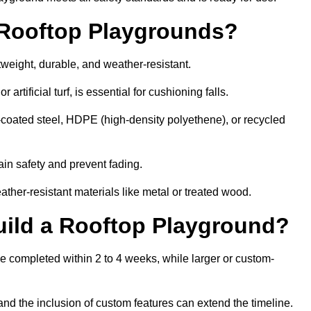
r Rooftop Playgrounds?
tweight, durable, and weather-resistant.
 artificial turf, is essential for cushioning falls.
coated steel, HDPE (high-density polyethene), or recycled
in safety and prevent fading.
her-resistant materials like metal or treated wood.
uild a Rooftop Playground?
be completed within 2 to 4 weeks, while larger or custom-
and the inclusion of custom features can extend the timeline.