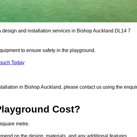
a design and installation services in Bishop Auckland DL14 7
equipment to ensure safety in the playground.
Touch Today
nstallation in Bishop Auckland, please contact us using the enqui
Playground Cost?
 square metre.
depend on the design, materials, and any additional features.