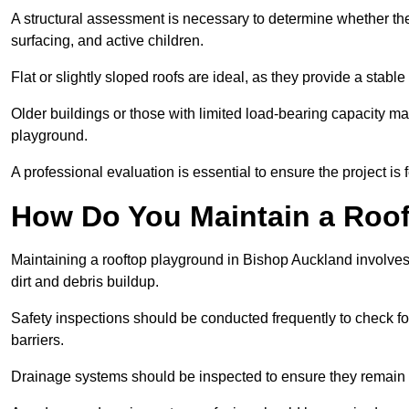
A structural assessment is necessary to determine whether the
surfacing, and active children.
Flat or slightly sloped roofs are ideal, as they provide a stabl
Older buildings or those with limited load-bearing capacity ma
playground.
A professional evaluation is essential to ensure the project is 
How Do You Maintain a Roo
Maintaining a rooftop playground in Bishop Auckland involves
dirt and debris buildup.
Safety inspections should be conducted frequently to check for
barriers.
Drainage systems should be inspected to ensure they remain 