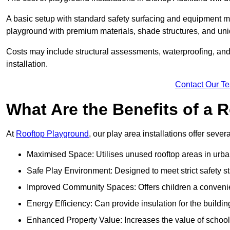
A basic setup with standard safety surfacing and equipment m
playground with premium materials, shade structures, and un
Costs may include structural assessments, waterproofing, and 
installation.
Contact Our T
What Are the Benefits of a
At
Rooftop Playground
, our play area installations offer seve
Maximised Space: Utilises unused rooftop areas in urb
Safe Play Environment: Designed to meet strict safety s
Improved Community Spaces: Offers children a convenien
Energy Efficiency: Can provide insulation for the buildin
Enhanced Property Value: Increases the value of school