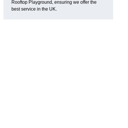
Rooftop Playground, ensuring we offer the
best service in the UK.