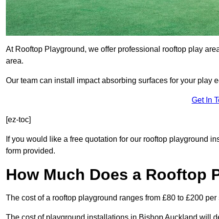
At Rooftop Playground, we offer professional rooftop play are
area.
Our team can install impact absorbing surfaces for your play 
Get In 
[ez-toc]
If you would like a free quotation for our rooftop playground i
form provided.
How Much Does a Rooftop 
The cost of a rooftop playground ranges from £80 to £200 per
The cost of playground installations in Bishop Auckland will 