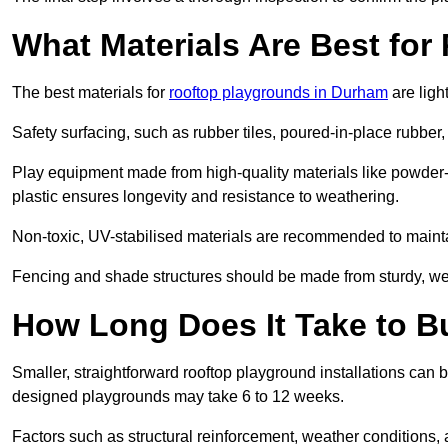
What Materials Are Best fo
The best materials for
rooftop playgrounds in Durham
are ligh
Safety surfacing, such as rubber tiles, poured-in-place rubber, or
Play equipment made from high-quality materials like powder-
plastic ensures longevity and resistance to weathering.
Non-toxic, UV-stabilised materials are recommended to mainta
Fencing and shade structures should be made from sturdy, weat
How Long Does It Take to B
Smaller, straightforward rooftop playground installations can 
designed playgrounds may take 6 to 12 weeks.
Factors such as structural reinforcement, weather conditions, 