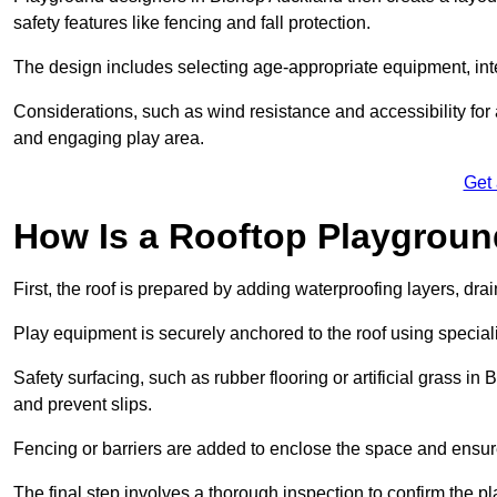
safety features like fencing and fall protection.
The design includes selecting age-appropriate equipment, int
Considerations, such as wind resistance and accessibility for a
and engaging play area.
Get
How Is a Rooftop Playground
First, the roof is prepared by adding waterproofing layers, dr
Play equipment is securely anchored to the roof using specia
Safety surfacing, such as rubber flooring or artificial grass i
and prevent slips.
Fencing or barriers are added to enclose the space and ensur
The final step involves a thorough inspection to confirm the p