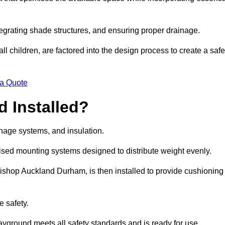
egrating shade structures, and ensuring proper drainage.
ll children, are factored into the design process to create a safe
 a Quote
 Installed?
ainage systems, and insulation.
lised mounting systems designed to distribute weight evenly.
n Bishop Auckland Durham, is then installed to provide cushioning
e safety.
layground meets all safety standards and is ready for use.