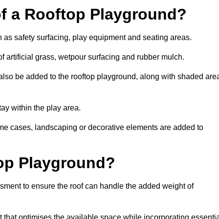
of a Rooftop Playground?
h as safety surfacing, play equipment and seating areas.
 artificial grass, wetpour surfacing and rubber mulch.
also be added to the rooftop playground, along with shaded are
stay within the play area.
ome cases, landscaping or decorative elements are added to
op Playground?
ssment to ensure the roof can handle the added weight of
that optimises the available space while incorporating essentia