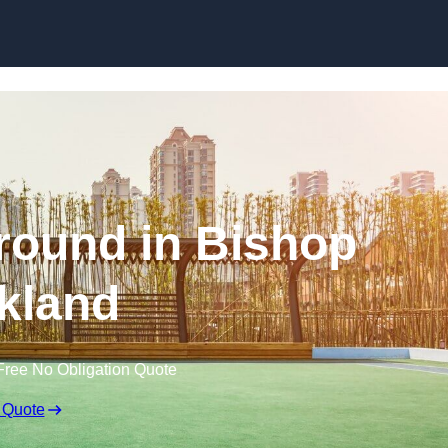
Skip to content
round in Bishop
kland
Free No Obligation Quote
 Quote