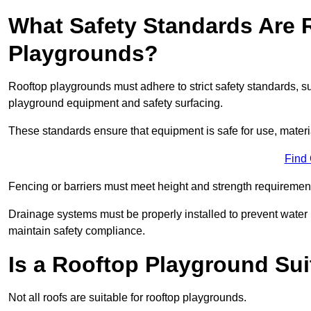
What Safety Standards Are 
Playgrounds?
Rooftop playgrounds must adhere to strict safety standards,
playground equipment and safety surfacing.
These standards ensure that equipment is safe for use, materia
Find
Fencing or barriers must meet height and strength requirement
Drainage systems must be properly installed to prevent water
maintain safety compliance.
Is a Rooftop Playground Sui
Not all roofs are suitable for rooftop playgrounds.