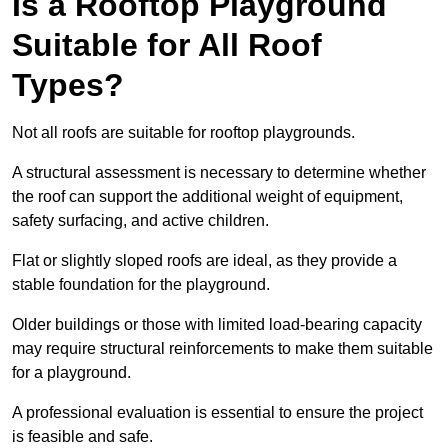
Is a Rooftop Playground
Suitable for All Roof
Types?
Not all roofs are suitable for rooftop playgrounds.
A structural assessment is necessary to determine whether
the roof can support the additional weight of equipment,
safety surfacing, and active children.
Flat or slightly sloped roofs are ideal, as they provide a
stable foundation for the playground.
Older buildings or those with limited load-bearing capacity
may require structural reinforcements to make them suitable
for a playground.
A professional evaluation is essential to ensure the project
is feasible and safe.