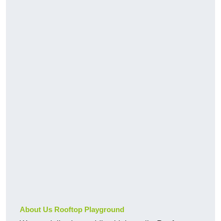
About Us Rooftop Playground