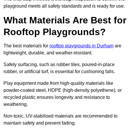
playground meets all safety standards and is ready for use.
What Materials Are Best for
Rooftop Playgrounds?
The best materials for
rooftop playgrounds in Durham
are
lightweight, durable, and weather-resistant.
Safety surfacing, such as rubber tiles, poured-in-place
rubber, or artificial turf, is essential for cushioning falls.
Play equipment made from high-quality materials like
powder-coated steel, HDPE (high-density polyethene), or
recycled plastic ensures longevity and resistance to
weathering.
Non-toxic, UV-stabilised materials are recommended to
maintain safety and prevent fading.