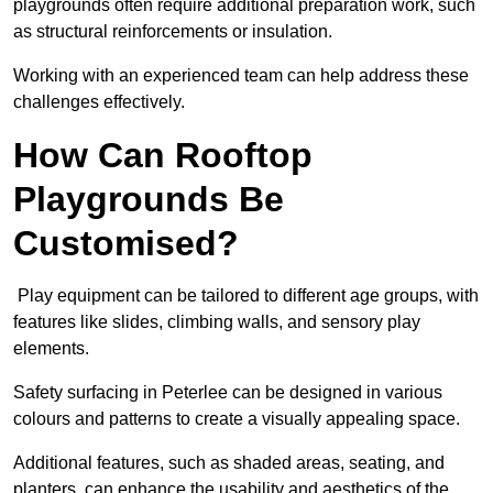
playgrounds often require additional preparation work, such
as structural reinforcements or insulation.
Working with an experienced team can help address these
challenges effectively.
How Can Rooftop
Playgrounds Be
Customised?
Play equipment can be tailored to different age groups, with
features like slides, climbing walls, and sensory play
elements.
Safety surfacing in Peterlee can be designed in various
colours and patterns to create a visually appealing space.
Additional features, such as shaded areas, seating, and
planters, can enhance the usability and aesthetics of the