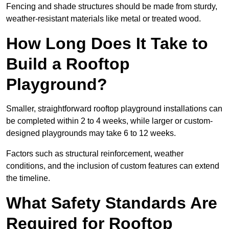
Fencing and shade structures should be made from sturdy,
weather-resistant materials like metal or treated wood.
How Long Does It Take to
Build a Rooftop
Playground?
Smaller, straightforward rooftop playground installations can
be completed within 2 to 4 weeks, while larger or custom-
designed playgrounds may take 6 to 12 weeks.
Factors such as structural reinforcement, weather
conditions, and the inclusion of custom features can extend
the timeline.
What Safety Standards Are
Required for Rooftop