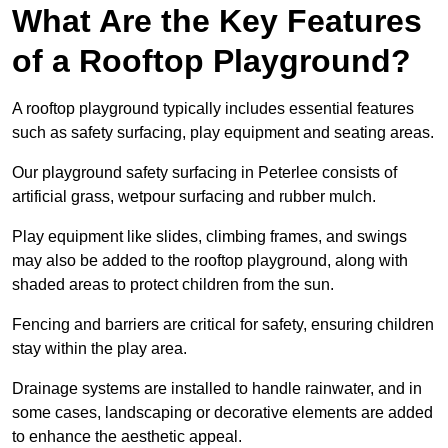
What Are the Key Features
of a Rooftop Playground?
A rooftop playground typically includes essential features
such as safety surfacing, play equipment and seating areas.
Our playground safety surfacing in Peterlee consists of
artificial grass, wetpour surfacing and rubber mulch.
Play equipment like slides, climbing frames, and swings
may also be added to the rooftop playground, along with
shaded areas to protect children from the sun.
Fencing and barriers are critical for safety, ensuring children
stay within the play area.
Drainage systems are installed to handle rainwater, and in
some cases, landscaping or decorative elements are added
to enhance the aesthetic appeal.