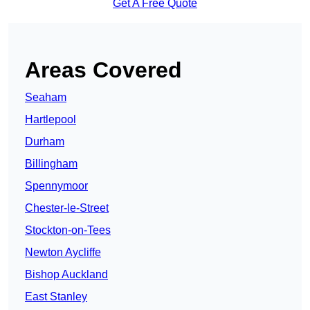
Get A Free Quote
Areas Covered
Seaham
Hartlepool
Durham
Billingham
Spennymoor
Chester-le-Street
Stockton-on-Tees
Newton Aycliffe
Bishop Auckland
East Stanley