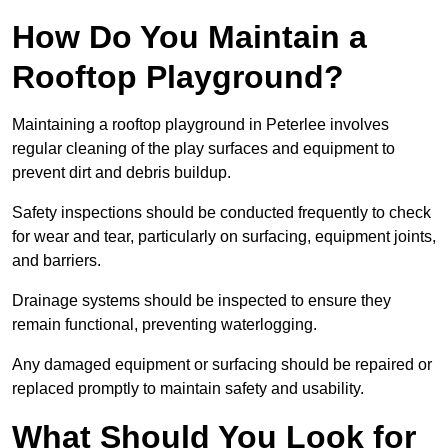
How Do You Maintain a
Rooftop Playground?
Maintaining a rooftop playground in Peterlee involves
regular cleaning of the play surfaces and equipment to
prevent dirt and debris buildup.
Safety inspections should be conducted frequently to check
for wear and tear, particularly on surfacing, equipment joints,
and barriers.
Drainage systems should be inspected to ensure they
remain functional, preventing waterlogging.
Any damaged equipment or surfacing should be repaired or
replaced promptly to maintain safety and usability.
What Should You Look for