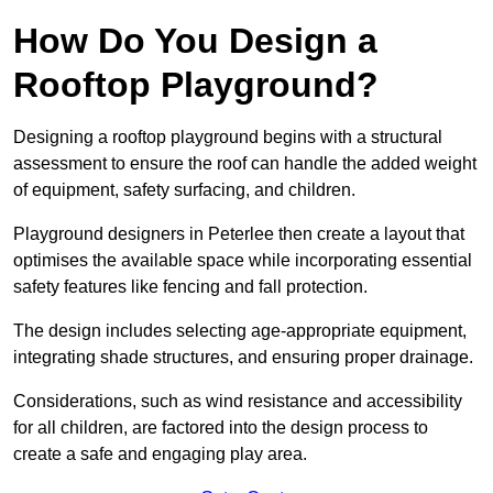
How Do You Design a
Rooftop Playground?
Designing a rooftop playground begins with a structural
assessment to ensure the roof can handle the added weight
of equipment, safety surfacing, and children.
Playground designers in Peterlee then create a layout that
optimises the available space while incorporating essential
safety features like fencing and fall protection.
The design includes selecting age-appropriate equipment,
integrating shade structures, and ensuring proper drainage.
Considerations, such as wind resistance and accessibility
for all children, are factored into the design process to
create a safe and engaging play area.