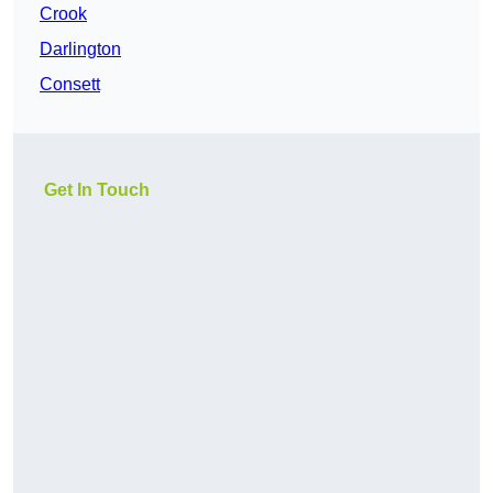
Crook
Darlington
Consett
Get In Touch