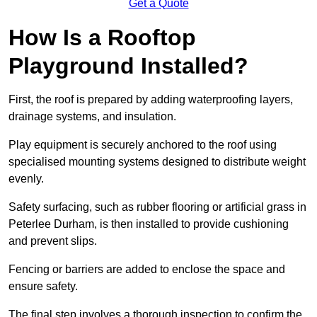
Get a Quote
How Is a Rooftop
Playground Installed?
First, the roof is prepared by adding waterproofing layers,
drainage systems, and insulation.
Play equipment is securely anchored to the roof using
specialised mounting systems designed to distribute weight
evenly.
Safety surfacing, such as rubber flooring or artificial grass in
Peterlee Durham, is then installed to provide cushioning
and prevent slips.
Fencing or barriers are added to enclose the space and
ensure safety.
The final step involves a thorough inspection to confirm the