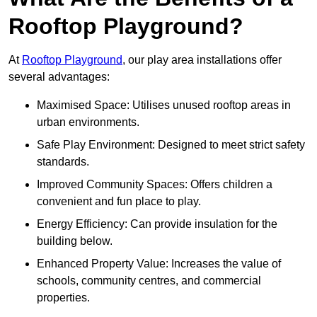
Rooftop Playground?
At
Rooftop Playground
, our play area installations offer
several advantages:
Maximised Space: Utilises unused rooftop areas in
urban environments.
Safe Play Environment: Designed to meet strict safety
standards.
Improved Community Spaces: Offers children a
convenient and fun place to play.
Energy Efficiency: Can provide insulation for the
building below.
Enhanced Property Value: Increases the value of
schools, community centres, and commercial
properties.