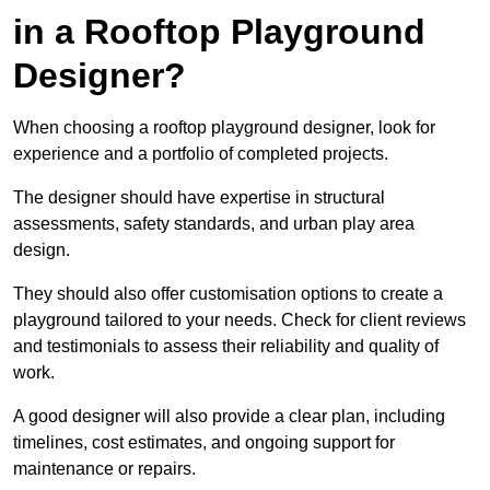
in a Rooftop Playground
Designer?
When choosing a rooftop playground designer, look for
experience and a portfolio of completed projects.
The designer should have expertise in structural
assessments, safety standards, and urban play area
design.
They should also offer customisation options to create a
playground tailored to your needs. Check for client reviews
and testimonials to assess their reliability and quality of
work.
A good designer will also provide a clear plan, including
timelines, cost estimates, and ongoing support for
maintenance or repairs.