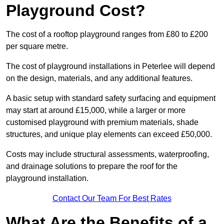
Playground Cost?
The cost of a rooftop playground ranges from £80 to £200
per square metre.
The cost of playground installations in Peterlee will depend
on the design, materials, and any additional features.
A basic setup with standard safety surfacing and equipment
may start at around £15,000, while a larger or more
customised playground with premium materials, shade
structures, and unique play elements can exceed £50,000.
Costs may include structural assessments, waterproofing,
and drainage solutions to prepare the roof for the
playground installation.
Contact Our Team For Best Rates
What Are the Benefits of a