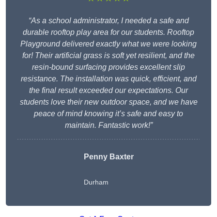
“As a school administrator, I needed a safe and
durable rooftop play area for our students. Rooftop
Playground delivered exactly what we were looking
for! Their artificial grass is soft yet resilient, and the
resin-bound surfacing provides excellent slip
resistance. The installation was quick, efficient, and
the final result exceeded our expectations. Our
students love their new outdoor space, and we have
peace of mind knowing it’s safe and easy to
maintain. Fantastic work!”
Penny Baxter
Durham