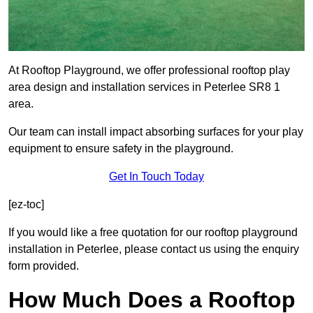
At Rooftop Playground, we offer professional rooftop play
area design and installation services in Peterlee SR8 1
area.
Our team can install impact absorbing surfaces for your play
equipment to ensure safety in the playground.
Get In Touch Today
[ez-toc]
If you would like a free quotation for our rooftop playground
installation in Peterlee, please contact us using the enquiry
form provided.
How Much Does a Rooftop