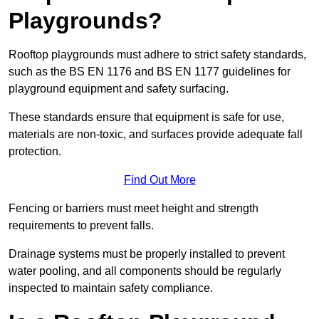
Playgrounds?
Rooftop playgrounds must adhere to strict safety standards,
such as the BS EN 1176 and BS EN 1177 guidelines for
playground equipment and safety surfacing.
These standards ensure that equipment is safe for use,
materials are non-toxic, and surfaces provide adequate fall
protection.
Find Out More
Fencing or barriers must meet height and strength
requirements to prevent falls.
Drainage systems must be properly installed to prevent
water pooling, and all components should be regularly
inspected to maintain safety compliance.