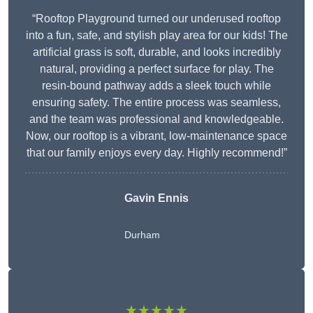
“Rooftop Playground turned our underused rooftop
into a fun, safe, and stylish play area for our kids! The
artificial grass is soft, durable, and looks incredibly
natural, providing a perfect surface for play. The
resin-bound pathway adds a sleek touch while
ensuring safety. The entire process was seamless,
and the team was professional and knowledgeable.
Now, our rooftop is a vibrant, low-maintenance space
that our family enjoys every day. Highly recommend!”
Gavin Ennis
Durham
★★★★★