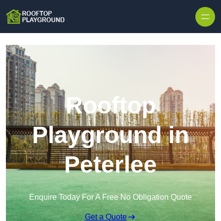
Skip to content
Rooftop
Playground in
Peterlee
Enquire Today For A Free No Obligation Quote
Get a Quote