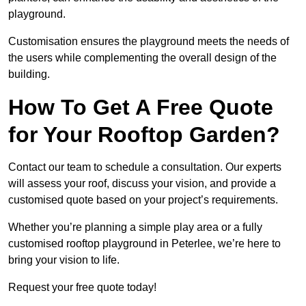
playground.
Customisation ensures the playground meets the needs of
the users while complementing the overall design of the
building.
How To Get A Free Quote
for Your Rooftop Garden?
Contact our team to schedule a consultation. Our experts
will assess your roof, discuss your vision, and provide a
customised quote based on your project’s requirements.
Whether you’re planning a simple play area or a fully
customised rooftop playground in Peterlee, we’re here to
bring your vision to life.
Request your free quote today!