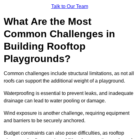
Talk to Our Team
What Are the Most
Common Challenges in
Building Rooftop
Playgrounds?
Common challenges include structural limitations, as not all
roofs can support the additional weight of a playground.
Waterproofing is essential to prevent leaks, and inadequate
drainage can lead to water pooling or damage.
Wind exposure is another challenge, requiring equipment
and barriers to be securely anchored.
Budget constraints can also pose difficulties, as rooftop