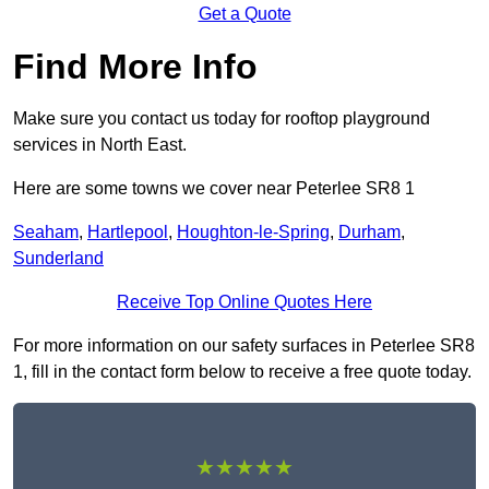
Get a Quote
Find More Info
Make sure you contact us today for rooftop playground
services in North East.
Here are some towns we cover near Peterlee SR8 1
Seaham
,
Hartlepool
,
Houghton-le-Spring
,
Durham
,
Sunderland
Receive Top Online Quotes Here
For more information on our safety surfaces in Peterlee SR8
1, fill in the contact form below to receive a free quote today.
★★★★★