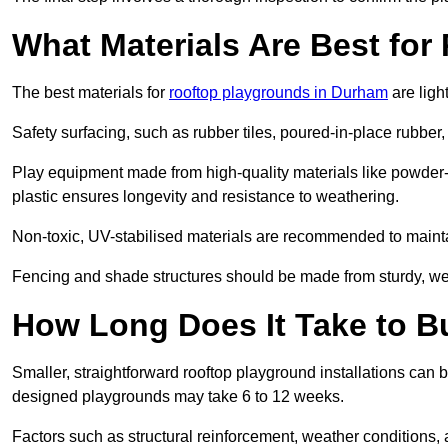
What Materials Are Best fo
The best materials for
rooftop playgrounds in Durham
are ligh
Safety surfacing, such as rubber tiles, poured-in-place rubber, or
Play equipment made from high-quality materials like powder-
plastic ensures longevity and resistance to weathering.
Non-toxic, UV-stabilised materials are recommended to mainta
Fencing and shade structures should be made from sturdy, weat
How Long Does It Take to B
Smaller, straightforward rooftop playground installations can 
designed playgrounds may take 6 to 12 weeks.
Factors such as structural reinforcement, weather conditions, 