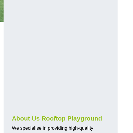
About Us Rooftop Playground
We specialise in providing high-quality