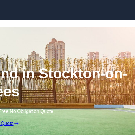
Skip to content
nd in Stockton-on-
ees
Free No Obligation Quote
 Quote