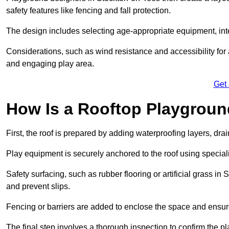
safety features like fencing and fall protection.
The design includes selecting age-appropriate equipment, int
Considerations, such as wind resistance and accessibility for a
and engaging play area.
Get
How Is a Rooftop Playground
First, the roof is prepared by adding waterproofing layers, dr
Play equipment is securely anchored to the roof using specia
Safety surfacing, such as rubber flooring or artificial grass i
and prevent slips.
Fencing or barriers are added to enclose the space and ensur
The final step involves a thorough inspection to confirm the p