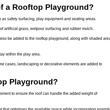
of a Rooftop Playground?
h as safety surfacing, play equipment and seating areas.
f artificial grass, wetpour surfacing and rubber mulch.
also be added to the rooftop playground, along with shaded are
stay within the play area.
ome cases, landscaping or decorative elements are added to
op Playground?
ssment to ensure the roof can handle the added weight of
 that optimises the available space while incorporating essenti