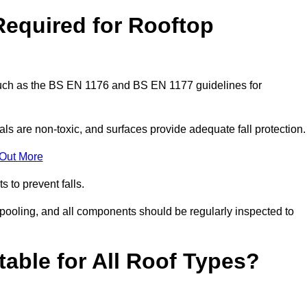
Required for Rooftop
 such as the BS EN 1176 and BS EN 1177 guidelines for
ls are non-toxic, and surfaces provide adequate fall protection
 Out More
s to prevent falls.
 pooling, and all components should be regularly inspected to
table for All Roof Types?