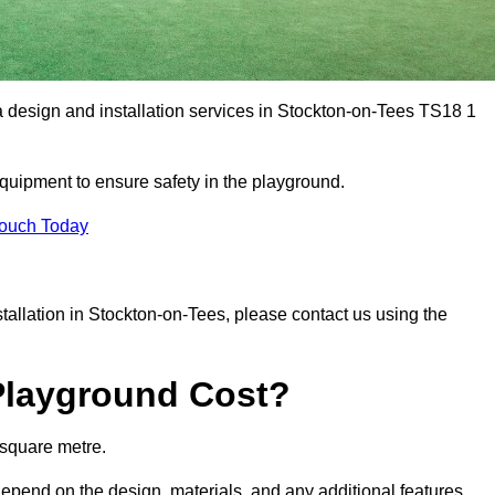
a design and installation services in Stockton-on-Tees TS18 1
equipment to ensure safety in the playground.
Touch Today
nstallation in Stockton-on-Tees, please contact us using the
Playground Cost?
 square metre.
depend on the design, materials, and any additional features.