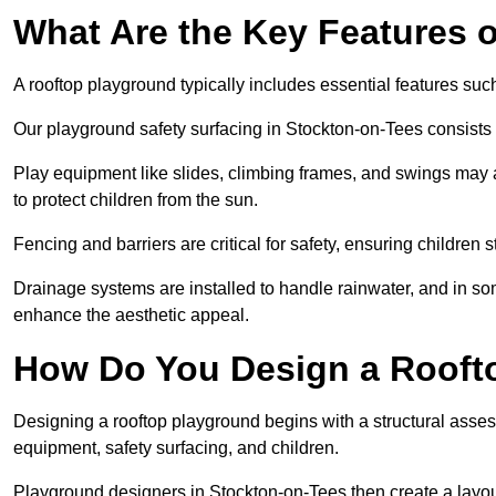
What Are the Key Features 
A rooftop playground typically includes essential features suc
Our playground safety surfacing in Stockton-on-Tees consists o
Play equipment like slides, climbing frames, and swings may 
to protect children from the sun.
Fencing and barriers are critical for safety, ensuring children 
Drainage systems are installed to handle rainwater, and in s
enhance the aesthetic appeal.
How Do You Design a Rooft
Designing a rooftop playground begins with a structural asse
equipment, safety surfacing, and children.
Playground designers in Stockton-on-Tees then create a layout