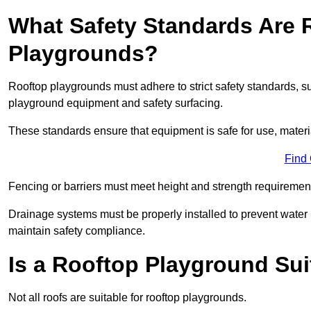
What Safety Standards Are 
Playgrounds?
Rooftop playgrounds must adhere to strict safety standards,
playground equipment and safety surfacing.
These standards ensure that equipment is safe for use, materia
Find
Fencing or barriers must meet height and strength requirement
Drainage systems must be properly installed to prevent water
maintain safety compliance.
Is a Rooftop Playground Sui
Not all roofs are suitable for rooftop playgrounds.