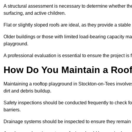
A structural assessment is necessary to determine whether the
surfacing, and active children.
Flat or slightly sloped roofs are ideal, as they provide a stabl
Older buildings or those with limited load-bearing capacity ma
playground.
A professional evaluation is essential to ensure the project is 
How Do You Maintain a Roo
Maintaining a rooftop playground in Stockton-on-Tees involves
dirt and debris buildup.
Safety inspections should be conducted frequently to check for
barriers.
Drainage systems should be inspected to ensure they remain 