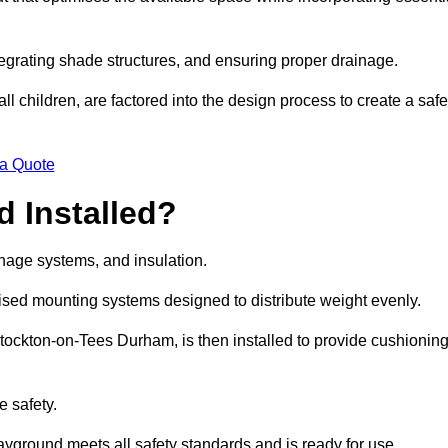
egrating shade structures, and ensuring proper drainage.
ll children, are factored into the design process to create a safe
 a Quote
 Installed?
ainage systems, and insulation.
lised mounting systems designed to distribute weight evenly.
n Stockton-on-Tees Durham, is then installed to provide cushionin
e safety.
layground meets all safety standards and is ready for use.