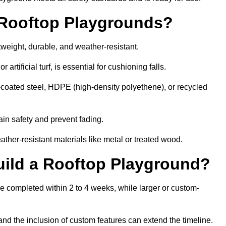
r Rooftop Playgrounds?
tweight, durable, and weather-resistant.
 artificial turf, is essential for cushioning falls.
coated steel, HDPE (high-density polyethene), or recycled
in safety and prevent fading.
her-resistant materials like metal or treated wood.
uild a Rooftop Playground?
be completed within 2 to 4 weeks, while larger or custom-
and the inclusion of custom features can extend the timeline.