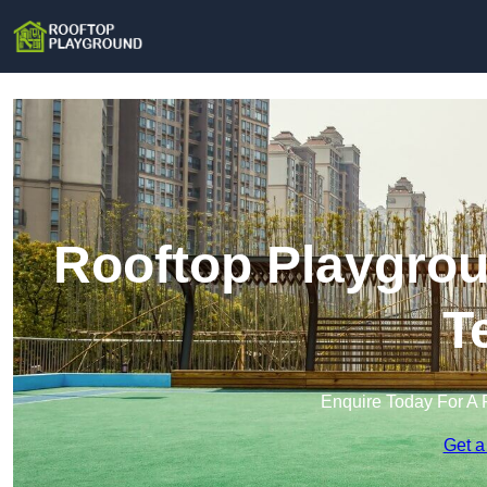
Rooftop Playgrou
T
Enquire Today For A 
Get a