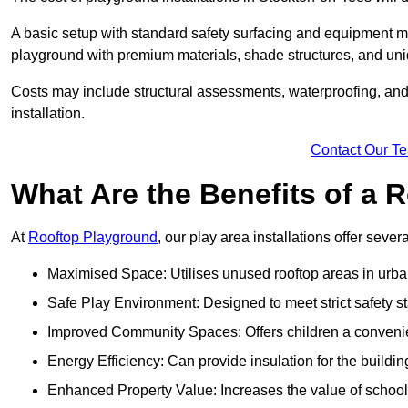
A basic setup with standard safety surfacing and equipment m
playground with premium materials, shade structures, and un
Costs may include structural assessments, waterproofing, and 
installation.
Contact Our T
What Are the Benefits of a
At
Rooftop Playground
, our play area installations offer seve
Maximised Space: Utilises unused rooftop areas in urb
Safe Play Environment: Designed to meet strict safety s
Improved Community Spaces: Offers children a convenien
Energy Efficiency: Can provide insulation for the buildin
Enhanced Property Value: Increases the value of school