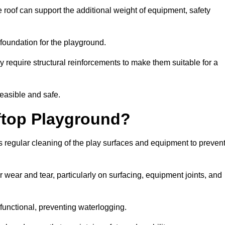
 roof can support the additional weight of equipment, safety
e foundation for the playground.
y require structural reinforcements to make them suitable for a
feasible and safe.
ftop Playground?
 regular cleaning of the play surfaces and equipment to preven
 wear and tear, particularly on surfacing, equipment joints, and
functional, preventing waterlogging.