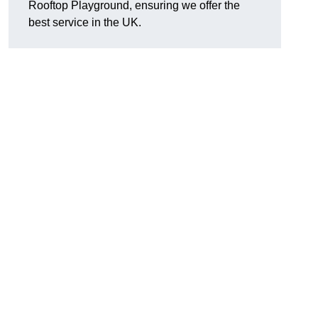
Rooftop Playground, ensuring we offer the
best service in the UK.