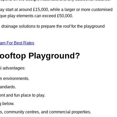
ay start at around £15,000, while a larger or more customised
ique play elements can exceed £50,000.
drainage solutions to prepare the roof for the playground
eam For Best Rates
 Rooftop Playground?
ral advantages:
an environments.
tandards.
t and fun place to play.
g below.
s, community centres, and commercial properties.