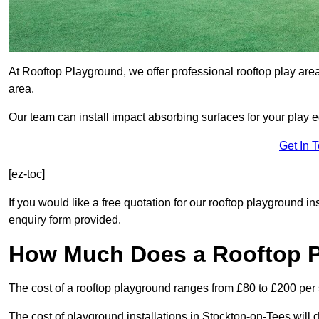
At Rooftop Playground, we offer professional rooftop play are
area.
Our team can install impact absorbing surfaces for your play 
Get In 
[ez-toc]
If you would like a free quotation for our rooftop playground i
enquiry form provided.
How Much Does a Rooftop 
The cost of a rooftop playground ranges from £80 to £200 per
The cost of playground installations in Stockton-on-Tees will 