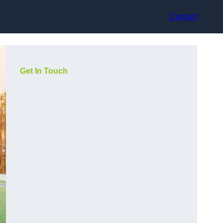
Contact
Get In Touch