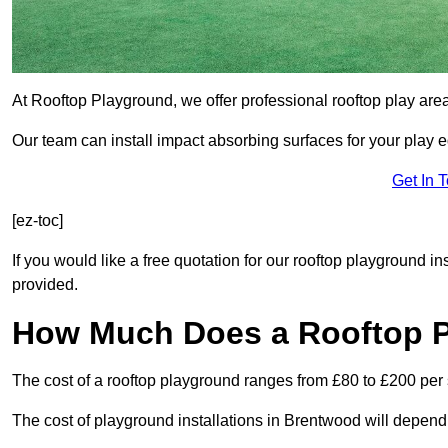
At Rooftop Playground, we offer professional rooftop play ar
Our team can install impact absorbing surfaces for your play 
Get In 
[ez-toc]
If you would like a free quotation for our rooftop playground i
provided.
How Much Does a Rooftop 
The cost of a rooftop playground ranges from £80 to £200 per
The cost of playground installations in Brentwood will depend