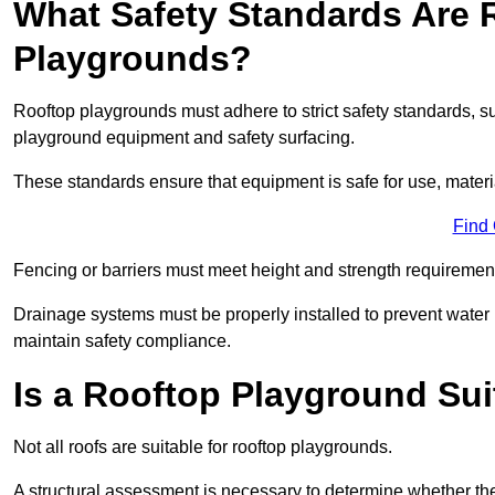
What Safety Standards Are 
Playgrounds?
Rooftop playgrounds must adhere to strict safety standards,
playground equipment and safety surfacing.
These standards ensure that equipment is safe for use, materia
Find
Fencing or barriers must meet height and strength requirement
Drainage systems must be properly installed to prevent water
maintain safety compliance.
Is a Rooftop Playground Sui
Not all roofs are suitable for rooftop playgrounds.
A structural assessment is necessary to determine whether the