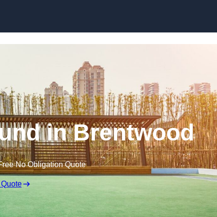
Skip to content
und in Brentwood
Free No Obligation Quote
 Quote