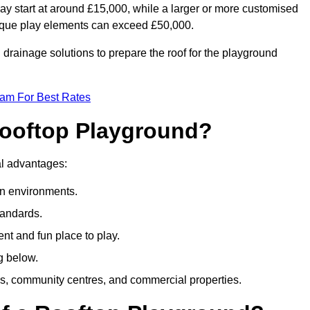
ay start at around £15,000, while a larger or more customised
ique play elements can exceed £50,000.
drainage solutions to prepare the roof for the playground
eam For Best Rates
 Rooftop Playground?
ral advantages:
an environments.
tandards.
t and fun place to play.
g below.
s, community centres, and commercial properties.