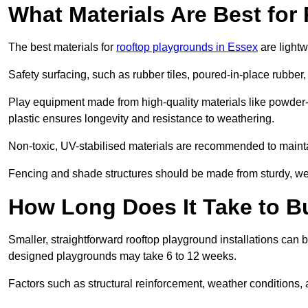
What Materials Are Best fo
The best materials for
rooftop playgrounds in Essex
are lightw
Safety surfacing, such as rubber tiles, poured-in-place rubber, or
Play equipment made from high-quality materials like powder-
plastic ensures longevity and resistance to weathering.
Non-toxic, UV-stabilised materials are recommended to mainta
Fencing and shade structures should be made from sturdy, weat
How Long Does It Take to B
Smaller, straightforward rooftop playground installations can 
designed playgrounds may take 6 to 12 weeks.
Factors such as structural reinforcement, weather conditions, 