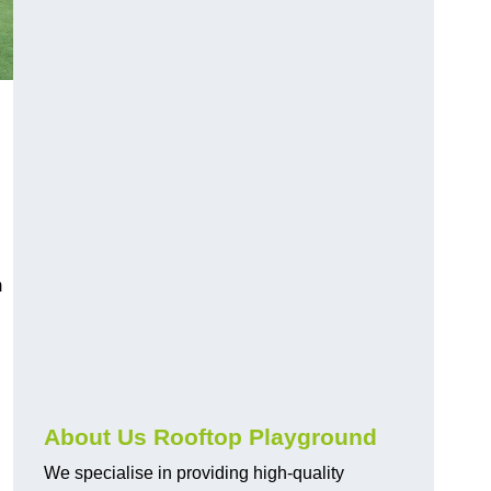
m
About Us Rooftop Playground
We specialise in providing high-quality