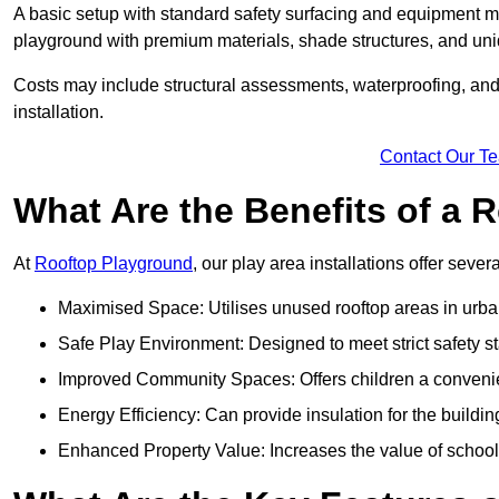
A basic setup with standard safety surfacing and equipment m
playground with premium materials, shade structures, and un
Costs may include structural assessments, waterproofing, and 
installation.
Contact Our T
What Are the Benefits of a
At
Rooftop Playground
, our play area installations offer seve
Maximised Space: Utilises unused rooftop areas in urb
Safe Play Environment: Designed to meet strict safety s
Improved Community Spaces: Offers children a convenien
Energy Efficiency: Can provide insulation for the buildin
Enhanced Property Value: Increases the value of school