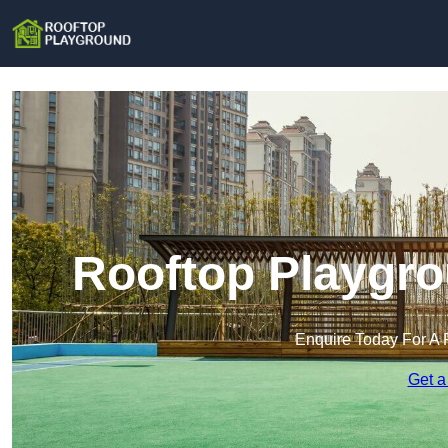
Rooftop Playgro
Enquire Today For A 
Get a