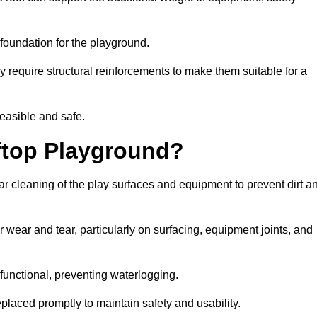
e foundation for the playground.
y require structural reinforcements to make them suitable for a
feasible and safe.
ftop Playground?
r cleaning of the play surfaces and equipment to prevent dirt a
 wear and tear, particularly on surfacing, equipment joints, and
functional, preventing waterlogging.
laced promptly to maintain safety and usability.