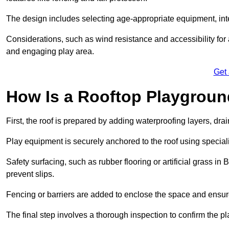
The design includes selecting age-appropriate equipment, int
Considerations, such as wind resistance and accessibility for a
and engaging play area.
Get
How Is a Rooftop Playground
First, the roof is prepared by adding waterproofing layers, dr
Play equipment is securely anchored to the roof using specia
Safety surfacing, such as rubber flooring or artificial grass i
prevent slips.
Fencing or barriers are added to enclose the space and ensur
The final step involves a thorough inspection to confirm the p