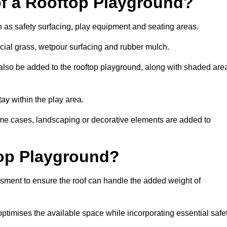
of a Rooftop Playground?
h as safety surfacing, play equipment and seating areas.
icial grass, wetpour surfacing and rubber mulch.
also be added to the rooftop playground, along with shaded are
stay within the play area.
ome cases, landscaping or decorative elements are added to
op Playground?
ssment to ensure the roof can handle the added weight of
ptimises the available space while incorporating essential safe