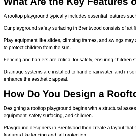
What Are the Key Features 
A rooftop playground typically includes essential features suc
Our playground safety surfacing in Brentwood consists of artif
Play equipment like slides, climbing frames, and swings may 
to protect children from the sun.
Fencing and barriers are critical for safety, ensuring children 
Drainage systems are installed to handle rainwater, and in s
enhance the aesthetic appeal.
How Do You Design a Rooft
Designing a rooftop playground begins with a structural asse
equipment, safety surfacing, and children.
Playground designers in Brentwood then create a layout that o
features like fencing and fall protection.