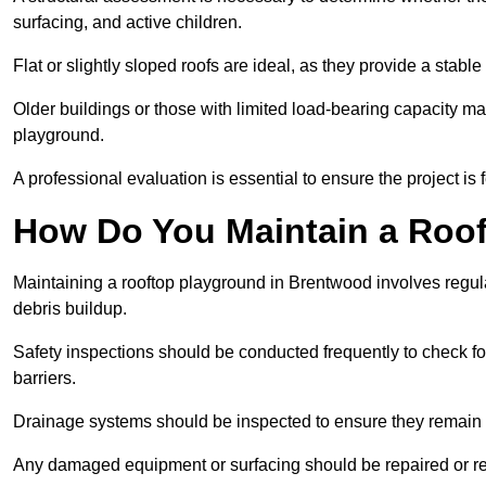
surfacing, and active children.
Flat or slightly sloped roofs are ideal, as they provide a stabl
Older buildings or those with limited load-bearing capacity ma
playground.
A professional evaluation is essential to ensure the project is 
How Do You Maintain a Roo
Maintaining a rooftop playground in Brentwood involves regula
debris buildup.
Safety inspections should be conducted frequently to check for
barriers.
Drainage systems should be inspected to ensure they remain 
Any damaged equipment or surfacing should be repaired or rep