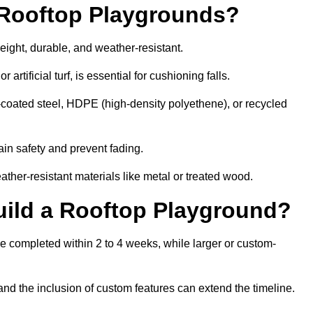
r Rooftop Playgrounds?
eight, durable, and weather-resistant.
 artificial turf, is essential for cushioning falls.
coated steel, HDPE (high-density polyethene), or recycled
in safety and prevent fading.
her-resistant materials like metal or treated wood.
uild a Rooftop Playground?
be completed within 2 to 4 weeks, while larger or custom-
and the inclusion of custom features can extend the timeline.