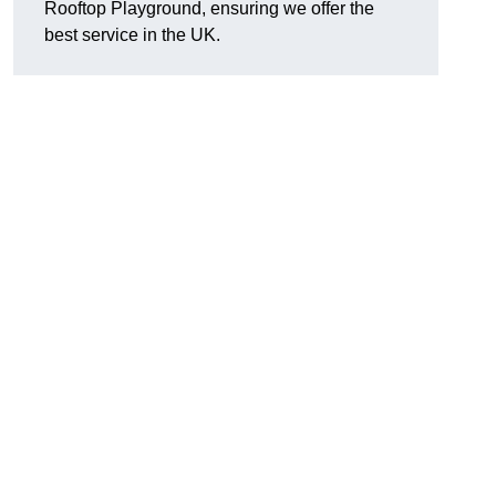
Rooftop Playground, ensuring we offer the
best service in the UK.