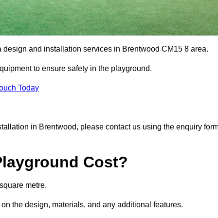
ea design and installation services in Brentwood CM15 8 area.
equipment to ensure safety in the playground.
Touch Today
nstallation in Brentwood, please contact us using the enquiry for
Playground Cost?
 square metre.
 on the design, materials, and any additional features.