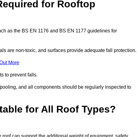
Required for Rooftop
 such as the BS EN 1176 and BS EN 1177 guidelines for
ls are non-toxic, and surfaces provide adequate fall protection
 Out More
s to prevent falls.
 pooling, and all components should be regularly inspected to
table for All Roof Types?
 roof can support the additional weight of equipment, safety