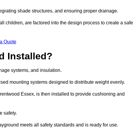
egrating shade structures, and ensuring proper drainage.
ll children, are factored into the design process to create a safe
 a Quote
 Installed?
ainage systems, and insulation.
lised mounting systems designed to distribute weight evenly.
n Brentwood Essex, is then installed to provide cushioning and
e safety.
layground meets all safety standards and is ready for use.