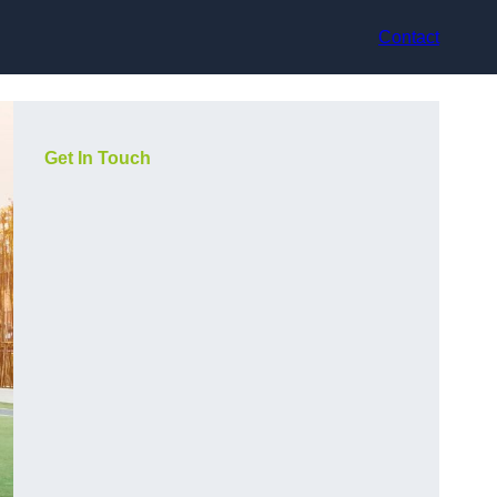
Contact
Get In Touch