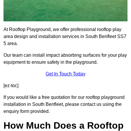
At Rooftop Playground, we offer professional rooftop play
area design and installation services in South Benfleet SS7
5 area.
Our team can install impact absorbing surfaces for your play
equipment to ensure safety in the playground.
Get In Touch Today
[ez-toc]
If you would like a free quotation for our rooftop playground
installation in South Benfleet, please contact us using the
enquiry form provided.
How Much Does a Rooftop