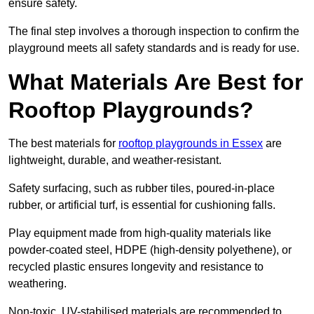
ensure safety.
The final step involves a thorough inspection to confirm the
playground meets all safety standards and is ready for use.
What Materials Are Best for
Rooftop Playgrounds?
The best materials for
rooftop playgrounds in Essex
are
lightweight, durable, and weather-resistant.
Safety surfacing, such as rubber tiles, poured-in-place
rubber, or artificial turf, is essential for cushioning falls.
Play equipment made from high-quality materials like
powder-coated steel, HDPE (high-density polyethene), or
recycled plastic ensures longevity and resistance to
weathering.
Non-toxic, UV-stabilised materials are recommended to