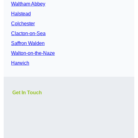
Waltham Abbey
Halstead
Colchester
Clacton-on-Sea
Saffron Walden
Walton-on-the-Naze
Harwich
Get In Touch