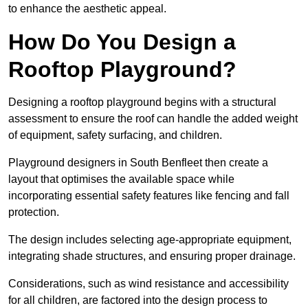
to enhance the aesthetic appeal.
How Do You Design a
Rooftop Playground?
Designing a rooftop playground begins with a structural
assessment to ensure the roof can handle the added weight
of equipment, safety surfacing, and children.
Playground designers in South Benfleet then create a
layout that optimises the available space while
incorporating essential safety features like fencing and fall
protection.
The design includes selecting age-appropriate equipment,
integrating shade structures, and ensuring proper drainage.
Considerations, such as wind resistance and accessibility
for all children, are factored into the design process to