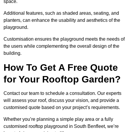
space.
Additional features, such as shaded areas, seating, and
planters, can enhance the usability and aesthetics of the
playground.
Customisation ensures the playground meets the needs of
the users while complementing the overall design of the
building.
How To Get A Free Quote
for Your Rooftop Garden?
Contact our team to schedule a consultation. Our experts
will assess your roof, discuss your vision, and provide a
customised quote based on your project’s requirements.
Whether you’re planning a simple play area or a fully
customised rooftop playground in South Benfleet, we’re