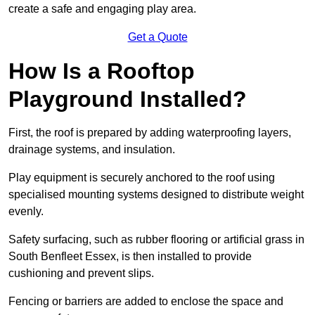
create a safe and engaging play area.
Get a Quote
How Is a Rooftop
Playground Installed?
First, the roof is prepared by adding waterproofing layers,
drainage systems, and insulation.
Play equipment is securely anchored to the roof using
specialised mounting systems designed to distribute weight
evenly.
Safety surfacing, such as rubber flooring or artificial grass in
South Benfleet Essex, is then installed to provide
cushioning and prevent slips.
Fencing or barriers are added to enclose the space and