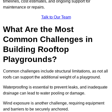
timelines, cost estimates, and ongoing support for
maintenance or repairs.
Talk to Our Team
What Are the Most
Common Challenges in
Building Rooftop
Playgrounds?
Common challenges include structural limitations, as not all
roofs can support the additional weight of a playground.
Waterproofing is essential to prevent leaks, and inadequate
drainage can lead to water pooling or damage.
Wind exposure is another challenge, requiring equipment
and barriers to be securely anchored.