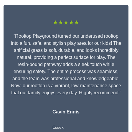
★★★★★
“Rooftop Playground turned our underused rooftop
into a fun, safe, and stylish play area for our kids! The
artificial grass is soft, durable, and looks incredibly
natural, providing a perfect surface for play. The
resin-bound pathway adds a sleek touch while
ensuring safety. The entire process was seamless,
and the team was professional and knowledgeable.
Now, our rooftop is a vibrant, low-maintenance space
that our family enjoys every day. Highly recommend!”
Gavin Ennis
Essex