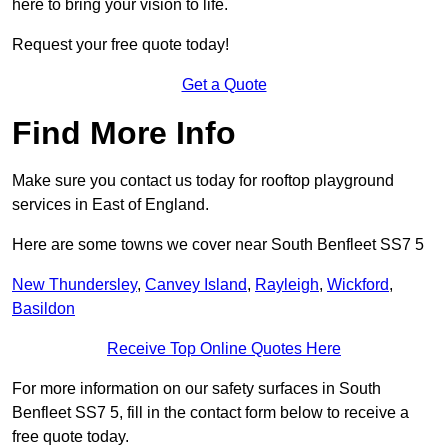
here to bring your vision to life.
Request your free quote today!
Get a Quote
Find More Info
Make sure you contact us today for rooftop playground
services in East of England.
Here are some towns we cover near South Benfleet SS7 5
New Thundersley
,
Canvey Island
,
Rayleigh
,
Wickford
,
Basildon
Receive Top Online Quotes Here
For more information on our safety surfaces in South
Benfleet SS7 5, fill in the contact form below to receive a
free quote today.