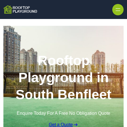
Skip to content
Rooftop
Playground in
South Benfleet
Enquire Today For A Free No Obligation Quote
Get a Quote