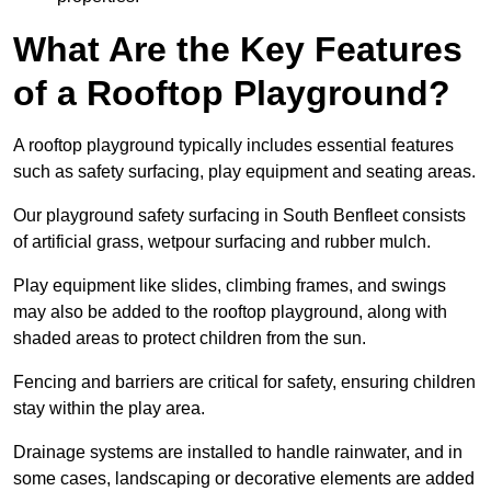
What Are the Key Features
of a Rooftop Playground?
A rooftop playground typically includes essential features
such as safety surfacing, play equipment and seating areas.
Our playground safety surfacing in South Benfleet consists
of artificial grass, wetpour surfacing and rubber mulch.
Play equipment like slides, climbing frames, and swings
may also be added to the rooftop playground, along with
shaded areas to protect children from the sun.
Fencing and barriers are critical for safety, ensuring children
stay within the play area.
Drainage systems are installed to handle rainwater, and in
some cases, landscaping or decorative elements are added