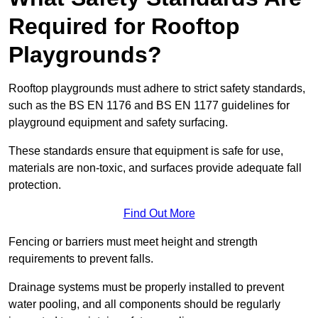
Required for Rooftop
Playgrounds?
Rooftop playgrounds must adhere to strict safety standards,
such as the BS EN 1176 and BS EN 1177 guidelines for
playground equipment and safety surfacing.
These standards ensure that equipment is safe for use,
materials are non-toxic, and surfaces provide adequate fall
protection.
Find Out More
Fencing or barriers must meet height and strength
requirements to prevent falls.
Drainage systems must be properly installed to prevent
water pooling, and all components should be regularly