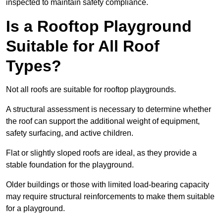
inspected to maintain safety compliance.
Is a Rooftop Playground
Suitable for All Roof
Types?
Not all roofs are suitable for rooftop playgrounds.
A structural assessment is necessary to determine whether
the roof can support the additional weight of equipment,
safety surfacing, and active children.
Flat or slightly sloped roofs are ideal, as they provide a
stable foundation for the playground.
Older buildings or those with limited load-bearing capacity
may require structural reinforcements to make them suitable
for a playground.