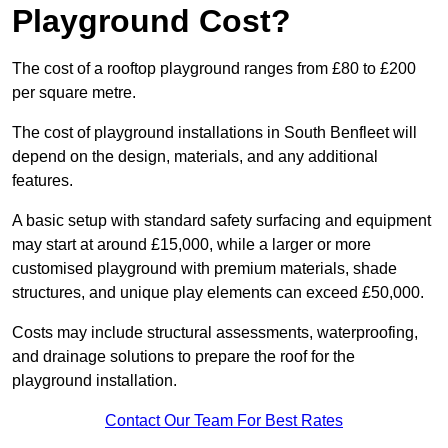
Playground Cost?
The cost of a rooftop playground ranges from £80 to £200
per square metre.
The cost of playground installations in South Benfleet will
depend on the design, materials, and any additional
features.
A basic setup with standard safety surfacing and equipment
may start at around £15,000, while a larger or more
customised playground with premium materials, shade
structures, and unique play elements can exceed £50,000.
Costs may include structural assessments, waterproofing,
and drainage solutions to prepare the roof for the
playground installation.
Contact Our Team For Best Rates