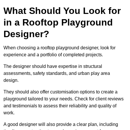
What Should You Look for
in a Rooftop Playground
Designer?
When choosing a rooftop playground designer, look for
experience and a portfolio of completed projects.
The designer should have expertise in structural
assessments, safety standards, and urban play area
design.
They should also offer customisation options to create a
playground tailored to your needs. Check for client reviews
and testimonials to assess their reliability and quality of
work.
A good designer will also provide a clear plan, including