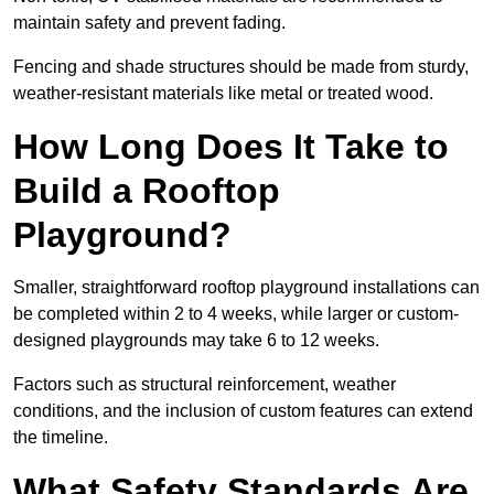
maintain safety and prevent fading.
Fencing and shade structures should be made from sturdy,
weather-resistant materials like metal or treated wood.
How Long Does It Take to
Build a Rooftop
Playground?
Smaller, straightforward rooftop playground installations can
be completed within 2 to 4 weeks, while larger or custom-
designed playgrounds may take 6 to 12 weeks.
Factors such as structural reinforcement, weather
conditions, and the inclusion of custom features can extend
the timeline.
What Safety Standards Are