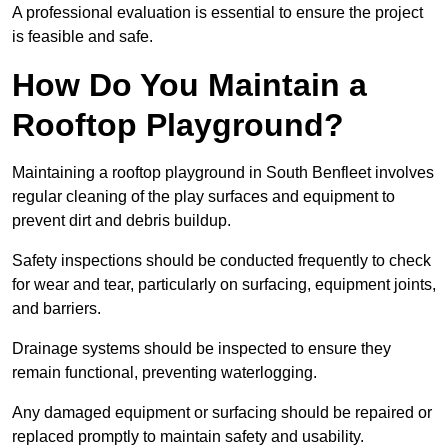
A professional evaluation is essential to ensure the project
is feasible and safe.
How Do You Maintain a
Rooftop Playground?
Maintaining a rooftop playground in South Benfleet involves
regular cleaning of the play surfaces and equipment to
prevent dirt and debris buildup.
Safety inspections should be conducted frequently to check
for wear and tear, particularly on surfacing, equipment joints,
and barriers.
Drainage systems should be inspected to ensure they
remain functional, preventing waterlogging.
Any damaged equipment or surfacing should be repaired or
replaced promptly to maintain safety and usability.