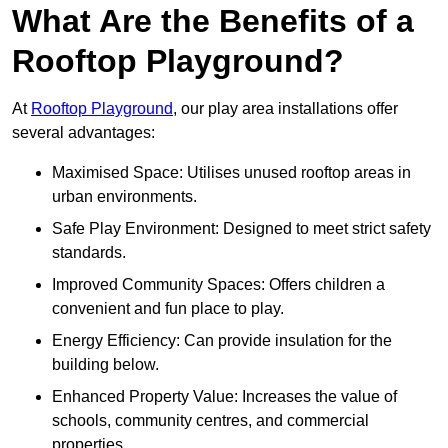
What Are the Benefits of a
Rooftop Playground?
At
Rooftop Playground
, our play area installations offer
several advantages:
Maximised Space: Utilises unused rooftop areas in
urban environments.
Safe Play Environment: Designed to meet strict safety
standards.
Improved Community Spaces: Offers children a
convenient and fun place to play.
Energy Efficiency: Can provide insulation for the
building below.
Enhanced Property Value: Increases the value of
schools, community centres, and commercial
properties.