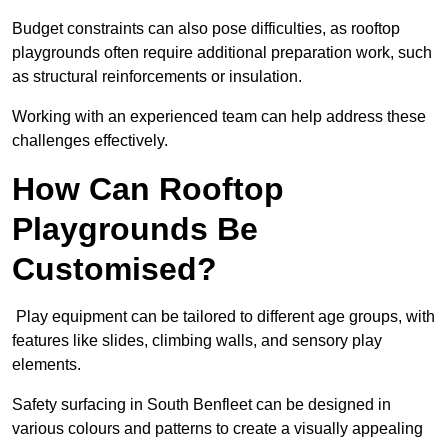
Budget constraints can also pose difficulties, as rooftop
playgrounds often require additional preparation work, such
as structural reinforcements or insulation.
Working with an experienced team can help address these
challenges effectively.
How Can Rooftop
Playgrounds Be
Customised?
Play equipment can be tailored to different age groups, with
features like slides, climbing walls, and sensory play
elements.
Safety surfacing in South Benfleet can be designed in
various colours and patterns to create a visually appealing