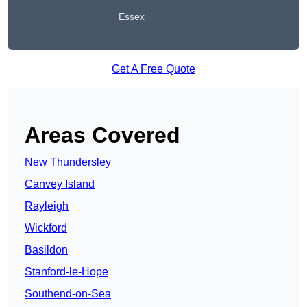
Essex
Get A Free Quote
Areas Covered
New Thundersley
Canvey Island
Rayleigh
Wickford
Basildon
Stanford-le-Hope
Southend-on-Sea