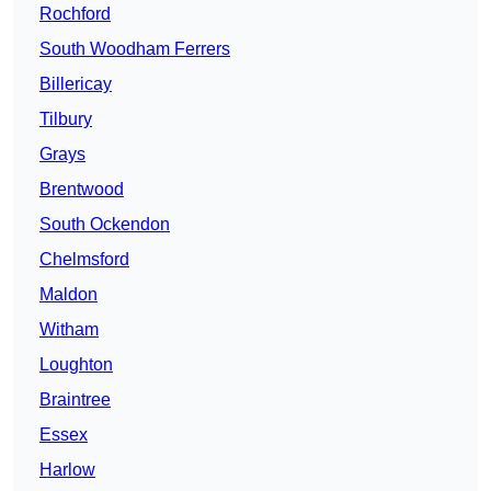
Rochford
South Woodham Ferrers
Billericay
Tilbury
Grays
Brentwood
South Ockendon
Chelmsford
Maldon
Witham
Loughton
Braintree
Essex
Harlow