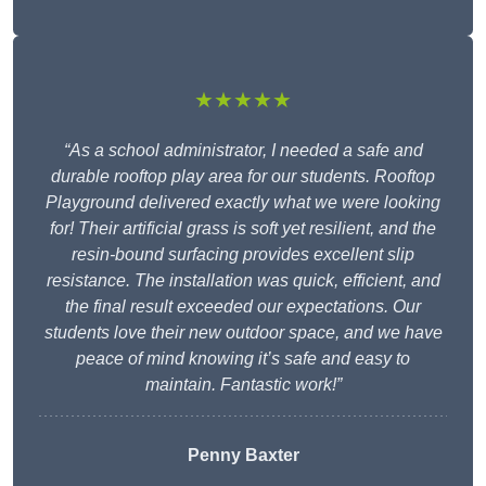
★★★★★
“As a school administrator, I needed a safe and
durable rooftop play area for our students. Rooftop
Playground delivered exactly what we were looking
for! Their artificial grass is soft yet resilient, and the
resin-bound surfacing provides excellent slip
resistance. The installation was quick, efficient, and
the final result exceeded our expectations. Our
students love their new outdoor space, and we have
peace of mind knowing it’s safe and easy to
maintain. Fantastic work!”
Penny Baxter