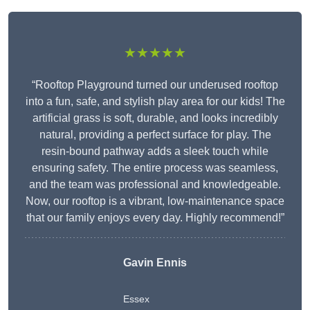
★★★★★
“Rooftop Playground turned our underused rooftop
into a fun, safe, and stylish play area for our kids! The
artificial grass is soft, durable, and looks incredibly
natural, providing a perfect surface for play. The
resin-bound pathway adds a sleek touch while
ensuring safety. The entire process was seamless,
and the team was professional and knowledgeable.
Now, our rooftop is a vibrant, low-maintenance space
that our family enjoys every day. Highly recommend!”
Gavin Ennis
Essex