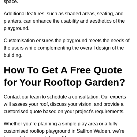
space.
Additional features, such as shaded areas, seating, and
planters, can enhance the usability and aesthetics of the
playground.
Customisation ensures the playground meets the needs of
the users while complementing the overall design of the
building.
How To Get A Free Quote
for Your Rooftop Garden?
Contact our team to schedule a consultation. Our experts
will assess your roof, discuss your vision, and provide a
customised quote based on your project’s requirements.
Whether you’re planning a simple play area or a fully
customised rooftop playground in Saffron Walden, we’re