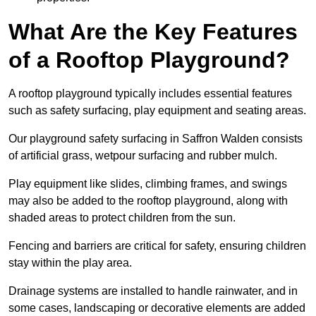
What Are the Key Features
of a Rooftop Playground?
A rooftop playground typically includes essential features
such as safety surfacing, play equipment and seating areas.
Our playground safety surfacing in Saffron Walden consists
of artificial grass, wetpour surfacing and rubber mulch.
Play equipment like slides, climbing frames, and swings
may also be added to the rooftop playground, along with
shaded areas to protect children from the sun.
Fencing and barriers are critical for safety, ensuring children
stay within the play area.
Drainage systems are installed to handle rainwater, and in
some cases, landscaping or decorative elements are added