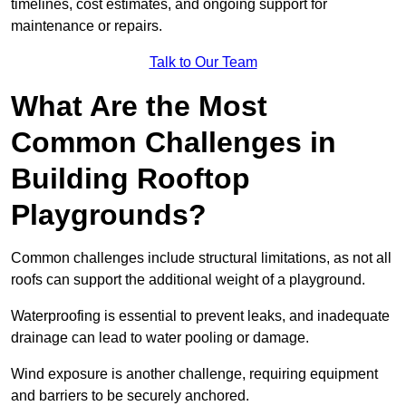
timelines, cost estimates, and ongoing support for
maintenance or repairs.
Talk to Our Team
What Are the Most
Common Challenges in
Building Rooftop
Playgrounds?
Common challenges include structural limitations, as not all
roofs can support the additional weight of a playground.
Waterproofing is essential to prevent leaks, and inadequate
drainage can lead to water pooling or damage.
Wind exposure is another challenge, requiring equipment
and barriers to be securely anchored.