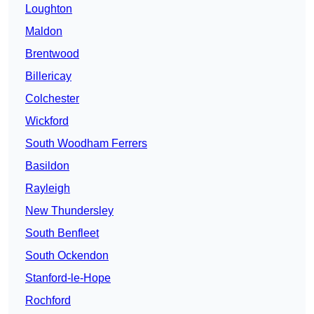
Loughton
Maldon
Brentwood
Billericay
Colchester
Wickford
South Woodham Ferrers
Basildon
Rayleigh
New Thundersley
South Benfleet
South Ockendon
Stanford-le-Hope
Rochford