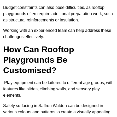
Budget constraints can also pose difficulties, as rooftop
playgrounds often require additional preparation work, such
as structural reinforcements or insulation.
Working with an experienced team can help address these
challenges effectively.
How Can Rooftop
Playgrounds Be
Customised?
Play equipment can be tailored to different age groups, with
features like slides, climbing walls, and sensory play
elements.
Safety surfacing in Saffron Walden can be designed in
various colours and patterns to create a visually appealing