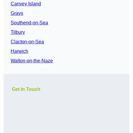
Canvey Island
Grays
Southend-on-Sea
Tilbury
Clacton-on-Sea
Harwich
Walton-on-the-Naze
Get In Touch