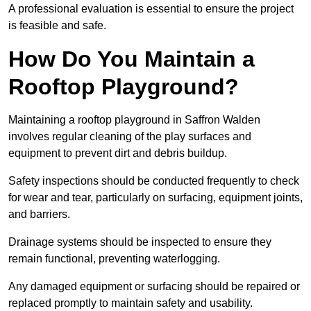
A professional evaluation is essential to ensure the project
is feasible and safe.
How Do You Maintain a
Rooftop Playground?
Maintaining a rooftop playground in Saffron Walden
involves regular cleaning of the play surfaces and
equipment to prevent dirt and debris buildup.
Safety inspections should be conducted frequently to check
for wear and tear, particularly on surfacing, equipment joints,
and barriers.
Drainage systems should be inspected to ensure they
remain functional, preventing waterlogging.
Any damaged equipment or surfacing should be repaired or
replaced promptly to maintain safety and usability.