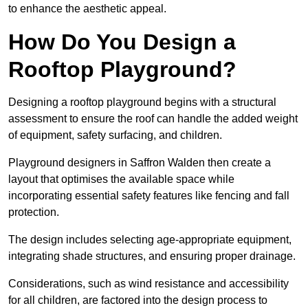
to enhance the aesthetic appeal.
How Do You Design a
Rooftop Playground?
Designing a rooftop playground begins with a structural
assessment to ensure the roof can handle the added weight
of equipment, safety surfacing, and children.
Playground designers in Saffron Walden then create a
layout that optimises the available space while
incorporating essential safety features like fencing and fall
protection.
The design includes selecting age-appropriate equipment,
integrating shade structures, and ensuring proper drainage.
Considerations, such as wind resistance and accessibility
for all children, are factored into the design process to