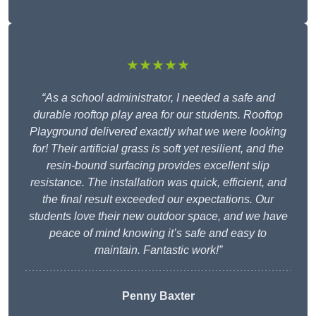
★★★★★
“As a school administrator, I needed a safe and
durable rooftop play area for our students. Rooftop
Playground delivered exactly what we were looking
for! Their artificial grass is soft yet resilient, and the
resin-bound surfacing provides excellent slip
resistance. The installation was quick, efficient, and
the final result exceeded our expectations. Our
students love their new outdoor space, and we have
peace of mind knowing it’s safe and easy to
maintain. Fantastic work!”
Penny Baxter