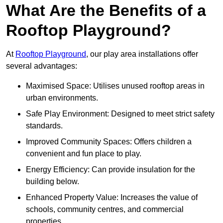
What Are the Benefits of a
Rooftop Playground?
At
Rooftop Playground
, our play area installations offer
several advantages:
Maximised Space: Utilises unused rooftop areas in
urban environments.
Safe Play Environment: Designed to meet strict safety
standards.
Improved Community Spaces: Offers children a
convenient and fun place to play.
Energy Efficiency: Can provide insulation for the
building below.
Enhanced Property Value: Increases the value of
schools, community centres, and commercial
properties.