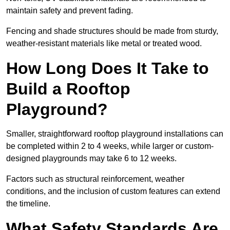
maintain safety and prevent fading.
Fencing and shade structures should be made from sturdy,
weather-resistant materials like metal or treated wood.
How Long Does It Take to
Build a Rooftop
Playground?
Smaller, straightforward rooftop playground installations can
be completed within 2 to 4 weeks, while larger or custom-
designed playgrounds may take 6 to 12 weeks.
Factors such as structural reinforcement, weather
conditions, and the inclusion of custom features can extend
the timeline.
What Safety Standards Are