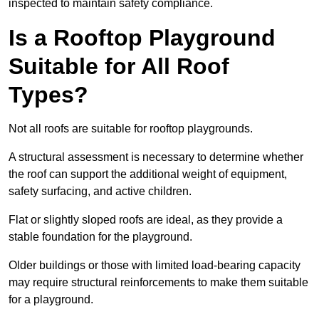
inspected to maintain safety compliance.
Is a Rooftop Playground
Suitable for All Roof
Types?
Not all roofs are suitable for rooftop playgrounds.
A structural assessment is necessary to determine whether
the roof can support the additional weight of equipment,
safety surfacing, and active children.
Flat or slightly sloped roofs are ideal, as they provide a
stable foundation for the playground.
Older buildings or those with limited load-bearing capacity
may require structural reinforcements to make them suitable
for a playground.