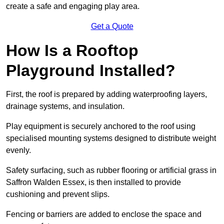
create a safe and engaging play area.
Get a Quote
How Is a Rooftop
Playground Installed?
First, the roof is prepared by adding waterproofing layers,
drainage systems, and insulation.
Play equipment is securely anchored to the roof using
specialised mounting systems designed to distribute weight
evenly.
Safety surfacing, such as rubber flooring or artificial grass in
Saffron Walden Essex, is then installed to provide
cushioning and prevent slips.
Fencing or barriers are added to enclose the space and