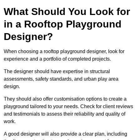
What Should You Look for
in a Rooftop Playground
Designer?
When choosing a rooftop playground designer, look for
experience and a portfolio of completed projects.
The designer should have expertise in structural
assessments, safety standards, and urban play area
design.
They should also offer customisation options to create a
playground tailored to your needs. Check for client reviews
and testimonials to assess their reliability and quality of
work.
A good designer will also provide a clear plan, including