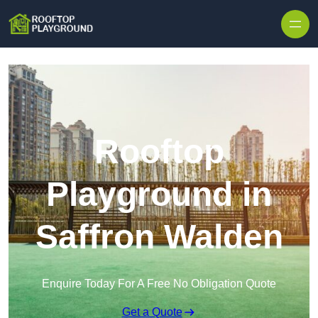
Skip to content
Rooftop
Playground in
Saffron Walden
Enquire Today For A Free No Obligation Quote
Get a Quote