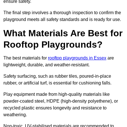
ensure safety.
The final step involves a thorough inspection to confirm the
playground meets all safety standards and is ready for use.
What Materials Are Best for
Rooftop Playgrounds?
The best materials for
rooftop playgrounds in Essex
are
lightweight, durable, and weather-resistant.
Safety surfacing, such as rubber tiles, poured-in-place
rubber, or artificial turf, is essential for cushioning falls.
Play equipment made from high-quality materials like
powder-coated steel, HDPE (high-density polyethene), or
recycled plastic ensures longevity and resistance to
weathering.
Non-toxic, UV-stabilised materials are recommended to