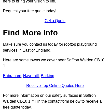
here to bring your vision to life.
Request your free quote today!
Get a Quote
Find More Info
Make sure you contact us today for rooftop playground
services in East of England.
Here are some towns we cover near Saffron Walden CB10
1
Babraham
,
Haverhill
,
Barking
Receive Top Online Quotes Here
For more information on our safety surfaces in Saffron
Walden CB10 1, fill in the contact form below to receive a
free quote today.