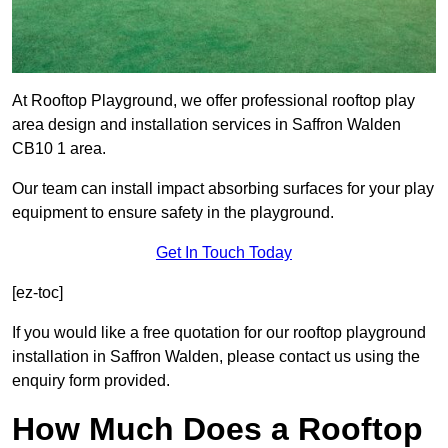
At Rooftop Playground, we offer professional rooftop play
area design and installation services in Saffron Walden
CB10 1 area.
Our team can install impact absorbing surfaces for your play
equipment to ensure safety in the playground.
Get In Touch Today
[ez-toc]
If you would like a free quotation for our rooftop playground
installation in Saffron Walden, please contact us using the
enquiry form provided.
How Much Does a Rooftop