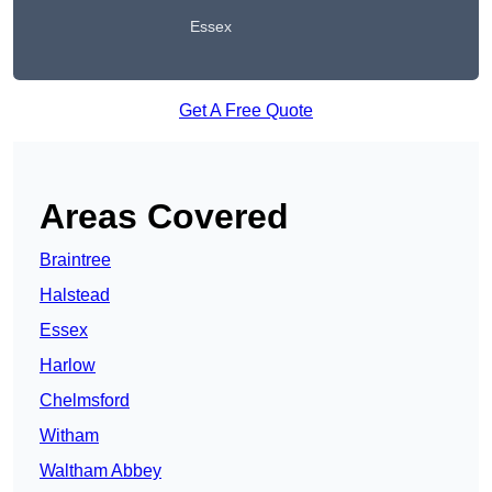
Essex
Get A Free Quote
Areas Covered
Braintree
Halstead
Essex
Harlow
Chelmsford
Witham
Waltham Abbey