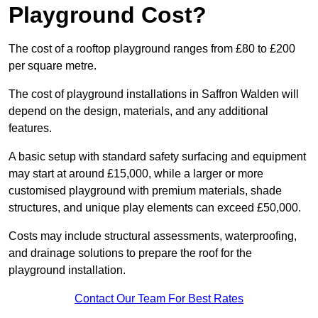
Playground Cost?
The cost of a rooftop playground ranges from £80 to £200
per square metre.
The cost of playground installations in Saffron Walden will
depend on the design, materials, and any additional
features.
A basic setup with standard safety surfacing and equipment
may start at around £15,000, while a larger or more
customised playground with premium materials, shade
structures, and unique play elements can exceed £50,000.
Costs may include structural assessments, waterproofing,
and drainage solutions to prepare the roof for the
playground installation.
Contact Our Team For Best Rates