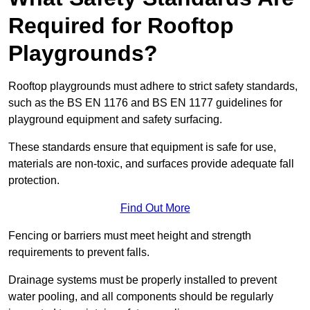
Required for Rooftop
Playgrounds?
Rooftop playgrounds must adhere to strict safety standards,
such as the BS EN 1176 and BS EN 1177 guidelines for
playground equipment and safety surfacing.
These standards ensure that equipment is safe for use,
materials are non-toxic, and surfaces provide adequate fall
protection.
Find Out More
Fencing or barriers must meet height and strength
requirements to prevent falls.
Drainage systems must be properly installed to prevent
water pooling, and all components should be regularly