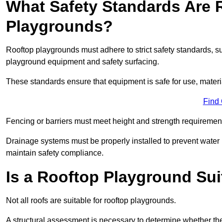
What Safety Standards Are 
Playgrounds?
Rooftop playgrounds must adhere to strict safety standards,
playground equipment and safety surfacing.
These standards ensure that equipment is safe for use, materia
Find
Fencing or barriers must meet height and strength requirement
Drainage systems must be properly installed to prevent water
maintain safety compliance.
Is a Rooftop Playground Sui
Not all roofs are suitable for rooftop playgrounds.
A structural assessment is necessary to determine whether the