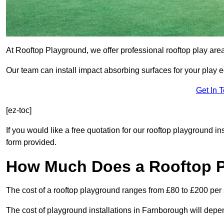
At Rooftop Playground, we offer professional rooftop play ar
Our team can install impact absorbing surfaces for your play 
Get In 
[ez-toc]
If you would like a free quotation for our rooftop playground i
form provided.
How Much Does a Rooftop 
The cost of a rooftop playground ranges from £80 to £200 per
The cost of playground installations in Farnborough will depe