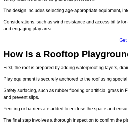
The design includes selecting age-appropriate equipment, int
Considerations, such as wind resistance and accessibility for a
and engaging play area.
Get
How Is a Rooftop Playground
First, the roof is prepared by adding waterproofing layers, dr
Play equipment is securely anchored to the roof using specia
Safety surfacing, such as rubber flooring or artificial grass i
and prevent slips.
Fencing or barriers are added to enclose the space and ensur
The final step involves a thorough inspection to confirm the p