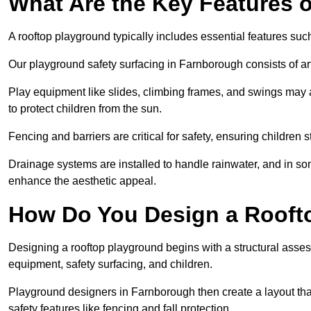
What Are the Key Features 
A rooftop playground typically includes essential features suc
Our playground safety surfacing in Farnborough consists of art
Play equipment like slides, climbing frames, and swings may 
to protect children from the sun.
Fencing and barriers are critical for safety, ensuring children 
Drainage systems are installed to handle rainwater, and in s
enhance the aesthetic appeal.
How Do You Design a Rooft
Designing a rooftop playground begins with a structural asse
equipment, safety surfacing, and children.
Playground designers in Farnborough then create a layout that
safety features like fencing and fall protection.