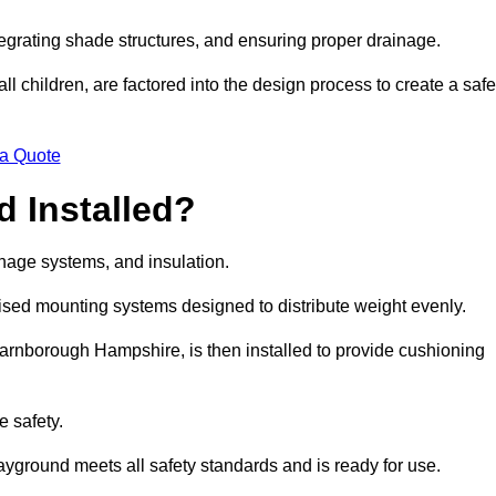
egrating shade structures, and ensuring proper drainage.
ll children, are factored into the design process to create a safe
 a Quote
 Installed?
ainage systems, and insulation.
lised mounting systems designed to distribute weight evenly.
n Farnborough Hampshire, is then installed to provide cushioning
e safety.
layground meets all safety standards and is ready for use.