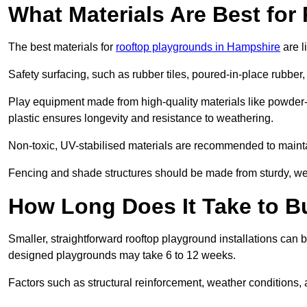
What Materials Are Best fo
The best materials for
rooftop playgrounds in Hampshire
are l
Safety surfacing, such as rubber tiles, poured-in-place rubber, or
Play equipment made from high-quality materials like powder-
plastic ensures longevity and resistance to weathering.
Non-toxic, UV-stabilised materials are recommended to mainta
Fencing and shade structures should be made from sturdy, weat
How Long Does It Take to B
Smaller, straightforward rooftop playground installations can 
designed playgrounds may take 6 to 12 weeks.
Factors such as structural reinforcement, weather conditions, 