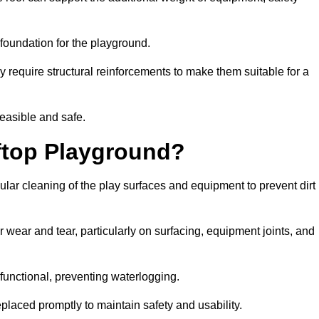
e foundation for the playground.
y require structural reinforcements to make them suitable for a
feasible and safe.
ftop Playground?
lar cleaning of the play surfaces and equipment to prevent dirt
 wear and tear, particularly on surfacing, equipment joints, and
functional, preventing waterlogging.
laced promptly to maintain safety and usability.