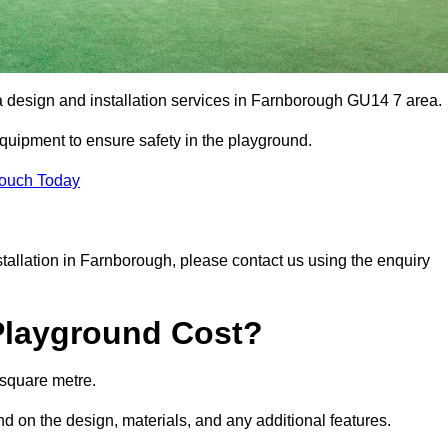
ea design and installation services in Farnborough GU14 7 area.
equipment to ensure safety in the playground.
Touch Today
nstallation in Farnborough, please contact us using the enquiry
Playground Cost?
 square metre.
nd on the design, materials, and any additional features.