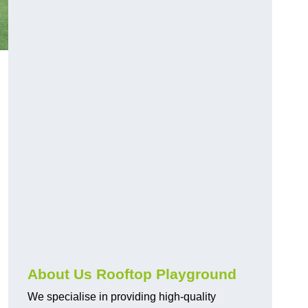
About Us Rooftop Playground
We specialise in providing high-quality