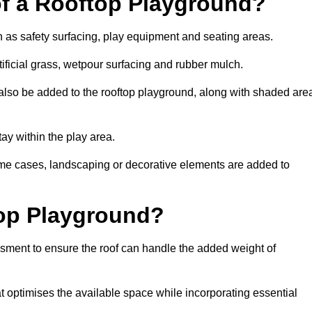
of a Rooftop Playground?
h as safety surfacing, play equipment and seating areas.
ificial grass, wetpour surfacing and rubber mulch.
also be added to the rooftop playground, along with shaded are
stay within the play area.
ome cases, landscaping or decorative elements are added to
op Playground?
ssment to ensure the roof can handle the added weight of
 optimises the available space while incorporating essential