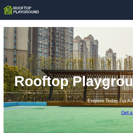
Rooftop Playgrou
Enquire Today For A 
Get a