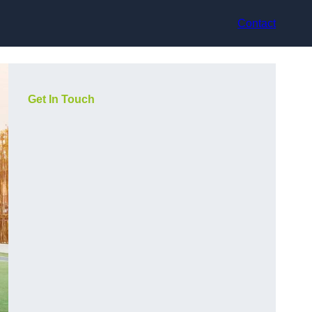
Contact
Get In Touch