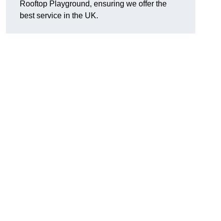
Rooftop Playground, ensuring we offer the
best service in the UK.