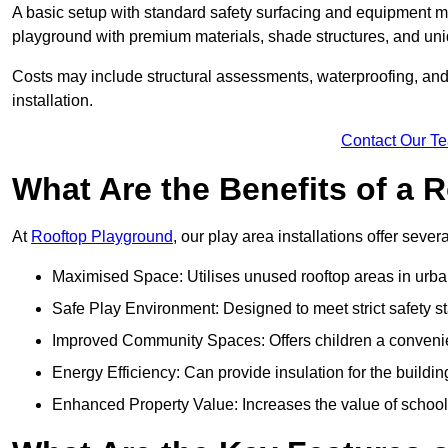
A basic setup with standard safety surfacing and equipment m
playground with premium materials, shade structures, and un
Costs may include structural assessments, waterproofing, and 
installation.
Contact Our T
What Are the Benefits of a
At
Rooftop Playground
, our play area installations offer seve
Maximised Space: Utilises unused rooftop areas in urb
Safe Play Environment: Designed to meet strict safety s
Improved Community Spaces: Offers children a convenien
Energy Efficiency: Can provide insulation for the buildin
Enhanced Property Value: Increases the value of school