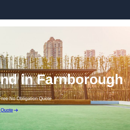
Skip to content
nd in Farnborough
Free No Obligation Quote
 Quote