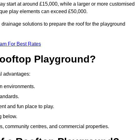
ay start at around £15,000, while a larger or more customised
ique play elements can exceed £50,000.
drainage solutions to prepare the roof for the playground
eam For Best Rates
 Rooftop Playground?
ral advantages:
an environments.
tandards.
t and fun place to play.
g below.
s, community centres, and commercial properties.