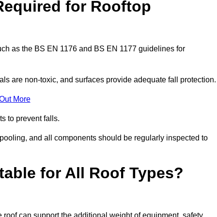
Required for Rooftop
 such as the BS EN 1176 and BS EN 1177 guidelines for
ls are non-toxic, and surfaces provide adequate fall protection
 Out More
s to prevent falls.
 pooling, and all components should be regularly inspected to
table for All Roof Types?
 roof can support the additional weight of equipment, safety