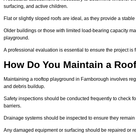
surfacing, and active children.
Flat or slightly sloped roofs are ideal, as they provide a stabl
Older buildings or those with limited load-bearing capacity ma
playground.
A professional evaluation is essential to ensure the project is 
How Do You Maintain a Roo
Maintaining a rooftop playground in Farnborough involves regu
and debris buildup.
Safety inspections should be conducted frequently to check for
barriers.
Drainage systems should be inspected to ensure they remain 
Any damaged equipment or surfacing should be repaired or rep