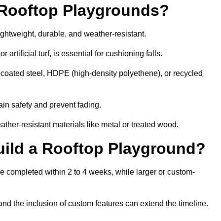
r Rooftop Playgrounds?
ightweight, durable, and weather-resistant.
 artificial turf, is essential for cushioning falls.
coated steel, HDPE (high-density polyethene), or recycled
in safety and prevent fading.
her-resistant materials like metal or treated wood.
uild a Rooftop Playground?
be completed within 2 to 4 weeks, while larger or custom-
and the inclusion of custom features can extend the timeline.