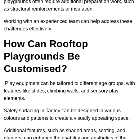
playgrounds often require additional preparation work, such
as structural reinforcements or insulation.
Working with an experienced team can help address these
challenges effectively.
How Can Rooftop
Playgrounds Be
Customised?
Play equipment can be tailored to different age groups, with
features like slides, climbing walls, and sensory play
elements.
Safety surfacing in Tadley can be designed in various
colours and patterns to create a visually appealing space.
Additional features, such as shaded areas, seating, and
planters, can enhance the usability and aesthetics of the