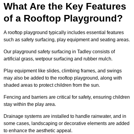
What Are the Key Features
of a Rooftop Playground?
A rooftop playground typically includes essential features
such as safety surfacing, play equipment and seating areas.
Our playground safety surfacing in Tadley consists of
artificial grass, wetpour surfacing and rubber mulch.
Play equipment like slides, climbing frames, and swings
may also be added to the rooftop playground, along with
shaded areas to protect children from the sun.
Fencing and barriers are critical for safety, ensuring children
stay within the play area.
Drainage systems are installed to handle rainwater, and in
some cases, landscaping or decorative elements are added
to enhance the aesthetic appeal.