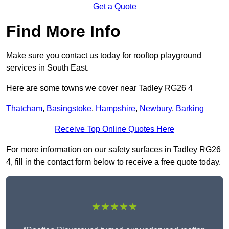
Get a Quote
Find More Info
Make sure you contact us today for rooftop playground
services in South East.
Here are some towns we cover near Tadley RG26 4
Thatcham
,
Basingstoke
,
Hampshire
,
Newbury
,
Barking
Receive Top Online Quotes Here
For more information on our safety surfaces in Tadley RG26
4, fill in the contact form below to receive a free quote today.
★★★★★