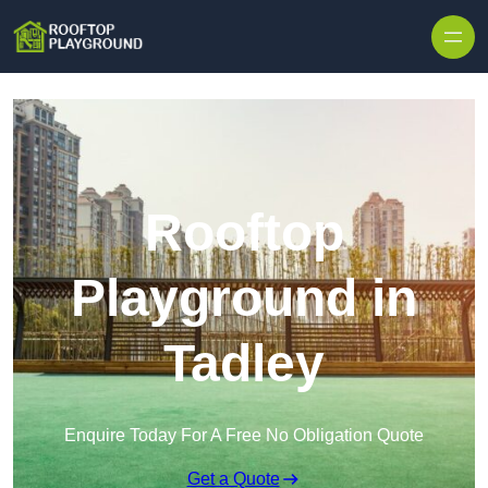
Skip to content
Rooftop
Playground in
Tadley
Enquire Today For A Free No Obligation Quote
Get a Quote