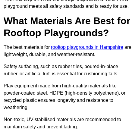
playground meets all safety standards and is ready for use.
What Materials Are Best for
Rooftop Playgrounds?
The best materials for
rooftop playgrounds in Hampshire
are
lightweight, durable, and weather-resistant.
Safety surfacing, such as rubber tiles, poured-in-place
rubber, or artificial turf, is essential for cushioning falls.
Play equipment made from high-quality materials like
powder-coated steel, HDPE (high-density polyethene), or
recycled plastic ensures longevity and resistance to
weathering.
Non-toxic, UV-stabilised materials are recommended to
maintain safety and prevent fading.