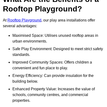
Rooftop Playground?
At
Rooftop Playground
, our play area installations offer
several advantages:
Maximised Space: Utilises unused rooftop areas in
urban environments.
Safe Play Environment: Designed to meet strict safety
standards.
Improved Community Spaces: Offers children a
convenient and fun place to play.
Energy Efficiency: Can provide insulation for the
building below.
Enhanced Property Value: Increases the value of
schools, community centres, and commercial
properties.