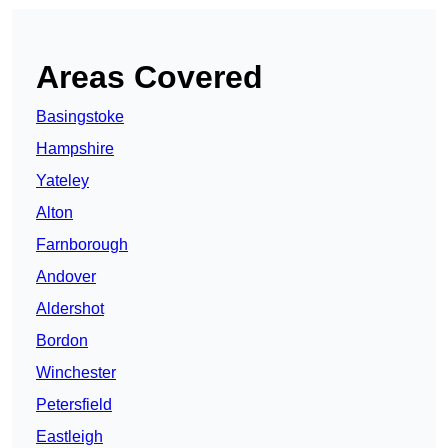
Areas Covered
Basingstoke
Hampshire
Yateley
Alton
Farnborough
Andover
Aldershot
Bordon
Winchester
Petersfield
Eastleigh