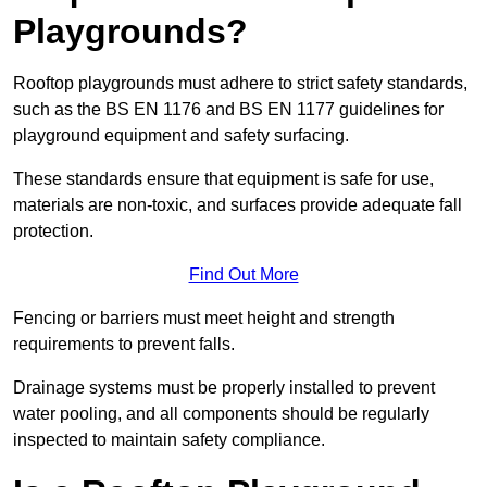
Playgrounds?
Rooftop playgrounds must adhere to strict safety standards,
such as the BS EN 1176 and BS EN 1177 guidelines for
playground equipment and safety surfacing.
These standards ensure that equipment is safe for use,
materials are non-toxic, and surfaces provide adequate fall
protection.
Find Out More
Fencing or barriers must meet height and strength
requirements to prevent falls.
Drainage systems must be properly installed to prevent
water pooling, and all components should be regularly
inspected to maintain safety compliance.