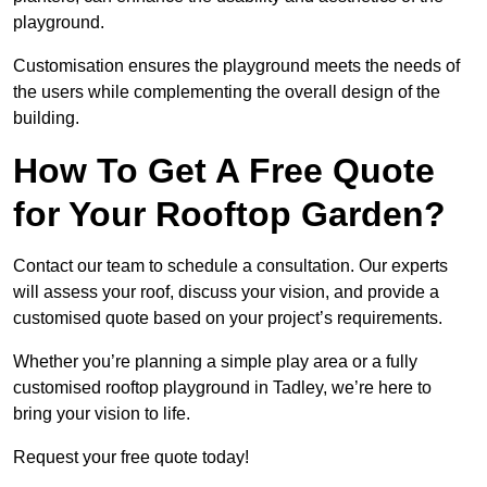
playground.
Customisation ensures the playground meets the needs of
the users while complementing the overall design of the
building.
How To Get A Free Quote
for Your Rooftop Garden?
Contact our team to schedule a consultation. Our experts
will assess your roof, discuss your vision, and provide a
customised quote based on your project’s requirements.
Whether you’re planning a simple play area or a fully
customised rooftop playground in Tadley, we’re here to
bring your vision to life.
Request your free quote today!