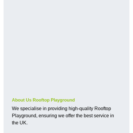
About Us Rooftop Playground
We specialise in providing high-quality Rooftop
Playground, ensuring we offer the best service in
the UK.