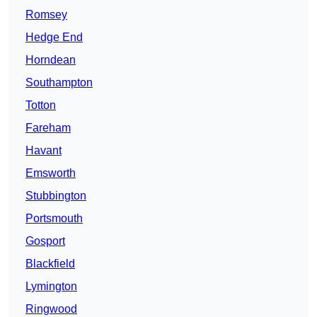
Romsey
Hedge End
Horndean
Southampton
Totton
Fareham
Havant
Emsworth
Stubbington
Portsmouth
Gosport
Blackfield
Lymington
Ringwood