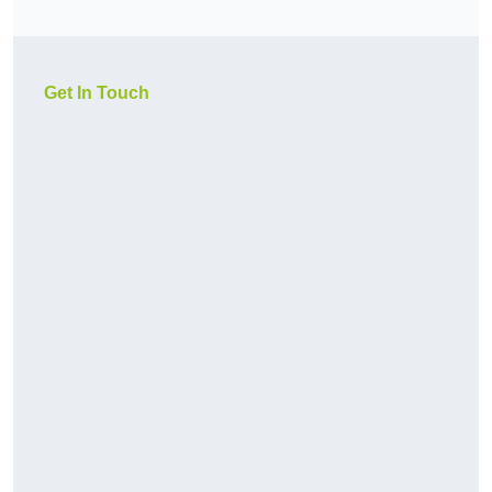
Get In Touch