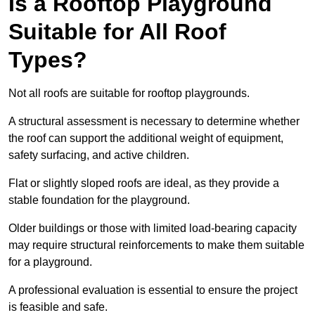
Is a Rooftop Playground
Suitable for All Roof
Types?
Not all roofs are suitable for rooftop playgrounds.
A structural assessment is necessary to determine whether
the roof can support the additional weight of equipment,
safety surfacing, and active children.
Flat or slightly sloped roofs are ideal, as they provide a
stable foundation for the playground.
Older buildings or those with limited load-bearing capacity
may require structural reinforcements to make them suitable
for a playground.
A professional evaluation is essential to ensure the project
is feasible and safe.