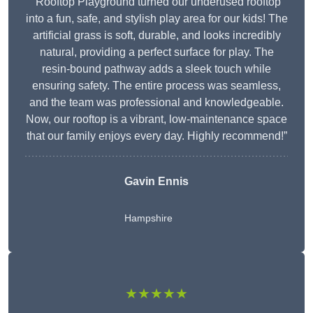
“Rooftop Playground turned our underused rooftop
into a fun, safe, and stylish play area for our kids! The
artificial grass is soft, durable, and looks incredibly
natural, providing a perfect surface for play. The
resin-bound pathway adds a sleek touch while
ensuring safety. The entire process was seamless,
and the team was professional and knowledgeable.
Now, our rooftop is a vibrant, low-maintenance space
that our family enjoys every day. Highly recommend!”
Gavin Ennis
Hampshire
★★★★★