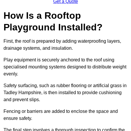
Get a Quote
How Is a Rooftop
Playground Installed?
First, the roof is prepared by adding waterproofing layers,
drainage systems, and insulation.
Play equipment is securely anchored to the roof using
specialised mounting systems designed to distribute weight
evenly.
Safety surfacing, such as rubber flooring or artificial grass in
Tadley Hampshire, is then installed to provide cushioning
and prevent slips.
Fencing or barriers are added to enclose the space and
ensure safety.
The final step involves a thorough inspection to confirm the