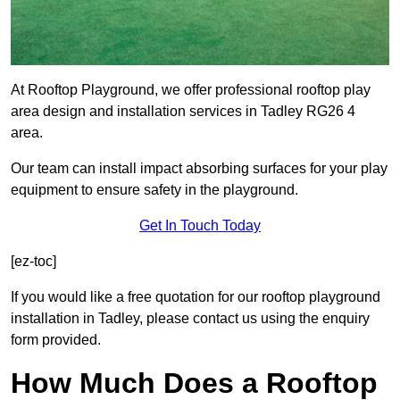
At Rooftop Playground, we offer professional rooftop play
area design and installation services in Tadley RG26 4
area.
Our team can install impact absorbing surfaces for your play
equipment to ensure safety in the playground.
Get In Touch Today
[ez-toc]
If you would like a free quotation for our rooftop playground
installation in Tadley, please contact us using the enquiry
form provided.
How Much Does a Rooftop