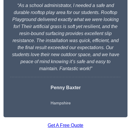
“As a school administrator, I needed a safe and
durable rooftop play area for our students. Rooftop
Playground delivered exactly what we were looking
for! Their artificial grass is soft yet resilient, and the
resin-bound surfacing provides excellent slip
resistance. The installation was quick, efficient, and
the final result exceeded our expectations. Our
students love their new outdoor space, and we have
peace of mind knowing it’s safe and easy to
maintain. Fantastic work!”
Penny Baxter
Hampshire
Get A Free Quote