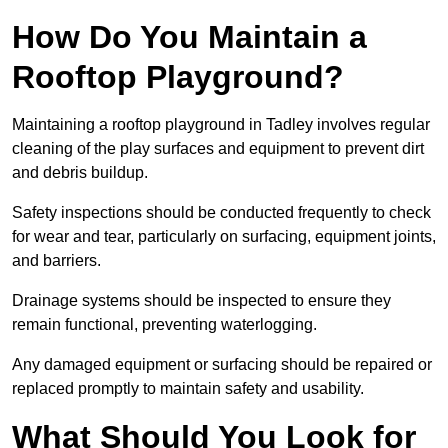
How Do You Maintain a
Rooftop Playground?
Maintaining a rooftop playground in Tadley involves regular
cleaning of the play surfaces and equipment to prevent dirt
and debris buildup.
Safety inspections should be conducted frequently to check
for wear and tear, particularly on surfacing, equipment joints,
and barriers.
Drainage systems should be inspected to ensure they
remain functional, preventing waterlogging.
Any damaged equipment or surfacing should be repaired or
replaced promptly to maintain safety and usability.
What Should You Look for