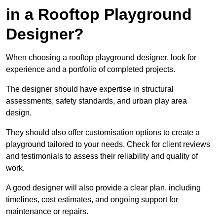
in a Rooftop Playground
Designer?
When choosing a rooftop playground designer, look for
experience and a portfolio of completed projects.
The designer should have expertise in structural
assessments, safety standards, and urban play area
design.
They should also offer customisation options to create a
playground tailored to your needs. Check for client reviews
and testimonials to assess their reliability and quality of
work.
A good designer will also provide a clear plan, including
timelines, cost estimates, and ongoing support for
maintenance or repairs.