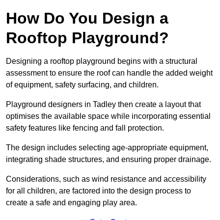
How Do You Design a
Rooftop Playground?
Designing a rooftop playground begins with a structural
assessment to ensure the roof can handle the added weight
of equipment, safety surfacing, and children.
Playground designers in Tadley then create a layout that
optimises the available space while incorporating essential
safety features like fencing and fall protection.
The design includes selecting age-appropriate equipment,
integrating shade structures, and ensuring proper drainage.
Considerations, such as wind resistance and accessibility
for all children, are factored into the design process to
create a safe and engaging play area.