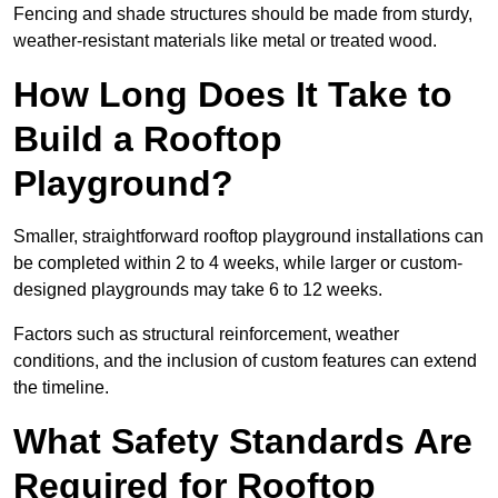
Fencing and shade structures should be made from sturdy,
weather-resistant materials like metal or treated wood.
How Long Does It Take to
Build a Rooftop
Playground?
Smaller, straightforward rooftop playground installations can
be completed within 2 to 4 weeks, while larger or custom-
designed playgrounds may take 6 to 12 weeks.
Factors such as structural reinforcement, weather
conditions, and the inclusion of custom features can extend
the timeline.
What Safety Standards Are
Required for Rooftop