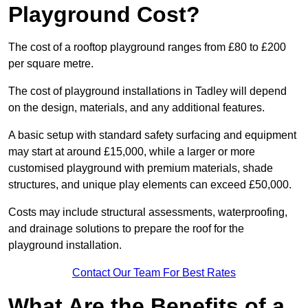
Playground Cost?
The cost of a rooftop playground ranges from £80 to £200
per square metre.
The cost of playground installations in Tadley will depend
on the design, materials, and any additional features.
A basic setup with standard safety surfacing and equipment
may start at around £15,000, while a larger or more
customised playground with premium materials, shade
structures, and unique play elements can exceed £50,000.
Costs may include structural assessments, waterproofing,
and drainage solutions to prepare the roof for the
playground installation.
Contact Our Team For Best Rates
What Are the Benefits of a