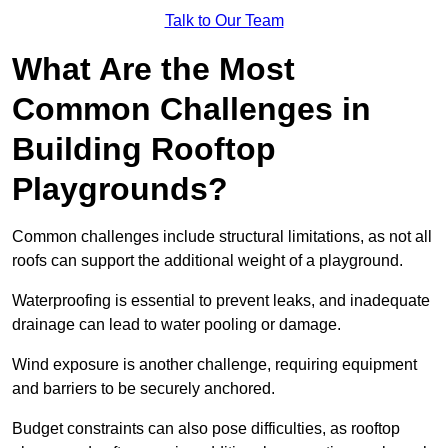
Talk to Our Team
What Are the Most
Common Challenges in
Building Rooftop
Playgrounds?
Common challenges include structural limitations, as not all
roofs can support the additional weight of a playground.
Waterproofing is essential to prevent leaks, and inadequate
drainage can lead to water pooling or damage.
Wind exposure is another challenge, requiring equipment
and barriers to be securely anchored.
Budget constraints can also pose difficulties, as rooftop