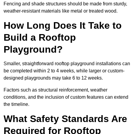
Fencing and shade structures should be made from sturdy,
weather-resistant materials like metal or treated wood.
How Long Does It Take to
Build a Rooftop
Playground?
Smaller, straightforward rooftop playground installations can
be completed within 2 to 4 weeks, while larger or custom-
designed playgrounds may take 6 to 12 weeks.
Factors such as structural reinforcement, weather
conditions, and the inclusion of custom features can extend
the timeline.
What Safety Standards Are
Required for Rooftop