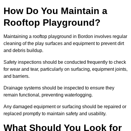
How Do You Maintain a
Rooftop Playground?
Maintaining a rooftop playground in Bordon involves regular
cleaning of the play surfaces and equipment to prevent dirt
and debris buildup.
Safety inspections should be conducted frequently to check
for wear and tear, particularly on surfacing, equipment joints,
and barriers.
Drainage systems should be inspected to ensure they
remain functional, preventing waterlogging.
Any damaged equipment or surfacing should be repaired or
replaced promptly to maintain safety and usability.
What Should You Look for