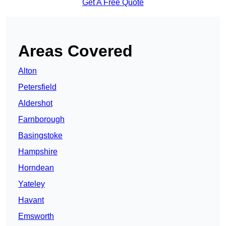
Get A Free Quote
Areas Covered
Alton
Petersfield
Aldershot
Farnborough
Basingstoke
Hampshire
Horndean
Yateley
Havant
Emsworth