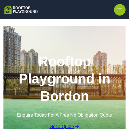
Skip to content
Rooftop
Playground in
Bordon
Enquire Today For A Free No Obligation Quote
Get a Quote