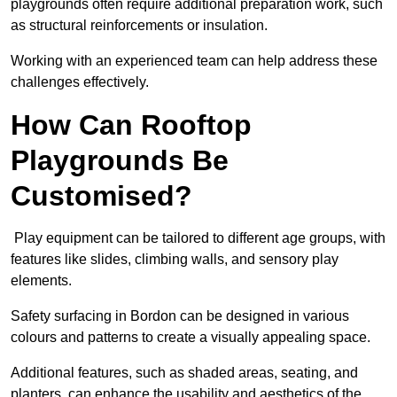
playgrounds often require additional preparation work, such
as structural reinforcements or insulation.
Working with an experienced team can help address these
challenges effectively.
How Can Rooftop
Playgrounds Be
Customised?
Play equipment can be tailored to different age groups, with
features like slides, climbing walls, and sensory play
elements.
Safety surfacing in Bordon can be designed in various
colours and patterns to create a visually appealing space.
Additional features, such as shaded areas, seating, and
planters, can enhance the usability and aesthetics of the