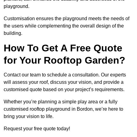
playground.
Customisation ensures the playground meets the needs of
the users while complementing the overall design of the
building.
How To Get A Free Quote
for Your Rooftop Garden?
Contact our team to schedule a consultation. Our experts
will assess your roof, discuss your vision, and provide a
customised quote based on your project’s requirements.
Whether you’re planning a simple play area or a fully
customised rooftop playground in Bordon, we’re here to
bring your vision to life.
Request your free quote today!