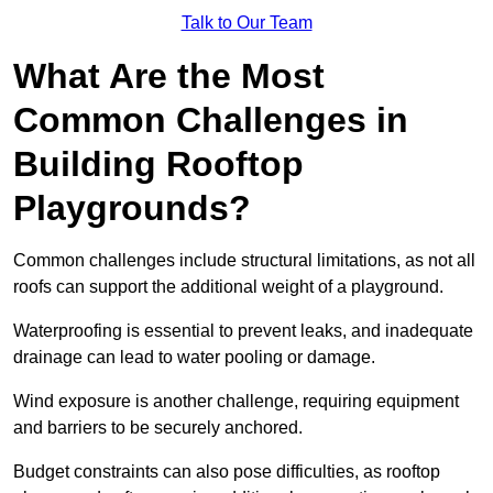
Talk to Our Team
What Are the Most
Common Challenges in
Building Rooftop
Playgrounds?
Common challenges include structural limitations, as not all
roofs can support the additional weight of a playground.
Waterproofing is essential to prevent leaks, and inadequate
drainage can lead to water pooling or damage.
Wind exposure is another challenge, requiring equipment
and barriers to be securely anchored.
Budget constraints can also pose difficulties, as rooftop