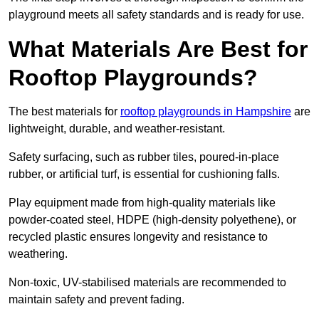
playground meets all safety standards and is ready for use.
What Materials Are Best for
Rooftop Playgrounds?
The best materials for
rooftop playgrounds in Hampshire
are
lightweight, durable, and weather-resistant.
Safety surfacing, such as rubber tiles, poured-in-place
rubber, or artificial turf, is essential for cushioning falls.
Play equipment made from high-quality materials like
powder-coated steel, HDPE (high-density polyethene), or
recycled plastic ensures longevity and resistance to
weathering.
Non-toxic, UV-stabilised materials are recommended to
maintain safety and prevent fading.