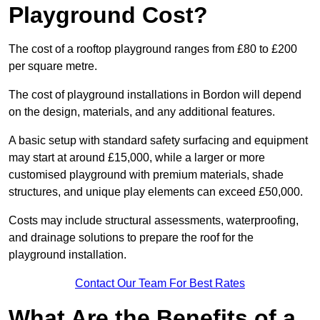
Playground Cost?
The cost of a rooftop playground ranges from £80 to £200
per square metre.
The cost of playground installations in Bordon will depend
on the design, materials, and any additional features.
A basic setup with standard safety surfacing and equipment
may start at around £15,000, while a larger or more
customised playground with premium materials, shade
structures, and unique play elements can exceed £50,000.
Costs may include structural assessments, waterproofing,
and drainage solutions to prepare the roof for the
playground installation.
Contact Our Team For Best Rates
What Are the Benefits of a