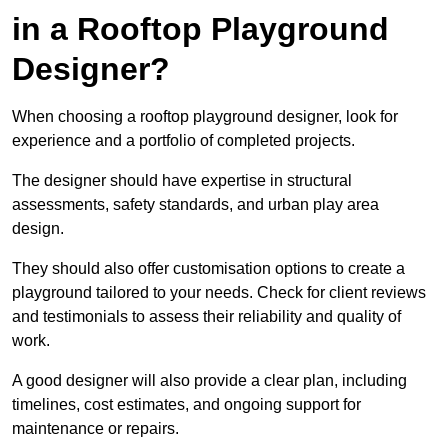
in a Rooftop Playground
Designer?
When choosing a rooftop playground designer, look for
experience and a portfolio of completed projects.
The designer should have expertise in structural
assessments, safety standards, and urban play area
design.
They should also offer customisation options to create a
playground tailored to your needs. Check for client reviews
and testimonials to assess their reliability and quality of
work.
A good designer will also provide a clear plan, including
timelines, cost estimates, and ongoing support for
maintenance or repairs.