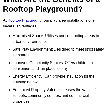
Rooftop Playground?
At
Rooftop Playground
, our play area installations offer
several advantages:
Maximised Space: Utilises unused rooftop areas in
urban environments.
Safe Play Environment: Designed to meet strict safety
standards.
Improved Community Spaces: Offers children a
convenient and fun place to play.
Energy Efficiency: Can provide insulation for the
building below.
Enhanced Property Value: Increases the value of
schools, community centres, and commercial
properties.