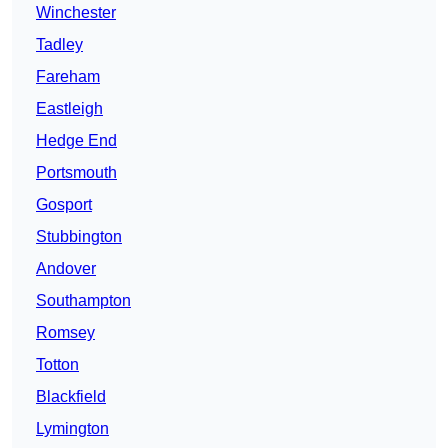
Winchester
Tadley
Fareham
Eastleigh
Hedge End
Portsmouth
Gosport
Stubbington
Andover
Southampton
Romsey
Totton
Blackfield
Lymington