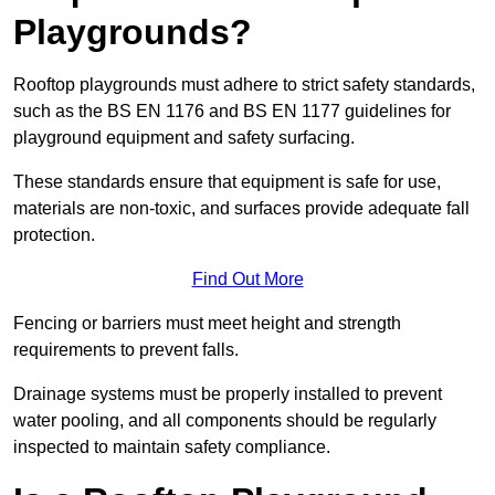
Playgrounds?
Rooftop playgrounds must adhere to strict safety standards,
such as the BS EN 1176 and BS EN 1177 guidelines for
playground equipment and safety surfacing.
These standards ensure that equipment is safe for use,
materials are non-toxic, and surfaces provide adequate fall
protection.
Find Out More
Fencing or barriers must meet height and strength
requirements to prevent falls.
Drainage systems must be properly installed to prevent
water pooling, and all components should be regularly
inspected to maintain safety compliance.