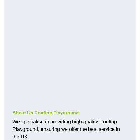
About Us Rooftop Playground
We specialise in providing high-quality Rooftop
Playground, ensuring we offer the best service in
the UK.