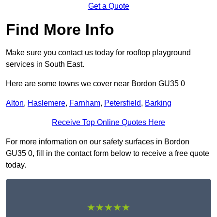
Get a Quote
Find More Info
Make sure you contact us today for rooftop playground
services in South East.
Here are some towns we cover near Bordon GU35 0
Alton
,
Haslemere
,
Farnham
,
Petersfield
,
Barking
Receive Top Online Quotes Here
For more information on our safety surfaces in Bordon
GU35 0, fill in the contact form below to receive a free quote
today.
★★★★★