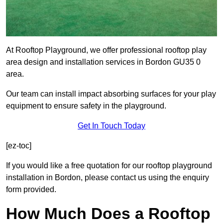
At Rooftop Playground, we offer professional rooftop play
area design and installation services in Bordon GU35 0
area.
Our team can install impact absorbing surfaces for your play
equipment to ensure safety in the playground.
Get In Touch Today
[ez-toc]
If you would like a free quotation for our rooftop playground
installation in Bordon, please contact us using the enquiry
form provided.
How Much Does a Rooftop