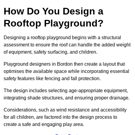
How Do You Design a
Rooftop Playground?
Designing a rooftop playground begins with a structural
assessment to ensure the roof can handle the added weight
of equipment, safety surfacing, and children.
Playground designers in Bordon then create a layout that
optimises the available space while incorporating essential
safety features like fencing and fall protection.
The design includes selecting age-appropriate equipment,
integrating shade structures, and ensuring proper drainage.
Considerations, such as wind resistance and accessibility
for all children, are factored into the design process to
create a safe and engaging play area.