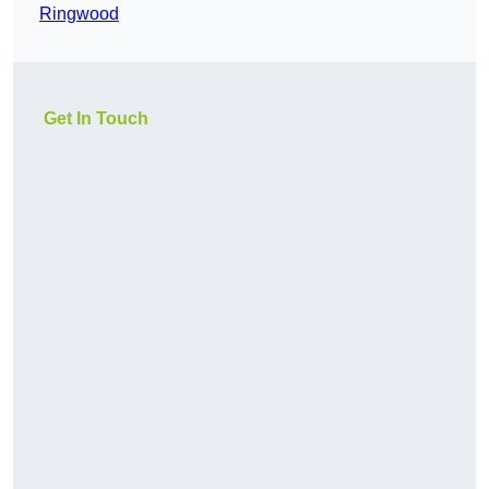
Ringwood
Get In Touch