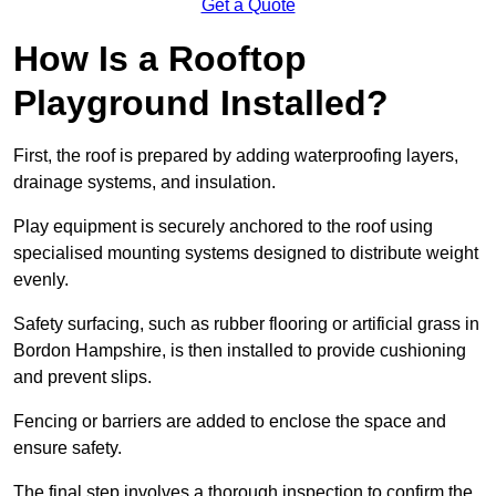
Get a Quote
How Is a Rooftop
Playground Installed?
First, the roof is prepared by adding waterproofing layers,
drainage systems, and insulation.
Play equipment is securely anchored to the roof using
specialised mounting systems designed to distribute weight
evenly.
Safety surfacing, such as rubber flooring or artificial grass in
Bordon Hampshire, is then installed to provide cushioning
and prevent slips.
Fencing or barriers are added to enclose the space and
ensure safety.
The final step involves a thorough inspection to confirm the