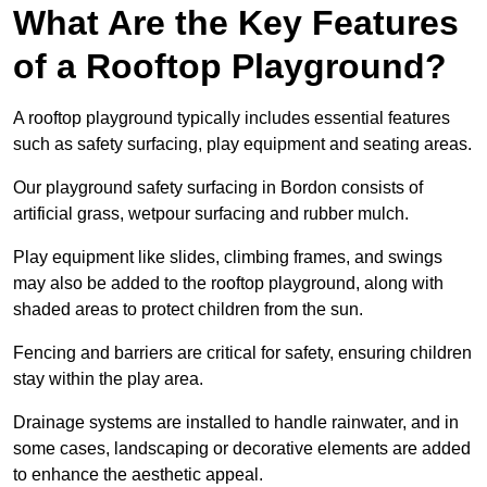
What Are the Key Features
of a Rooftop Playground?
A rooftop playground typically includes essential features
such as safety surfacing, play equipment and seating areas.
Our playground safety surfacing in Bordon consists of
artificial grass, wetpour surfacing and rubber mulch.
Play equipment like slides, climbing frames, and swings
may also be added to the rooftop playground, along with
shaded areas to protect children from the sun.
Fencing and barriers are critical for safety, ensuring children
stay within the play area.
Drainage systems are installed to handle rainwater, and in
some cases, landscaping or decorative elements are added
to enhance the aesthetic appeal.