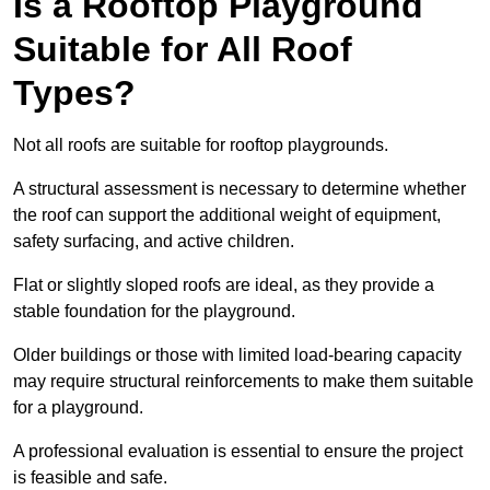
Is a Rooftop Playground
Suitable for All Roof
Types?
Not all roofs are suitable for rooftop playgrounds.
A structural assessment is necessary to determine whether
the roof can support the additional weight of equipment,
safety surfacing, and active children.
Flat or slightly sloped roofs are ideal, as they provide a
stable foundation for the playground.
Older buildings or those with limited load-bearing capacity
may require structural reinforcements to make them suitable
for a playground.
A professional evaluation is essential to ensure the project
is feasible and safe.