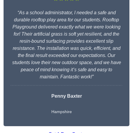
“As a school administrator, I needed a safe and
durable rooftop play area for our students. Rooftop
Playground delivered exactly what we were looking
for! Their artificial grass is soft yet resilient, and the
resin-bound surfacing provides excellent slip
resistance. The installation was quick, efficient, and
the final result exceeded our expectations. Our
students love their new outdoor space, and we have
peace of mind knowing it’s safe and easy to
maintain. Fantastic work!”
Penny Baxter
Hampshire