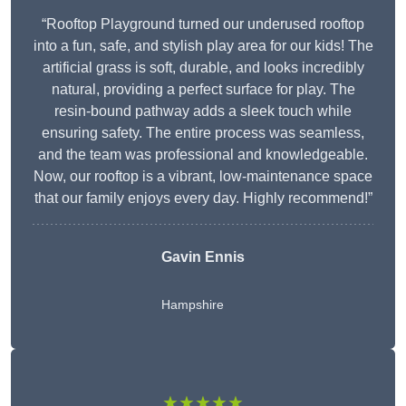
“Rooftop Playground turned our underused rooftop
into a fun, safe, and stylish play area for our kids! The
artificial grass is soft, durable, and looks incredibly
natural, providing a perfect surface for play. The
resin-bound pathway adds a sleek touch while
ensuring safety. The entire process was seamless,
and the team was professional and knowledgeable.
Now, our rooftop is a vibrant, low-maintenance space
that our family enjoys every day. Highly recommend!”
Gavin Ennis
Hampshire
★★★★★