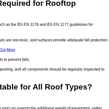
Required for Rooftop
 such as the BS EN 1176 and BS EN 1177 guidelines for
ls are non-toxic, and surfaces provide adequate fall protection
 Out More
s to prevent falls.
 pooling, and all components should be regularly inspected to
table for All Roof Types?
 roof can support the additional weight of equipment, safety