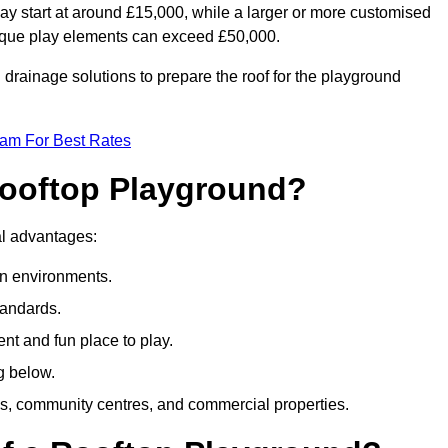
ay start at around £15,000, while a larger or more customised
ique play elements can exceed £50,000.
drainage solutions to prepare the roof for the playground
eam For Best Rates
 Rooftop Playground?
ral advantages:
an environments.
tandards.
t and fun place to play.
g below.
s, community centres, and commercial properties.