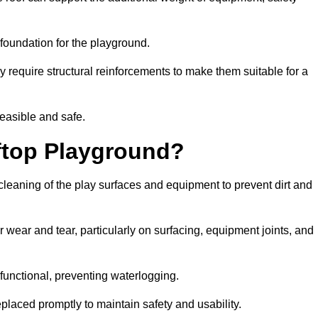
e foundation for the playground.
y require structural reinforcements to make them suitable for a
feasible and safe.
ftop Playground?
cleaning of the play surfaces and equipment to prevent dirt and
 wear and tear, particularly on surfacing, equipment joints, and
functional, preventing waterlogging.
laced promptly to maintain safety and usability.