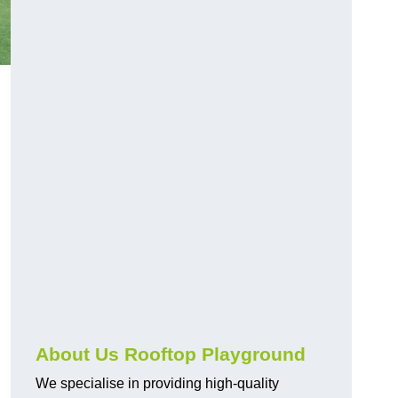
About Us Rooftop Playground
We specialise in providing high-quality