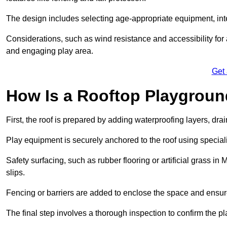
The design includes selecting age-appropriate equipment, int
Considerations, such as wind resistance and accessibility for a
and engaging play area.
Get
How Is a Rooftop Playground
First, the roof is prepared by adding waterproofing layers, dr
Play equipment is securely anchored to the roof using specia
Safety surfacing, such as rubber flooring or artificial grass in
slips.
Fencing or barriers are added to enclose the space and ensur
The final step involves a thorough inspection to confirm the p