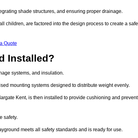
egrating shade structures, and ensuring proper drainage.
ll children, are factored into the design process to create a safe
 a Quote
 Installed?
ainage systems, and insulation.
lised mounting systems designed to distribute weight evenly.
 Margate Kent, is then installed to provide cushioning and prevent
e safety.
layground meets all safety standards and is ready for use.