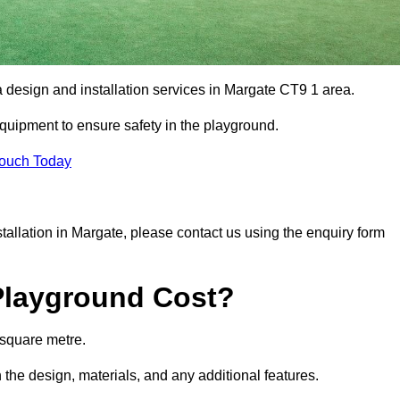
a design and installation services in Margate CT9 1 area.
equipment to ensure safety in the playground.
Touch Today
nstallation in Margate, please contact us using the enquiry form
Playground Cost?
 square metre.
 the design, materials, and any additional features.