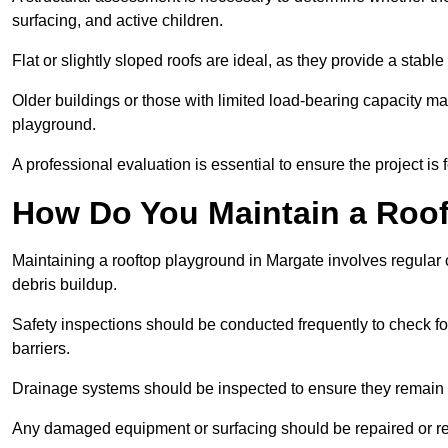
surfacing, and active children.
Flat or slightly sloped roofs are ideal, as they provide a stabl
Older buildings or those with limited load-bearing capacity ma
playground.
A professional evaluation is essential to ensure the project is 
How Do You Maintain a Roo
Maintaining a rooftop playground in Margate involves regular 
debris buildup.
Safety inspections should be conducted frequently to check for
barriers.
Drainage systems should be inspected to ensure they remain 
Any damaged equipment or surfacing should be repaired or rep