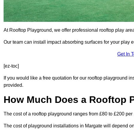
At Rooftop Playground, we offer professional rooftop play are
Our team can install impact absorbing surfaces for your play 
Get In 
[ez-toc]
If you would like a free quotation for our rooftop playground i
provided.
How Much Does a Rooftop 
The cost of a rooftop playground ranges from £80 to £200 per
The cost of playground installations in Margate will depend on