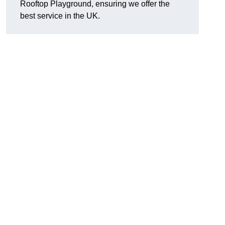
Rooftop Playground, ensuring we offer the
best service in the UK.