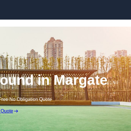
Skip to content
ound in Margate
Free No Obligation Quote
 Quote