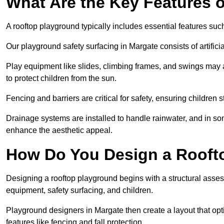
What Are the Key Features 
A rooftop playground typically includes essential features suc
Our playground safety surfacing in Margate consists of artific
Play equipment like slides, climbing frames, and swings may 
to protect children from the sun.
Fencing and barriers are critical for safety, ensuring children 
Drainage systems are installed to handle rainwater, and in s
enhance the aesthetic appeal.
How Do You Design a Rooft
Designing a rooftop playground begins with a structural asse
equipment, safety surfacing, and children.
Playground designers in Margate then create a layout that opt
features like fencing and fall protection.