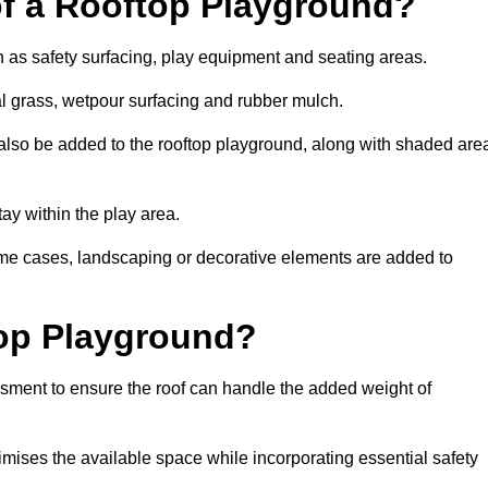
of a Rooftop Playground?
h as safety surfacing, play equipment and seating areas.
ial grass, wetpour surfacing and rubber mulch.
also be added to the rooftop playground, along with shaded are
stay within the play area.
ome cases, landscaping or decorative elements are added to
op Playground?
ssment to ensure the roof can handle the added weight of
imises the available space while incorporating essential safety