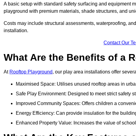
A basic setup with standard safety surfacing and equipment m
playground with premium materials, shade structures, and un
Costs may include structural assessments, waterproofing, and 
installation.
Contact Our T
What Are the Benefits of a
At
Rooftop Playground
, our play area installations offer seve
Maximised Space: Utilises unused rooftop areas in urb
Safe Play Environment: Designed to meet strict safety s
Improved Community Spaces: Offers children a convenien
Energy Efficiency: Can provide insulation for the buildin
Enhanced Property Value: Increases the value of school