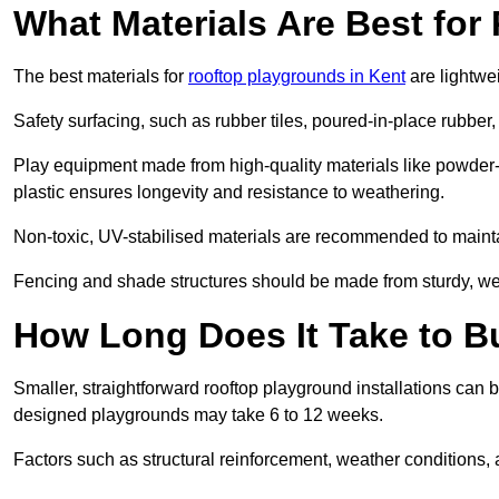
What Materials Are Best fo
The best materials for
rooftop playgrounds in Kent
are lightwe
Safety surfacing, such as rubber tiles, poured-in-place rubber, or
Play equipment made from high-quality materials like powder-
plastic ensures longevity and resistance to weathering.
Non-toxic, UV-stabilised materials are recommended to mainta
Fencing and shade structures should be made from sturdy, weat
How Long Does It Take to B
Smaller, straightforward rooftop playground installations can 
designed playgrounds may take 6 to 12 weeks.
Factors such as structural reinforcement, weather conditions, 