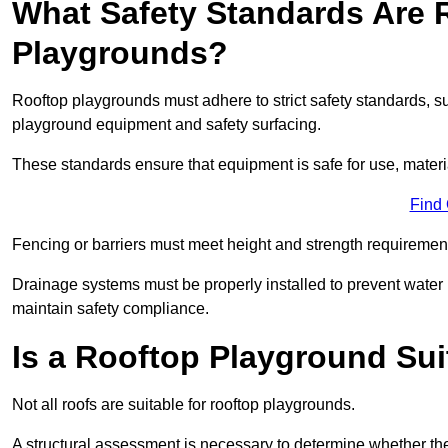
What Safety Standards Are 
Playgrounds?
Rooftop playgrounds must adhere to strict safety standards,
playground equipment and safety surfacing.
These standards ensure that equipment is safe for use, materia
Find
Fencing or barriers must meet height and strength requirement
Drainage systems must be properly installed to prevent water
maintain safety compliance.
Is a Rooftop Playground Sui
Not all roofs are suitable for rooftop playgrounds.
A structural assessment is necessary to determine whether the