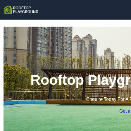
Rooftop Playgr
Enquire Today For A 
Get a