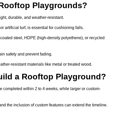
r Rooftop Playgrounds?
ight, durable, and weather-resistant.
 artificial turf, is essential for cushioning falls.
coated steel, HDPE (high-density polyethene), or recycled
in safety and prevent fading.
her-resistant materials like metal or treated wood.
uild a Rooftop Playground?
be completed within 2 to 4 weeks, while larger or custom-
and the inclusion of custom features can extend the timeline.