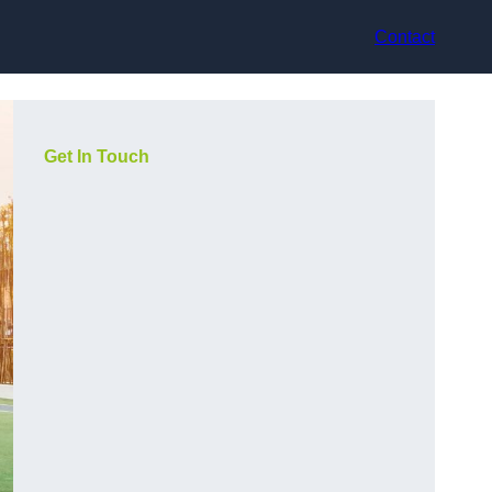
Contact
Get In Touch