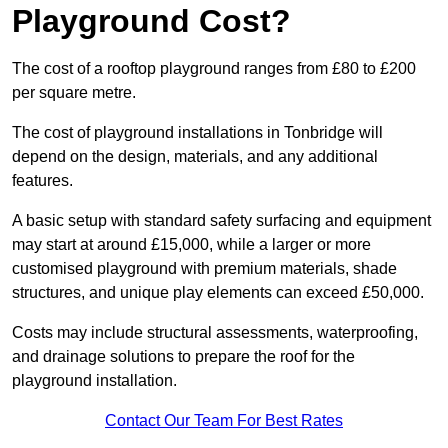
Playground Cost?
The cost of a rooftop playground ranges from £80 to £200
per square metre.
The cost of playground installations in Tonbridge will
depend on the design, materials, and any additional
features.
A basic setup with standard safety surfacing and equipment
may start at around £15,000, while a larger or more
customised playground with premium materials, shade
structures, and unique play elements can exceed £50,000.
Costs may include structural assessments, waterproofing,
and drainage solutions to prepare the roof for the
playground installation.
Contact Our Team For Best Rates