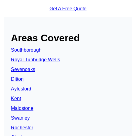
Get A Free Quote
Areas Covered
Southborough
Royal Tunbridge Wells
Sevenoaks
Ditton
Aylesford
Kent
Maidstone
Swanley
Rochester