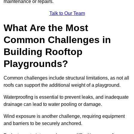
maintenance or repairs.
Talk to Our Team
What Are the Most
Common Challenges in
Building Rooftop
Playgrounds?
Common challenges include structural limitations, as not all
roofs can support the additional weight of a playground.
Waterproofing is essential to prevent leaks, and inadequate
drainage can lead to water pooling or damage.
Wind exposure is another challenge, requiring equipment
and barriers to be securely anchored.