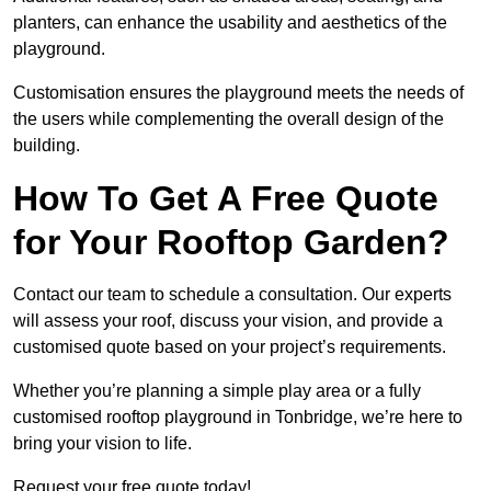
planters, can enhance the usability and aesthetics of the
playground.
Customisation ensures the playground meets the needs of
the users while complementing the overall design of the
building.
How To Get A Free Quote
for Your Rooftop Garden?
Contact our team to schedule a consultation. Our experts
will assess your roof, discuss your vision, and provide a
customised quote based on your project’s requirements.
Whether you’re planning a simple play area or a fully
customised rooftop playground in Tonbridge, we’re here to
bring your vision to life.
Request your free quote today!