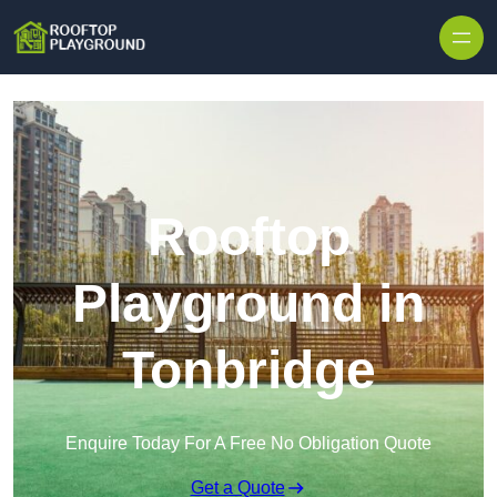
Skip to content
Rooftop
Playground in
Tonbridge
Enquire Today For A Free No Obligation Quote
Get a Quote