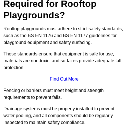
Required for Rooftop
Playgrounds?
Rooftop playgrounds must adhere to strict safety standards,
such as the BS EN 1176 and BS EN 1177 guidelines for
playground equipment and safety surfacing.
These standards ensure that equipment is safe for use,
materials are non-toxic, and surfaces provide adequate fall
protection.
Find Out More
Fencing or barriers must meet height and strength
requirements to prevent falls.
Drainage systems must be properly installed to prevent
water pooling, and all components should be regularly
inspected to maintain safety compliance.