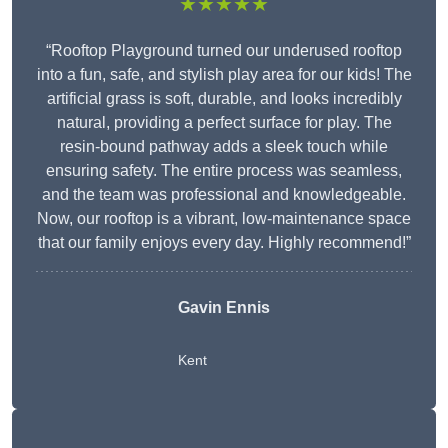
★★★★★
“Rooftop Playground turned our underused rooftop
into a fun, safe, and stylish play area for our kids! The
artificial grass is soft, durable, and looks incredibly
natural, providing a perfect surface for play. The
resin-bound pathway adds a sleek touch while
ensuring safety. The entire process was seamless,
and the team was professional and knowledgeable.
Now, our rooftop is a vibrant, low-maintenance space
that our family enjoys every day. Highly recommend!”
Gavin Ennis
Kent