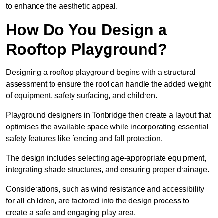
to enhance the aesthetic appeal.
How Do You Design a
Rooftop Playground?
Designing a rooftop playground begins with a structural
assessment to ensure the roof can handle the added weight
of equipment, safety surfacing, and children.
Playground designers in Tonbridge then create a layout that
optimises the available space while incorporating essential
safety features like fencing and fall protection.
The design includes selecting age-appropriate equipment,
integrating shade structures, and ensuring proper drainage.
Considerations, such as wind resistance and accessibility
for all children, are factored into the design process to
create a safe and engaging play area.