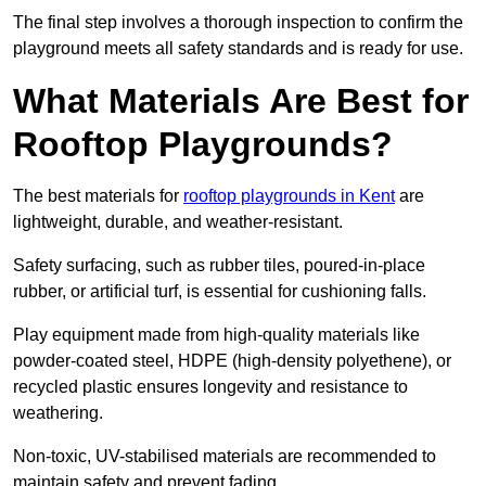
The final step involves a thorough inspection to confirm the
playground meets all safety standards and is ready for use.
What Materials Are Best for
Rooftop Playgrounds?
The best materials for
rooftop playgrounds in Kent
are
lightweight, durable, and weather-resistant.
Safety surfacing, such as rubber tiles, poured-in-place
rubber, or artificial turf, is essential for cushioning falls.
Play equipment made from high-quality materials like
powder-coated steel, HDPE (high-density polyethene), or
recycled plastic ensures longevity and resistance to
weathering.
Non-toxic, UV-stabilised materials are recommended to
maintain safety and prevent fading.