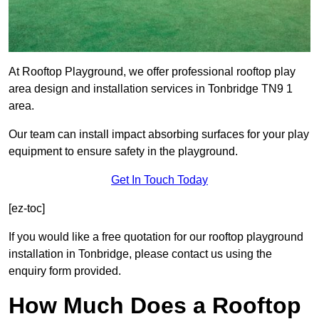
At Rooftop Playground, we offer professional rooftop play
area design and installation services in Tonbridge TN9 1
area.
Our team can install impact absorbing surfaces for your play
equipment to ensure safety in the playground.
Get In Touch Today
[ez-toc]
If you would like a free quotation for our rooftop playground
installation in Tonbridge, please contact us using the
enquiry form provided.
How Much Does a Rooftop