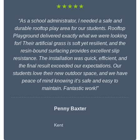
★★★★★
“As a school administrator, I needed a safe and
durable rooftop play area for our students. Rooftop
Playground delivered exactly what we were looking
for! Their artificial grass is soft yet resilient, and the
resin-bound surfacing provides excellent slip
resistance. The installation was quick, efficient, and
the final result exceeded our expectations. Our
students love their new outdoor space, and we have
peace of mind knowing it’s safe and easy to
maintain. Fantastic work!”
Penny Baxter
Kent