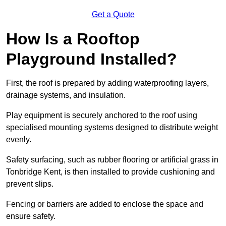
Get a Quote
How Is a Rooftop
Playground Installed?
First, the roof is prepared by adding waterproofing layers,
drainage systems, and insulation.
Play equipment is securely anchored to the roof using
specialised mounting systems designed to distribute weight
evenly.
Safety surfacing, such as rubber flooring or artificial grass in
Tonbridge Kent, is then installed to provide cushioning and
prevent slips.
Fencing or barriers are added to enclose the space and
ensure safety.