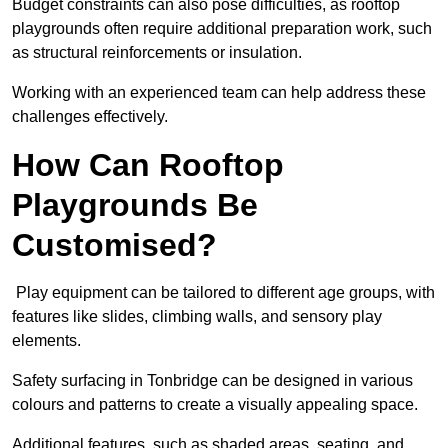
Budget constraints can also pose difficulties, as rooftop
playgrounds often require additional preparation work, such
as structural reinforcements or insulation.
Working with an experienced team can help address these
challenges effectively.
How Can Rooftop
Playgrounds Be
Customised?
Play equipment can be tailored to different age groups, with
features like slides, climbing walls, and sensory play
elements.
Safety surfacing in Tonbridge can be designed in various
colours and patterns to create a visually appealing space.
Additional features, such as shaded areas, seating, and