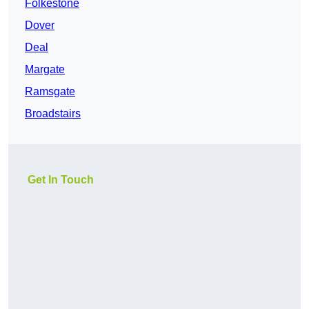
Folkestone
Dover
Deal
Margate
Ramsgate
Broadstairs
Get In Touch