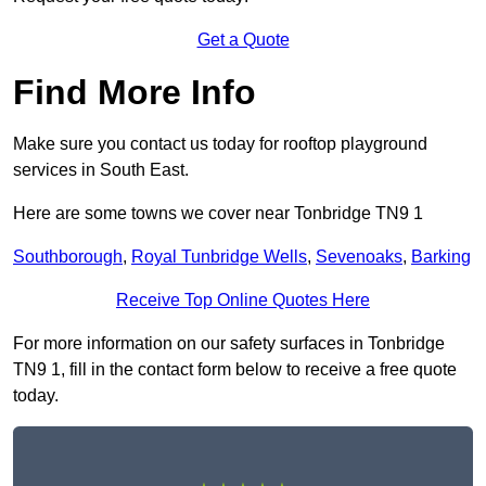
Get a Quote
Find More Info
Make sure you contact us today for rooftop playground
services in South East.
Here are some towns we cover near Tonbridge TN9 1
Southborough
,
Royal Tunbridge Wells
,
Sevenoaks
,
Barking
Receive Top Online Quotes Here
For more information on our safety surfaces in Tonbridge
TN9 1, fill in the contact form below to receive a free quote
today.