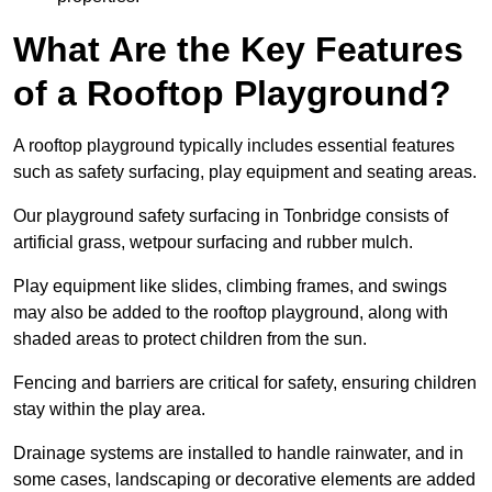
What Are the Key Features
of a Rooftop Playground?
A rooftop playground typically includes essential features
such as safety surfacing, play equipment and seating areas.
Our playground safety surfacing in Tonbridge consists of
artificial grass, wetpour surfacing and rubber mulch.
Play equipment like slides, climbing frames, and swings
may also be added to the rooftop playground, along with
shaded areas to protect children from the sun.
Fencing and barriers are critical for safety, ensuring children
stay within the play area.
Drainage systems are installed to handle rainwater, and in
some cases, landscaping or decorative elements are added