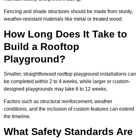
Fencing and shade structures should be made from sturdy,
weather-resistant materials like metal or treated wood.
How Long Does It Take to
Build a Rooftop
Playground?
Smaller, straightforward rooftop playground installations can
be completed within 2 to 4 weeks, while larger or custom-
designed playgrounds may take 6 to 12 weeks.
Factors such as structural reinforcement, weather
conditions, and the inclusion of custom features can extend
the timeline.
What Safety Standards Are