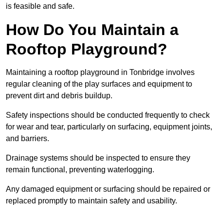
is feasible and safe.
How Do You Maintain a
Rooftop Playground?
Maintaining a rooftop playground in Tonbridge involves
regular cleaning of the play surfaces and equipment to
prevent dirt and debris buildup.
Safety inspections should be conducted frequently to check
for wear and tear, particularly on surfacing, equipment joints,
and barriers.
Drainage systems should be inspected to ensure they
remain functional, preventing waterlogging.
Any damaged equipment or surfacing should be repaired or
replaced promptly to maintain safety and usability.