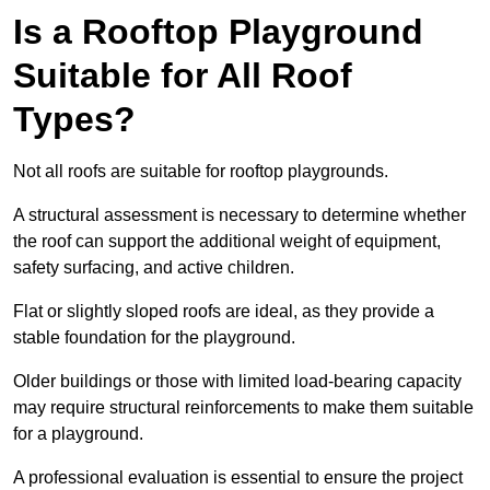
Is a Rooftop Playground
Suitable for All Roof
Types?
Not all roofs are suitable for rooftop playgrounds.
A structural assessment is necessary to determine whether
the roof can support the additional weight of equipment,
safety surfacing, and active children.
Flat or slightly sloped roofs are ideal, as they provide a
stable foundation for the playground.
Older buildings or those with limited load-bearing capacity
may require structural reinforcements to make them suitable
for a playground.
A professional evaluation is essential to ensure the project