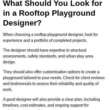
What Should You Look for
in a Rooftop Playground
Designer?
When choosing a rooftop playground designer, look for
experience and a portfolio of completed projects.
The designer should have expertise in structural
assessments, safety standards, and urban play area
design.
They should also offer customisation options to create a
playground tailored to your needs. Check for client reviews
and testimonials to assess their reliability and quality of
work.
A good designer will also provide a clear plan, including
timelines, cost estimates, and ongoing support for