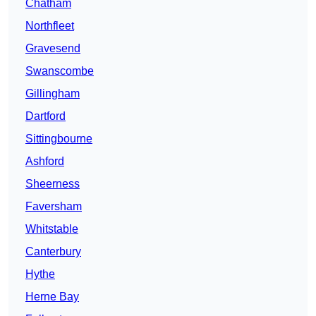
Chatham
Northfleet
Gravesend
Swanscombe
Gillingham
Dartford
Sittingbourne
Ashford
Sheerness
Faversham
Whitstable
Canterbury
Hythe
Herne Bay