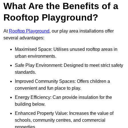
What Are the Benefits of a
Rooftop Playground?
At
Rooftop Playground
, our play area installations offer
several advantages:
Maximised Space: Utilises unused rooftop areas in
urban environments.
Safe Play Environment: Designed to meet strict safety
standards.
Improved Community Spaces: Offers children a
convenient and fun place to play.
Energy Efficiency: Can provide insulation for the
building below.
Enhanced Property Value: Increases the value of
schools, community centres, and commercial
properties.