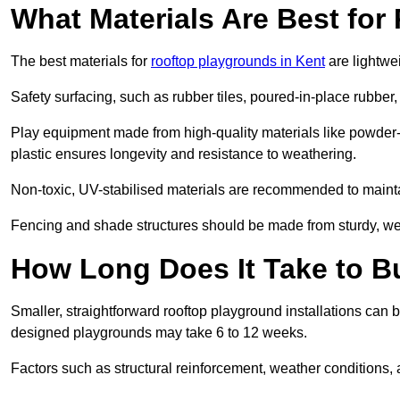
What Materials Are Best fo
The best materials for
rooftop playgrounds in Kent
are lightwe
Safety surfacing, such as rubber tiles, poured-in-place rubber, or
Play equipment made from high-quality materials like powder-
plastic ensures longevity and resistance to weathering.
Non-toxic, UV-stabilised materials are recommended to mainta
Fencing and shade structures should be made from sturdy, weat
How Long Does It Take to B
Smaller, straightforward rooftop playground installations can 
designed playgrounds may take 6 to 12 weeks.
Factors such as structural reinforcement, weather conditions, 