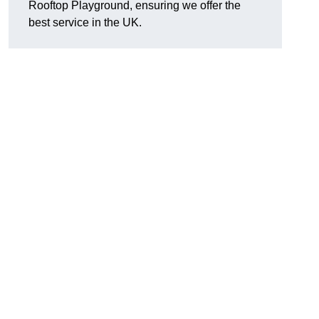
Rooftop Playground, ensuring we offer the
best service in the UK.