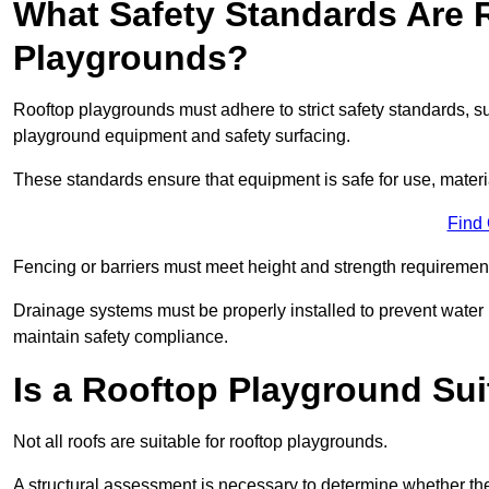
What Safety Standards Are 
Playgrounds?
Rooftop playgrounds must adhere to strict safety standards,
playground equipment and safety surfacing.
These standards ensure that equipment is safe for use, materia
Find
Fencing or barriers must meet height and strength requirement
Drainage systems must be properly installed to prevent water
maintain safety compliance.
Is a Rooftop Playground Sui
Not all roofs are suitable for rooftop playgrounds.
A structural assessment is necessary to determine whether the