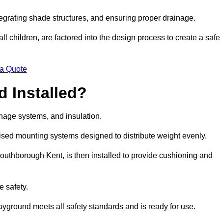
egrating shade structures, and ensuring proper drainage.
ll children, are factored into the design process to create a safe
 a Quote
 Installed?
ainage systems, and insulation.
lised mounting systems designed to distribute weight evenly.
n Southborough Kent, is then installed to provide cushioning and
e safety.
layground meets all safety standards and is ready for use.