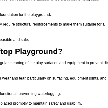
e foundation for the playground.
y require structural reinforcements to make them suitable for a
feasible and safe.
ftop Playground?
ular cleaning of the play surfaces and equipment to prevent dir
 wear and tear, particularly on surfacing, equipment joints, and
functional, preventing waterlogging.
laced promptly to maintain safety and usability.