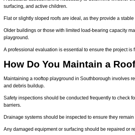
surfacing, and active children.
Flat or slightly sloped roofs are ideal, as they provide a stabl
Older buildings or those with limited load-bearing capacity ma
playground.
A professional evaluation is essential to ensure the project is 
How Do You Maintain a Roo
Maintaining a rooftop playground in Southborough involves reg
and debris buildup.
Safety inspections should be conducted frequently to check for
barriers.
Drainage systems should be inspected to ensure they remain 
Any damaged equipment or surfacing should be repaired or rep