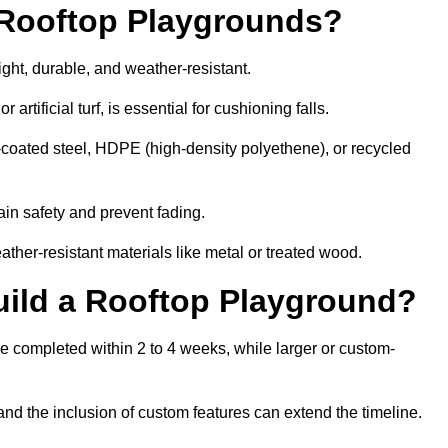
r Rooftop Playgrounds?
ight, durable, and weather-resistant.
 artificial turf, is essential for cushioning falls.
coated steel, HDPE (high-density polyethene), or recycled
in safety and prevent fading.
her-resistant materials like metal or treated wood.
uild a Rooftop Playground?
be completed within 2 to 4 weeks, while larger or custom-
and the inclusion of custom features can extend the timeline.