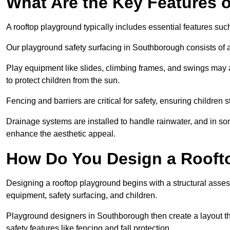
What Are the Key Features 
A rooftop playground typically includes essential features suc
Our playground safety surfacing in Southborough consists of ar
Play equipment like slides, climbing frames, and swings may 
to protect children from the sun.
Fencing and barriers are critical for safety, ensuring children 
Drainage systems are installed to handle rainwater, and in s
enhance the aesthetic appeal.
How Do You Design a Rooft
Designing a rooftop playground begins with a structural asse
equipment, safety surfacing, and children.
Playground designers in Southborough then create a layout tha
safety features like fencing and fall protection.