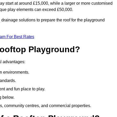
ay start at around £15,000, while a larger or more customised
ique play elements can exceed £50,000.
drainage solutions to prepare the roof for the playground
eam For Best Rates
 Rooftop Playground?
ral advantages:
an environments.
tandards.
t and fun place to play.
g below.
s, community centres, and commercial properties.