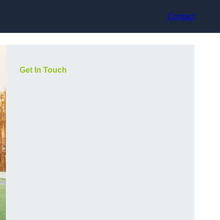
Contact
Get In Touch