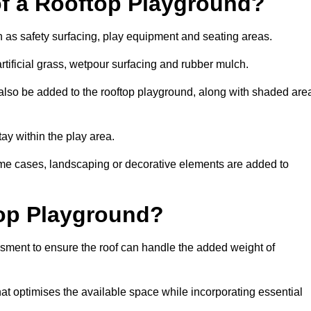
of a Rooftop Playground?
h as safety surfacing, play equipment and seating areas.
tificial grass, wetpour surfacing and rubber mulch.
also be added to the rooftop playground, along with shaded are
stay within the play area.
ome cases, landscaping or decorative elements are added to
op Playground?
ssment to ensure the roof can handle the added weight of
t optimises the available space while incorporating essential