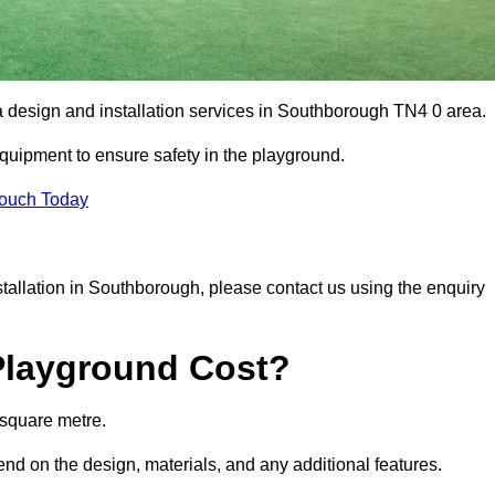
ea design and installation services in Southborough TN4 0 area.
equipment to ensure safety in the playground.
Touch Today
nstallation in Southborough, please contact us using the enquiry
Playground Cost?
 square metre.
end on the design, materials, and any additional features.