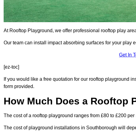
At Rooftop Playground, we offer professional rooftop play ar
Our team can install impact absorbing surfaces for your play 
Get In 
[ez-toc]
If you would like a free quotation for our rooftop playground i
form provided.
How Much Does a Rooftop 
The cost of a rooftop playground ranges from £80 to £200 per
The cost of playground installations in Southborough will dep