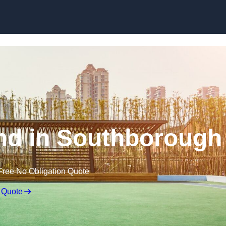
Skip to content
nd in Southborough
Free No Obligation Quote
 Quote