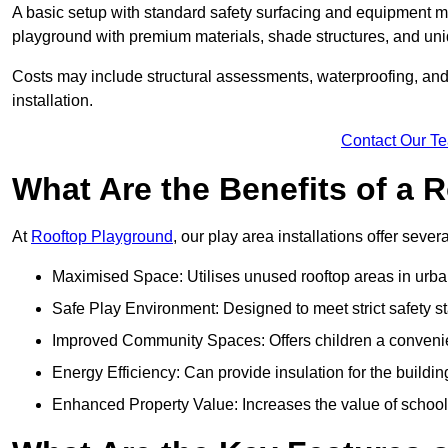
A basic setup with standard safety surfacing and equipment m
playground with premium materials, shade structures, and un
Costs may include structural assessments, waterproofing, and 
installation.
Contact Our T
What Are the Benefits of a
At
Rooftop Playground
, our play area installations offer seve
Maximised Space: Utilises unused rooftop areas in urb
Safe Play Environment: Designed to meet strict safety s
Improved Community Spaces: Offers children a convenien
Energy Efficiency: Can provide insulation for the buildin
Enhanced Property Value: Increases the value of school