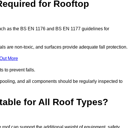
Required for Rooftop
 such as the BS EN 1176 and BS EN 1177 guidelines for
ls are non-toxic, and surfaces provide adequate fall protection
 Out More
s to prevent falls.
 pooling, and all components should be regularly inspected to
table for All Roof Types?
 roof can support the additional weight of equipment, safety