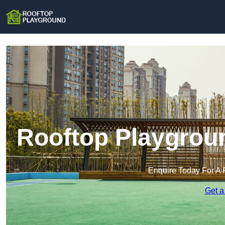
Rooftop Playgrou
Enquire Today For A 
Get a