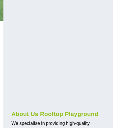
About Us Rooftop Playground
We specialise in providing high-quality