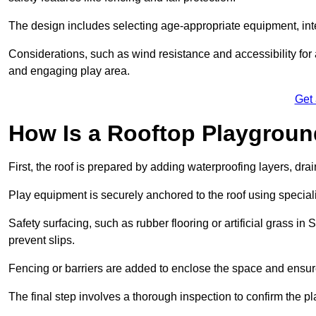
The design includes selecting age-appropriate equipment, int
Considerations, such as wind resistance and accessibility for a
and engaging play area.
Get
How Is a Rooftop Playground
First, the roof is prepared by adding waterproofing layers, dr
Play equipment is securely anchored to the roof using specia
Safety surfacing, such as rubber flooring or artificial grass i
prevent slips.
Fencing or barriers are added to enclose the space and ensur
The final step involves a thorough inspection to confirm the p