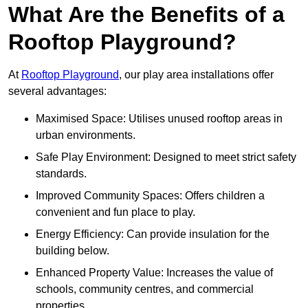
What Are the Benefits of a
Rooftop Playground?
At
Rooftop Playground
, our play area installations offer
several advantages:
Maximised Space: Utilises unused rooftop areas in
urban environments.
Safe Play Environment: Designed to meet strict safety
standards.
Improved Community Spaces: Offers children a
convenient and fun place to play.
Energy Efficiency: Can provide insulation for the
building below.
Enhanced Property Value: Increases the value of
schools, community centres, and commercial
properties.