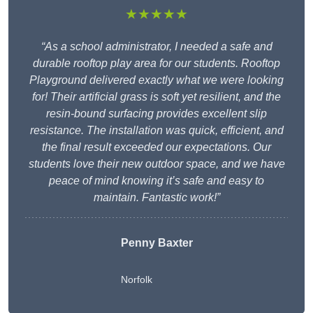
★★★★★
“As a school administrator, I needed a safe and
durable rooftop play area for our students. Rooftop
Playground delivered exactly what we were looking
for! Their artificial grass is soft yet resilient, and the
resin-bound surfacing provides excellent slip
resistance. The installation was quick, efficient, and
the final result exceeded our expectations. Our
students love their new outdoor space, and we have
peace of mind knowing it’s safe and easy to
maintain. Fantastic work!”
Penny Baxter
Norfolk