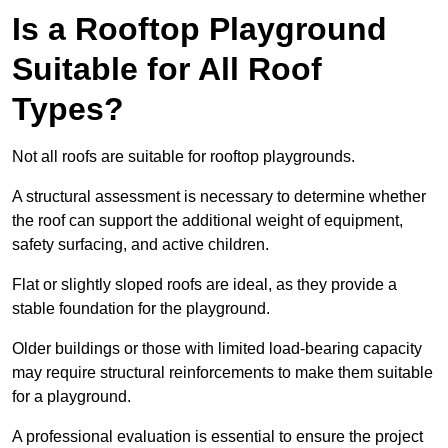
Is a Rooftop Playground
Suitable for All Roof
Types?
Not all roofs are suitable for rooftop playgrounds.
A structural assessment is necessary to determine whether
the roof can support the additional weight of equipment,
safety surfacing, and active children.
Flat or slightly sloped roofs are ideal, as they provide a
stable foundation for the playground.
Older buildings or those with limited load-bearing capacity
may require structural reinforcements to make them suitable
for a playground.
A professional evaluation is essential to ensure the project