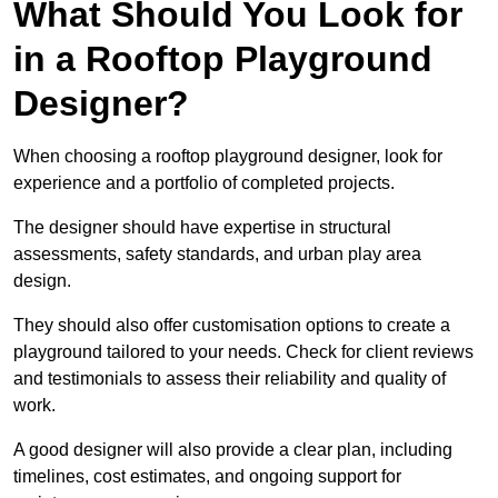
What Should You Look for
in a Rooftop Playground
Designer?
When choosing a rooftop playground designer, look for
experience and a portfolio of completed projects.
The designer should have expertise in structural
assessments, safety standards, and urban play area
design.
They should also offer customisation options to create a
playground tailored to your needs. Check for client reviews
and testimonials to assess their reliability and quality of
work.
A good designer will also provide a clear plan, including
timelines, cost estimates, and ongoing support for