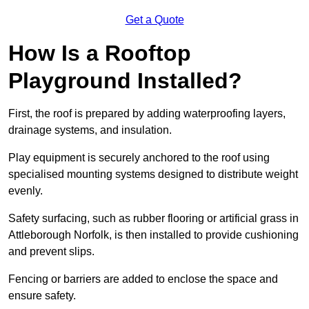
Get a Quote
How Is a Rooftop
Playground Installed?
First, the roof is prepared by adding waterproofing layers,
drainage systems, and insulation.
Play equipment is securely anchored to the roof using
specialised mounting systems designed to distribute weight
evenly.
Safety surfacing, such as rubber flooring or artificial grass in
Attleborough Norfolk, is then installed to provide cushioning
and prevent slips.
Fencing or barriers are added to enclose the space and
ensure safety.