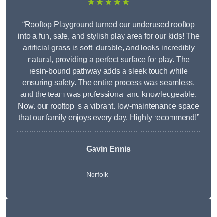
★★★★★
“Rooftop Playground turned our underused rooftop
into a fun, safe, and stylish play area for our kids! The
artificial grass is soft, durable, and looks incredibly
natural, providing a perfect surface for play. The
resin-bound pathway adds a sleek touch while
ensuring safety. The entire process was seamless,
and the team was professional and knowledgeable.
Now, our rooftop is a vibrant, low-maintenance space
that our family enjoys every day. Highly recommend!”
Gavin Ennis
Norfolk