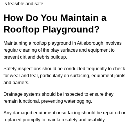
is feasible and safe.
How Do You Maintain a
Rooftop Playground?
Maintaining a rooftop playground in Attleborough involves
regular cleaning of the play surfaces and equipment to
prevent dirt and debris buildup.
Safety inspections should be conducted frequently to check
for wear and tear, particularly on surfacing, equipment joints,
and barriers.
Drainage systems should be inspected to ensure they
remain functional, preventing waterlogging.
Any damaged equipment or surfacing should be repaired or
replaced promptly to maintain safety and usability.