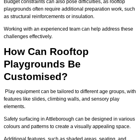
Budget constraints can also pose difficulties, as rooftop
playgrounds often require additional preparation work, such
as structural reinforcements or insulation.
Working with an experienced team can help address these
challenges effectively.
How Can Rooftop
Playgrounds Be
Customised?
Play equipment can be tailored to different age groups, with
features like slides, climbing walls, and sensory play
elements.
Safety surfacing in Attleborough can be designed in various
colours and patterns to create a visually appealing space.
Additional features, such as shaded areas, seating, and