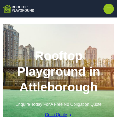
Skip to content
Rooftop
Playground in
Attleborough
Enquire Today For A Free No Obligation Quote
Get a Quote