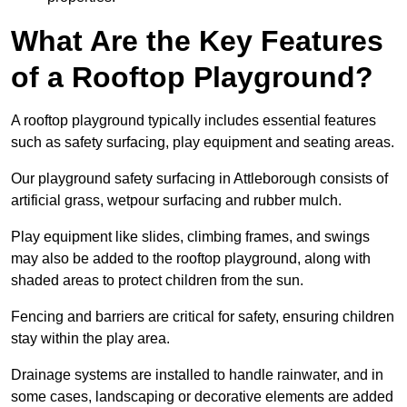
What Are the Key Features
of a Rooftop Playground?
A rooftop playground typically includes essential features
such as safety surfacing, play equipment and seating areas.
Our playground safety surfacing in Attleborough consists of
artificial grass, wetpour surfacing and rubber mulch.
Play equipment like slides, climbing frames, and swings
may also be added to the rooftop playground, along with
shaded areas to protect children from the sun.
Fencing and barriers are critical for safety, ensuring children
stay within the play area.
Drainage systems are installed to handle rainwater, and in
some cases, landscaping or decorative elements are added