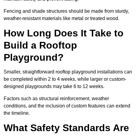
Fencing and shade structures should be made from sturdy,
weather-resistant materials like metal or treated wood.
How Long Does It Take to
Build a Rooftop
Playground?
Smaller, straightforward rooftop playground installations can
be completed within 2 to 4 weeks, while larger or custom-
designed playgrounds may take 6 to 12 weeks.
Factors such as structural reinforcement, weather
conditions, and the inclusion of custom features can extend
the timeline.
What Safety Standards Are