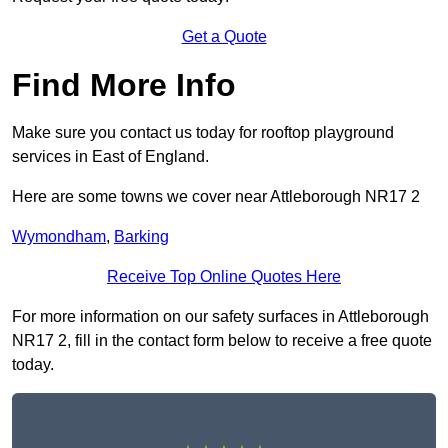
Get a Quote
Find More Info
Make sure you contact us today for rooftop playground
services in East of England.
Here are some towns we cover near Attleborough NR17 2
Wymondham
,
Barking
Receive Top Online Quotes Here
For more information on our safety surfaces in Attleborough
NR17 2, fill in the contact form below to receive a free quote
today.