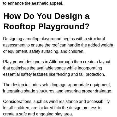
to enhance the aesthetic appeal.
How Do You Design a
Rooftop Playground?
Designing a rooftop playground begins with a structural
assessment to ensure the roof can handle the added weight
of equipment, safety surfacing, and children.
Playground designers in Attleborough then create a layout
that optimises the available space while incorporating
essential safety features like fencing and fall protection.
The design includes selecting age-appropriate equipment,
integrating shade structures, and ensuring proper drainage.
Considerations, such as wind resistance and accessibility
for all children, are factored into the design process to
create a safe and engaging play area.