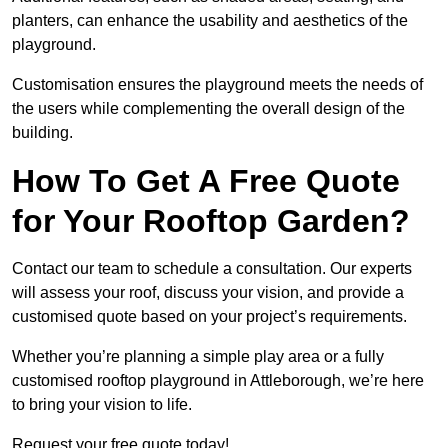
planters, can enhance the usability and aesthetics of the
playground.
Customisation ensures the playground meets the needs of
the users while complementing the overall design of the
building.
How To Get A Free Quote
for Your Rooftop Garden?
Contact our team to schedule a consultation. Our experts
will assess your roof, discuss your vision, and provide a
customised quote based on your project’s requirements.
Whether you’re planning a simple play area or a fully
customised rooftop playground in Attleborough, we’re here
to bring your vision to life.
Request your free quote today!