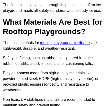
The final step involves a thorough inspection to confirm the
playground meets all safety standards and is ready for use.
What Materials Are Best for
Rooftop Playgrounds?
The best materials for
rooftop playgrounds in Norfolk
are
lightweight, durable, and weather-resistant.
Safety surfacing, such as rubber tiles, poured-in-place
rubber, or artificial turf, is essential for cushioning falls.
Play equipment made from high-quality materials like
powder-coated steel, HDPE (high-density polyethene), or
recycled plastic ensures longevity and resistance to
weathering.
Non-toxic, UV-stabilised materials are recommended to
maintain safety and prevent fading.