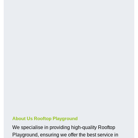
About Us Rooftop Playground
We specialise in providing high-quality Rooftop
Playground, ensuring we offer the best service in