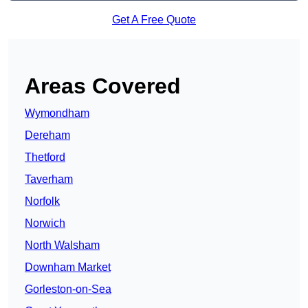
Get A Free Quote
Areas Covered
Wymondham
Dereham
Thetford
Taverham
Norfolk
Norwich
North Walsham
Downham Market
Gorleston-on-Sea