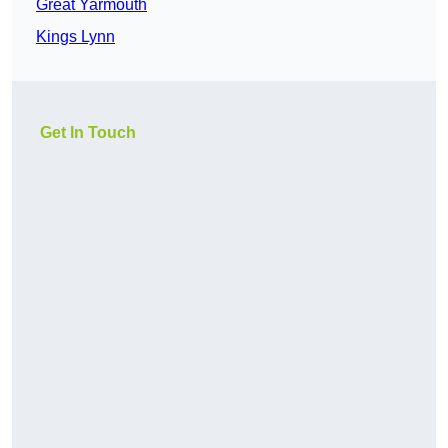
Great Yarmouth
Kings Lynn
Get In Touch