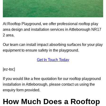
At Rooftop Playground, we offer professional rooftop play
area design and installation services in Attleborough NR17
2 area.
Our team can install impact absorbing surfaces for your play
equipment to ensure safety in the playground.
Get In Touch Today
[ez-toc]
If you would like a free quotation for our rooftop playground
installation in Attleborough, please contact us using the
enquiry form provided.
How Much Does a Rooftop