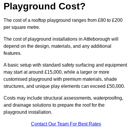
Playground Cost?
The cost of a rooftop playground ranges from £80 to £200
per square metre.
The cost of playground installations in Attleborough will
depend on the design, materials, and any additional
features.
A basic setup with standard safety surfacing and equipment
may start at around £15,000, while a larger or more
customised playground with premium materials, shade
structures, and unique play elements can exceed £50,000.
Costs may include structural assessments, waterproofing,
and drainage solutions to prepare the roof for the
playground installation.
Contact Our Team For Best Rates