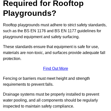
Required for Rooftop
Playgrounds?
Rooftop playgrounds must adhere to strict safety standards,
such as the BS EN 1176 and BS EN 1177 guidelines for
playground equipment and safety surfacing.
These standards ensure that equipment is safe for use,
materials are non-toxic, and surfaces provide adequate fall
protection.
Find Out More
Fencing or barriers must meet height and strength
requirements to prevent falls.
Drainage systems must be properly installed to prevent
water pooling, and all components should be regularly
inspected to maintain safety compliance.