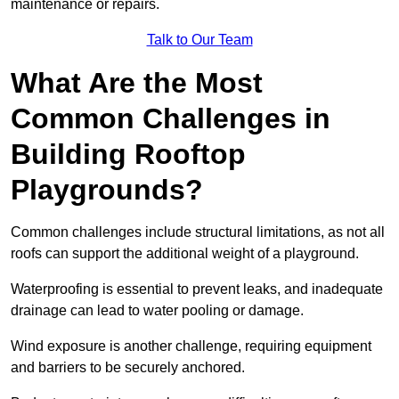
maintenance or repairs.
Talk to Our Team
What Are the Most
Common Challenges in
Building Rooftop
Playgrounds?
Common challenges include structural limitations, as not all
roofs can support the additional weight of a playground.
Waterproofing is essential to prevent leaks, and inadequate
drainage can lead to water pooling or damage.
Wind exposure is another challenge, requiring equipment
and barriers to be securely anchored.