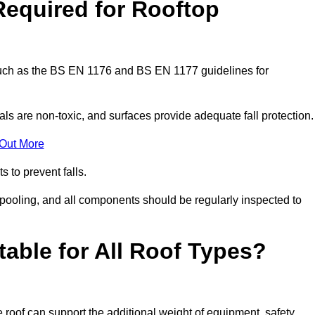
Required for Rooftop
 such as the BS EN 1176 and BS EN 1177 guidelines for
ls are non-toxic, and surfaces provide adequate fall protection
 Out More
s to prevent falls.
 pooling, and all components should be regularly inspected to
table for All Roof Types?
 roof can support the additional weight of equipment, safety