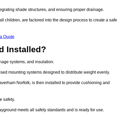
egrating shade structures, and ensuring proper drainage.
ll children, are factored into the design process to create a safe
 a Quote
 Installed?
ainage systems, and insulation.
lised mounting systems designed to distribute weight evenly.
 Taverham Norfolk, is then installed to provide cushioning and
e safety.
layground meets all safety standards and is ready for use.