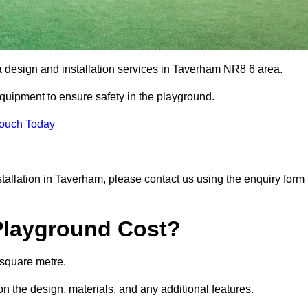
ea design and installation services in Taverham NR8 6 area.
equipment to ensure safety in the playground.
Touch Today
nstallation in Taverham, please contact us using the enquiry form
Playground Cost?
 square metre.
on the design, materials, and any additional features.