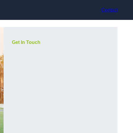
Contact
Get In Touch