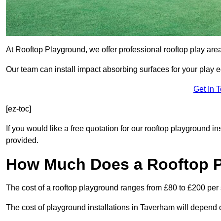
At Rooftop Playground, we offer professional rooftop play ar
Our team can install impact absorbing surfaces for your play 
Get In 
[ez-toc]
If you would like a free quotation for our rooftop playground i
provided.
How Much Does a Rooftop 
The cost of a rooftop playground ranges from £80 to £200 per
The cost of playground installations in Taverham will depend 