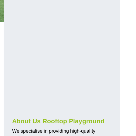
About Us Rooftop Playground
We specialise in providing high-quality