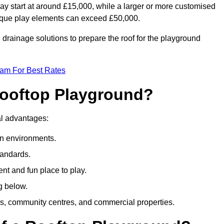
ay start at around £15,000, while a larger or more customised
ique play elements can exceed £50,000.
drainage solutions to prepare the roof for the playground
eam For Best Rates
 Rooftop Playground?
ral advantages:
an environments.
tandards.
t and fun place to play.
g below.
s, community centres, and commercial properties.