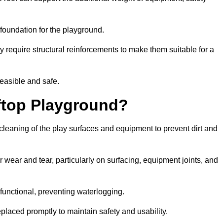
e foundation for the playground.
y require structural reinforcements to make them suitable for a
feasible and safe.
ftop Playground?
cleaning of the play surfaces and equipment to prevent dirt and
 wear and tear, particularly on surfacing, equipment joints, and
functional, preventing waterlogging.
laced promptly to maintain safety and usability.