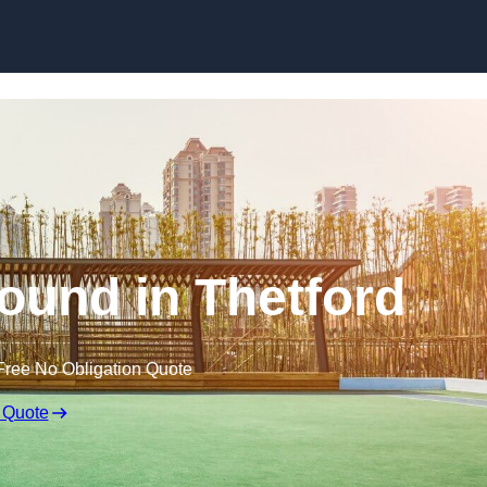
Skip to content
ound in Thetford
Free No Obligation Quote
 Quote