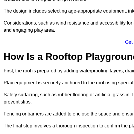
The design includes selecting age-appropriate equipment, int
Considerations, such as wind resistance and accessibility for a
and engaging play area.
Get
How Is a Rooftop Playground
First, the roof is prepared by adding waterproofing layers, dr
Play equipment is securely anchored to the roof using specia
Safety surfacing, such as rubber flooring or artificial grass in 
prevent slips.
Fencing or barriers are added to enclose the space and ensur
The final step involves a thorough inspection to confirm the p