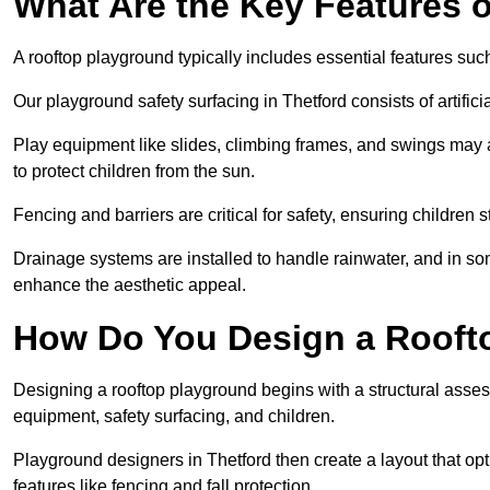
What Are the Key Features 
A rooftop playground typically includes essential features suc
Our playground safety surfacing in Thetford consists of artific
Play equipment like slides, climbing frames, and swings may 
to protect children from the sun.
Fencing and barriers are critical for safety, ensuring children 
Drainage systems are installed to handle rainwater, and in s
enhance the aesthetic appeal.
How Do You Design a Rooft
Designing a rooftop playground begins with a structural asse
equipment, safety surfacing, and children.
Playground designers in Thetford then create a layout that opt
features like fencing and fall protection.