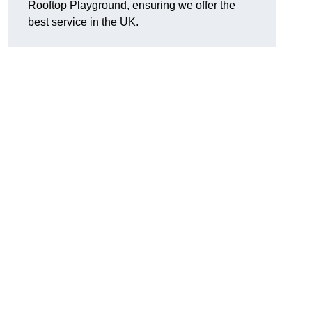
Rooftop Playground, ensuring we offer the
best service in the UK.