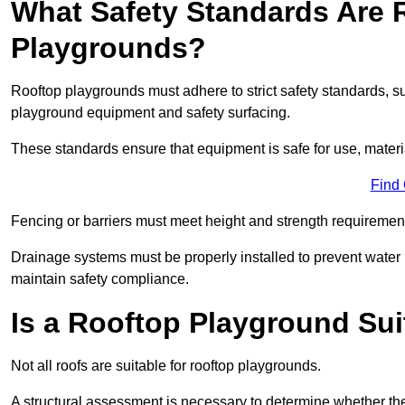
What Safety Standards Are 
Playgrounds?
Rooftop playgrounds must adhere to strict safety standards,
playground equipment and safety surfacing.
These standards ensure that equipment is safe for use, materia
Find
Fencing or barriers must meet height and strength requirement
Drainage systems must be properly installed to prevent water
maintain safety compliance.
Is a Rooftop Playground Sui
Not all roofs are suitable for rooftop playgrounds.
A structural assessment is necessary to determine whether the