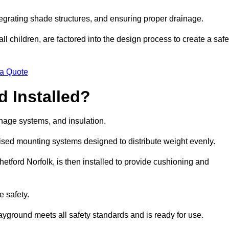
egrating shade structures, and ensuring proper drainage.
ll children, are factored into the design process to create a safe
 a Quote
 Installed?
ainage systems, and insulation.
lised mounting systems designed to distribute weight evenly.
Thetford Norfolk, is then installed to provide cushioning and
e safety.
layground meets all safety standards and is ready for use.