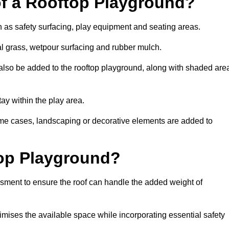
of a Rooftop Playground?
h as safety surfacing, play equipment and seating areas.
ial grass, wetpour surfacing and rubber mulch.
also be added to the rooftop playground, along with shaded are
stay within the play area.
ome cases, landscaping or decorative elements are added to
op Playground?
ssment to ensure the roof can handle the added weight of
imises the available space while incorporating essential safety