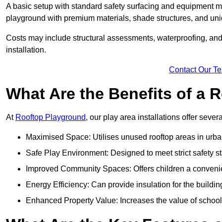
A basic setup with standard safety surfacing and equipment m
playground with premium materials, shade structures, and un
Costs may include structural assessments, waterproofing, and 
installation.
Contact Our T
What Are the Benefits of a
At
Rooftop Playground
, our play area installations offer seve
Maximised Space: Utilises unused rooftop areas in urb
Safe Play Environment: Designed to meet strict safety s
Improved Community Spaces: Offers children a convenien
Energy Efficiency: Can provide insulation for the buildin
Enhanced Property Value: Increases the value of school