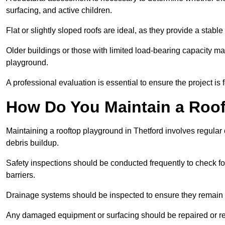
surfacing, and active children.
Flat or slightly sloped roofs are ideal, as they provide a stabl
Older buildings or those with limited load-bearing capacity ma
playground.
A professional evaluation is essential to ensure the project is 
How Do You Maintain a Roo
Maintaining a rooftop playground in Thetford involves regular 
debris buildup.
Safety inspections should be conducted frequently to check for
barriers.
Drainage systems should be inspected to ensure they remain 
Any damaged equipment or surfacing should be repaired or rep