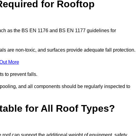
Required for Rooftop
 such as the BS EN 1176 and BS EN 1177 guidelines for
ls are non-toxic, and surfaces provide adequate fall protection
 Out More
s to prevent falls.
 pooling, and all components should be regularly inspected to
table for All Roof Types?
 roof can support the additional weight of equipment, safety