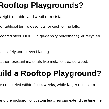
r Rooftop Playgrounds?
weight, durable, and weather-resistant.
 artificial turf, is essential for cushioning falls.
coated steel, HDPE (high-density polyethene), or recycled
in safety and prevent fading.
her-resistant materials like metal or treated wood.
uild a Rooftop Playground?
be completed within 2 to 4 weeks, while larger or custom-
and the inclusion of custom features can extend the timeline.