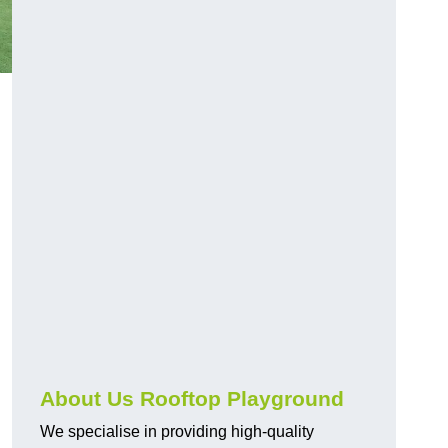
About Us Rooftop Playground
We specialise in providing high-quality