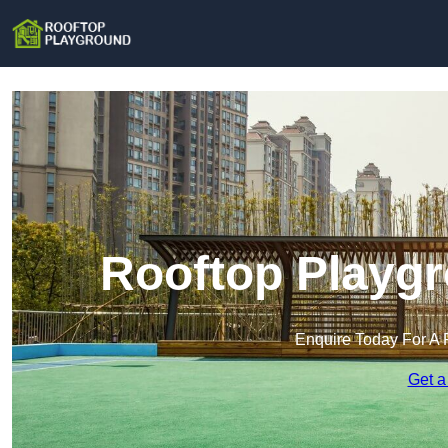
Rooftop Playgr
Enquire Today For A 
Get a