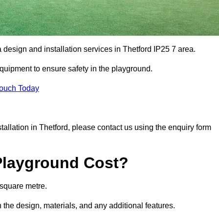
 design and installation services in Thetford IP25 7 area.
equipment to ensure safety in the playground.
Touch Today
stallation in Thetford, please contact us using the enquiry form
Playground Cost?
 square metre.
n the design, materials, and any additional features.