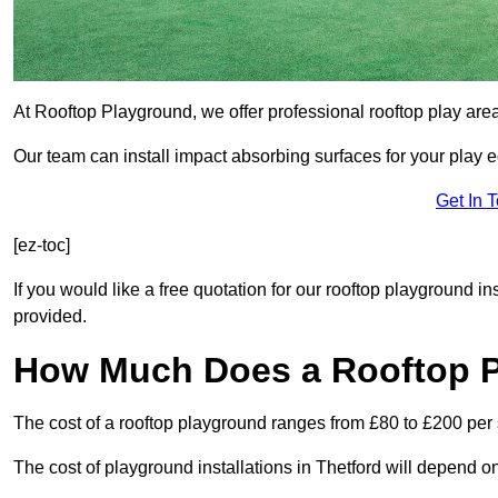
At Rooftop Playground, we offer professional rooftop play area
Our team can install impact absorbing surfaces for your play 
Get In 
[ez-toc]
If you would like a free quotation for our rooftop playground in
provided.
How Much Does a Rooftop 
The cost of a rooftop playground ranges from £80 to £200 per
The cost of playground installations in Thetford will depend o