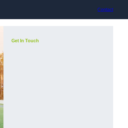
Contact
Get In Touch