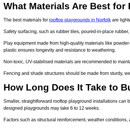
What Materials Are Best fo
The best materials for
rooftop playgrounds in Norfolk
are light
Safety surfacing, such as rubber tiles, poured-in-place rubber, or
Play equipment made from high-quality materials like powder-
plastic ensures longevity and resistance to weathering.
Non-toxic, UV-stabilised materials are recommended to mainta
Fencing and shade structures should be made from sturdy, weat
How Long Does It Take to B
Smaller, straightforward rooftop playground installations can 
designed playgrounds may take 6 to 12 weeks.
Factors such as structural reinforcement, weather conditions, 