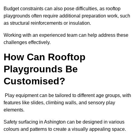
Budget constraints can also pose difficulties, as rooftop
playgrounds often require additional preparation work, such
as structural reinforcements or insulation.
Working with an experienced team can help address these
challenges effectively.
How Can Rooftop
Playgrounds Be
Customised?
Play equipment can be tailored to different age groups, with
features like slides, climbing walls, and sensory play
elements.
Safety surfacing in Ashington can be designed in various
colours and patterns to create a visually appealing space.