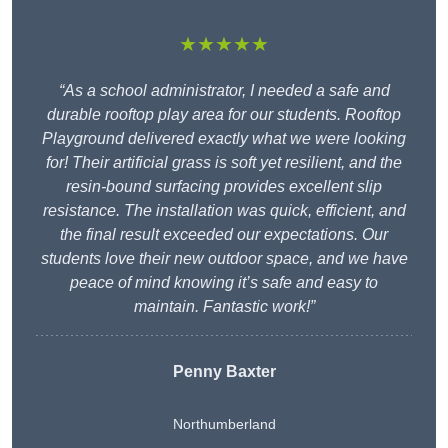
★★★★★
“As a school administrator, I needed a safe and
durable rooftop play area for our students. Rooftop
Playground delivered exactly what we were looking
for! Their artificial grass is soft yet resilient, and the
resin-bound surfacing provides excellent slip
resistance. The installation was quick, efficient, and
the final result exceeded our expectations. Our
students love their new outdoor space, and we have
peace of mind knowing it’s safe and easy to
maintain. Fantastic work!”
Penny Baxter
Northumberland