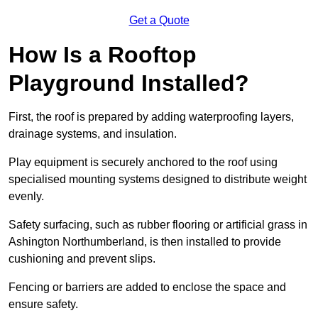
Get a Quote
How Is a Rooftop
Playground Installed?
First, the roof is prepared by adding waterproofing layers,
drainage systems, and insulation.
Play equipment is securely anchored to the roof using
specialised mounting systems designed to distribute weight
evenly.
Safety surfacing, such as rubber flooring or artificial grass in
Ashington Northumberland, is then installed to provide
cushioning and prevent slips.
Fencing or barriers are added to enclose the space and
ensure safety.