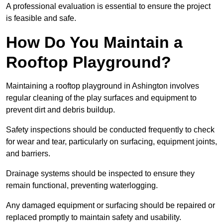
A professional evaluation is essential to ensure the project
is feasible and safe.
How Do You Maintain a
Rooftop Playground?
Maintaining a rooftop playground in Ashington involves
regular cleaning of the play surfaces and equipment to
prevent dirt and debris buildup.
Safety inspections should be conducted frequently to check
for wear and tear, particularly on surfacing, equipment joints,
and barriers.
Drainage systems should be inspected to ensure they
remain functional, preventing waterlogging.
Any damaged equipment or surfacing should be repaired or
replaced promptly to maintain safety and usability.