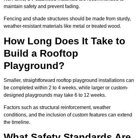
maintain safety and prevent fading.
Fencing and shade structures should be made from sturdy,
weather-resistant materials like metal or treated wood.
How Long Does It Take to
Build a Rooftop
Playground?
Smaller, straightforward rooftop playground installations can
be completed within 2 to 4 weeks, while larger or custom-
designed playgrounds may take 6 to 12 weeks.
Factors such as structural reinforcement, weather
conditions, and the inclusion of custom features can extend
the timeline.
What Safety Standards Are