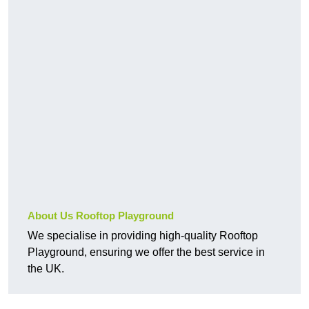
About Us Rooftop Playground
We specialise in providing high-quality Rooftop
Playground, ensuring we offer the best service in
the UK.