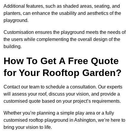
Additional features, such as shaded areas, seating, and
planters, can enhance the usability and aesthetics of the
playground.
Customisation ensures the playground meets the needs of
the users while complementing the overall design of the
building.
How To Get A Free Quote
for Your Rooftop Garden?
Contact our team to schedule a consultation. Our experts
will assess your roof, discuss your vision, and provide a
customised quote based on your project’s requirements.
Whether you’re planning a simple play area or a fully
customised rooftop playground in Ashington, we’re here to
bring your vision to life.