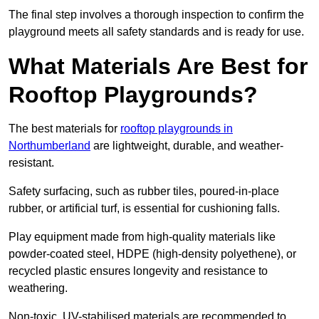
The final step involves a thorough inspection to confirm the
playground meets all safety standards and is ready for use.
What Materials Are Best for
Rooftop Playgrounds?
The best materials for
rooftop playgrounds in
Northumberland
are lightweight, durable, and weather-
resistant.
Safety surfacing, such as rubber tiles, poured-in-place
rubber, or artificial turf, is essential for cushioning falls.
Play equipment made from high-quality materials like
powder-coated steel, HDPE (high-density polyethene), or
recycled plastic ensures longevity and resistance to
weathering.
Non-toxic, UV-stabilised materials are recommended to