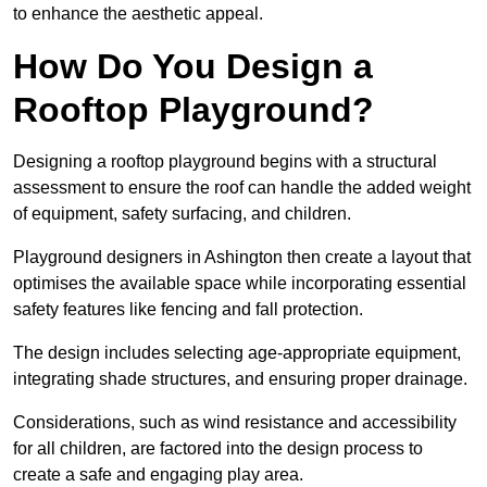
to enhance the aesthetic appeal.
How Do You Design a
Rooftop Playground?
Designing a rooftop playground begins with a structural
assessment to ensure the roof can handle the added weight
of equipment, safety surfacing, and children.
Playground designers in Ashington then create a layout that
optimises the available space while incorporating essential
safety features like fencing and fall protection.
The design includes selecting age-appropriate equipment,
integrating shade structures, and ensuring proper drainage.
Considerations, such as wind resistance and accessibility
for all children, are factored into the design process to
create a safe and engaging play area.