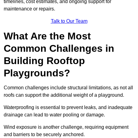
timelines, cost estimates, and ongoing support for
maintenance or repairs.
Talk to Our Team
What Are the Most
Common Challenges in
Building Rooftop
Playgrounds?
Common challenges include structural limitations, as not all
roofs can support the additional weight of a playground.
Waterproofing is essential to prevent leaks, and inadequate
drainage can lead to water pooling or damage.
Wind exposure is another challenge, requiring equipment
and barriers to be securely anchored.