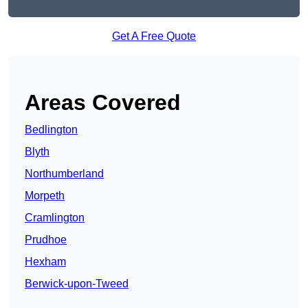
Get A Free Quote
Areas Covered
Bedlington
Blyth
Northumberland
Morpeth
Cramlington
Prudhoe
Hexham
Berwick-upon-Tweed