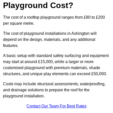
Playground Cost?
The cost of a rooftop playground ranges from £80 to £200
per square metre.
The cost of playground installations in Ashington will
depend on the design, materials, and any additional
features.
A basic setup with standard safety surfacing and equipment
may start at around £15,000, while a larger or more
customised playground with premium materials, shade
structures, and unique play elements can exceed £50,000.
Costs may include structural assessments, waterproofing,
and drainage solutions to prepare the roof for the
playground installation.
Contact Our Team For Best Rates