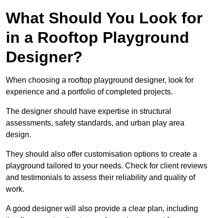
What Should You Look for
in a Rooftop Playground
Designer?
When choosing a rooftop playground designer, look for
experience and a portfolio of completed projects.
The designer should have expertise in structural
assessments, safety standards, and urban play area
design.
They should also offer customisation options to create a
playground tailored to your needs. Check for client reviews
and testimonials to assess their reliability and quality of
work.
A good designer will also provide a clear plan, including