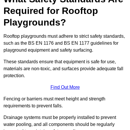
Required for Rooftop
Playgrounds?
Rooftop playgrounds must adhere to strict safety standards,
such as the BS EN 1176 and BS EN 1177 guidelines for
playground equipment and safety surfacing.
These standards ensure that equipment is safe for use,
materials are non-toxic, and surfaces provide adequate fall
protection.
Find Out More
Fencing or barriers must meet height and strength
requirements to prevent falls.
Drainage systems must be properly installed to prevent
water pooling, and all components should be regularly