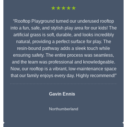
★★★★★
“Rooftop Playground turned our underused rooftop
into a fun, safe, and stylish play area for our kids! The
artificial grass is soft, durable, and looks incredibly
natural, providing a perfect surface for play. The
resin-bound pathway adds a sleek touch while
ensuring safety. The entire process was seamless,
and the team was professional and knowledgeable.
Now, our rooftop is a vibrant, low-maintenance space
that our family enjoys every day. Highly recommend!”
Gavin Ennis
Northumberland