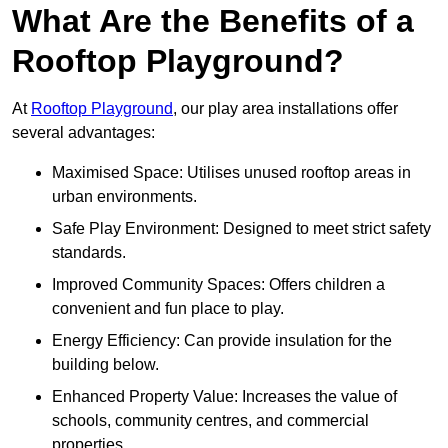
What Are the Benefits of a
Rooftop Playground?
At
Rooftop Playground
, our play area installations offer
several advantages:
Maximised Space: Utilises unused rooftop areas in
urban environments.
Safe Play Environment: Designed to meet strict safety
standards.
Improved Community Spaces: Offers children a
convenient and fun place to play.
Energy Efficiency: Can provide insulation for the
building below.
Enhanced Property Value: Increases the value of
schools, community centres, and commercial
properties.