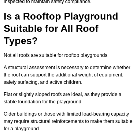
inspected to maintain safety compliance.
Is a Rooftop Playground
Suitable for All Roof
Types?
Not all roofs are suitable for rooftop playgrounds.
A structural assessment is necessary to determine whether
the roof can support the additional weight of equipment,
safety surfacing, and active children.
Flat or slightly sloped roofs are ideal, as they provide a
stable foundation for the playground.
Older buildings or those with limited load-bearing capacity
may require structural reinforcements to make them suitable
for a playground.