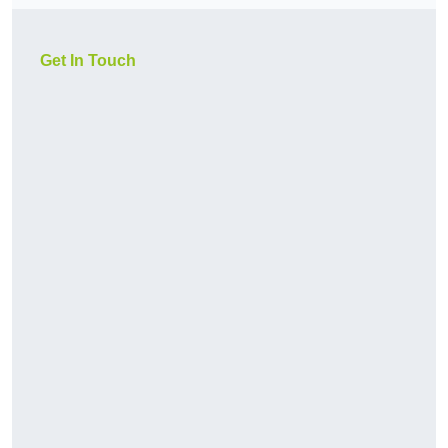
Get In Touch