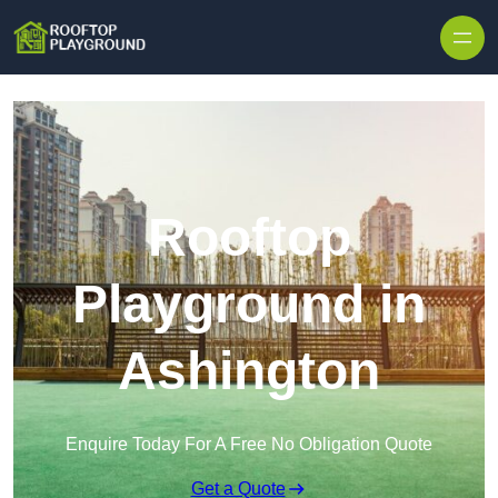
Skip to content
Rooftop
Playground in
Ashington
Enquire Today For A Free No Obligation Quote
Get a Quote