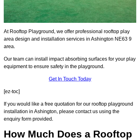
At Rooftop Playground, we offer professional rooftop play
area design and installation services in Ashington NE63 9
area.
Our team can install impact absorbing surfaces for your play
equipment to ensure safety in the playground.
Get In Touch Today
[ez-toc]
If you would like a free quotation for our rooftop playground
installation in Ashington, please contact us using the
enquiry form provided.
How Much Does a Rooftop