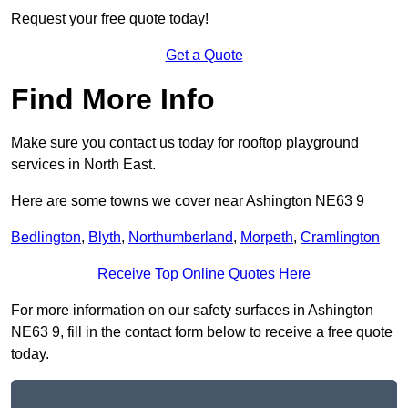
Request your free quote today!
Get a Quote
Find More Info
Make sure you contact us today for rooftop playground
services in North East.
Here are some towns we cover near Ashington NE63 9
Bedlington
,
Blyth
,
Northumberland
,
Morpeth
,
Cramlington
Receive Top Online Quotes Here
For more information on our safety surfaces in Ashington
NE63 9, fill in the contact form below to receive a free quote
today.