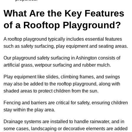
What Are the Key Features
of a Rooftop Playground?
A rooftop playground typically includes essential features
such as safety surfacing, play equipment and seating areas.
Our playground safety surfacing in Ashington consists of
artificial grass, wetpour surfacing and rubber mulch.
Play equipment like slides, climbing frames, and swings
may also be added to the rooftop playground, along with
shaded areas to protect children from the sun.
Fencing and barriers are critical for safety, ensuring children
stay within the play area.
Drainage systems are installed to handle rainwater, and in
some cases, landscaping or decorative elements are added