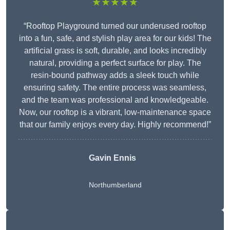
★★★★★
“Rooftop Playground turned our underused rooftop
into a fun, safe, and stylish play area for our kids! The
artificial grass is soft, durable, and looks incredibly
natural, providing a perfect surface for play. The
resin-bound pathway adds a sleek touch while
ensuring safety. The entire process was seamless,
and the team was professional and knowledgeable.
Now, our rooftop is a vibrant, low-maintenance space
that our family enjoys every day. Highly recommend!”
Gavin Ennis
Northumberland