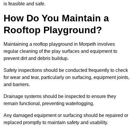
is feasible and safe.
How Do You Maintain a
Rooftop Playground?
Maintaining a rooftop playground in Morpeth involves
regular cleaning of the play surfaces and equipment to
prevent dirt and debris buildup.
Safety inspections should be conducted frequently to check
for wear and tear, particularly on surfacing, equipment joints,
and barriers.
Drainage systems should be inspected to ensure they
remain functional, preventing waterlogging.
Any damaged equipment or surfacing should be repaired or
replaced promptly to maintain safety and usability.