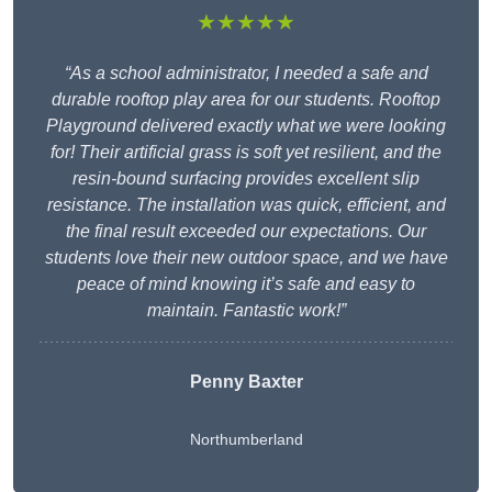
★★★★★
“As a school administrator, I needed a safe and
durable rooftop play area for our students. Rooftop
Playground delivered exactly what we were looking
for! Their artificial grass is soft yet resilient, and the
resin-bound surfacing provides excellent slip
resistance. The installation was quick, efficient, and
the final result exceeded our expectations. Our
students love their new outdoor space, and we have
peace of mind knowing it’s safe and easy to
maintain. Fantastic work!”
Penny Baxter
Northumberland