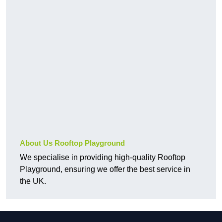
About Us Rooftop Playground
We specialise in providing high-quality Rooftop
Playground, ensuring we offer the best service in
the UK.