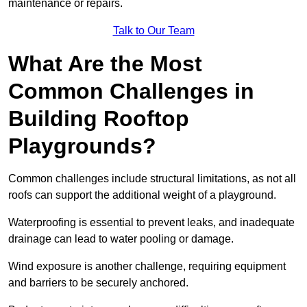
maintenance or repairs.
Talk to Our Team
What Are the Most
Common Challenges in
Building Rooftop
Playgrounds?
Common challenges include structural limitations, as not all
roofs can support the additional weight of a playground.
Waterproofing is essential to prevent leaks, and inadequate
drainage can lead to water pooling or damage.
Wind exposure is another challenge, requiring equipment
and barriers to be securely anchored.