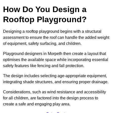
How Do You Design a
Rooftop Playground?
Designing a rooftop playground begins with a structural
assessment to ensure the roof can handle the added weight
of equipment, safety surfacing, and children.
Playground designers in Morpeth then create a layout that
optimises the available space while incorporating essential
safety features like fencing and fall protection.
The design includes selecting age-appropriate equipment,
integrating shade structures, and ensuring proper drainage.
Considerations, such as wind resistance and accessibility
for all children, are factored into the design process to
create a safe and engaging play area.