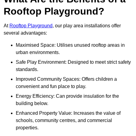
Rooftop Playground?
At
Rooftop Playground
, our play area installations offer
several advantages:
Maximised Space: Utilises unused rooftop areas in
urban environments.
Safe Play Environment: Designed to meet strict safety
standards.
Improved Community Spaces: Offers children a
convenient and fun place to play.
Energy Efficiency: Can provide insulation for the
building below.
Enhanced Property Value: Increases the value of
schools, community centres, and commercial
properties.