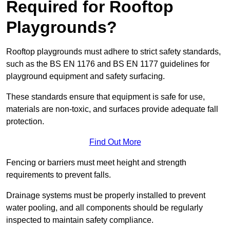
Required for Rooftop
Playgrounds?
Rooftop playgrounds must adhere to strict safety standards,
such as the BS EN 1176 and BS EN 1177 guidelines for
playground equipment and safety surfacing.
These standards ensure that equipment is safe for use,
materials are non-toxic, and surfaces provide adequate fall
protection.
Find Out More
Fencing or barriers must meet height and strength
requirements to prevent falls.
Drainage systems must be properly installed to prevent
water pooling, and all components should be regularly
inspected to maintain safety compliance.