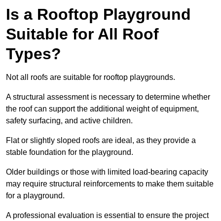
Is a Rooftop Playground
Suitable for All Roof
Types?
Not all roofs are suitable for rooftop playgrounds.
A structural assessment is necessary to determine whether
the roof can support the additional weight of equipment,
safety surfacing, and active children.
Flat or slightly sloped roofs are ideal, as they provide a
stable foundation for the playground.
Older buildings or those with limited load-bearing capacity
may require structural reinforcements to make them suitable
for a playground.
A professional evaluation is essential to ensure the project