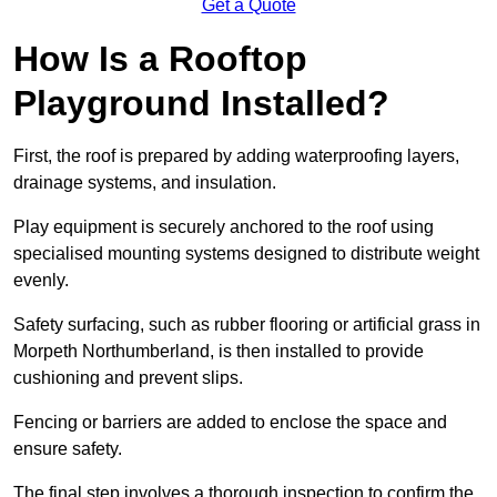
Get a Quote
How Is a Rooftop
Playground Installed?
First, the roof is prepared by adding waterproofing layers,
drainage systems, and insulation.
Play equipment is securely anchored to the roof using
specialised mounting systems designed to distribute weight
evenly.
Safety surfacing, such as rubber flooring or artificial grass in
Morpeth Northumberland, is then installed to provide
cushioning and prevent slips.
Fencing or barriers are added to enclose the space and
ensure safety.
The final step involves a thorough inspection to confirm the