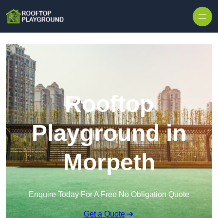
Skip to content
Rooftop
Playground in
Morpeth
Enquire Today For A Free No Obligation Quote
Get a Quote