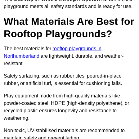
playground meets all safety standards and is ready for use.
What Materials Are Best for
Rooftop Playgrounds?
The best materials for
rooftop playgrounds in
Northumberland
are lightweight, durable, and weather-
resistant.
Safety surfacing, such as rubber tiles, poured-in-place
rubber, or artificial turf, is essential for cushioning falls.
Play equipment made from high-quality materials like
powder-coated steel, HDPE (high-density polyethene), or
recycled plastic ensures longevity and resistance to
weathering.
Non-toxic, UV-stabilised materials are recommended to
maintain safety and prevent fading.