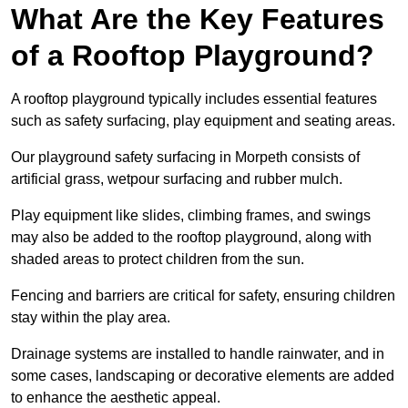
What Are the Key Features
of a Rooftop Playground?
A rooftop playground typically includes essential features
such as safety surfacing, play equipment and seating areas.
Our playground safety surfacing in Morpeth consists of
artificial grass, wetpour surfacing and rubber mulch.
Play equipment like slides, climbing frames, and swings
may also be added to the rooftop playground, along with
shaded areas to protect children from the sun.
Fencing and barriers are critical for safety, ensuring children
stay within the play area.
Drainage systems are installed to handle rainwater, and in
some cases, landscaping or decorative elements are added
to enhance the aesthetic appeal.