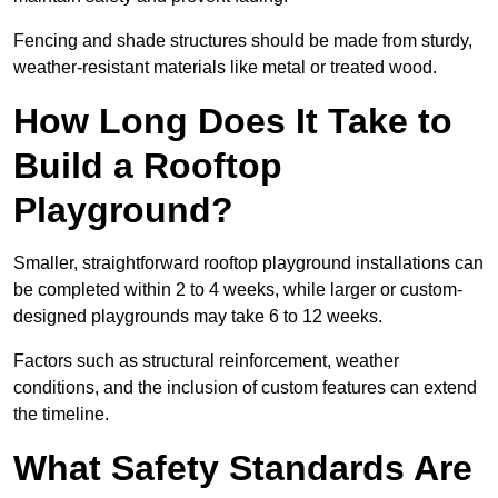
Fencing and shade structures should be made from sturdy,
weather-resistant materials like metal or treated wood.
How Long Does It Take to
Build a Rooftop
Playground?
Smaller, straightforward rooftop playground installations can
be completed within 2 to 4 weeks, while larger or custom-
designed playgrounds may take 6 to 12 weeks.
Factors such as structural reinforcement, weather
conditions, and the inclusion of custom features can extend
the timeline.
What Safety Standards Are