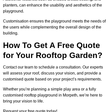
planters, can enhance the usability and aesthetics of the
playground.
Customisation ensures the playground meets the needs of
the users while complementing the overall design of the
building.
How To Get A Free Quote
for Your Rooftop Garden?
Contact our team to schedule a consultation. Our experts
will assess your roof, discuss your vision, and provide a
customised quote based on your project’s requirements.
Whether you’re planning a simple play area or a fully
customised rooftop playground in Morpeth, we’re here to
bring your vision to life.
Request your free quote today!