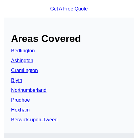
Get A Free Quote
Areas Covered
Bedlington
Ashington
Cramlington
Blyth
Northumberland
Prudhoe
Hexham
Berwick-upon-Tweed