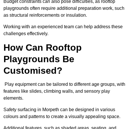
Budget constraints can also pose difficulties, as rooftop
playgrounds often require additional preparation work, such
as structural reinforcements or insulation.
Working with an experienced team can help address these
challenges effectively.
How Can Rooftop
Playgrounds Be
Customised?
Play equipment can be tailored to different age groups, with
features like slides, climbing walls, and sensory play
elements.
Safety surfacing in Morpeth can be designed in various
colours and patterns to create a visually appealing space.
Additional features, such as shaded areas, seating, and