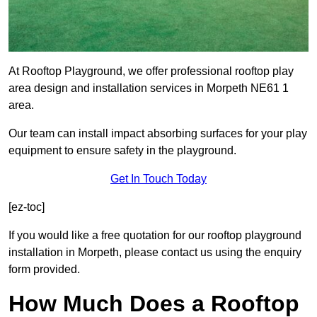
At Rooftop Playground, we offer professional rooftop play
area design and installation services in Morpeth NE61 1
area.
Our team can install impact absorbing surfaces for your play
equipment to ensure safety in the playground.
Get In Touch Today
[ez-toc]
If you would like a free quotation for our rooftop playground
installation in Morpeth, please contact us using the enquiry
form provided.
How Much Does a Rooftop