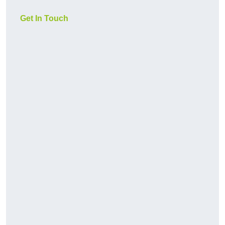
Get In Touch