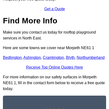
Get a Quote
Find More Info
Make sure you contact us today for rooftop playground
services in North East.
Here are some towns we cover near Morpeth NE61 1
Bedlington
,
Ashington
,
Cramlington
,
Blyth
,
Northumberland
Receive Top Online Quotes Here
For more information on our safety surfaces in Morpeth
NE61 1, fill in the contact form below to receive a free quote
today.