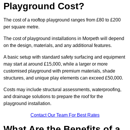
Playground Cost?
The cost of a rooftop playground ranges from £80 to £200
per square metre.
The cost of playground installations in Morpeth will depend
on the design, materials, and any additional features.
A basic setup with standard safety surfacing and equipment
may start at around £15,000, while a larger or more
customised playground with premium materials, shade
structures, and unique play elements can exceed £50,000.
Costs may include structural assessments, waterproofing,
and drainage solutions to prepare the roof for the
playground installation.
Contact Our Team For Best Rates
What Are the Benefits of a