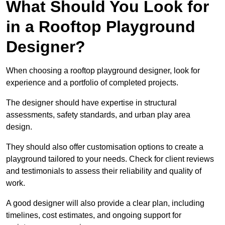
What Should You Look for
in a Rooftop Playground
Designer?
When choosing a rooftop playground designer, look for
experience and a portfolio of completed projects.
The designer should have expertise in structural
assessments, safety standards, and urban play area
design.
They should also offer customisation options to create a
playground tailored to your needs. Check for client reviews
and testimonials to assess their reliability and quality of
work.
A good designer will also provide a clear plan, including
timelines, cost estimates, and ongoing support for