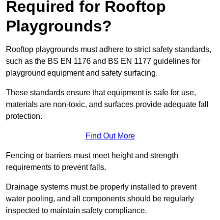
Required for Rooftop
Playgrounds?
Rooftop playgrounds must adhere to strict safety standards,
such as the BS EN 1176 and BS EN 1177 guidelines for
playground equipment and safety surfacing.
These standards ensure that equipment is safe for use,
materials are non-toxic, and surfaces provide adequate fall
protection.
Find Out More
Fencing or barriers must meet height and strength
requirements to prevent falls.
Drainage systems must be properly installed to prevent
water pooling, and all components should be regularly
inspected to maintain safety compliance.