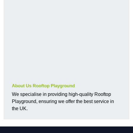
About Us Rooftop Playground
We specialise in providing high-quality Rooftop
Playground, ensuring we offer the best service in
the UK.