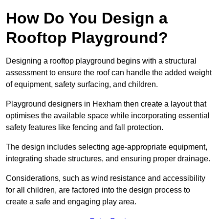
How Do You Design a
Rooftop Playground?
Designing a rooftop playground begins with a structural
assessment to ensure the roof can handle the added weight
of equipment, safety surfacing, and children.
Playground designers in Hexham then create a layout that
optimises the available space while incorporating essential
safety features like fencing and fall protection.
The design includes selecting age-appropriate equipment,
integrating shade structures, and ensuring proper drainage.
Considerations, such as wind resistance and accessibility
for all children, are factored into the design process to
create a safe and engaging play area.