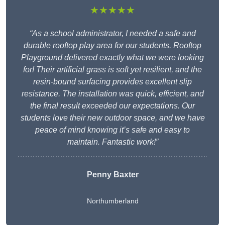
★★★★★
“As a school administrator, I needed a safe and
durable rooftop play area for our students. Rooftop
Playground delivered exactly what we were looking
for! Their artificial grass is soft yet resilient, and the
resin-bound surfacing provides excellent slip
resistance. The installation was quick, efficient, and
the final result exceeded our expectations. Our
students love their new outdoor space, and we have
peace of mind knowing it’s safe and easy to
maintain. Fantastic work!”
Penny Baxter
Northumberland