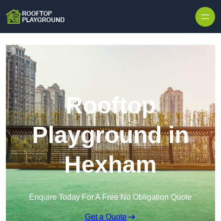
Skip to content
Rooftop
Playground in
Hexham
Enquire Today For A Free No Obligation Quote
Get a Quote