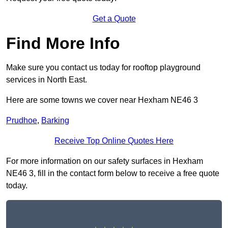
Get a Quote
Find More Info
Make sure you contact us today for rooftop playground
services in North East.
Here are some towns we cover near Hexham NE46 3
Prudhoe
,
Barking
Receive Top Online Quotes Here
For more information on our safety surfaces in Hexham
NE46 3, fill in the contact form below to receive a free quote
today.