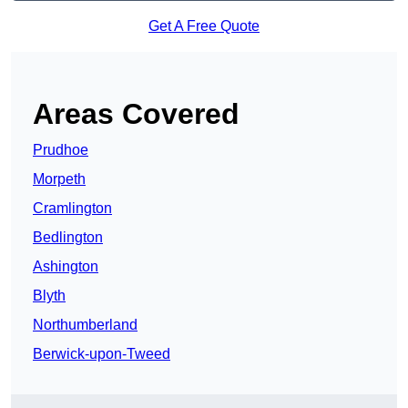
Get A Free Quote
Areas Covered
Prudhoe
Morpeth
Cramlington
Bedlington
Ashington
Blyth
Northumberland
Berwick-upon-Tweed