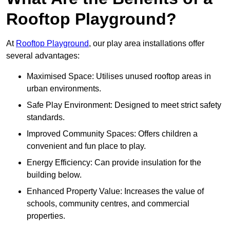
Rooftop Playground?
At
Rooftop Playground
, our play area installations offer
several advantages:
Maximised Space: Utilises unused rooftop areas in
urban environments.
Safe Play Environment: Designed to meet strict safety
standards.
Improved Community Spaces: Offers children a
convenient and fun place to play.
Energy Efficiency: Can provide insulation for the
building below.
Enhanced Property Value: Increases the value of
schools, community centres, and commercial
properties.