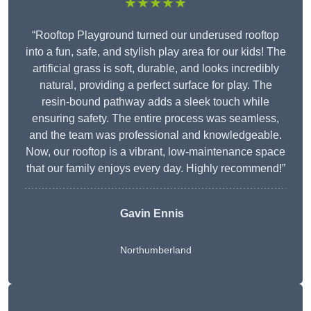
★★★★★
“Rooftop Playground turned our underused rooftop
into a fun, safe, and stylish play area for our kids! The
artificial grass is soft, durable, and looks incredibly
natural, providing a perfect surface for play. The
resin-bound pathway adds a sleek touch while
ensuring safety. The entire process was seamless,
and the team was professional and knowledgeable.
Now, our rooftop is a vibrant, low-maintenance space
that our family enjoys every day. Highly recommend!”
Gavin Ennis
Northumberland