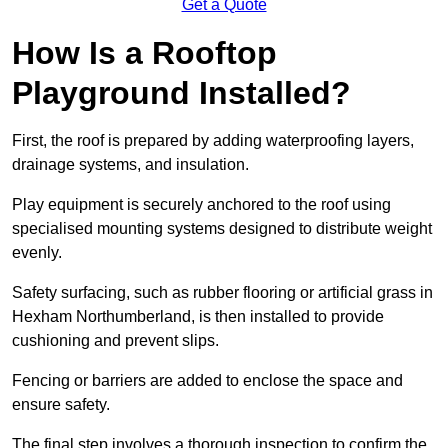
Get a Quote
How Is a Rooftop
Playground Installed?
First, the roof is prepared by adding waterproofing layers,
drainage systems, and insulation.
Play equipment is securely anchored to the roof using
specialised mounting systems designed to distribute weight
evenly.
Safety surfacing, such as rubber flooring or artificial grass in
Hexham Northumberland, is then installed to provide
cushioning and prevent slips.
Fencing or barriers are added to enclose the space and
ensure safety.
The final step involves a thorough inspection to confirm the