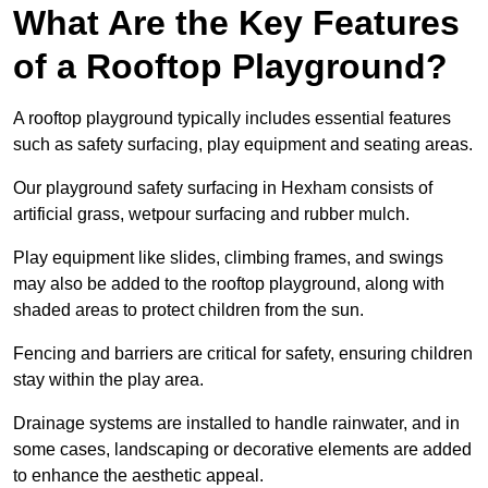
What Are the Key Features
of a Rooftop Playground?
A rooftop playground typically includes essential features
such as safety surfacing, play equipment and seating areas.
Our playground safety surfacing in Hexham consists of
artificial grass, wetpour surfacing and rubber mulch.
Play equipment like slides, climbing frames, and swings
may also be added to the rooftop playground, along with
shaded areas to protect children from the sun.
Fencing and barriers are critical for safety, ensuring children
stay within the play area.
Drainage systems are installed to handle rainwater, and in
some cases, landscaping or decorative elements are added
to enhance the aesthetic appeal.