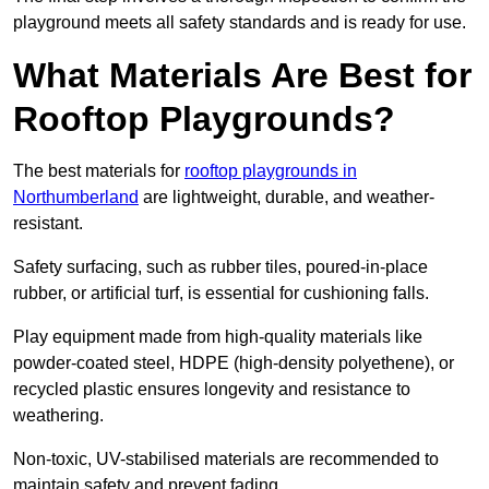
playground meets all safety standards and is ready for use.
What Materials Are Best for
Rooftop Playgrounds?
The best materials for
rooftop playgrounds in
Northumberland
are lightweight, durable, and weather-
resistant.
Safety surfacing, such as rubber tiles, poured-in-place
rubber, or artificial turf, is essential for cushioning falls.
Play equipment made from high-quality materials like
powder-coated steel, HDPE (high-density polyethene), or
recycled plastic ensures longevity and resistance to
weathering.
Non-toxic, UV-stabilised materials are recommended to
maintain safety and prevent fading.