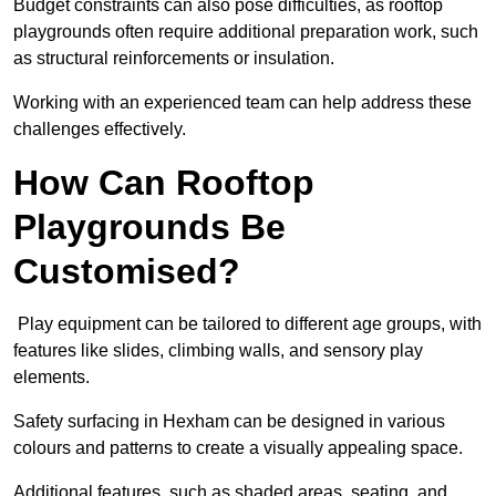
Budget constraints can also pose difficulties, as rooftop
playgrounds often require additional preparation work, such
as structural reinforcements or insulation.
Working with an experienced team can help address these
challenges effectively.
How Can Rooftop
Playgrounds Be
Customised?
Play equipment can be tailored to different age groups, with
features like slides, climbing walls, and sensory play
elements.
Safety surfacing in Hexham can be designed in various
colours and patterns to create a visually appealing space.
Additional features, such as shaded areas, seating, and