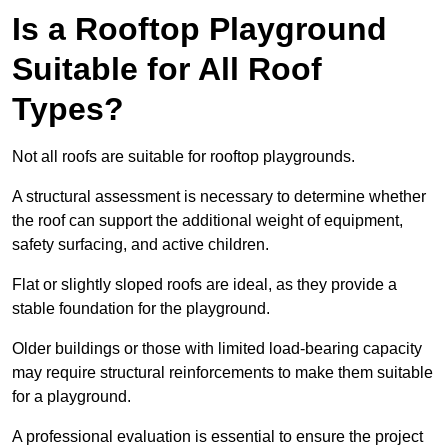
Is a Rooftop Playground
Suitable for All Roof
Types?
Not all roofs are suitable for rooftop playgrounds.
A structural assessment is necessary to determine whether
the roof can support the additional weight of equipment,
safety surfacing, and active children.
Flat or slightly sloped roofs are ideal, as they provide a
stable foundation for the playground.
Older buildings or those with limited load-bearing capacity
may require structural reinforcements to make them suitable
for a playground.
A professional evaluation is essential to ensure the project