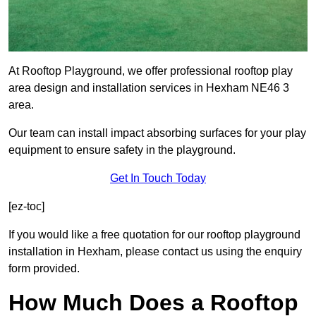
At Rooftop Playground, we offer professional rooftop play
area design and installation services in Hexham NE46 3
area.
Our team can install impact absorbing surfaces for your play
equipment to ensure safety in the playground.
Get In Touch Today
[ez-toc]
If you would like a free quotation for our rooftop playground
installation in Hexham, please contact us using the enquiry
form provided.
How Much Does a Rooftop