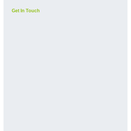
Get In Touch