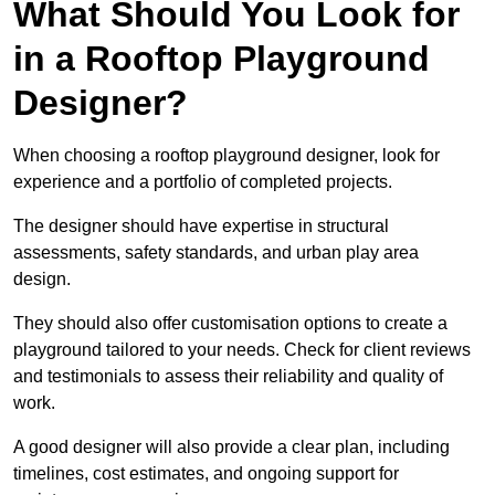
What Should You Look for
in a Rooftop Playground
Designer?
When choosing a rooftop playground designer, look for
experience and a portfolio of completed projects.
The designer should have expertise in structural
assessments, safety standards, and urban play area
design.
They should also offer customisation options to create a
playground tailored to your needs. Check for client reviews
and testimonials to assess their reliability and quality of
work.
A good designer will also provide a clear plan, including
timelines, cost estimates, and ongoing support for