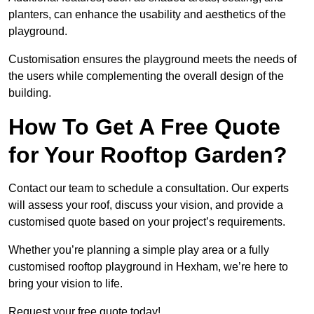
planters, can enhance the usability and aesthetics of the
playground.
Customisation ensures the playground meets the needs of
the users while complementing the overall design of the
building.
How To Get A Free Quote
for Your Rooftop Garden?
Contact our team to schedule a consultation. Our experts
will assess your roof, discuss your vision, and provide a
customised quote based on your project’s requirements.
Whether you’re planning a simple play area or a fully
customised rooftop playground in Hexham, we’re here to
bring your vision to life.
Request your free quote today!