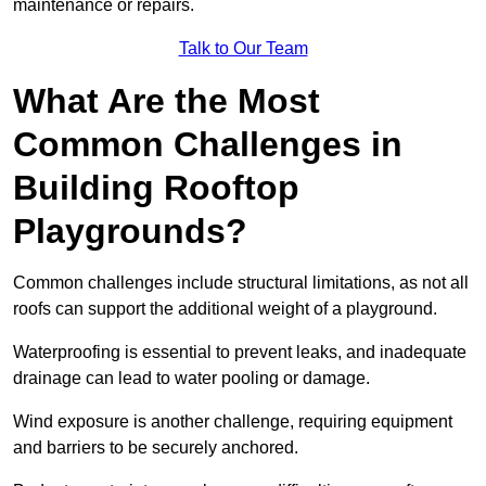
maintenance or repairs.
Talk to Our Team
What Are the Most
Common Challenges in
Building Rooftop
Playgrounds?
Common challenges include structural limitations, as not all
roofs can support the additional weight of a playground.
Waterproofing is essential to prevent leaks, and inadequate
drainage can lead to water pooling or damage.
Wind exposure is another challenge, requiring equipment
and barriers to be securely anchored.