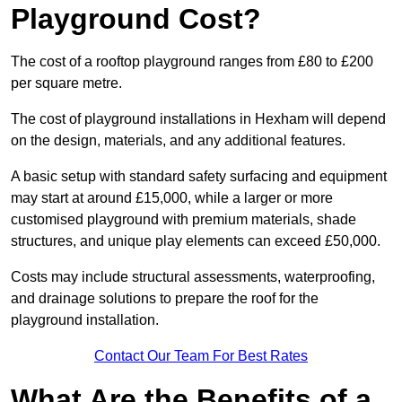
Playground Cost?
The cost of a rooftop playground ranges from £80 to £200
per square metre.
The cost of playground installations in Hexham will depend
on the design, materials, and any additional features.
A basic setup with standard safety surfacing and equipment
may start at around £15,000, while a larger or more
customised playground with premium materials, shade
structures, and unique play elements can exceed £50,000.
Costs may include structural assessments, waterproofing,
and drainage solutions to prepare the roof for the
playground installation.
Contact Our Team For Best Rates
What Are the Benefits of a