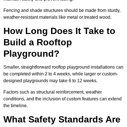
Fencing and shade structures should be made from sturdy,
weather-resistant materials like metal or treated wood.
How Long Does It Take to
Build a Rooftop
Playground?
Smaller, straightforward rooftop playground installations can
be completed within 2 to 4 weeks, while larger or custom-
designed playgrounds may take 6 to 12 weeks.
Factors such as structural reinforcement, weather
conditions, and the inclusion of custom features can extend
the timeline.
What Safety Standards Are