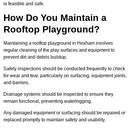
is feasible and safe.
How Do You Maintain a
Rooftop Playground?
Maintaining a rooftop playground in Hexham involves
regular cleaning of the play surfaces and equipment to
prevent dirt and debris buildup.
Safety inspections should be conducted frequently to check
for wear and tear, particularly on surfacing, equipment joints,
and barriers.
Drainage systems should be inspected to ensure they
remain functional, preventing waterlogging.
Any damaged equipment or surfacing should be repaired or
replaced promptly to maintain safety and usability.